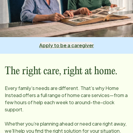
Apply to be a caregiver
The right care, right at home.
Every family’s needs are different. That’s why Home
Instead offers a full range of home care services—from a
few hours of help each week to around-the-clock
support.
Whether you’re planning ahead or need care right away,
we’ll help you find the right solution for your situation.