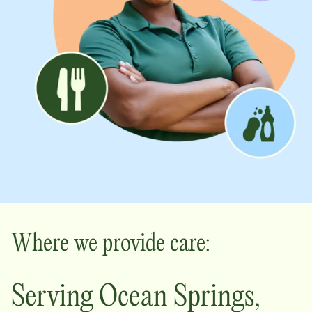
Where we provide care:
Serving
Ocean Springs
,