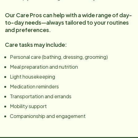
Our Care Pros can help with a wide range of day-
to-day needs—always tailored to your routines
and preferences.
Care tasks may include:
Personal care (bathing, dressing, grooming)
Meal preparation and nutrition
Light housekeeping
Medication reminders
Transportation and errands
Mobility support
Companionship and engagement