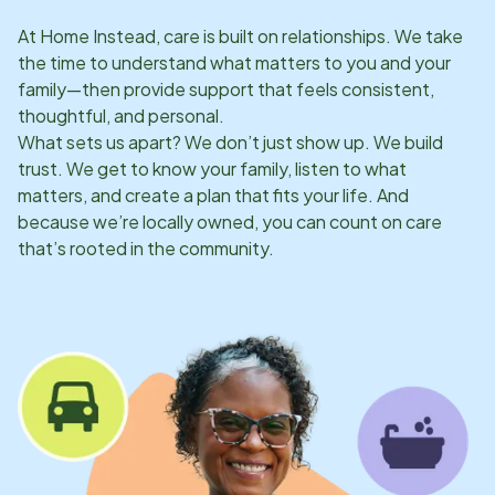
At Home Instead, care is built on relationships. We take
the time to understand what matters to you and your
family—then provide support that feels consistent,
thoughtful, and personal.
What sets us apart? We don’t just show up. We build
trust. We get to know your family, listen to what
matters, and create a plan that fits your life. And
because we’re locally owned, you can count on care
that’s rooted in the community.