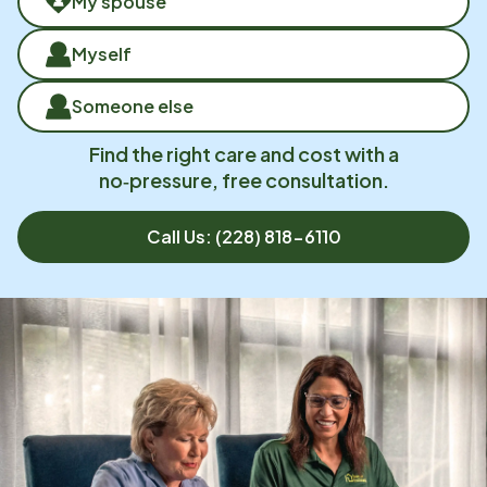
My spouse
Myself
Someone else
Find the right care and cost with a
no‑pressure, free consultation.
Call Us:
(228) 818-6110