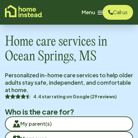
o main content
Menu
Call us
Home care services in
Ocean Springs, MS
Personalized in-home care services to help older
adults stay safe, independent, and comfortable
at home.
4.4
star rating on
Google
(
29
reviews)
Who is the care for?
My parent(s)