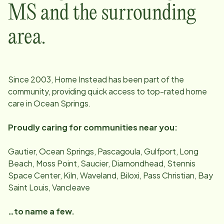
MS
and the surrounding
area.
Since
2003
, Home Instead has been part of the
community, providing quick access to top-rated home
care in
Ocean Springs
.
Proudly caring for communities near you:
Gautier, Ocean Springs, Pascagoula, Gulfport, Long
Beach, Moss Point, Saucier, Diamondhead, Stennis
Space Center, Kiln, Waveland, Biloxi, Pass Christian, Bay
Saint Louis, Vancleave
…to name a few.