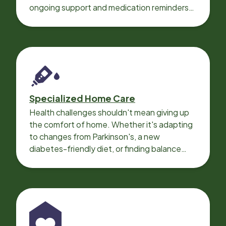
ongoing support and medication reminders
needed for a smooth recovery.
Specialized Home Care
Health challenges shouldn't mean giving up
the comfort of home. Whether it's adapting
to changes from Parkinson's, a new
diabetes-friendly diet, or finding balance
with heart disease, our local Care
Professionals can help.