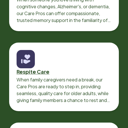
cognitive changes, Alzheimer's, or dementia,
our Care Pros can offer compassionate,
trusted memory support in the familiarity of
your loved one’s own home.
Respite Care
When family caregivers need a break, our
Care Pros are ready to step in, providing
seamless, quality care for older adults, while
giving family members a chance to rest and
recharge.