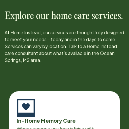
Explore our home care services.
At Home Instead, our services are thoughtfully designed
to meet your needs—today and in the days to come.
Services can vary by location. Talk to a Home Instead
care consultant about what’s available in the
Ocean
Springs, MS
area.
In-Home Memory Care
When someone you love is living with