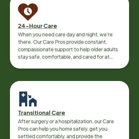
24-Hour Care
When you need care day and night, we’re
there. Our Care Pros provide constant,
compassionate support to help older adults
stay safe, comfortable, and cared for at
home around the clock.
Transitional Care
After surgery or a hospitalization, our Care
Pros can help you home safely, get you
settled comfortably, and provide the