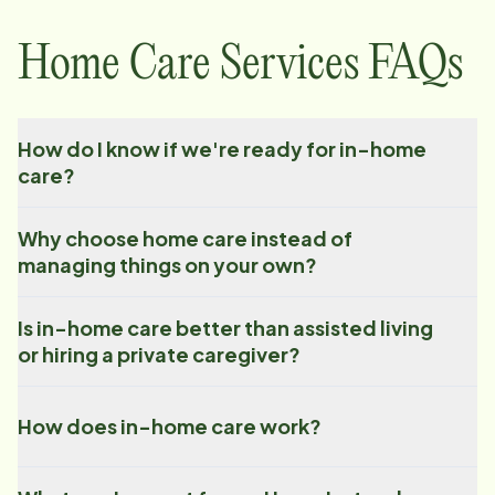
Home Care Services FAQs
How do I know if we're ready for in-home
care?
Why choose home care instead of
managing things on your own?
Is in-home care better than assisted living
or hiring a private caregiver?
How does in-home care work?