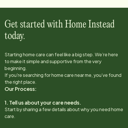
Get started with Home Instead
today.
Starting home care can feel like a big step. We’re here
to make it simple and supportive from the very
beginning.
If you're searching for home care near me, you’ve found
the right place.
Our Process:
1. Tell us about your care needs.
Start by sharing a few details about why you need home
care.