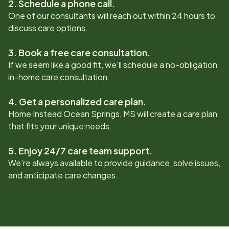
2. Schedule a phone call.
One of our consultants will reach out within 24 hours to
discuss care options.
3. Book a free care consultation.
If we seem like a good fit, we’ll schedule a no-obligation
in-home care consultation.
4. Get a personalized care plan.
Home Instead
Ocean Springs, MS
will create a care plan
that fits your unique needs.
5. Enjoy 24/7 care team support.
We’re always available to provide guidance, solve issues,
and anticipate care changes.