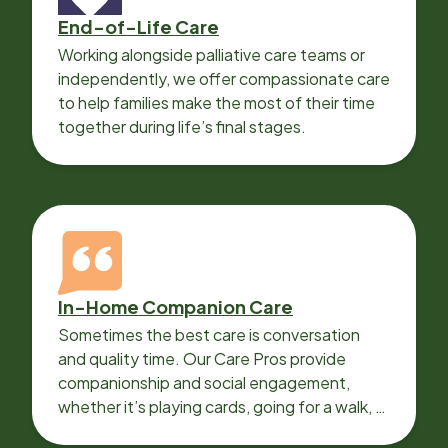
End-of-Life Care
Working alongside palliative care teams or
independently, we offer compassionate care
to help families make the most of their time
together during life’s final stages.
In-Home Companion Care
Sometimes the best care is conversation
and quality time. Our Care Pros provide
companionship and social engagement,
whether it’s playing cards, going for a walk, or
sharing lunch.