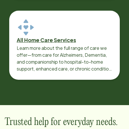
All Home Care Services
Learn more about the full range of care we
offer—from care for Alzheimers, Dementia,
and companionship to hospital-to-home
support, enhanced care, or chronic condition
support.
Trusted help for everyday needs.