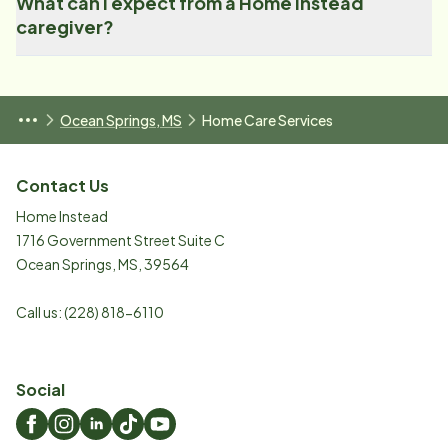
What can I expect from a Home Instead
caregiver?
Ocean Springs, MS
Home Care Services
Contact Us
Home Instead
1716 Government Street Suite C
Ocean Springs
,
MS
,
39564
Call us:
(228) 818-6110
Social