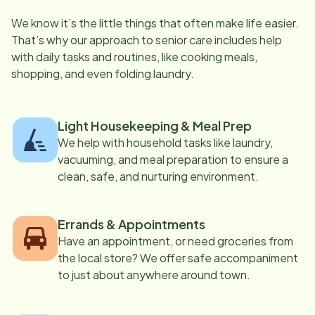
We know it’s the little things that often make life easier.
That’s why our approach to senior care includes help
with daily tasks and routines, like cooking meals,
shopping, and even folding laundry.
Light Housekeeping & Meal Prep
We help with household tasks like laundry,
vacuuming, and meal preparation to ensure a
clean, safe, and nurturing environment.
Errands & Appointments
Have an appointment, or need groceries from
the local store? We offer safe accompaniment
to just about anywhere around town.