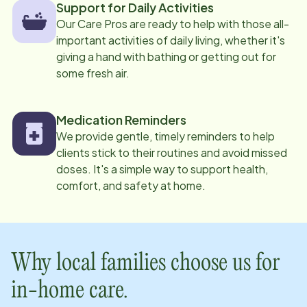
Support for Daily Activities
Our Care Pros are ready to help with those all-
important activities of daily living, whether it's
giving a hand with bathing or getting out for
some fresh air.
Medication Reminders
We provide gentle, timely reminders to help
clients stick to their routines and avoid missed
doses. It's a simple way to support health,
comfort, and safety at home.
Why local families choose us for
in-home care.