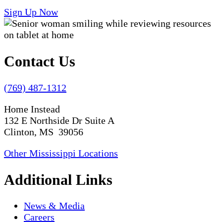
Sign Up Now
Contact Us
(769) 487-1312
Home Instead
132 E Northside Dr Suite A
Clinton, MS 39056
Other Mississippi Locations
Additional Links
News & Media
Careers