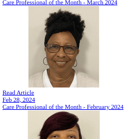
Care Professional of the Month - March 2024
Read Article
Feb 28, 2024
Care Professional of the Month - February 2024