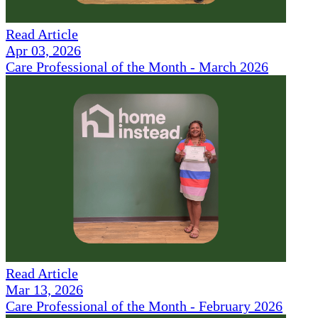
Read Article
Apr 03, 2026
Care Professional of the Month - March 2026
Read Article
Mar 13, 2026
Care Professional of the Month - February 2026