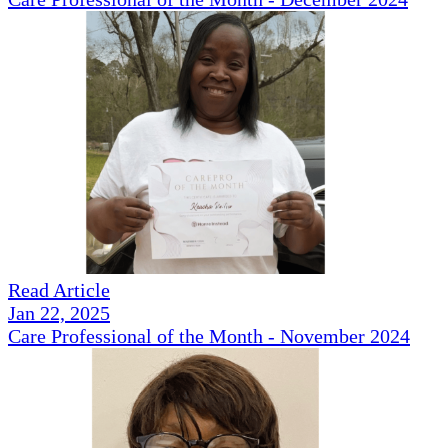
Read Article
Jan 22, 2025
Care Professional of the Month - November 2024