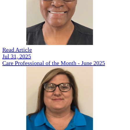
Read Article
Jul 31, 2025
Care Professional of the Month - June 2025