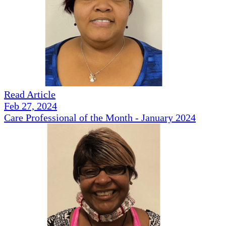
Read Article
Feb 27, 2024
Care Professional of the Month - January 2024