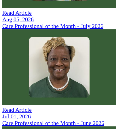
Read Article
Aug 05, 2026
Care Professional of the Month - July 2026
Read Article
Jul 01, 2026
Care Professional of the Month - June 2026