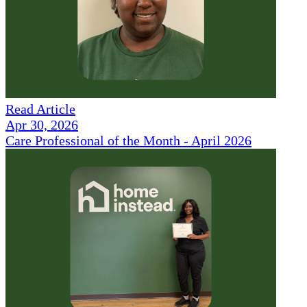
Read Article
Apr 30, 2026
Care Professional of the Month - April 2026