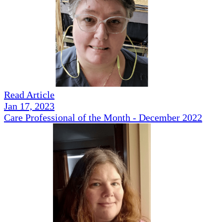
Read Article
Jan 17, 2023
Care Professional of the Month - December 2022