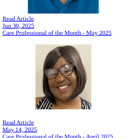
Read Article
Jun 30, 2025
Care Professional of the Month - May 2025
Read Article
May 14, 2025
Care Professional of the Month - April 2025