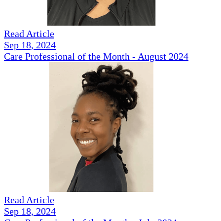
Read Article
Sep 18, 2024
Care Professional of the Month - August 2024
Read Article
Sep 18, 2024