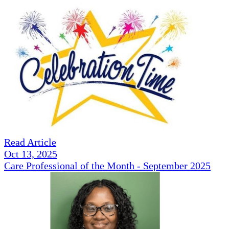
Read Article
Oct 13, 2025
Care Professional of the Month - September 2025