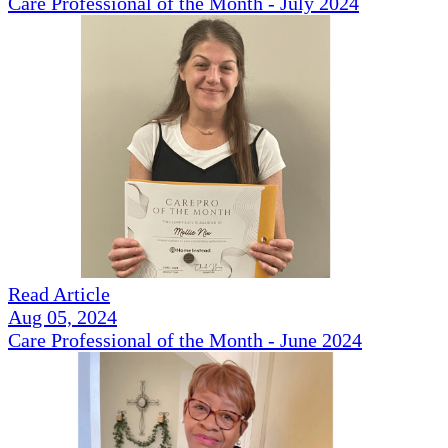
Care Professional of the Month - July 2024
Read Article
Aug 05, 2024
Care Professional of the Month - June 2024