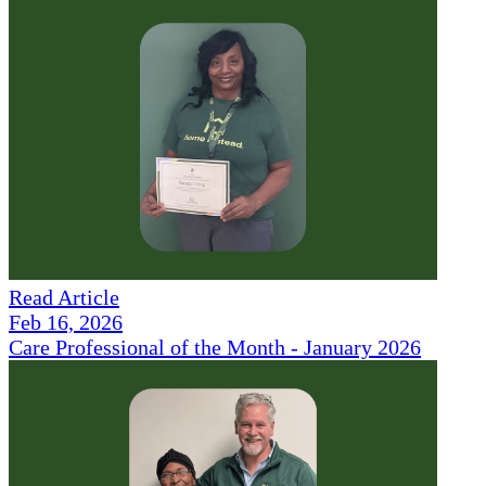
Read Article
Feb 16, 2026
Care Professional of the Month - January 2026