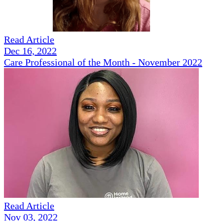
Read Article
Dec 16, 2022
Care Professional of the Month - November 2022
Read Article
Nov 03, 2022