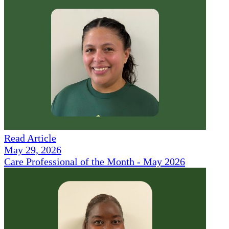
Read Article
May 29, 2026
Care Professional of the Month - May 2026