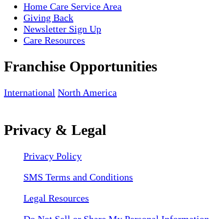
Home Care Service Area
Giving Back
Newsletter Sign Up
Care Resources
Franchise Opportunities
International
North America
Privacy & Legal
Privacy Policy
SMS Terms and Conditions
Legal Resources