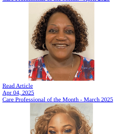
Read Article
Apr 04, 2025
Care Professional of the Month - March 2025