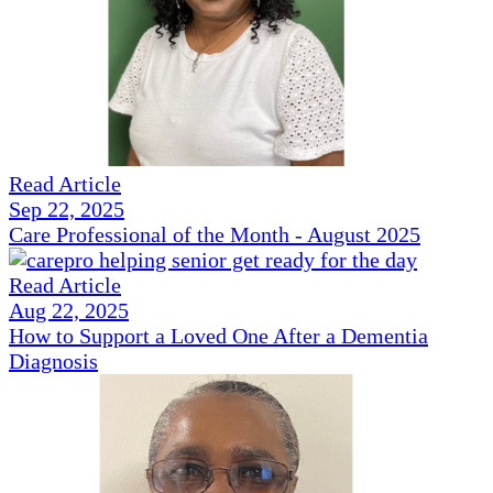
Read Article
Sep 22, 2025
Care Professional of the Month - August 2025
Read Article
Aug 22, 2025
How to Support a Loved One After a Dementia
Diagnosis