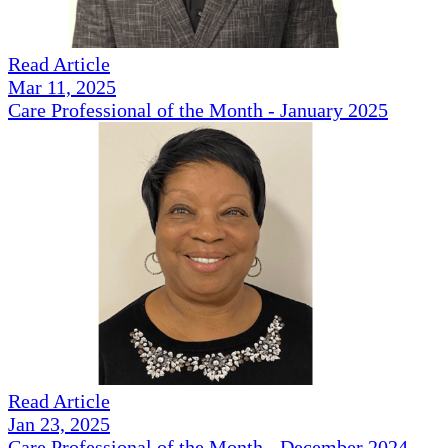
Read Article
Mar 11, 2025
Care Professional of the Month - January 2025
Read Article
Jan 23, 2025
Care Professional of the Month - December 2024