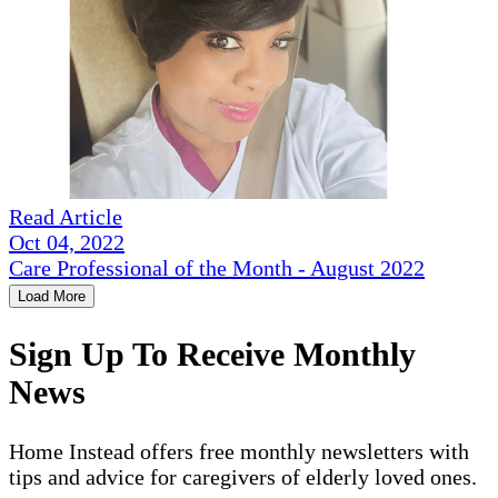
Read Article
Oct 04, 2022
Care Professional of the Month - August 2022
Load More
Sign Up To Receive Monthly
News
Home Instead offers free monthly newsletters with
tips and advice for caregivers of elderly loved ones.