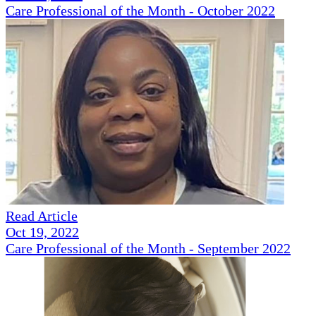
Care Professional of the Month - October 2022
Read Article
Oct 19, 2022
Care Professional of the Month - September 2022