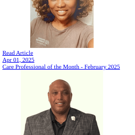
Read Article
Apr 01, 2025
Care Professional of the Month - February 2025