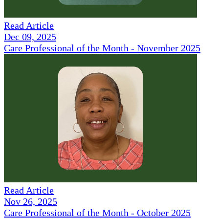
Read Article
Dec 09, 2025
Care Professional of the Month - November 2025
Read Article
Nov 26, 2025
Care Professional of the Month - October 2025