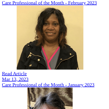
Care Professional of the Month - February 2023
Read Article
Mar 13, 2023
Care Professional of the Month - January 2023