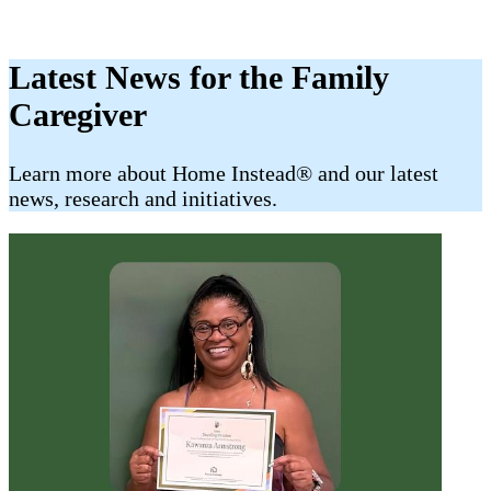
Latest News for the Family
Caregiver
​​Learn more about Home Instead® and our latest
news, research and initiatives.