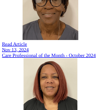
Read Article
Nov 13, 2024
Care Professional of the Month - October 2024