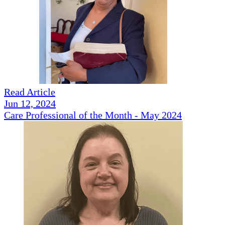
Read Article
Jun 12, 2024
Care Professional of the Month - May 2024