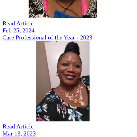
Read Article
Feb 25, 2024
Care Professional of the Year - 2023
Read Article
Mar 13, 2023