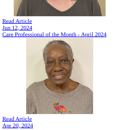
Read Article
Jun 12, 2024
Care Professional of the Month - April 2024
Read Article
Apr 20, 2024