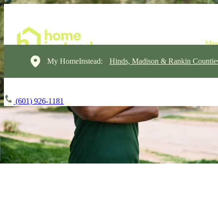
My HomeInstead:
Hinds, Madison & Rankin Countie
(601) 926-1181