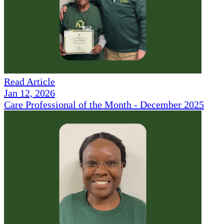
Read Article
Jan 12, 2026
Care Professional of the Month - December 2025