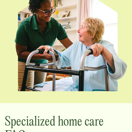
Specialized home care