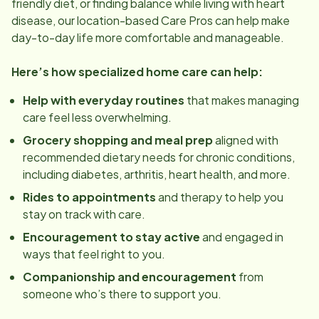
friendly diet, or finding balance while living with heart
disease, our
location
-based Care Pros can help make
day-to-day life more comfortable and manageable.
Here’s how specialized home care can help:
Help with everyday routines
that makes managing
care feel less overwhelming.
Grocery shopping and meal prep
aligned with
recommended dietary needs for chronic conditions,
including diabetes, arthritis, heart health, and more.
Rides to appointments
and therapy to help you
stay on track with care.
Encouragement to stay active
and engaged in
ways that feel right to you.
Companionship and encouragement
from
someone who’s there to support you.