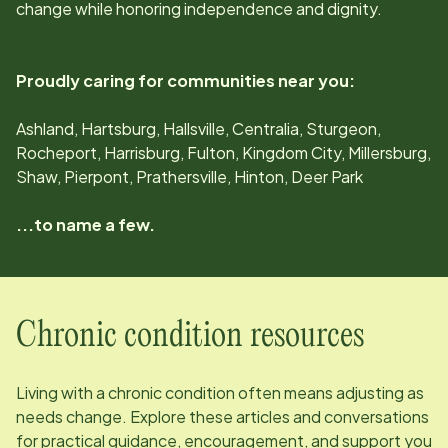
change while honoring independence and dignity.
Proudly caring for communities near you:
Ashland, Hartsburg, Hallsville, Centralia, Sturgeon,
Rocheport, Harrisburg, Fulton, Kingdom City, Millersburg,
Shaw, Pierpont, Prathersville, Hinton, Deer Park
...to name a few.
Chronic condition resources
Living with a chronic condition often means adjusting as
needs change. Explore these articles and conversations
for practical guidance, encouragement, and support you