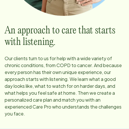
An approach to care that starts
with listening.
Our clients turn to us for help with a wide variety of
chronic conditions, from COPD to cancer. And because
every person has their own unique experience, our
approach starts with listening. We learn what a good
day looks like, what to watch for on harder days, and
what helps you feel safe at home. Then we create a
personalized care plan and match you with an
experienced Care Pro who understands the challenges
you face.