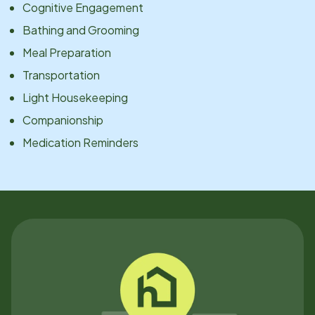
Cognitive Engagement
Bathing and Grooming
Meal Preparation
Transportation
Light Housekeeping
Companionship
Medication Reminders