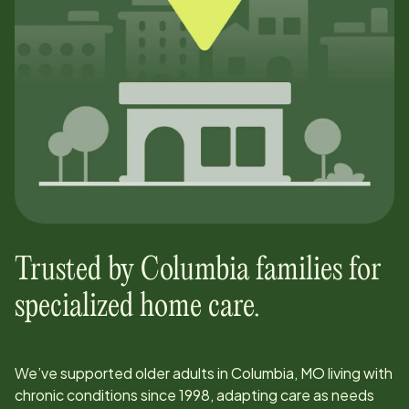
Trusted by
Columbia
families for
specialized home care.
We’ve supported older adults in
Columbia, MO
living with
chronic conditions since
1998
, adapting care as needs