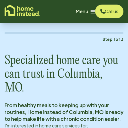
o main content
Menu
Call us
Step
1
of
3
Specialized home care you
can trust in
Columbia,
MO
.
From healthy meals to keeping up with your
routines, Home Instead of
Columbia, MO
is ready
to help make life with a chronic condition easier.
I'm interested in home care services for: