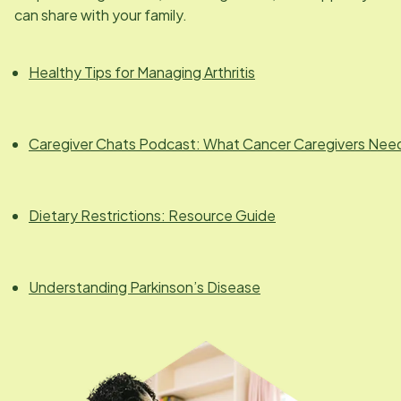
can share with your family.
Healthy Tips for Managing Arthritis
Caregiver Chats Podcast: What Cancer Caregivers Nee
Dietary Restrictions: Resource Guide
Understanding Parkinson’s Disease