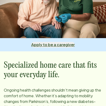
Apply to be a caregiver
Specialized home care that fits
your everyday life.
Ongoing health challenges shouldn’t mean giving up the
comfort of home. Whether it’s adapting to mobility
changes from Parkinson’s, following a new diabetes-