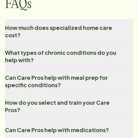
FAQs
How much does specialized home care
cost?
What types of chronic conditions do you
help with?
Can Care Pros help with meal prep for
specific conditions?
How do you select and train your Care
Pros?
Can Care Pros help with medications?