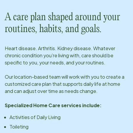
A care plan shaped around your
routines, habits, and goals.
Heart disease. Arthritis. Kidney disease. Whatever
chronic condition you’re living with, care should be
specific to you, your needs, and your routines.
Our
location
-based team will work with you to create a
customized care plan that supports daily life at home
and can adjust over time as needs change.
Specialized Home Care services include:
Activities of Daily Living
Toileting