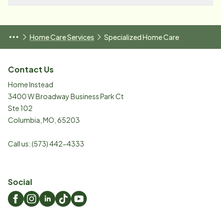
Home Care Services
Specialized Home Care
Contact Us
Home Instead
3400 W Broadway Business Park Ct
Ste 102
Columbia
,
MO
,
65203
Call us:
(573) 442-4333
Social