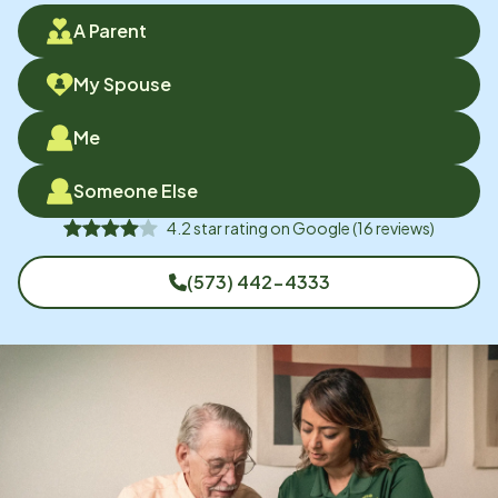
A Parent
My Spouse
Me
Someone Else
4.2
star rating on
Google
(
16
reviews)
(573) 442-4333