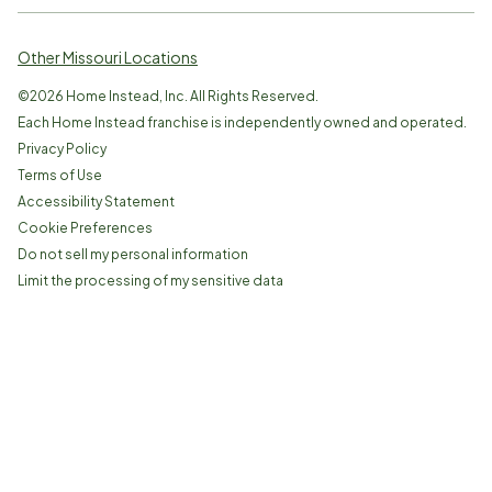
Other Missouri Locations
©
2026
Home Instead, Inc. All Rights Reserved.
Each Home Instead franchise is independently owned and operated.
Privacy Policy
Terms of Use
Accessibility Statement
Cookie Preferences
Do not sell my personal information
Limit the processing of my sensitive data