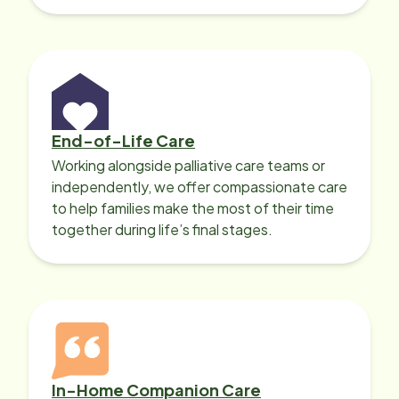
with heart disease, our local Care
Professionals can help.
End-of-Life Care
Working alongside palliative care teams or
independently, we offer compassionate care
to help families make the most of their time
together during life’s final stages.
In-Home Companion Care