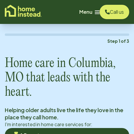
o main content
Menu
Call us
Step
1
of
3
Home care in
Columbia,
MO
that leads with the
heart.
Helping older adults live the life they love in the
place they call home.
I'm interested in home care services for: