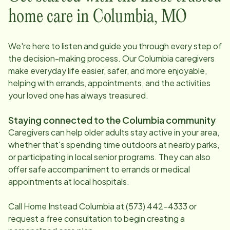
home care in
Columbia
,
MO
We're here to listen and guide you through every step of
the decision-making process. Our
Columbia
caregivers
make everyday life easier, safer, and more enjoyable,
helping with errands, appointments, and the activities
your loved one has always treasured.
Staying connected to the
Columbia
community
Caregivers can help older adults stay active in your area,
whether that's spending time outdoors at nearby parks,
or participating in local senior programs. They can also
offer safe accompaniment to errands or medical
appointments at local hospitals.
Call Home Instead
Columbia
at
(573) 442-4333
or
request a free consultation to begin creating a