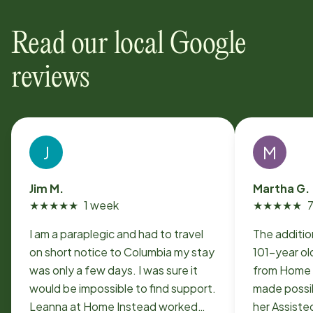
Read our local Google
reviews
J
M
Jim M.
Martha G.
★
★
★
★
★
1 week
★
★
★
★
★
I am a paraplegic and had to travel
The additio
on short notice to Columbia my stay
101-year ol
was only a few days. I was sure it
from Home 
would be impossible to find support.
made possib
Leanna at Home Instead worked
her Assiste