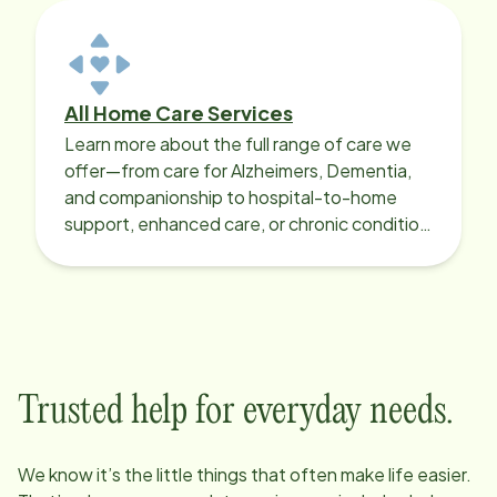
All Home Care Services
Learn more about the full range of care we
offer—from care for Alzheimers, Dementia,
and companionship to hospital-to-home
support, enhanced care, or chronic condition
support.
Trusted help for everyday needs.
We know it’s the little things that often make life easier.