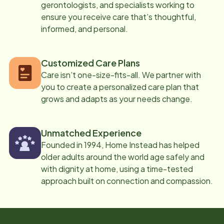
gerontologists, and specialists working to
ensure you receive care that’s thoughtful,
informed, and personal.
Customized Care Plans
Care isn’t one-size-fits-all. We partner with
you to create a personalized care plan that
grows and adapts as your needs change.
Unmatched Experience
Founded in 1994, Home Instead has helped
older adults around the world age safely and
with dignity at home, using a time-tested
approach built on connection and compassion.