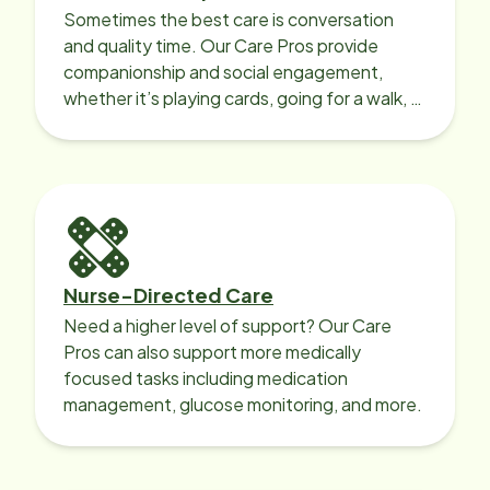
Sometimes the best care is conversation
and quality time. Our Care Pros provide
companionship and social engagement,
whether it’s playing cards, going for a walk, or
sharing lunch.
Nurse-Directed Care
Need a higher level of support? Our Care
Pros can also support more medically
focused tasks including medication
management, glucose monitoring, and more.