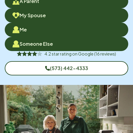
A Parent
My Spouse
Me
Someone Else
4.2
star rating on
Google
(
16
reviews)
(573) 442-4333