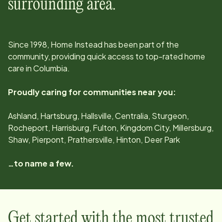
surrounding area.
Since
1998
, Home Instead has been part of the
community, providing quick access to top-rated home
care in
Columbia
.
Proudly caring for communities near you:
Ashland, Hartsburg, Hallsville, Centralia, Sturgeon,
Rocheport, Harrisburg, Fulton, Kingdom City, Millersburg,
Shaw, Pierpont, Prathersville, Hinton, Deer Park
…to name a few.
Get started with the most trusted