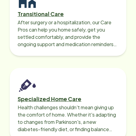
Transitional Care
After surgery or a hospitalization, our Care
Pros can help you home safely, get you
settled comfortably, and provide the
ongoing support and medication reminders
needed for a smooth recovery.
Specialized Home Care
Health challenges shouldn't mean giving up
the comfort of home. Whether it's adapting
to changes from Parkinson's, a new
diabetes-friendly diet, or finding balance