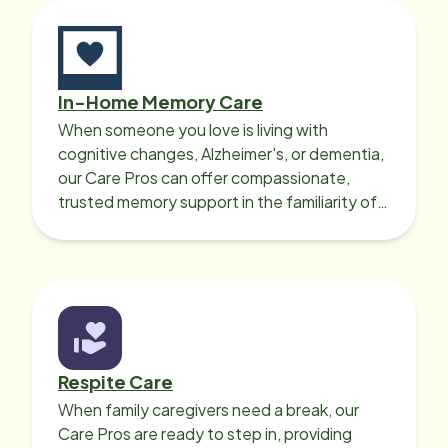
In-Home Memory Care
When someone you love is living with
cognitive changes, Alzheimer's, or dementia,
our Care Pros can offer compassionate,
trusted memory support in the familiarity of
your loved one’s own home.
Respite Care
When family caregivers need a break, our
Care Pros are ready to step in, providing