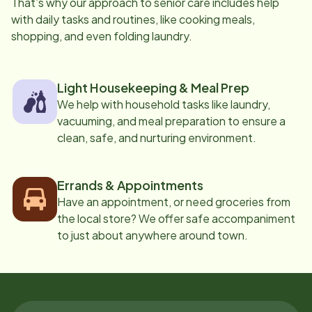
That’s why our approach to senior care includes help
with daily tasks and routines, like cooking meals,
shopping, and even folding laundry.
Light Housekeeping & Meal Prep
We help with household tasks like laundry,
vacuuming, and meal preparation to ensure a
clean, safe, and nurturing environment.
Errands & Appointments
Have an appointment, or need groceries from
the local store? We offer safe accompaniment
to just about anywhere around town.