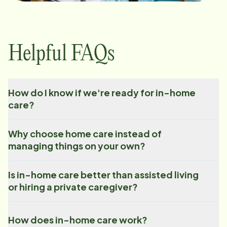
Helpful FAQs
How do I know if we're ready for in-home
care?
Why choose home care instead of
managing things on your own?
Is in-home care better than assisted living
or hiring a private caregiver?
How does in-home care work?