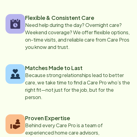
Flexible & Consistent Care
Need help during the day? Overnight care?
Weekend coverage? We offer flexible options,
on-time visits, and reliable care from Care Pros
you know and trust.
Matches Made to Last
Because strong relationships lead to better
care, we take time to find a Care Pro who’s the
right fit—not just for the job, but for the
person.
Proven Expertise
Behind every Care Pro is a team of
experienced home care advisors,