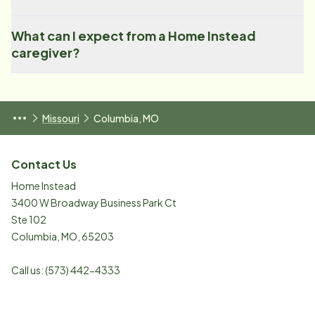
What can I expect from a Home Instead
caregiver?
Missouri
Columbia, MO
Contact Us
Home Instead
3400 W Broadway Business Park Ct
Ste 102
Columbia
,
MO
,
65203
Call us:
(573) 442-4333