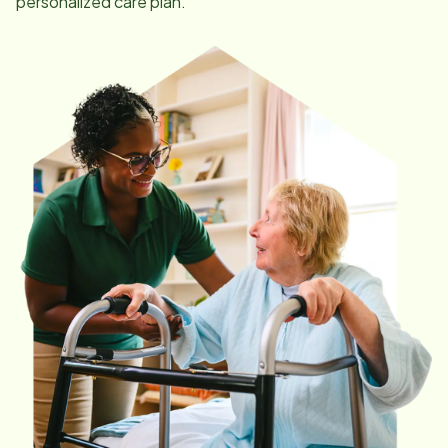
personalized care plan.