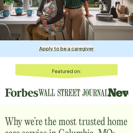
Apply to be a caregiver
Featured on:
Why we’re the most trusted home