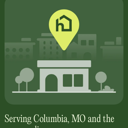
Serving
Columbia
,
MO
and the