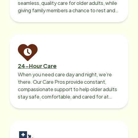
seamless, quality care for older adults, while
giving family members a chance to rest and
recharge.
24-Hour Care
When you need care day and night, we’re
there. Our Care Pros provide constant,
compassionate support to help older adults
stay safe, comfortable, and cared for at
home around the clock.