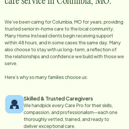
care service in
Columbia, MO
:
We’ve been caring for
Columbia, MO
for years, providing
trusted senior in-home care to the local community.
Many Home Instead clients begin receiving support
within 48 hours, and in some cases the same day. Many
also choose to stay with us long-term, a reflection of
the relationships and confidence we build with those we
serve.
Here’s why so many families choose us:
Skilled & Trusted Caregivers
We handpick every Care Pro for their skills,
compassion, and professionalism—each one
thoroughly vetted, trained, and ready to
deliver exceptional care.