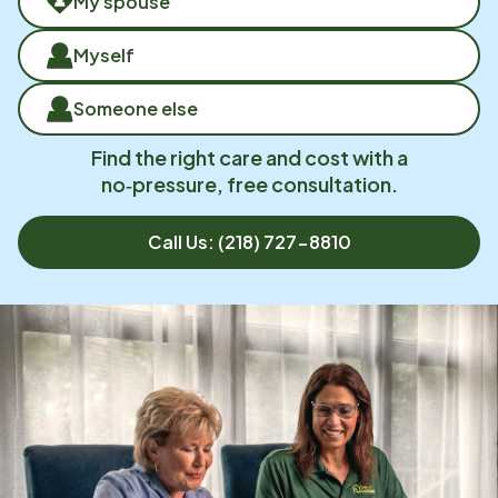
My spouse
Myself
Someone else
Find the right care and cost with a
no‑pressure, free consultation.
Call Us:
(218) 727-8810