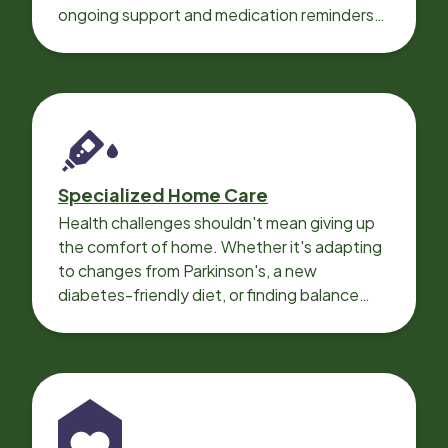
ongoing support and medication reminders
needed for a smooth recovery.
Specialized Home Care
Health challenges shouldn't mean giving up
the comfort of home. Whether it's adapting
to changes from Parkinson's, a new
diabetes-friendly diet, or finding balance
with heart disease, our local Care
Professionals can help.