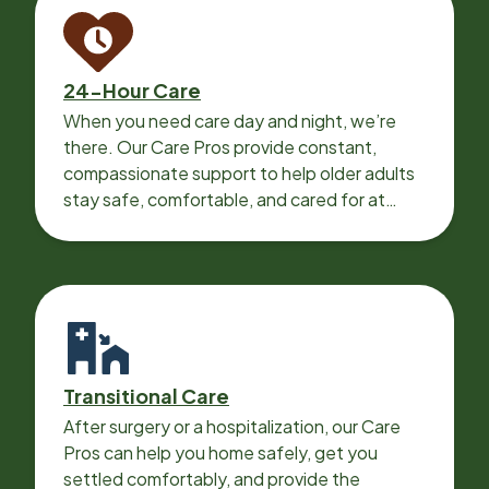
24-Hour Care
When you need care day and night, we’re
there. Our Care Pros provide constant,
compassionate support to help older adults
stay safe, comfortable, and cared for at
home around the clock.
Transitional Care
After surgery or a hospitalization, our Care
Pros can help you home safely, get you
settled comfortably, and provide the