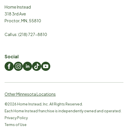
Home Instead
318 3rd Ave
Proctor
,
MN
,
55810
Call us:
(218) 727-8810
Social
Other Minnesota Locations
©
2026
Home Instead, Inc. All Rights Reserved.
Each Home Instead franchise is independently owned and operated.
Privacy Policy
Terms of Use