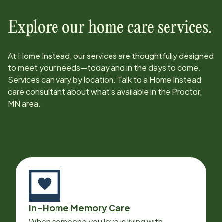
Explore our home care services.
At Home Instead, our services are thoughtfully designed
to meet your needs—today and in the days to come.
Services can vary by location. Talk to a Home Instead
care consultant about what’s available in the
Proctor,
MN
area.
In-Home Memory Care
When someone you love is living with