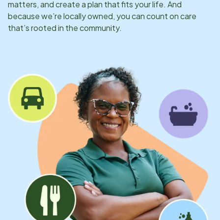
matters, and create a plan that fits your life. And
because we’re locally owned, you can count on care
that’s rooted in the community.