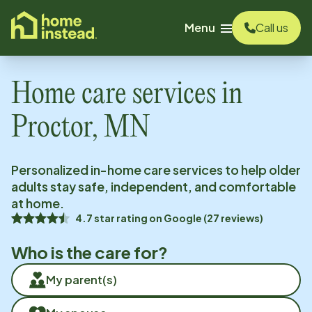
o main content
Menu
Call us
Home care services in
Proctor, MN
Personalized in-home care services to help older
adults stay safe, independent, and comfortable
at home.
4.7
star rating on
Google
(
27
reviews)
Who is the care for?
My parent(s)