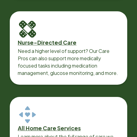
Nurse-Directed Care
Need a higher level of support? Our Care
Pros can also support more medically
focused tasks including medication
management, glucose monitoring, and more.
All Home Care Services
Learn more about the full range of care we