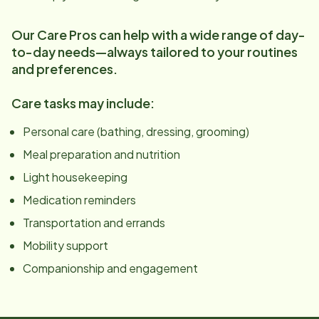
Our Care Pros can help with a wide range of day-
to-day needs—always tailored to your routines
and preferences.
Care tasks may include:
Personal care (bathing, dressing, grooming)
Meal preparation and nutrition
Light housekeeping
Medication reminders
Transportation and errands
Mobility support
Companionship and engagement