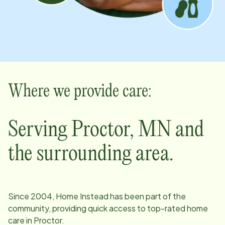
Where we provide care:
Serving
Proctor
,
MN
and
the surrounding area.
Since
2004
, Home Instead has been part of the
community, providing quick access to top-rated home
care in
Proctor
.