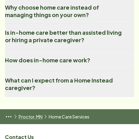
Why choose home care instead of
managing things on your own?
Is in-home care better than assisted living
or hiring a private caregiver?
How does in-home care work?
What can I expect from a Home Instead
caregiver?
Proctor, MN
Home Care Services
Contact Us