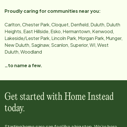
Proudly caring for communities near you:
Carlton, Chester Park, Cloquet, Denfield, Duluth, Duluth
Heights, East Hillside, Esko, Hermantown, Kenwood,
Lakeside/Lester Park, Lincoln Park, Morgan Park, Munger,
New Duluth, Saginaw, Scanlon, Superior, WI, West
Duluth, Woodland
…to name a few.
Get started with Home Instead
today.
Starting home care can feel like a big step. We’re here