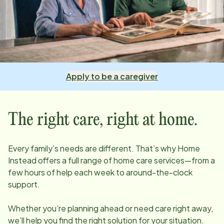
Apply to be a caregiver
The right care, right at home.
Every family’s needs are different. That’s why Home
Instead offers a full range of home care services—from a
few hours of help each week to around-the-clock
support.
Whether you’re planning ahead or need care right away,
we’ll help you find the right solution for your situation.