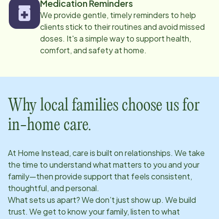
Medication Reminders
We provide gentle, timely reminders to help
clients stick to their routines and avoid missed
doses. It's a simple way to support health,
comfort, and safety at home.
Why local families choose us for
in-home care.
At Home Instead, care is built on relationships. We take
the time to understand what matters to you and your
family—then provide support that feels consistent,
thoughtful, and personal.
What sets us apart? We don’t just show up. We build
trust. We get to know your family, listen to what