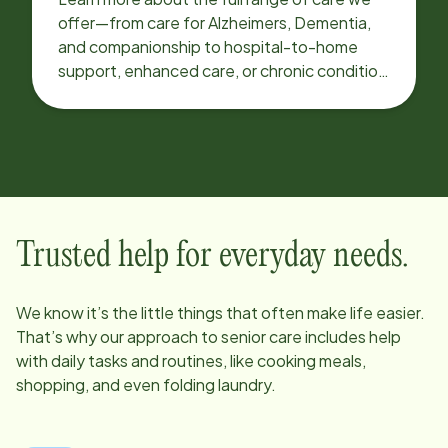
offer—from care for Alzheimers, Dementia,
and companionship to hospital-to-home
support, enhanced care, or chronic condition
support.
Trusted help for everyday needs.
We know it’s the little things that often make life easier.
That’s why our approach to senior care includes help
with daily tasks and routines, like cooking meals,
shopping, and even folding laundry.