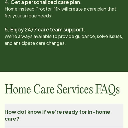
4. Get a personalized care plan.
Home Instead
Proctor, MN
will create a care plan that
fits your unique needs.
5. Enjoy 24/7 care team support.
We’re always available to provide guidance, solve issues,
and anticipate care changes.
Home Care Services FAQs
How do I know if we're ready for in-home
care?