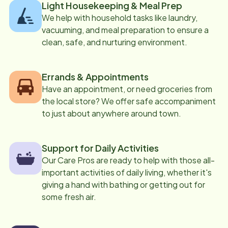
Light Housekeeping & Meal Prep
We help with household tasks like laundry,
vacuuming, and meal preparation to ensure a
clean, safe, and nurturing environment.
Errands & Appointments
Have an appointment, or need groceries from
the local store? We offer safe accompaniment
to just about anywhere around town.
Support for Daily Activities
Our Care Pros are ready to help with those all-
important activities of daily living, whether it's
giving a hand with bathing or getting out for
some fresh air.