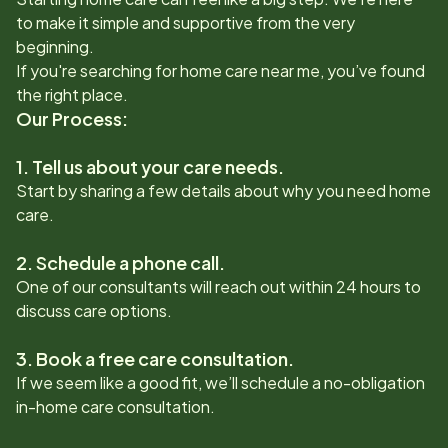
to make it simple and supportive from the very
beginning.
If you're searching for home care near me, you’ve found
the right place.
Our Process:
1. Tell us about your care needs.
Start by sharing a few details about why you need home
care.
2. Schedule a phone call.
One of our consultants will reach out within 24 hours to
discuss care options.
3. Book a free care consultation.
If we seem like a good fit, we’ll schedule a no-obligation
in-home care consultation.