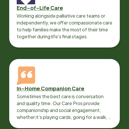
End-of-Life Care
Working alongside palliative care teams or
independently, we offer compassionate care
to help families make the most of their time
together during life’s final stages.
In-Home Companion Care
Sometimes the best care is conversation
and quality time. Our Care Pros provide
companionship and social engagement,
whether it’s playing cards, going for a walk, or
sharing lunch.