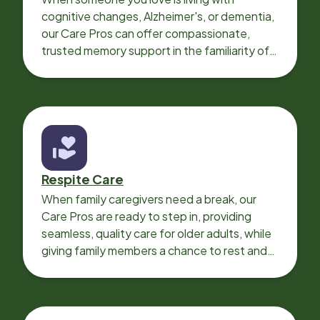
cognitive changes, Alzheimer's, or dementia,
our Care Pros can offer compassionate,
trusted memory support in the familiarity of
your loved one’s own home.
Respite Care
When family caregivers need a break, our
Care Pros are ready to step in, providing
seamless, quality care for older adults, while
giving family members a chance to rest and
recharge.