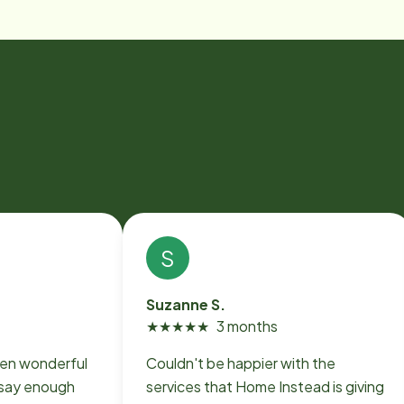
S
Suzanne S.
★
★
★
★
★
3 months
en wonderful
Couldn't be happier with the
 say enough
services that Home Instead is giving