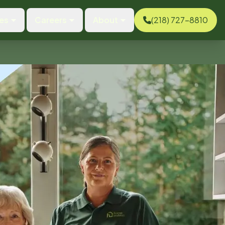
es
Careers
About
(218) 727-8810