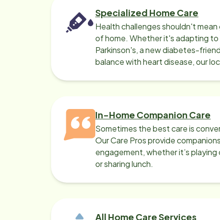
Specialized Home Care
Health challenges shouldn't mean 
of home. Whether it's adapting t
Parkinson's, a new diabetes-friendl
balance with heart disease, our lo
can help.
In-Home Companion Care
Sometimes the best care is conver
Our Care Pros provide companionsh
engagement, whether it’s playing c
or sharing lunch.
All Home Care Services