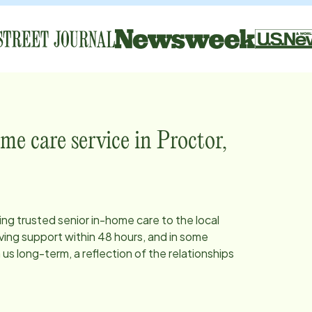
me care service in
Proctor,
ing trusted senior in-home care to the local
ing support within 48 hours, and in some
s long-term, a reflection of the relationships