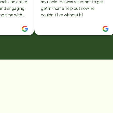
nnah and entire
my uncle. He was reluctant to get
 and engaging.
get in-home help but now he
ng time with
couldn't live without it!