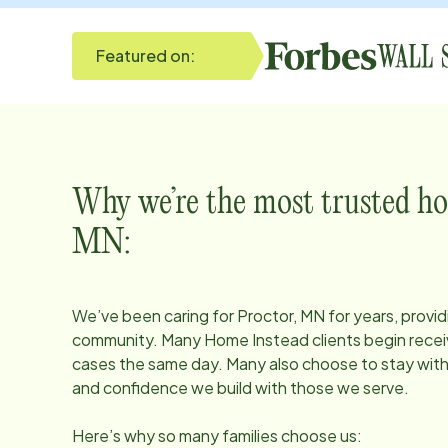
Featured on:
Why we’re the most trusted ho
MN
:
We’ve been caring for
Proctor, MN
for years, provid
community. Many Home Instead clients begin receiv
cases the same day. Many also choose to stay with u
and confidence we build with those we serve.
Here’s why so many families choose us: