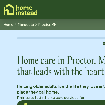
o main content
Home
Minnesota
Proctor, MN
Home care in
Proctor, 
that leads with the heart
Helping older adults live the life they love in 
place they call home.
I'm interested in home care services for: