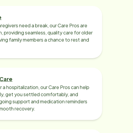
e
regivers need a break, our Care Pros are
n, providing seamless, quality care for older
iving family members a chance to rest and
 Care
r a hospitalization, our Care Pros can help
y, get you settled comfortably, and
going support and medication reminders
smooth recovery.