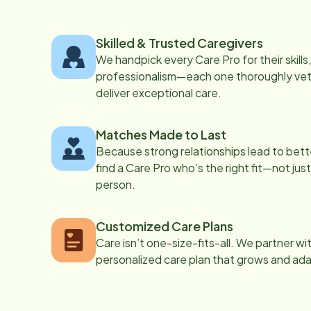
Skilled & Trusted Caregivers
We handpick every Care Pro for their skill
professionalism—each one thoroughly vett
deliver exceptional care.
Matches Made to Last
Because strong relationships lead to bett
find a Care Pro who’s the right fit—not just
person.
Customized Care Plans
Care isn’t one-size-fits-all. We partner wi
personalized care plan that grows and ad