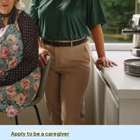
Apply to be a caregiver