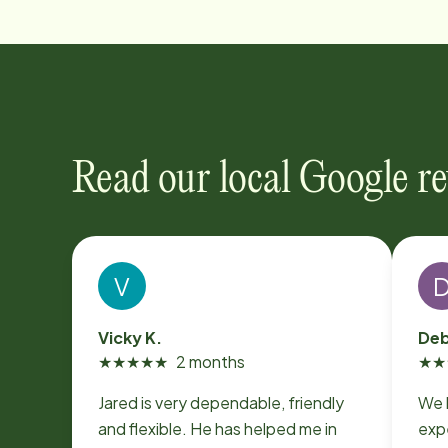
Read our local Google r
V
Vicky K.
Deb
★
★
★
★
★
2 months
★
★
Jared is very dependable, friendly
We 
and flexible. He has helped me in
expe