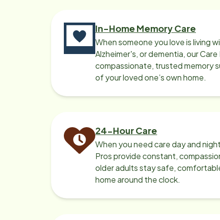
In-Home Memory Care
When someone you love is living w
Alzheimer's, or dementia, our Care
compassionate, trusted memory sup
of your loved one’s own home.
24-Hour Care
When you need care day and night
Pros provide constant, compassio
older adults stay safe, comfortabl
home around the clock.