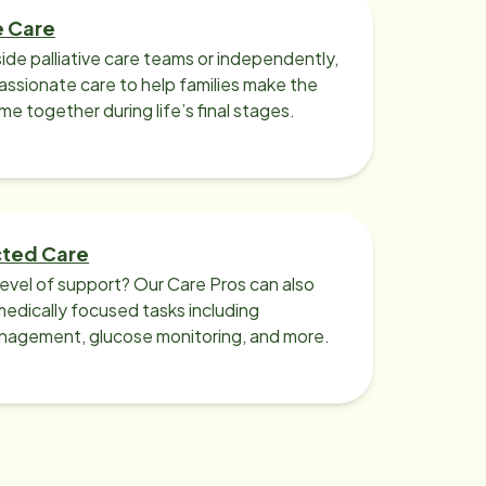
e Care
ide palliative care teams or independently,
ssionate care to help families make the
ime together during life’s final stages.
cted Care
level of support? Our Care Pros can also
edically focused tasks including
nagement, glucose monitoring, and more.