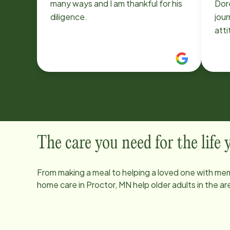
many ways and I am thankful for his
Doreen! She wor
diligence.
journey 
att
to help out
und
and
cari
The care you need for the life
From making a meal to helping a loved one with mem
home care in
Proctor, MN
help older adults in the 