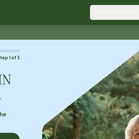
Home Care Servic
Step
1
of
3
MN
.
the