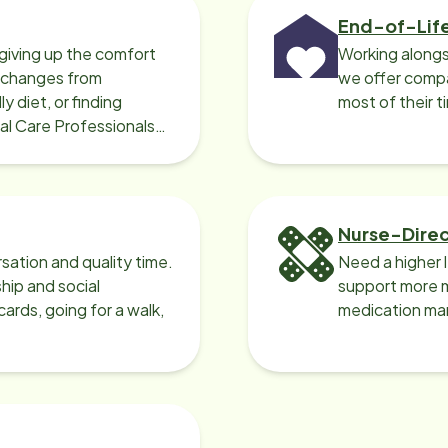
End-of-Lif
giving up the comfort
Working alongs
o changes from
we offer compa
y diet, or finding
most of their t
cal Care Professionals
Nurse-Dire
sation and quality time.
Need a higher 
ip and social
support more m
ards, going for a walk,
medication ma