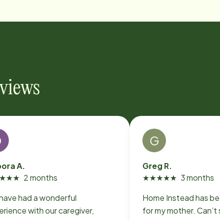
eviews
D
G
ora A.
Greg R.
★
★
★
2 months
★
★
★
★
★
3 months
have had a wonderful
Home Instead has be
rience with our caregiver,
for my mother. Can’t