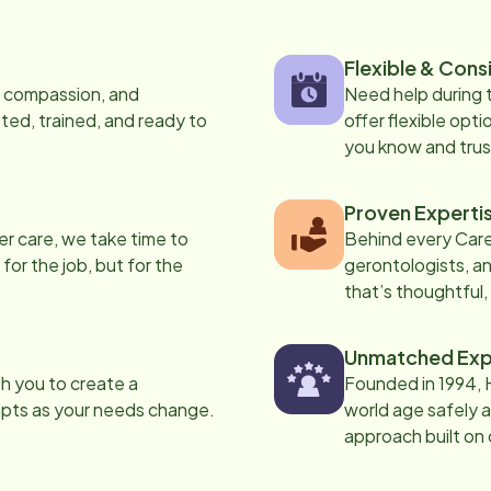
Flexible & Cons
s, compassion, and
Need help during
ed, trained, and ready to
offer flexible opti
you know and trus
Proven Experti
er care, we take time to
Behind every Care
 for the job, but for the
gerontologists, an
that’s thoughtful,
Unmatched Exp
th you to create a
Founded in 1994, 
apts as your needs change.
world age safely a
approach built on