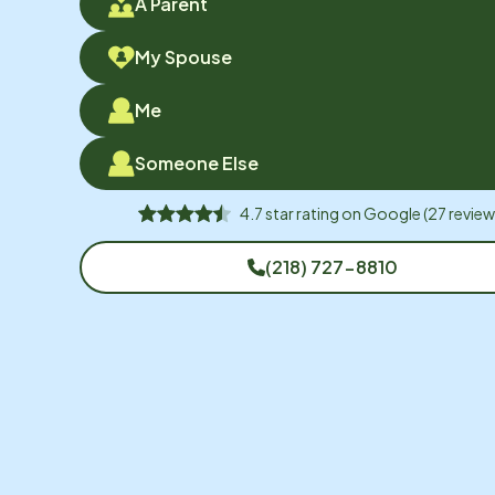
A Parent
My Spouse
Me
Someone Else
4.7
star rating on
Google
(
27
review
(218) 727-8810