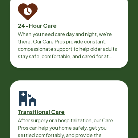
24-Hour Care
When you need care day and night, we’re
there. Our Care Pros provide constant,
compassionate support to help older adults
stay safe, comfortable, and cared for at
home around the clock.
Transitional Care
After surgery or a hospitalization, our Care
Pros can help you home safely, get you
settled comfortably, and provide the