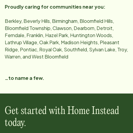
Proudly caring for communities near you:
Berkley, Beverly Hills, Birmingham, Bloomfield Hills,
Bloomfield Township, Clawson, Dearborn, Detroit,
Ferndale, Franklin, Hazel Park, Huntington Woods,
Lathrup Village, Oak Park, Madison Heights, Pleasant
Ridge, Pontiac, Royal Oak, Southfield, Sylvan Lake, Troy,
Warren, and West Bloomfield
…to name a few.
Get started with Home Instead
today.