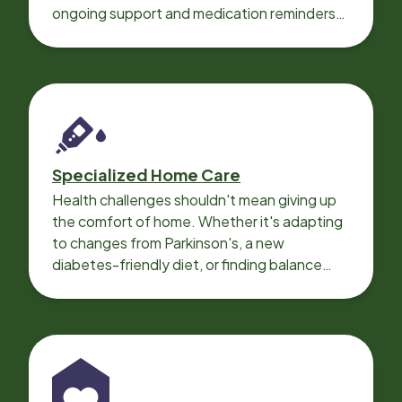
ongoing support and medication reminders
needed for a smooth recovery.
Specialized Home Care
Health challenges shouldn't mean giving up
the comfort of home. Whether it's adapting
to changes from Parkinson's, a new
diabetes-friendly diet, or finding balance
with heart disease, our local Care
Professionals can help.