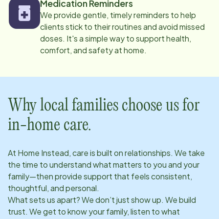
Medication Reminders
We provide gentle, timely reminders to help
clients stick to their routines and avoid missed
doses. It's a simple way to support health,
comfort, and safety at home.
Why local families choose us for
in-home care.
At Home Instead, care is built on relationships. We take
the time to understand what matters to you and your
family—then provide support that feels consistent,
thoughtful, and personal.
What sets us apart? We don’t just show up. We build
trust. We get to know your family, listen to what