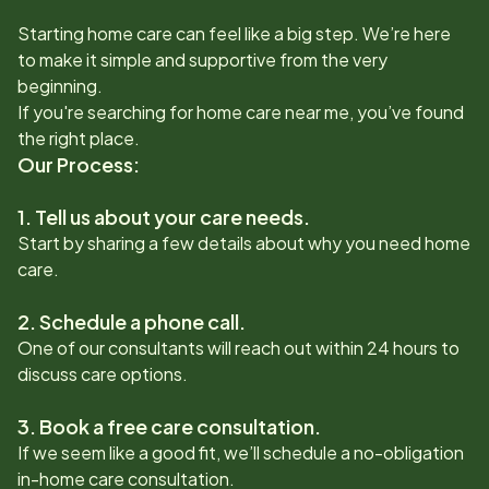
Starting home care can feel like a big step. We’re here
to make it simple and supportive from the very
beginning.
If you're searching for home care near me, you’ve found
the right place.
Our Process:
1. Tell us about your care needs.
Start by sharing a few details about why you need home
care.
2. Schedule a phone call.
One of our consultants will reach out within 24 hours to
discuss care options.
3. Book a free care consultation.
If we seem like a good fit, we’ll schedule a no-obligation
in-home care consultation.