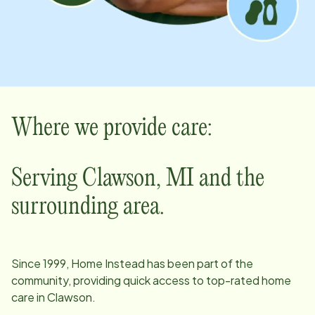
Where we provide care:
Serving
Clawson
,
MI
and the
surrounding area.
Since
1999
, Home Instead has been part of the
community, providing quick access to top-rated home
care in
Clawson
.