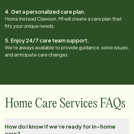
4. Get a personalized care plan.
Home Instead
Clawson, MI
will create a care plan that
fits your unique needs.
5. Enjoy 24/7 care team support.
We’re always available to provide guidance, solve issues,
and anticipate care changes.
Home Care Services FAQs
How do I know if we're ready for in-home
care?