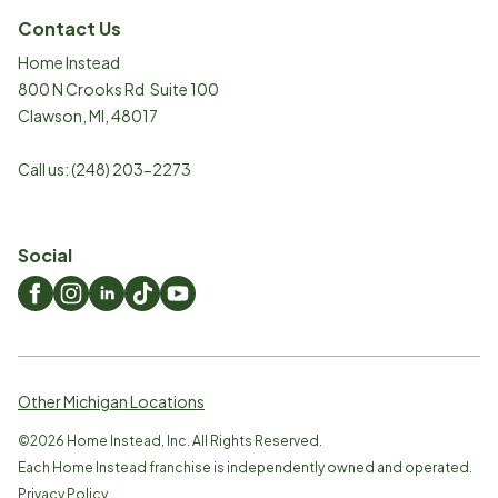
Contact Us
Home Instead
800 N Crooks Rd Suite 100
Clawson
,
MI
,
48017
Call us:
(248) 203-2273
Social
Other Michigan Locations
©
2026
Home Instead, Inc. All Rights Reserved.
Each Home Instead franchise is independently owned and operated.
Privacy Policy