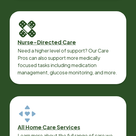
Nurse-Directed Care
Need a higher level of support? Our Care
Pros can also support more medically
focused tasks including medication
management, glucose monitoring, and more.
All Home Care Services
Learn more about the full range of care we