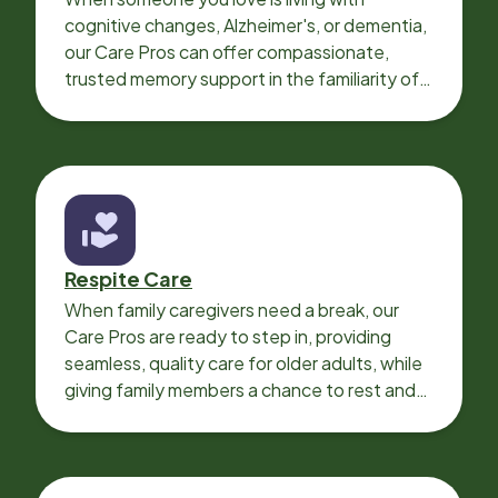
cognitive changes, Alzheimer's, or dementia,
our Care Pros can offer compassionate,
trusted memory support in the familiarity of
your loved one’s own home.
Respite Care
When family caregivers need a break, our
Care Pros are ready to step in, providing
seamless, quality care for older adults, while
giving family members a chance to rest and
recharge.