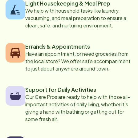
Light Housekeeping & Meal Prep
We help with household tasks like laundry,
vacuuming, and meal preparation to ensure a
clean, safe, and nurturing environment.
Errands & Appointments
Have an appointment, or need groceries from
the local store? We offer safe accompaniment
to just about anywhere around town.
Support for Daily Activities
Our Care Pros are ready to help with those all-
important activities of daily living, whether it's
giving a hand with bathing or getting out for
some fresh air.