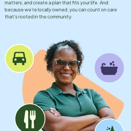
matters, and create a plan that fits your life. And
because we’re locally owned, you can count on care
that’s rooted in the community.