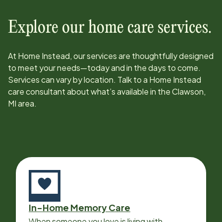
Explore our home care services.
At Home Instead, our services are thoughtfully designed
to meet your needs—today and in the days to come.
Services can vary by location. Talk to a Home Instead
care consultant about what’s available in the
Clawson,
MI
area.
In-Home Memory Care
When someone you love is living with