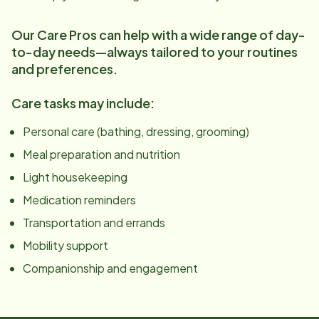
Our Care Pros can help with a wide range of day-
to-day needs—always tailored to your routines
and preferences.
Care tasks may include:
Personal care (bathing, dressing, grooming)
Meal preparation and nutrition
Light housekeeping
Medication reminders
Transportation and errands
Mobility support
Companionship and engagement