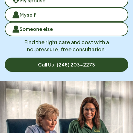
My spouse
Myself
Someone else
Find the right care and cost with a
no‑pressure, free consultation.
Call Us:
(248) 203-2273