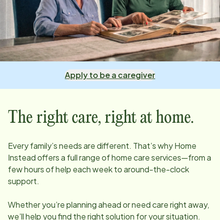
Apply to be a caregiver
The right care, right at home.
Every family’s needs are different. That’s why Home
Instead offers a full range of home care services—from a
few hours of help each week to around-the-clock
support.
Whether you’re planning ahead or need care right away,
we’ll help you find the right solution for your situation.