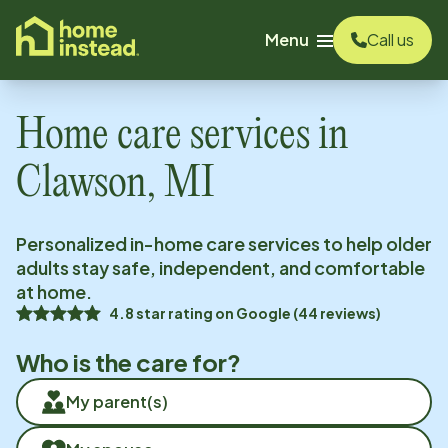
o main content
Menu
Call us
Home care services in
Clawson, MI
Personalized in-home care services to help older
adults stay safe, independent, and comfortable
at home.
4.8
star rating on
Google
(
44
reviews)
Who is the care for?
My parent(s)