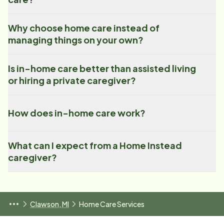
Why choose home care instead of
managing things on your own?
Is in-home care better than assisted living
or hiring a private caregiver?
How does in-home care work?
What can I expect from a Home Instead
caregiver?
Clawson, MI
Home Care Services