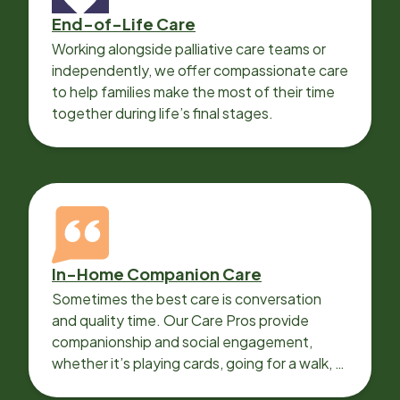
End-of-Life Care
Working alongside palliative care teams or
independently, we offer compassionate care
to help families make the most of their time
together during life’s final stages.
In-Home Companion Care
Sometimes the best care is conversation
and quality time. Our Care Pros provide
companionship and social engagement,
whether it’s playing cards, going for a walk, or
sharing lunch.