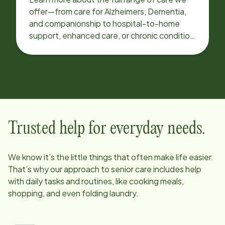
offer—from care for Alzheimers, Dementia,
and companionship to hospital-to-home
support, enhanced care, or chronic condition
support.
Trusted help for everyday needs.
We know it’s the little things that often make life easier.
That’s why our approach to senior care includes help
with daily tasks and routines, like cooking meals,
shopping, and even folding laundry.