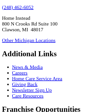
(248) 462-6052
Home Instead
800 N Crooks Rd Suite 100
Clawson, MI 48017
Other Michigan Locations
Additional Links
News & Media
Careers
Home Care Service Area
Giving Back
Newsletter Sign Up
Care Resources
Franchise Opportunities