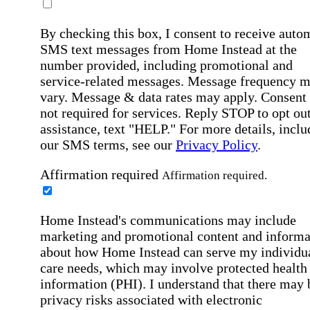
By checking this box, I consent to receive auto
SMS text messages from Home Instead at the
number provided, including promotional and
service-related messages. Message frequency 
vary. Message & data rates may apply. Consent 
not required for services. Reply STOP to opt out
assistance, text "HELP." For more details, inclu
our SMS terms, see our
Privacy Policy
.
Affirmation required
Affirmation required.
Home Instead's communications may include
marketing and promotional content and informa
about how Home Instead can serve my individu
care needs, which may involve protected health
information (PHI). I understand that there may 
privacy risks associated with electronic