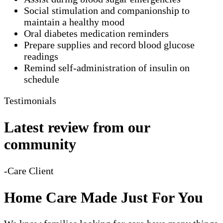
Social stimulation and companionship to
maintain a healthy mood
Oral diabetes medication reminders
Prepare supplies and record blood glucose
readings
Remind self-administration of insulin on
schedule
Testimonials
Latest review from our
community
-Care Client
Home Care Made Just For You