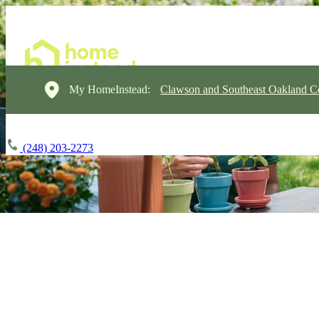
My HomeInstead:
Clawson and Southeast Oakland C
(248) 203-2273