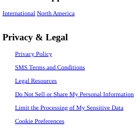
International
North America
Privacy & Legal
Privacy Policy
SMS Terms and Conditions
Legal Resources
Do Not Sell or Share My Personal Information
Limit the Processing of My Sensitive Data
Cookie Preferences