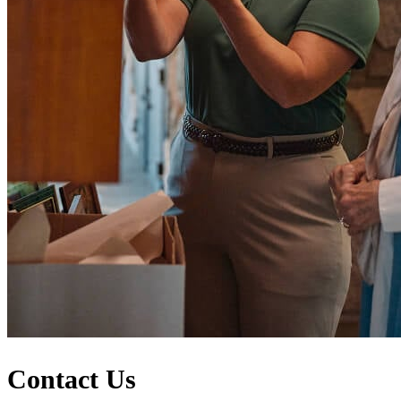
Contact Us