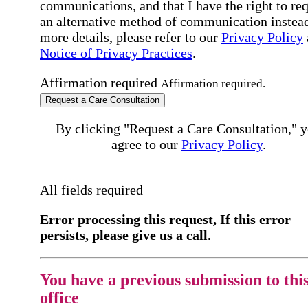
communications, and that I have the right to re
an alternative method of communication instead
more details, please refer to our
Privacy Policy
Notice of Privacy Practices
.
Affirmation required
Affirmation required.
Request a Care Consultation
By clicking "Request a Care Consultation," 
agree to our
Privacy Policy
.
All fields required
Error processing this request, If this error
persists, please give us a call.
You have a previous submission to thi
office