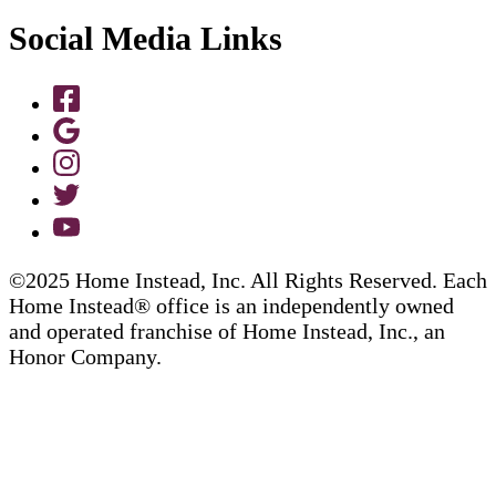
Social Media Links
©2025 Home Instead, Inc. All Rights Reserved. Each
Home Instead® office is an independently owned
and operated franchise of Home Instead, Inc., an
Honor Company.