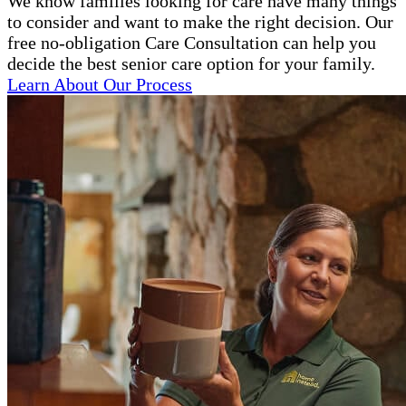
We know families looking for care have many things
to consider and want to make the right decision. Our
free no-obligation Care Consultation can help you
decide the best senior care option for your family.
Learn About Our Process