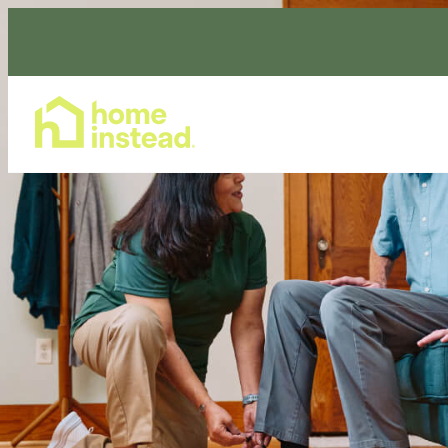
Home Care Services