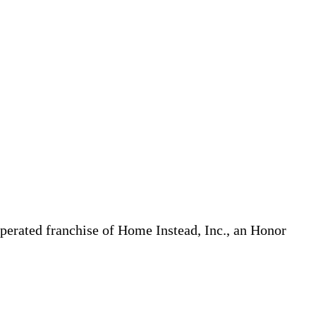
erated franchise of Home Instead, Inc., an Honor