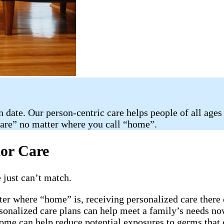
n date. Our person-centric care helps people of all ages
care” no matter where you call “home”.
ior Care
 just can’t match.
ter where “home” is, receiving personalized care there 
rsonalized care plans can help meet a family’s needs now
home can help reduce potential exposures to germs that 