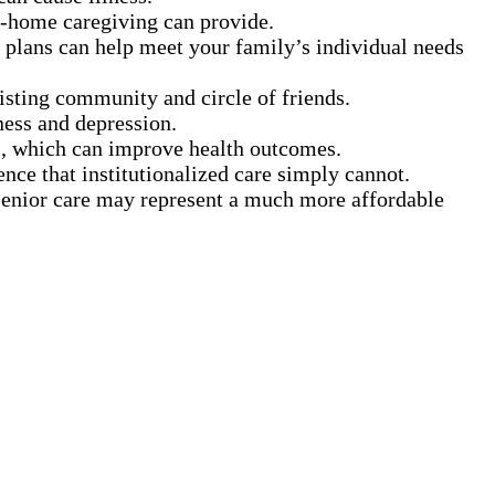
in-home caregiving can provide.
 plans can help meet your family’s individual needs
xisting community and circle of friends.
ness and depression.
s, which can improve health outcomes.
ence that institutionalized care simply cannot.
 senior care may represent a much more affordable