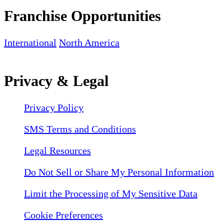
Franchise Opportunities
International
North America
Privacy & Legal
Privacy Policy
SMS Terms and Conditions
Legal Resources
Do Not Sell or Share My Personal Information
Limit the Processing of My Sensitive Data
Cookie Preferences