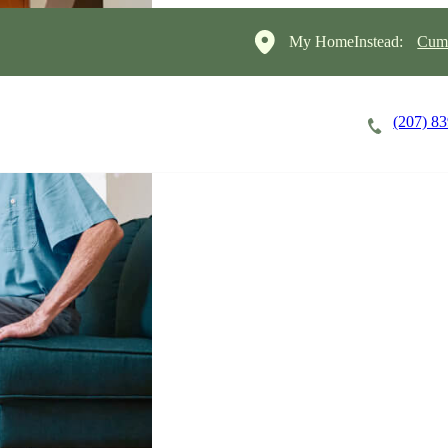
My HomeInstead:
Cumb
(207) 8
Careers
Cost of Care
About