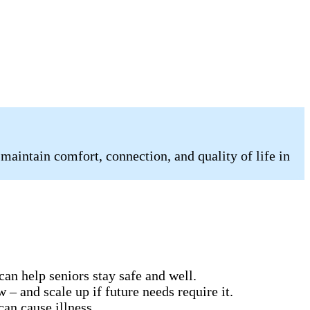
 maintain comfort, connection, and quality of life in
can help seniors stay safe and well.
 – and scale up if future needs require it.
can cause illness.