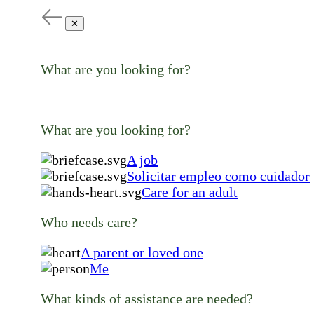
✕
What are you looking for?
What are you looking for?
A job
Solicitar empleo como cuidador
Care for an adult
Who needs care?
A parent or loved one
Me
What kinds of assistance are needed?