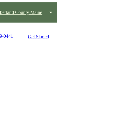
erland County Maine
39-0441
Get Started