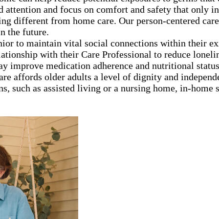
d attention and focus on comfort and safety that only 
ng different from home care. Our person-centered care
n the future.
nior to maintain vital social connections within their e
lationship with their Care Professional to reduce loneli
ay improve medication adherence and nutritional statu
are affords older adults a level of dignity and independ
ns, such as assisted living or a nursing home, in-home