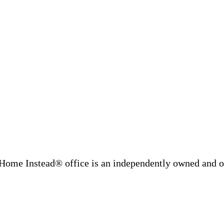
Home Instead® office is an independently owned and op