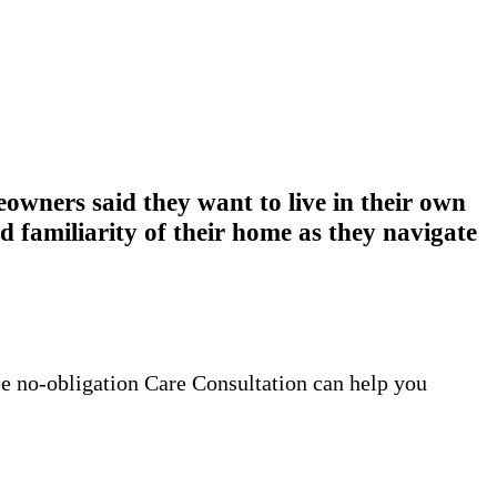
wners said they want to live in their own
 familiarity of their home as they navigate
ee no-obligation Care Consultation can help you