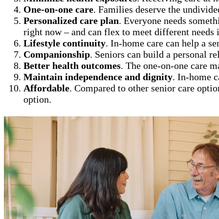
One-on-one care
. Families deserve the undivide
Personalized care plan
. Everyone needs somethi
right now – and can flex to meet different needs i
Lifestyle continuity
. In-home care can help a se
Companionship
. Seniors can build a personal re
Better health outcomes
. The one-on-one care m
Maintain independence and dignity
. In-home c
Affordable
. Compared to other senior care optio
option.