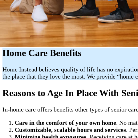
Home Care Benefits
Home Instead believes quality of life has no expiratio
the place that they love the most. We provide “home 
Reasons to Age In Place With Sen
In-home care offers benefits other types of senior care
Care in the comfort of your own home
. No mat
Customizable, scalable hours and services
. Pe
Minimize health exposures
. Receiving care at 