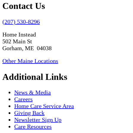
Contact Us
(207) 530-8296
Home Instead
502 Main St
Gorham, ME 04038
Other Maine Locations
Additional Links
News & Media
Careers
Home Care Service Area
Giving Back
Newsletter Sign Up
Care Resources