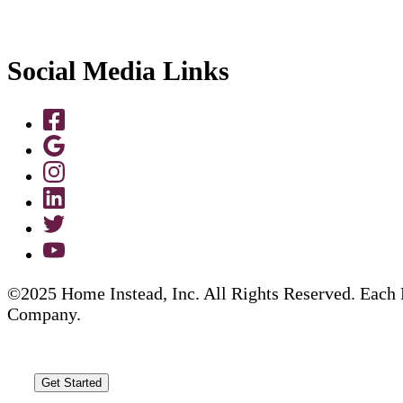
Social Media Links
©2025 Home Instead, Inc. All Rights Reserved. Each 
Company.
Get Started