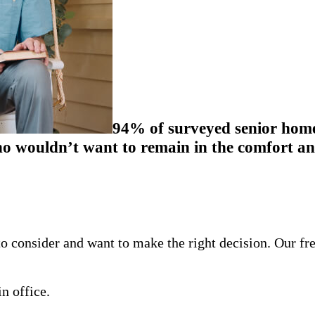
94% of surveyed senior homeo
 wouldn’t want to remain in the comfort and
o consider and want to make the right decision. Our fr