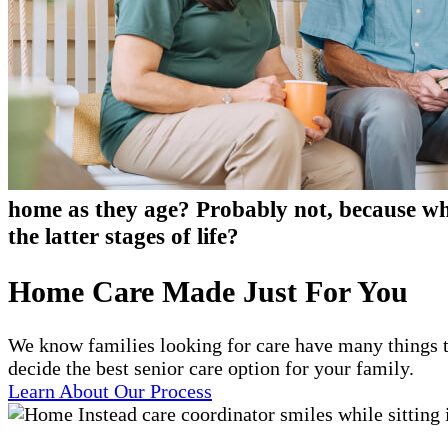
home as they age? Probably not, because who
the latter stages of life?
Home Care Made Just For You
We know families looking for care have many things t
decide the best senior care option for your family.
Learn About Our Process