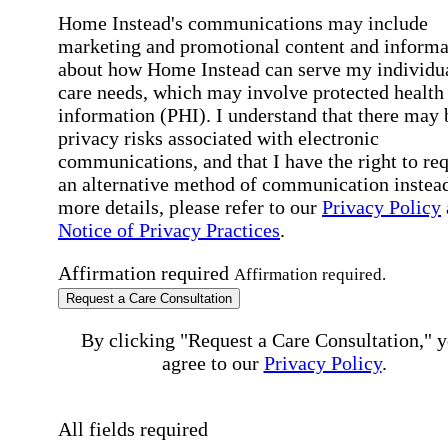
Home Instead's communications may include
marketing and promotional content and informa
about how Home Instead can serve my individu
care needs, which may involve protected health
information (PHI). I understand that there may 
privacy risks associated with electronic
communications, and that I have the right to re
an alternative method of communication instead
more details, please refer to our
Privacy Policy
Notice of Privacy Practices
.
Affirmation required
Affirmation required.
Request a Care Consultation
By clicking "Request a Care Consultation," 
agree to our
Privacy Policy
.
All fields required