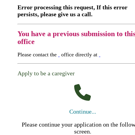
Error processing this request, If this error
persists, please give us a call.
You have a previous submission to thi
office
Please contact the
office directly at
Apply to be a caregiver
Continue...
Please continue your application on the follo
screen.