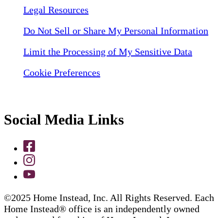
Legal Resources
Do Not Sell or Share My Personal Information
Limit the Processing of My Sensitive Data
Cookie Preferences
Social Media Links
©2025 Home Instead, Inc. All Rights Reserved. Each
Home Instead® office is an independently owned