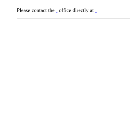
Please contact the
office directly at