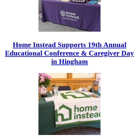
Home Instead Supports 19th Annual
Educational Conference & Caregiver Day
in Hingham