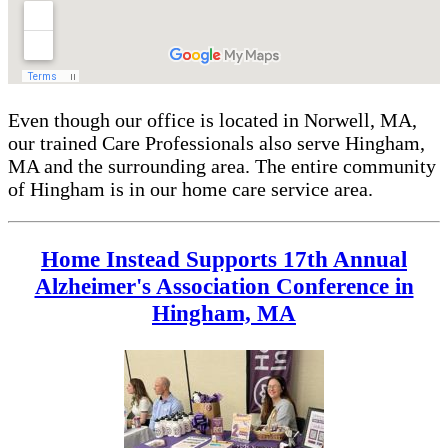
Even though our office is located in Norwell, MA,
our trained Care Professionals also serve Hingham,
MA and the surrounding area. The entire community
of Hingham is in our home care service area.
Home Instead Supports 17th Annual
Alzheimer's Association Conference in
Hingham, MA