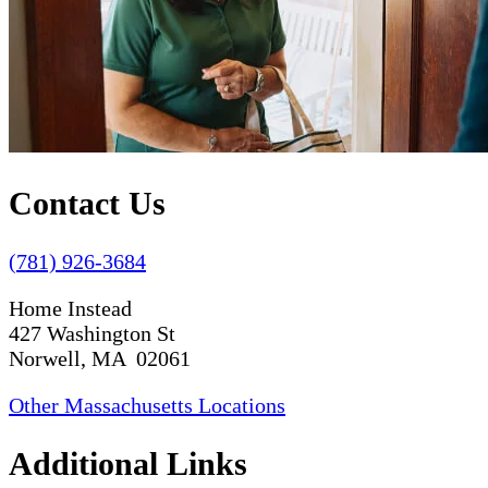
Contact Us
(781) 926-3684
Home Instead
427 Washington St
Norwell, MA 02061
Other Massachusetts Locations
Additional Links