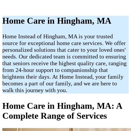
Home Care in Hingham, MA
Home Instead of Hingham, MA is your trusted
source for exceptional home care services. We offer
personalized solutions that cater to your loved ones'
needs. Our dedicated team is committed to ensuring
that seniors receive the highest quality care, ranging
from 24-hour support to companionship that
brightens their days. At Home Instead, your family
becomes a part of our family, and we are here to
walk this journey with you.
Home Care in Hingham, MA: A
Complete Range of Services