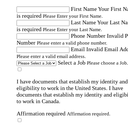
First Name
Your First 
is required
Please Enter your First Name.
Last Name
Your Last N
is required
Please Enter your Last Name.
Phone Number
Invalid 
Number
Please enter a valid phone number.
Email
Invalid Email Ad
Please enter a valid email address.
Select a Job
Please choose a Job.
I have documents that establish my identity and
eligibility to work in the United States.
I have
documents that establish my identity and eligibi
to work in Canada.
Affirmation required
Affirmation required.