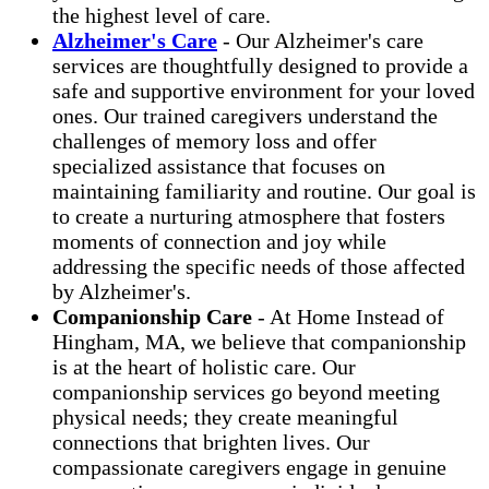
the highest level of care.
Alzheimer's Care
- Our Alzheimer's care
services are thoughtfully designed to provide a
safe and supportive environment for your loved
ones. Our trained caregivers understand the
challenges of memory loss and offer
specialized assistance that focuses on
maintaining familiarity and routine. Our goal is
to create a nurturing atmosphere that fosters
moments of connection and joy while
addressing the specific needs of those affected
by Alzheimer's.
Companionship Care
- At Home Instead of
Hingham, MA, we believe that companionship
is at the heart of holistic care. Our
companionship services go beyond meeting
physical needs; they create meaningful
connections that brighten lives. Our
compassionate caregivers engage in genuine