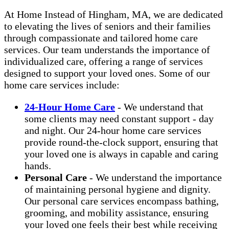
At Home Instead of Hingham, MA, we are dedicated
to elevating the lives of seniors and their families
through compassionate and tailored home care
services. Our team understands the importance of
individualized care, offering a range of services
designed to support your loved ones. Some of our
home care services include:
24-Hour Home Care
- We understand that
some clients may need constant support - day
and night. Our 24-hour home care services
provide round-the-clock support, ensuring that
your loved one is always in capable and caring
hands.
Personal Care
- We understand the importance
of maintaining personal hygiene and dignity.
Our personal care services encompass bathing,
grooming, and mobility assistance, ensuring
your loved one feels their best while receiving