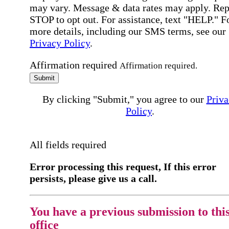
may vary. Message & data rates may apply. Rep
STOP to opt out. For assistance, text "HELP." F
more details, including our SMS terms, see our
Privacy Policy
.
Affirmation required
Affirmation required.
Submit
By clicking "Submit," you agree to our
Priva
Policy
.
All fields required
Error processing this request, If this error
persists, please give us a call.
You have a previous submission to thi
office