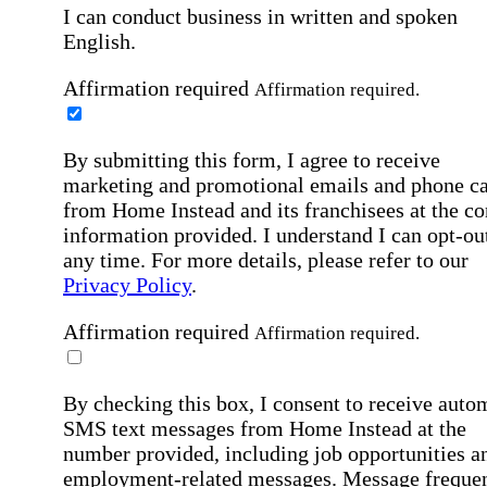
I can conduct business in written and spoken
English.
Affirmation required
Affirmation required.
By submitting this form, I agree to receive
marketing and promotional emails and phone ca
from Home Instead and its franchisees at the co
information provided. I understand I can opt-out
any time. For more details, please refer to our
Privacy Policy
.
Affirmation required
Affirmation required.
By checking this box, I consent to receive auto
SMS text messages from Home Instead at the
number provided, including job opportunities a
employment-related messages. Message freque