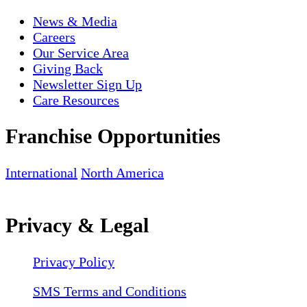
News & Media
Careers
Our Service Area
Giving Back
Newsletter Sign Up
Care Resources
Franchise Opportunities
International
North America
Privacy & Legal
Privacy Policy
SMS Terms and Conditions