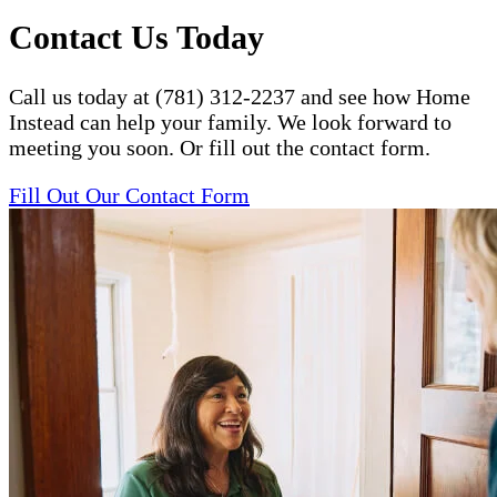
Contact Us Today
Call us today at (781) 312-2237 and see how Home
Instead can help your family. We look forward to
meeting you soon. Or fill out the contact form.
Fill Out Our Contact Form