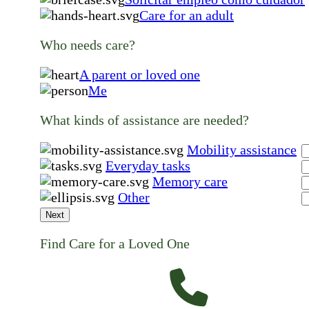
Care for an adult
Who needs care?
A parent or loved one
Me
What kinds of assistance are needed?
Mobility assistance
Everyday tasks
Memory care
Other
Next
Find Care for a Loved One