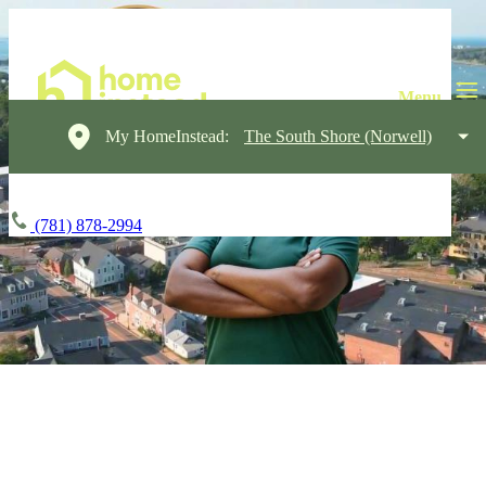
My HomeInstead:
The South Shore (Norwell)
(781) 878-2994