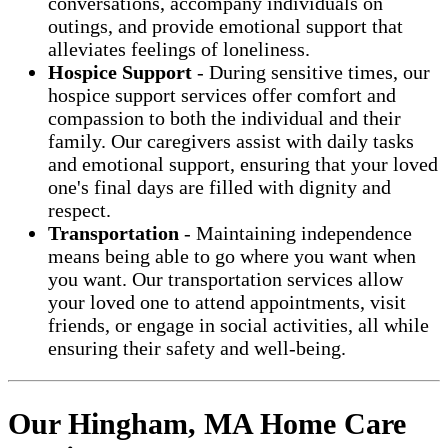
conversations, accompany individuals on
outings, and provide emotional support that
alleviates feelings of loneliness.
Hospice Support
- During sensitive times, our
hospice support services offer comfort and
compassion to both the individual and their
family. Our caregivers assist with daily tasks
and emotional support, ensuring that your loved
one's final days are filled with dignity and
respect.
Transportation
- Maintaining independence
means being able to go where you want when
you want. Our transportation services allow
your loved one to attend appointments, visit
friends, or engage in social activities, all while
ensuring their safety and well-being.
Our Hingham, MA Home Care