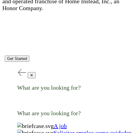
and operated franchise of Home Instead, Inc., an
Honor Company.
Get Started
✕
What are you looking for?
What are you looking for?
A job
Solicitar empleo como cuidador