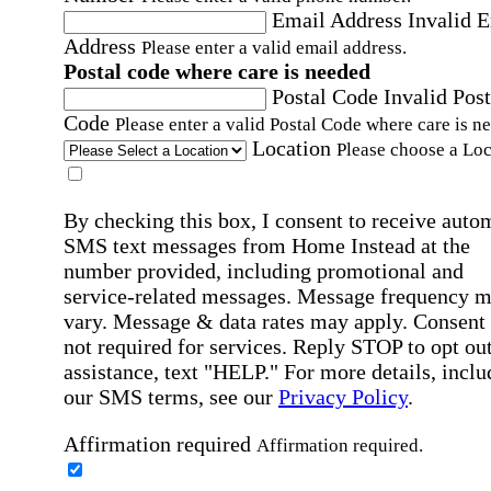
Email Address
Invalid 
Address
Please enter a valid email address.
Postal code where care is needed
Postal Code
Invalid Post
Code
Please enter a valid Postal Code where care is n
Location
Please choose a Loc
By checking this box, I consent to receive auto
SMS text messages from Home Instead at the
number provided, including promotional and
service-related messages. Message frequency 
vary. Message & data rates may apply. Consent 
not required for services. Reply STOP to opt out
assistance, text "HELP." For more details, inclu
our SMS terms, see our
Privacy Policy
.
Affirmation required
Affirmation required.