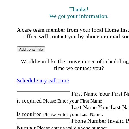
Thanks!
We got your information.
A care team member from your local Home Ins
office will contact you by phone or email so
Additional Info
Would you like the convenience of scheduling
time we contact you?
Schedule my call time
First Name
Your First 
is required
Please Enter your First Name.
Last Name
Your Last N
is required
Please Enter your Last Name.
Phone Number
Invalid 
Number
Please enter a valid phone number.