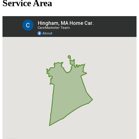
Service Area