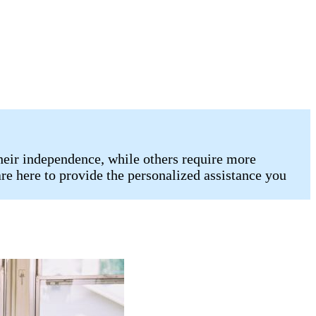
heir independence, while others require more
re here to provide the personalized assistance you