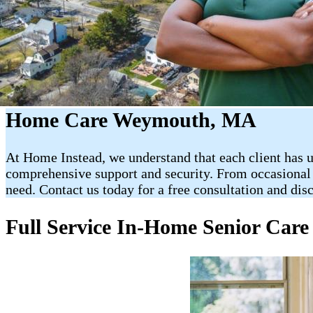
Home Care Weymouth, MA
At Home Instead, we understand that each client has u
comprehensive support and security. From occasional vi
need. Contact us today for a free consultation and di
Full Service In-Home Senior Car