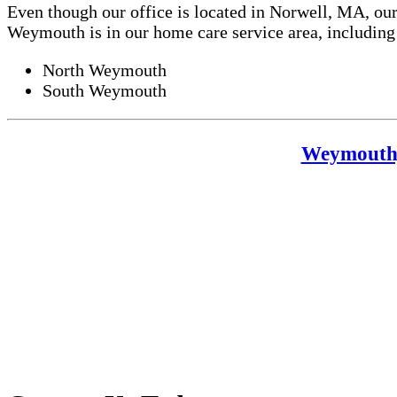
Even though our office is located in Norwell, MA, ou
Weymouth is in our home care service area, including
North Weymouth
South Weymouth
Weymouth,