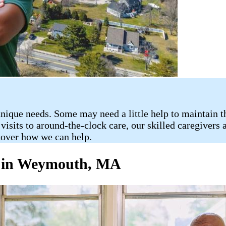
nique needs. Some may need a little help to maintain t
sits to around-the-clock care, our skilled caregivers a
scover how we can help.
e in Weymouth, MA