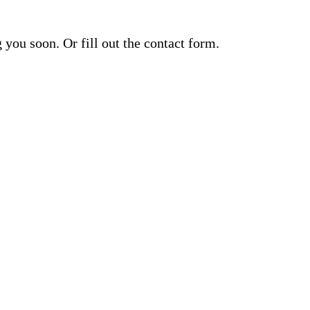
you soon. Or fill out the contact form.