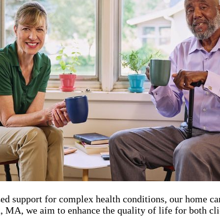
zed support for complex health conditions, our home ca
A, we aim to enhance the quality of life for both cli