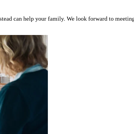
tead can help your family. We look forward to meeting 