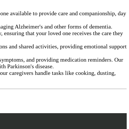
eone available to provide care and companionship, day
anaging Alzheimer's and other forms of dementia.
, ensuring that your loved one receives the care they
ns and shared activities, providing emotional support
g symptoms, and providing medication reminders. Our
ith Parkinson's disease.
our caregivers handle tasks like cooking, dusting,