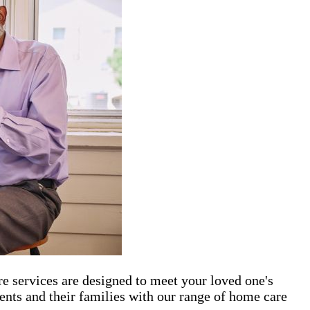
re services are designed to meet your loved one's
ents and their families with our range of home care