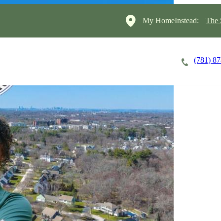
My HomeInstead:
The 
(781) 8
Careers
Cost of Care
About