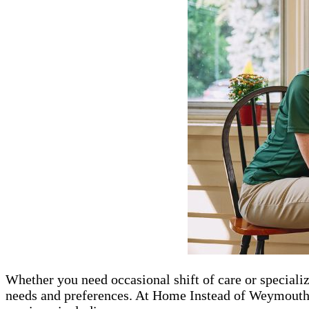
Whether you need occasional shift of care or speciali
needs and preferences. At Home Instead of Weymouth, M