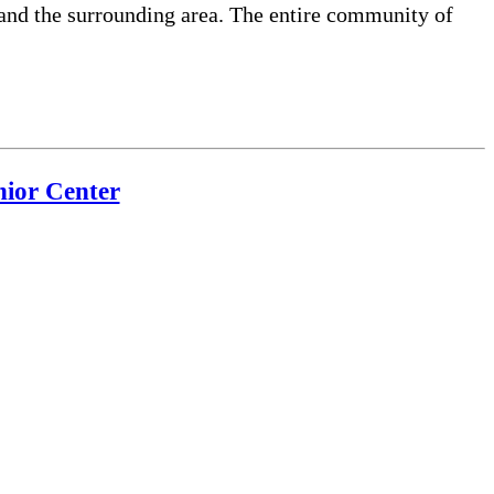
and the surrounding area. The entire community of
ior Center