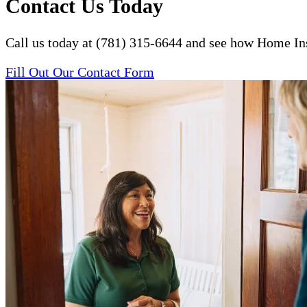
Contact Us Today
Call us today at (781) 315-6644 and see how Home Ins
Fill Out Our Contact Form