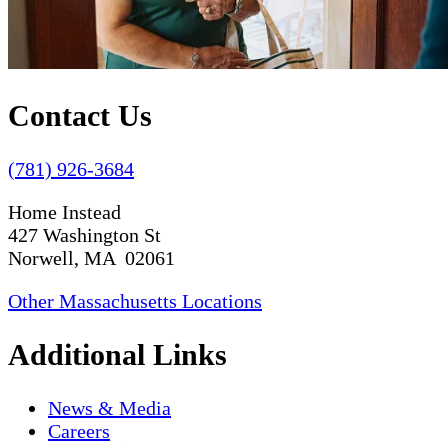
Contact Us
(781) 926-3684
Home Instead
427 Washington St
Norwell, MA 02061
Other Massachusetts Locations
Additional Links
News & Media
Careers