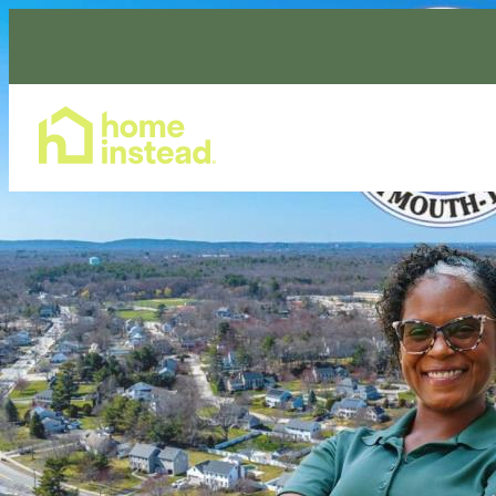
Home Care Services