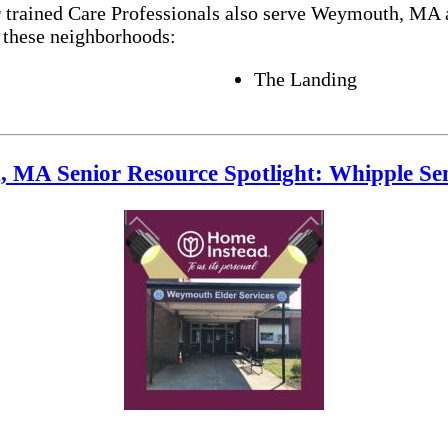
r trained Care Professionals also serve Weymouth, MA 
 these neighborhoods:
The Landing
 MA Senior Resource Spotlight: Whipple Sen