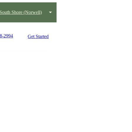
South Shore (Norwell)
78-2994
Get Started