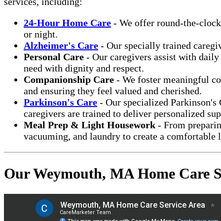
services, including:
24-Hour Home Care
- We offer round-the-clock
or night.
Alzheimer's Care
- Our specially trained caregi
Personal Care
- Our caregivers assist with daily
need with dignity and respect.
Companionship Care
- We foster meaningful con
and ensuring they feel valued and cherished.
Parkinson's Care
- Our specialized Parkinson's
caregivers are trained to deliver personalized sup
Meal Prep & Light Housework
- From preparing
vacuuming, and laundry to create a comfortable 
Our Weymouth, MA Home Care Se