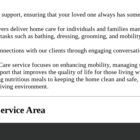
 support, ensuring that your loved one always has som
vers deliver home care for individuals and families m
 tasks such as bathing, dressing, grooming, and mobility
nections with our clients through engaging conversatio
 Care service focuses on enhancing mobility, managin
port that improves the quality of life for those living w
 nutritious meals to keeping the home clean and safe, 
living environment.
rvice Area