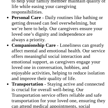
to help your family member maintain quality of
life while easing your caregiving
responsibilities.
Personal Care
- Daily routines like bathing or
getting dressed can feel overwhelming, but
we’re here to help. Our caregivers ensure your
loved one’s dignity and independence are
always a priority.
Companionship Care
- Loneliness can greatly
affect mental and emotional health. Our service
offers meaningful social interaction and
emotional support, as caregivers engage your
loved one in conversation, hobbies, and
enjoyable activities, helping to reduce isolation
and improve their quality of life.
Transportation
- Staying active and connected
is crucial for overall well-being. Our
Transportation service offers reliable and safe
transportation for your loved one, ensuring they
can attend medical appointments, social