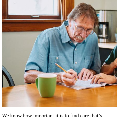
We know how important it is to find care that’s