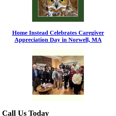
Home Instead Celebrates Caregiver
Appreciation Day in Norwell, MA
Call Us Today