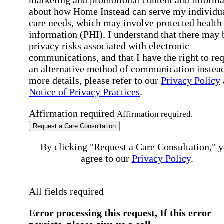
marketing and promotional content and informa
about how Home Instead can serve my individu
care needs, which may involve protected health
information (PHI). I understand that there may 
privacy risks associated with electronic
communications, and that I have the right to re
an alternative method of communication instead
more details, please refer to our
Privacy Policy
Notice of Privacy Practices
.
Affirmation required
Affirmation required.
Request a Care Consultation
By clicking "Request a Care Consultation," 
agree to our
Privacy Policy
.
All fields required
Error processing this request, If this error