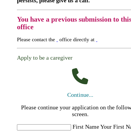
persists, please give us a call.
You have a previous submission to thi
office
Please contact the
office directly at
Apply to be a caregiver
Continue...
Please continue your application on the follo
screen.
First Name
Your First 