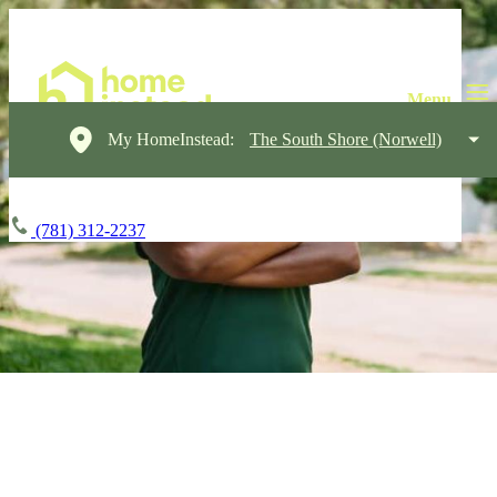
My HomeInstead:
The South Shore (Norwell)
(781) 312-2237