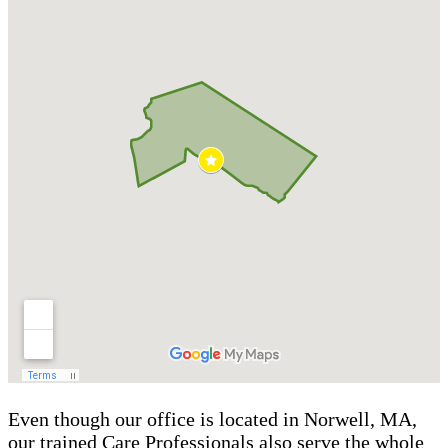
Even though our office is located in Norwell, MA,
our trained Care Professionals also serve the whole