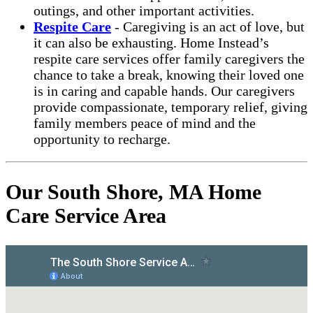
outings, and other important activities.
Respite Care
- Caregiving is an act of love, but
it can also be exhausting. Home Instead’s
respite care services offer family caregivers the
chance to take a break, knowing their loved one
is in caring and capable hands. Our caregivers
provide compassionate, temporary relief, giving
family members peace of mind and the
opportunity to recharge.
Our South Shore, MA Home
Care Service Area