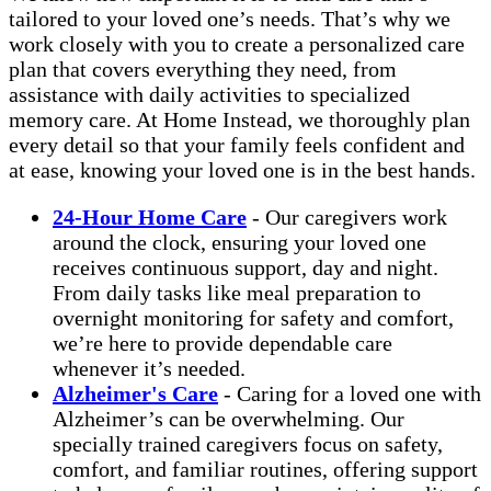
tailored to your loved one’s needs. That’s why we
work closely with you to create a personalized care
plan that covers everything they need, from
assistance with daily activities to specialized
memory care. At Home Instead, we thoroughly plan
every detail so that your family feels confident and
at ease, knowing your loved one is in the best hands.
24-Hour Home Care
- Our caregivers work
around the clock, ensuring your loved one
receives continuous support, day and night.
From daily tasks like meal preparation to
overnight monitoring for safety and comfort,
we’re here to provide dependable care
whenever it’s needed.
Alzheimer's Care
- Caring for a loved one with
Alzheimer’s can be overwhelming. Our
specially trained caregivers focus on safety,
comfort, and familiar routines, offering support