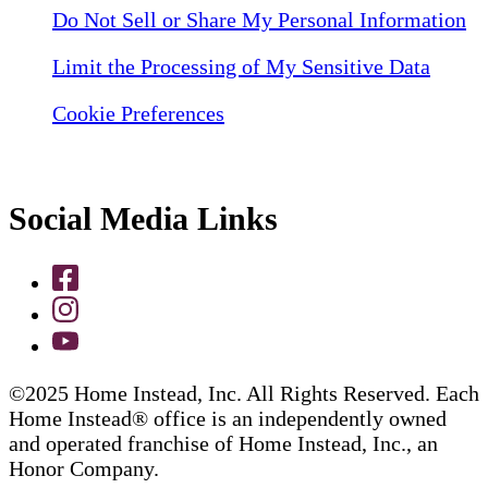
Do Not Sell or Share My Personal Information
Limit the Processing of My Sensitive Data
Cookie Preferences
Social Media Links
©2025 Home Instead, Inc. All Rights Reserved. Each
Home Instead® office is an independently owned
and operated franchise of Home Instead, Inc., an
Honor Company.