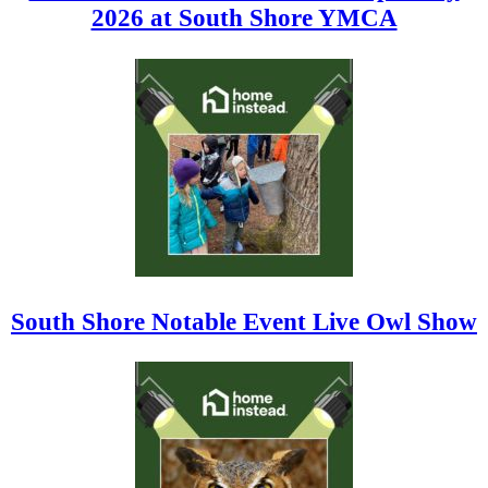
2026 at South Shore YMCA
South Shore Notable Event Live Owl Show