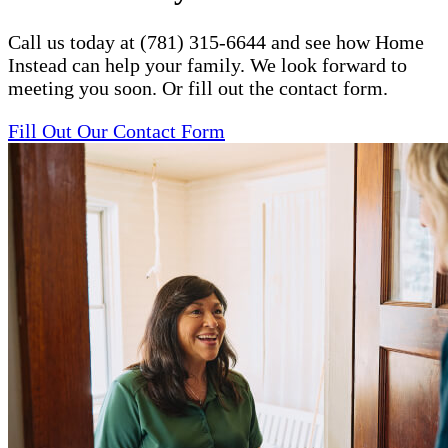
Call us today at (781) 315-6644 and see how Home
Instead can help your family. We look forward to
meeting you soon. Or fill out the contact form.
Fill Out Our Contact Form