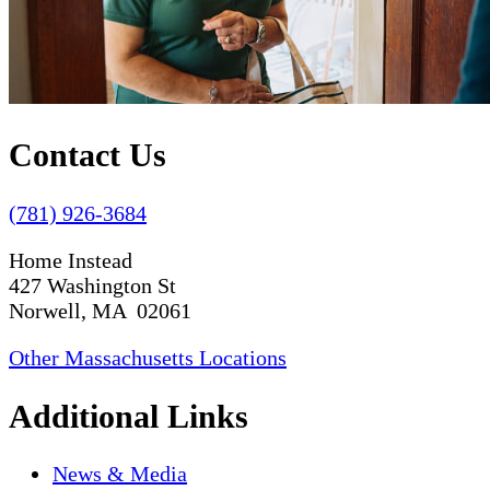
Contact Us
(781) 926-3684
Home Instead
427 Washington St
Norwell, MA 02061
Other Massachusetts Locations
Additional Links
News & Media