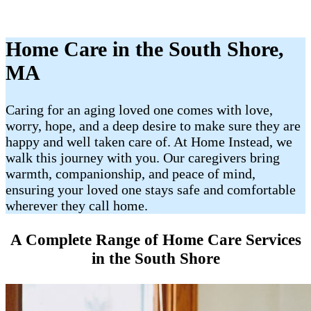
Home Care in the South Shore,
MA
Caring for an aging loved one comes with love,
worry, hope, and a deep desire to make sure they are
happy and well taken care of. At Home Instead, we
walk this journey with you. Our caregivers bring
warmth, companionship, and peace of mind,
ensuring your loved one stays safe and comfortable
wherever they call home.
A Complete Range of Home Care Services
in the South Shore