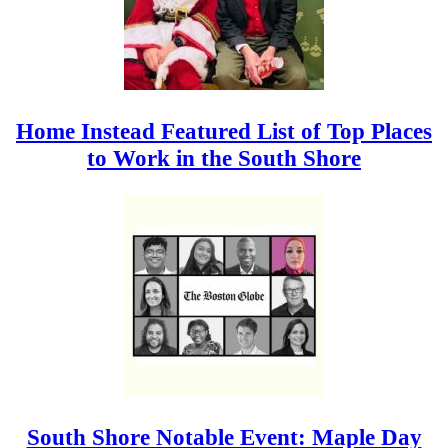
Home Instead Featured List of Top Places
to Work in the South Shore
South Shore Notable Event: Maple Day