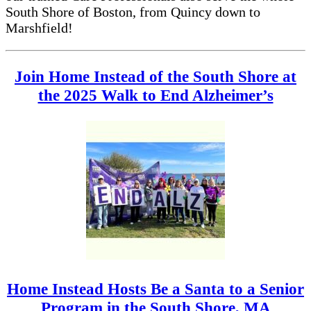
South Shore of Boston, from Quincy down to
Marshfield!
Join Home Instead of the South Shore at
the 2025 Walk to End Alzheimer’s
Home Instead Hosts Be a Santa to a Senior
Program in the South Shore, MA