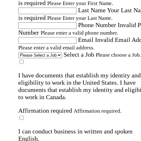
is required
Please Enter your First Name.
Last Name
Your Last N
is required
Please Enter your Last Name.
Phone Number
Invalid 
Number
Please enter a valid phone number.
Email
Invalid Email Ad
Please enter a valid email address.
Select a Job
Please choose a Job.
I have documents that establish my identity and
eligibility to work in the United States.
I have
documents that establish my identity and eligibi
to work in Canada.
Affirmation required
Affirmation required.
I can conduct business in written and spoken
English.