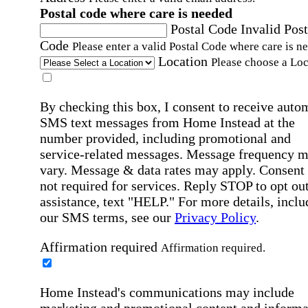
Postal code where care is needed
Postal Code
Invalid Post
Code
Please enter a valid Postal Code where care is n
Location
Please choose a Loc
By checking this box, I consent to receive auto
SMS text messages from Home Instead at the
number provided, including promotional and
service-related messages. Message frequency 
vary. Message & data rates may apply. Consent 
not required for services. Reply STOP to opt out
assistance, text "HELP." For more details, inclu
our SMS terms, see our
Privacy Policy
.
Affirmation required
Affirmation required.
Home Instead's communications may include