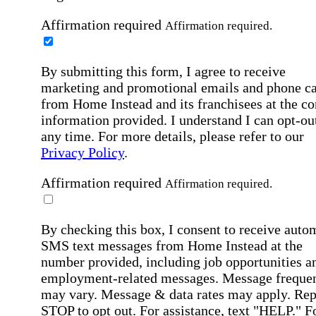
Affirmation required
Affirmation required.
By submitting this form, I agree to receive
marketing and promotional emails and phone ca
from Home Instead and its franchisees at the co
information provided. I understand I can opt-out
any time. For more details, please refer to our
Privacy Policy
.
Affirmation required
Affirmation required.
By checking this box, I consent to receive auto
SMS text messages from Home Instead at the
number provided, including job opportunities a
employment-related messages. Message freque
may vary. Message & data rates may apply. Rep
STOP to opt out. For assistance, text "HELP." F