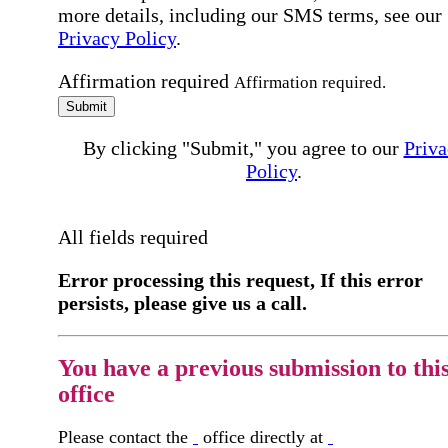
more details, including our SMS terms, see our
Privacy Policy
.
Affirmation required
Affirmation required.
Submit
By clicking "Submit," you agree to our
Priva
Policy
.
All fields required
Error processing this request, If this error
persists, please give us a call.
You have a previous submission to thi
office
Please contact the
office directly at