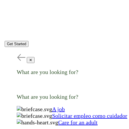
Get Started
✕
What are you looking for?
What are you looking for?
A job
Solicitar empleo como cuidador
Care for an adult