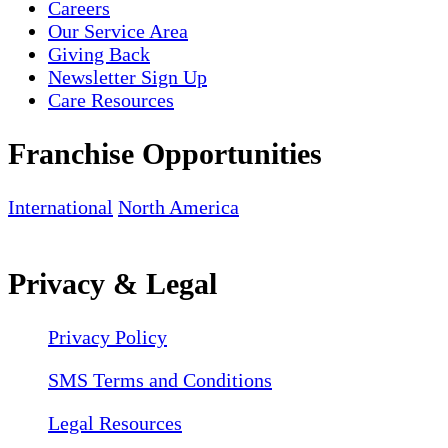
Careers
Our Service Area
Giving Back
Newsletter Sign Up
Care Resources
Franchise Opportunities
International
North America
Privacy & Legal
Privacy Policy
SMS Terms and Conditions
Legal Resources