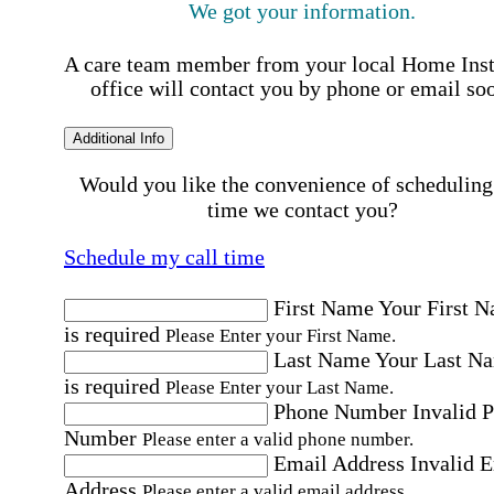
We got your information.
A care team member from your local Home Ins
office will contact you by phone or email so
Additional Info
Would you like the convenience of scheduling
time we contact you?
Schedule my call time
First Name
Your First 
is required
Please Enter your First Name.
Last Name
Your Last N
is required
Please Enter your Last Name.
Phone Number
Invalid 
Number
Please enter a valid phone number.
Email Address
Invalid 
Address
Please enter a valid email address.