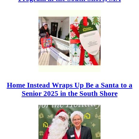
Home Instead Wraps Up Be a Santa to a
Senior 2025 in the South Shore