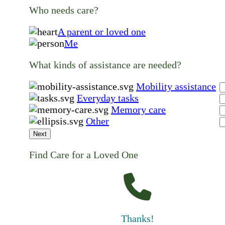
Who needs care?
A parent or loved one
Me
What kinds of assistance are needed?
Mobility assistance
Everyday tasks
Memory care
Other
Next
Find Care for a Loved One
Thanks!