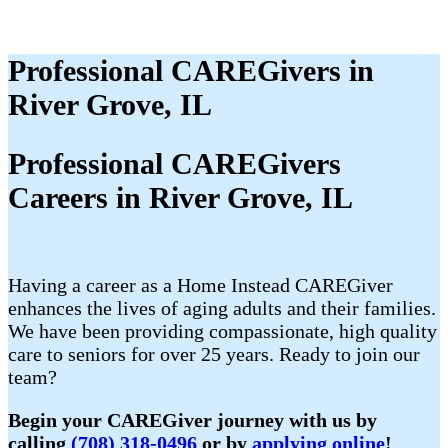
Professional CAREGivers in
River Grove, IL
Professional CAREGivers
Careers in River Grove, IL
Having a career as a Home Instead CAREGiver
enhances the lives of aging adults and their families.
We have been providing compassionate, high quality
care to seniors for over 25 years. Ready to join our
team?
Begin your CAREGiver journey with us by
calling
(708) 318-0496
or by
applying online
!