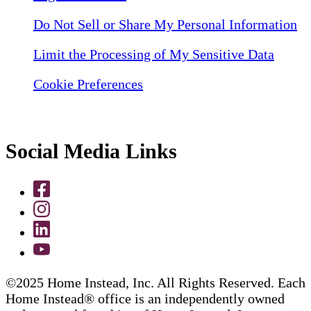
Do Not Sell or Share My Personal Information
Limit the Processing of My Sensitive Data
Cookie Preferences
Social Media Links
©2025 Home Instead, Inc. All Rights Reserved. Each
Home Instead® office is an independently owned