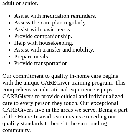
adult or senior.
Assist with medication reminders.
Assess the care plan regularly.
Assist with basic needs.
Provide companionship.
Help with housekeeping.
Assist with transfer and mobility.
Prepare meals.
Provide transportation.
Our commitment to quality in-home care begins
with the unique CAREGiver training program. This
comprehensive educational experience equips
CAREGivers to provide ethical and individualized
care to every person they touch. Our exceptional
CAREGivers live in the areas we serve. Being a part
of the Home Instead team means exceeding our
quality standards to benefit the surrounding
community.