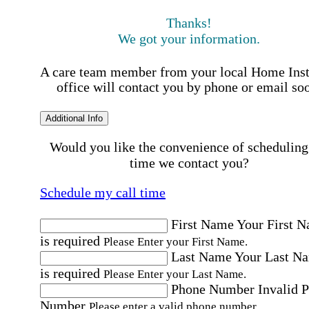
Thanks!
We got your information.
A care team member from your local Home Ins
office will contact you by phone or email so
Additional Info
Would you like the convenience of scheduling
time we contact you?
Schedule my call time
First Name
Your First 
is required
Please Enter your First Name.
Last Name
Your Last N
is required
Please Enter your Last Name.
Phone Number
Invalid 
Number
Please enter a valid phone number.