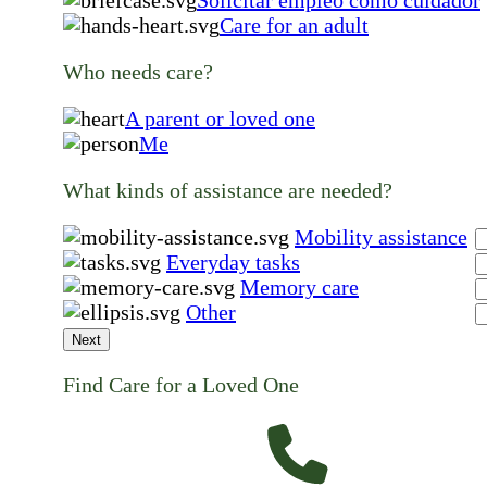
Care for an adult
Who needs care?
A parent or loved one
Me
What kinds of assistance are needed?
Mobility assistance
Everyday tasks
Memory care
Other
Next
Find Care for a Loved One