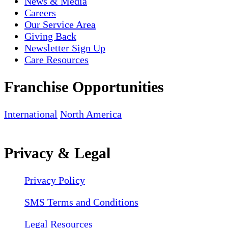
News & Media
Careers
Our Service Area
Giving Back
Newsletter Sign Up
Care Resources
Franchise Opportunities
International
North America
Privacy & Legal
Privacy Policy
SMS Terms and Conditions
Legal Resources