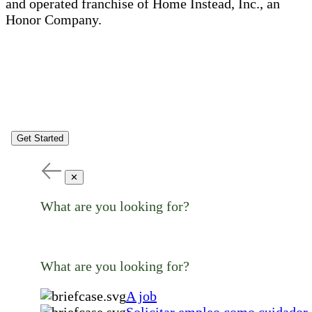
and operated franchise of Home Instead, Inc., an
Honor Company.
Get Started
✕
What are you looking for?
What are you looking for?
A job
Solicitar empleo como cuidador