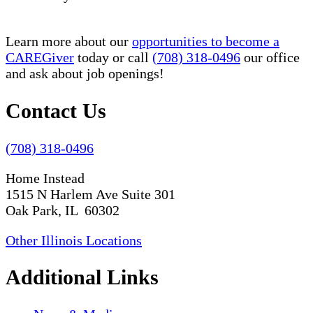
Learn more about our
opportunities to become a
CAREGiver
today or call
(708) 318-0496
our office
and ask about job openings!
Contact Us
(708) 318-0496
Home Instead
1515 N Harlem Ave Suite 301
Oak Park, IL 60302
Other Illinois Locations
Additional Links