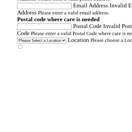
Email Address
Invalid 
Address
Please enter a valid email address.
Postal code where care is needed
Postal Code
Invalid Post
Code
Please enter a valid Postal Code where care is n
Location
Please choose a Loc
By checking this box, I consent to receive auto
SMS text messages from Home Instead at the
number provided, including promotional and
service-related messages. Message frequency 
vary. Message & data rates may apply. Consent 
not required for services. Reply STOP to opt out
assistance, text "HELP." For more details, inclu
our SMS terms, see our
Privacy Policy
.
Affirmation required
Affirmation required.