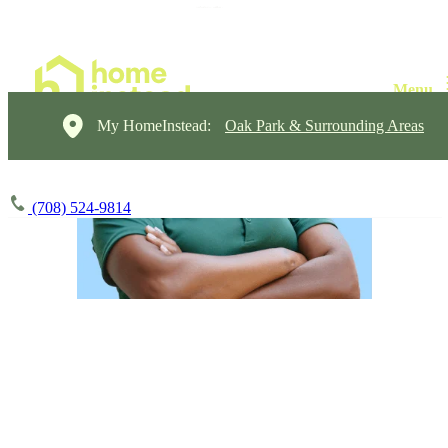
My HomeInstead:
Oak Park & Surrounding Areas
(708) 524-9814