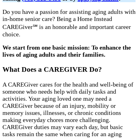
Do you have a passion for assisting aging adults with
in-home senior care? Being a Home Instead
CAREGiver℠ is an honorable and important career
choice.
We start from one basic mission: To enhance the
lives of aging adults and their families.
What Does a CAREGIVER Do?
A CAREGiver cares for the health and well-being of
someone who needs help with daily tasks and
activities. Your aging loved one may need a
CAREGiver because of an injury, mobility or
memory issues, illnesses, or chronic conditions
making everyday chores more challenging.
CAREGiver duties may vary each day, but basic
tasks remain the same when caring for an aging