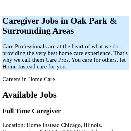
Caregiver Jobs in Oak Park &
Surrounding Areas
Care Professionals are at the heart of what we do -
providing the very best home care experience. That's
why we call them Care Pros. You care for others, let
Home Instead care for you.
Careers in Home Care
Available Jobs
Full Time Caregiver
Location: Home Instead Chicago, Illinois.