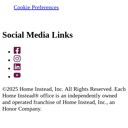
Cookie Preferences
Social Media Links
©2025 Home Instead, Inc. All Rights Reserved. Each
Home Instead® office is an independently owned
and operated franchise of Home Instead, Inc., an
Honor Company.