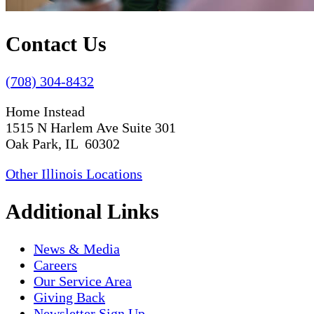
Contact Us
(708) 304-8432
Home Instead
1515 N Harlem Ave Suite 301
Oak Park, IL 60302
Other Illinois Locations
Additional Links
News & Media
Careers
Our Service Area
Giving Back
Newsletter Sign Up