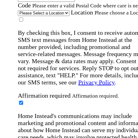
Code
Please enter a valid Postal Code where care is n
Location
Please choose a Loc
By checking this box, I consent to receive auto
SMS text messages from Home Instead at the
number provided, including promotional and
service-related messages. Message frequency 
vary. Message & data rates may apply. Consent 
not required for services. Reply STOP to opt out
assistance, text "HELP." For more details, inclu
our SMS terms, see our
Privacy Policy
.
Affirmation required
Affirmation required.
Home Instead's communications may include
marketing and promotional content and informa
about how Home Instead can serve my individu
care needs, which may involve protected health