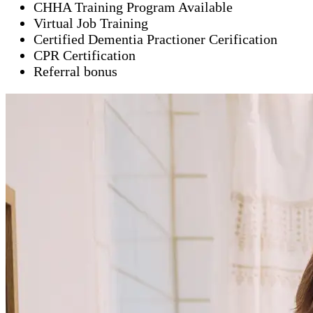
CHHA Training Program Available
Virtual Job Training
Certified Dementia Practioner Cerification
CPR Certification
Referral bonus