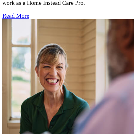
work as a Home Instead Care Pro.
Read More