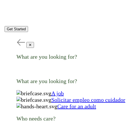
Get Started
✕
What are you looking for?
What are you looking for?
A job
Solicitar empleo como cuidador
Care for an adult
Who needs care?