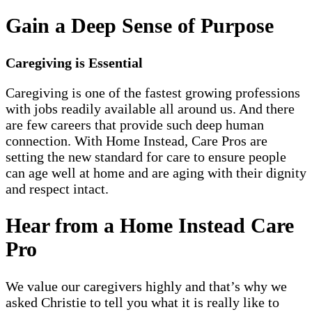
Gain a Deep Sense of Purpose
Caregiving is Essential
Caregiving is one of the fastest growing professions
with jobs readily available all around us. And there
are few careers that provide such deep human
connection. With Home Instead, Care Pros are
setting the new standard for care to ensure people
can age well at home and are aging with their dignity
and respect intact.
Hear from a Home Instead Care
Pro
We value our caregivers highly and that’s why we
asked Christie to tell you what it is really like to