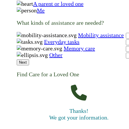
A parent or loved one
Me
What kinds of assistance are needed?
Mobility assistance
Everyday tasks
Memory care
Other
Next
Find Care for a Loved One
Thanks!
We got your information.