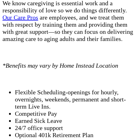
We know caregiving is essential work and a
responsibility of love so we do things differently.
Our Care Pros
are employees, and we treat them
with respect by training them and providing them
with great support—so they can focus on delivering
amazing care to aging adults and their families.
*Benefits may vary by Home Instead Location
Flexible Scheduling-openings for hourly,
overnights, weekends, permanent and short-
term Live Ins.
Competitive Pay
Earned Sick Leave
24/7 office support
Optional 401k Retirement Plan