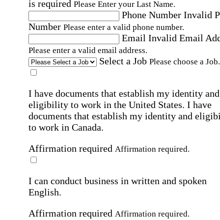
is required
Please Enter your Last Name.
Phone Number
Invalid 
Number
Please enter a valid phone number.
Email
Invalid Email Ad
Please enter a valid email address.
Select a Job
Please choose a Job.
I have documents that establish my identity and
eligibility to work in the United States.
I have
documents that establish my identity and eligibi
to work in Canada.
Affirmation required
Affirmation required.
I can conduct business in written and spoken
English.
Affirmation required
Affirmation required.