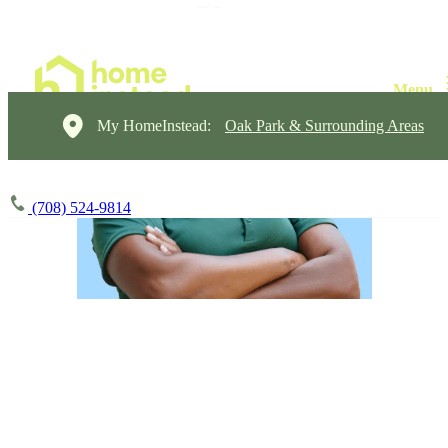
My HomeInstead:
Oak Park & Surrounding Areas
(708) 524-9814