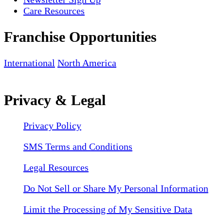
Care Resources
Franchise Opportunities
International
North America
Privacy & Legal
Privacy Policy
SMS Terms and Conditions
Legal Resources
Do Not Sell or Share My Personal Information
Limit the Processing of My Sensitive Data