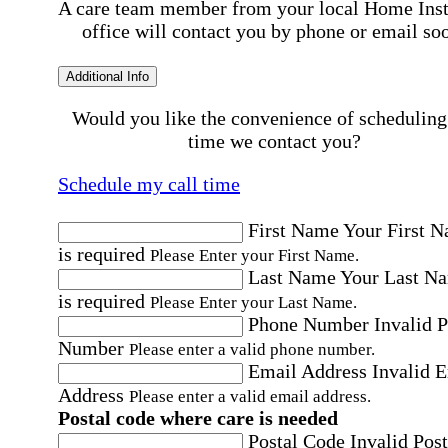
A care team member from your local Home Ins
office will contact you by phone or email so
Additional Info
Would you like the convenience of scheduling
time we contact you?
Schedule my call time
First Name
Your First 
is required
Please Enter your First Name.
Last Name
Your Last N
is required
Please Enter your Last Name.
Phone Number
Invalid 
Number
Please enter a valid phone number.
Email Address
Invalid 
Address
Please enter a valid email address.
Postal code where care is needed
Postal Code
Invalid Post