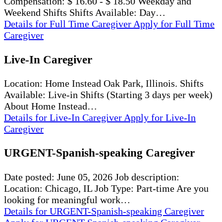
Compensation: $ 16.60 - $ 18.50 Weekday and
Weekend Shifts Shifts Available: Day…
Details
for Full Time Caregiver
Apply
for Full Time
Caregiver
Live-In Caregiver
Location: Home Instead Oak Park, Illinois. Shifts
Available: Live-in Shifts (Starting 3 days per week)
About Home Instead…
Details
for Live-In Caregiver
Apply
for Live-In
Caregiver
URGENT-Spanish-speaking Caregiver
Date posted: June 05, 2026 Job description:
Location: Chicago, IL Job Type: Part-time Are you
looking for meaningful work…
Details
for URGENT-Spanish-speaking Caregiver