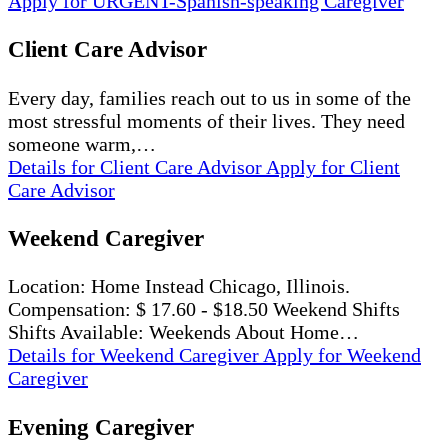
Apply
for URGENT-Spanish-speaking Caregiver
Client Care Advisor
Every day, families reach out to us in some of the
most stressful moments of their lives. They need
someone warm,…
Details
for Client Care Advisor
Apply
for Client
Care Advisor
Weekend Caregiver
Location: Home Instead Chicago, Illinois.
Compensation: $ 17.60 - $18.50 Weekend Shifts
Shifts Available: Weekends About Home…
Details
for Weekend Caregiver
Apply
for Weekend
Caregiver
Evening Caregiver