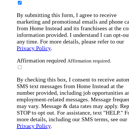
By submitting this form, I agree to receive
marketing and promotional emails and phone ca
from Home Instead and its franchisees at the co
information provided. I understand I can opt-out
any time. For more details, please refer to our
Privacy Policy
.
Affirmation required
Affirmation required.
By checking this box, I consent to receive auto
SMS text messages from Home Instead at the
number provided, including job opportunities a
employment-related messages. Message freque
may vary. Message & data rates may apply. Rep
STOP to opt out. For assistance, text "HELP." F
more details, including our SMS terms, see our
Privacy Policy
.