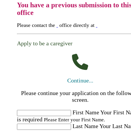
You have a previous submission to thi
office
Please contact the
office directly at
Apply to be a caregiver
Continue...
Please continue your application on the follo
screen.
First Name
Your First 
is required
Please Enter your First Name.
Last Name
Your Last N