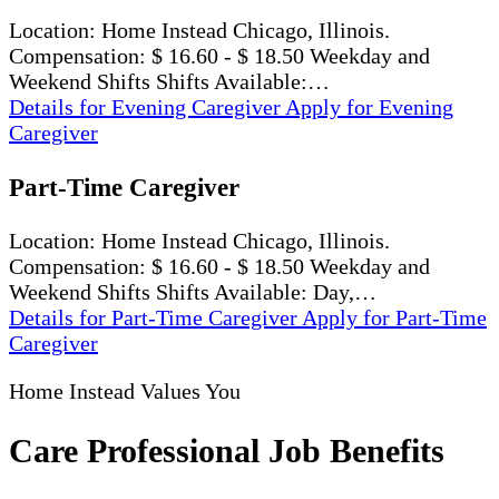
Location: Home Instead Chicago, Illinois.
Compensation: $ 16.60 - $ 18.50 Weekday and
Weekend Shifts Shifts Available:…
Details
for Evening Caregiver
Apply
for Evening
Caregiver
Part-Time Caregiver
Location: Home Instead Chicago, Illinois.
Compensation: $ 16.60 - $ 18.50 Weekday and
Weekend Shifts Shifts Available: Day,…
Details
for Part-Time Caregiver
Apply
for Part-Time
Caregiver
Home Instead Values You
Care Professional Job Benefits