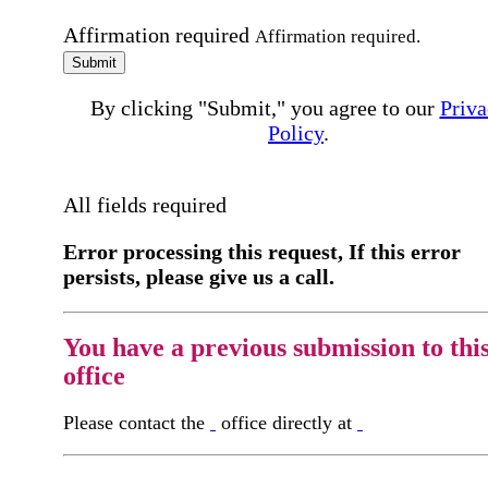
Affirmation required
Affirmation required.
Submit
By clicking "Submit," you agree to our
Priva
Policy
.
All fields required
Error processing this request, If this error
persists, please give us a call.
You have a previous submission to thi
office
Please contact the
office directly at