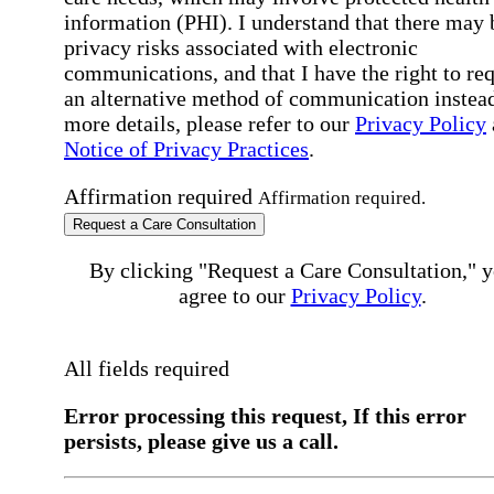
information (PHI). I understand that there may 
privacy risks associated with electronic
communications, and that I have the right to re
an alternative method of communication instead
more details, please refer to our
Privacy Policy
Notice of Privacy Practices
.
Affirmation required
Affirmation required.
Request a Care Consultation
By clicking "Request a Care Consultation," 
agree to our
Privacy Policy
.
All fields required
Error processing this request, If this error
persists, please give us a call.