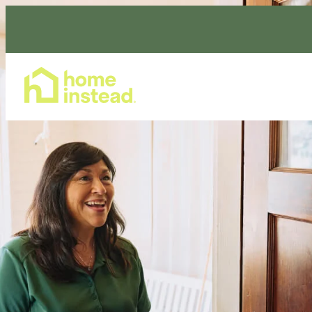
Home Care Services