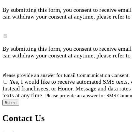
By submitting this form, you consent to receive email
can withdraw your consent at anytime, please refer to
By submitting this form, you consent to receive email
can withdraw your consent at anytime, please refer to
Please provide an answer for Email Communication Consent
Yes, I would like to receive automated SMS texts, 
Instead franchisees, or Honor. Message and data rates
texts at any time.
Please provide an answer for SMS Comm
Submit
Contact Us