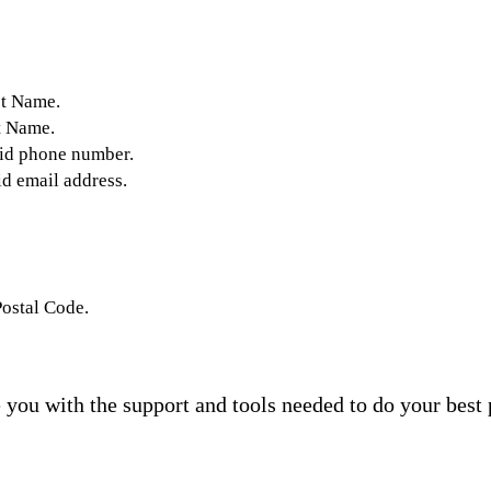
st Name.
t Name.
lid phone number.
id email address.
Postal Code.
you with the support and tools needed to do your best 