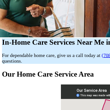
In-Home Care Services Near Me i
For dependable home care, give us a call today at
(70
questions.
Our Home Care Service Area