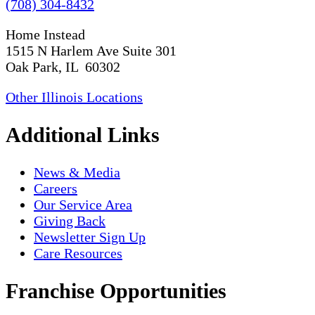
(708) 304-8432
Home Instead
1515 N Harlem Ave Suite 301
Oak Park, IL 60302
Other Illinois Locations
Additional Links
News & Media
Careers
Our Service Area
Giving Back
Newsletter Sign Up
Care Resources
Franchise Opportunities