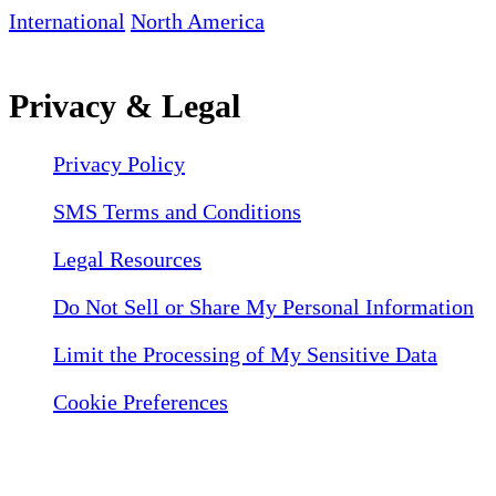
International
North America
Privacy & Legal
Privacy Policy
SMS Terms and Conditions
Legal Resources
Do Not Sell or Share My Personal Information
Limit the Processing of My Sensitive Data
Cookie Preferences