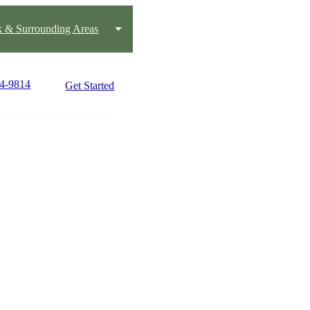
k & Surrounding Areas
24-9814
Get Started