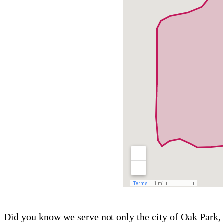
Did you know we serve not only the city of Oak Park, 