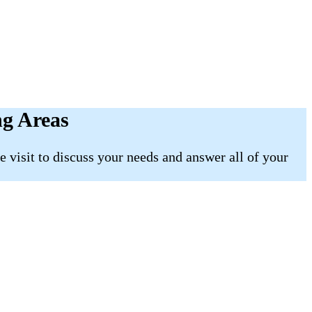
ng Areas
 visit to discuss your needs and answer all of your