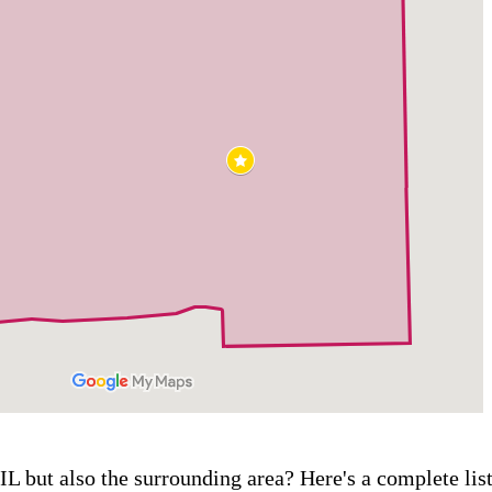
IL but also the surrounding area? Here's a complete lis