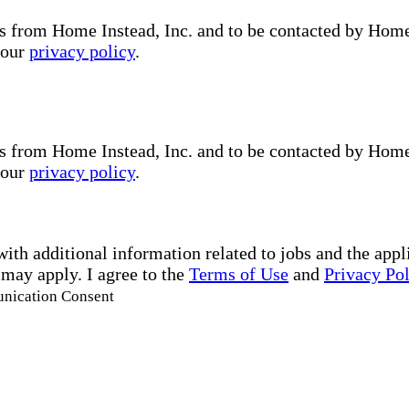
s from Home Instead, Inc. and to be contacted by Home I
 our
privacy policy
.
s from Home Instead, Inc. and to be contacted by Home I
 our
privacy policy
.
with additional information related to jobs and the ap
 may apply. I agree to the
Terms of Use
and
Privacy Po
unication Consent