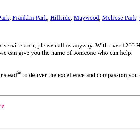
Park
,
Franklin Park
,
Hillside
,
Maywood
,
Melrose Park
,
re service area, please call us anyway. With over 1200
d we can give you the name of someone who can help.
®
Instead
to deliver the excellence and compassion you
ce