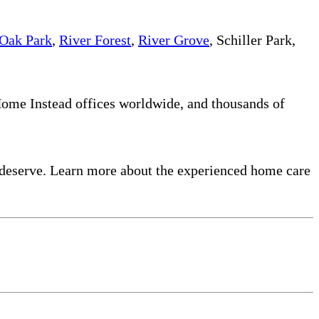
Oak Park
,
River Forest
,
River Grove
, Schiller Park,
 Home Instead offices worldwide, and thousands of
 deserve. Learn more about the experienced home care