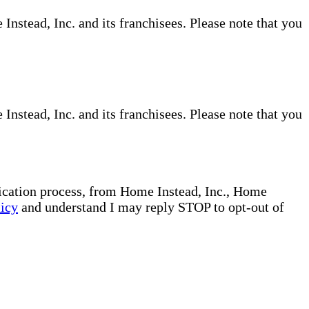
nstead, Inc. and its franchisees. Please note that you
nstead, Inc. and its franchisees. Please note that you
plication process, from Home Instead, Inc., Home
licy
and understand I may reply STOP to opt-out of