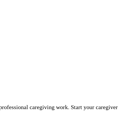
professional caregiving work. Start your caregiver