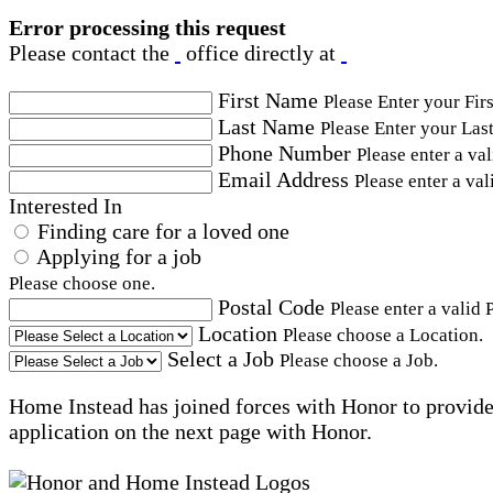
Error processing this request
Please contact the
office directly at
First Name
Please Enter your Fir
Last Name
Please Enter your Las
Phone Number
Please enter a va
Email Address
Please enter a val
Interested In
Finding care for a loved one
Applying for a job
Please choose one.
Postal Code
Please enter a valid 
Location
Please choose a Location.
Select a Job
Please choose a Job.
Home Instead has joined forces with Honor to provide 
application on the next page with Honor.