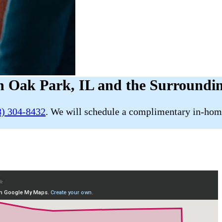
n Oak Park, IL and the Surroundi
8) 304-8432
. We will schedule a complimentary in-home