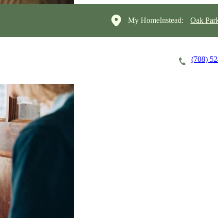
My HomeInstead:
Oak Par
(708) 5
Careers
Cost of Care
About