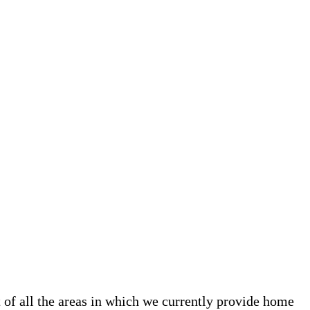
t of all the areas in which we currently provide home