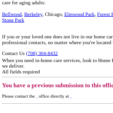
care for aging adults:
Bellwood
,
Berkeley
, Chicago,
Elmwood Park
,
Forest 
Stone Park
If you or your loved one does not live in our home ca
professional contacts, no matter where you're locate
Contact Us
(708) 304-8432
When you need in-home care services, look to Home 
we deliver.
All fields required
You have a previous submission to this offi
Please contact the
office directly at