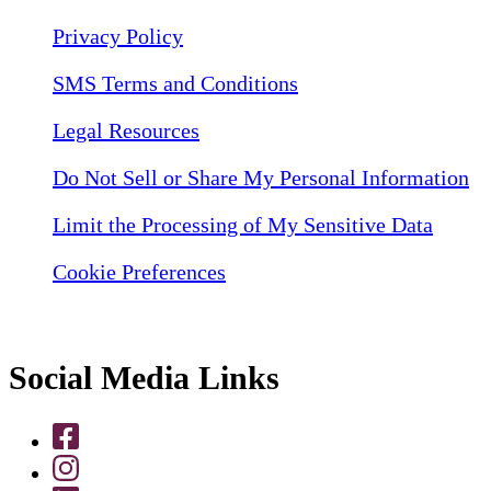
Privacy Policy
SMS Terms and Conditions
Legal Resources
Do Not Sell or Share My Personal Information
Limit the Processing of My Sensitive Data
Cookie Preferences
Social Media Links