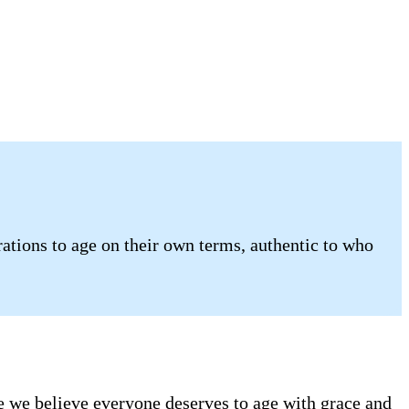
tions to age on their own terms, authentic to who
se we believe everyone deserves to age with grace and