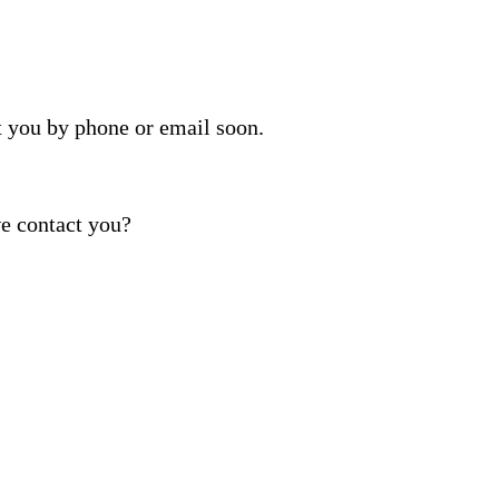
t you by phone or email soon.
e contact you?