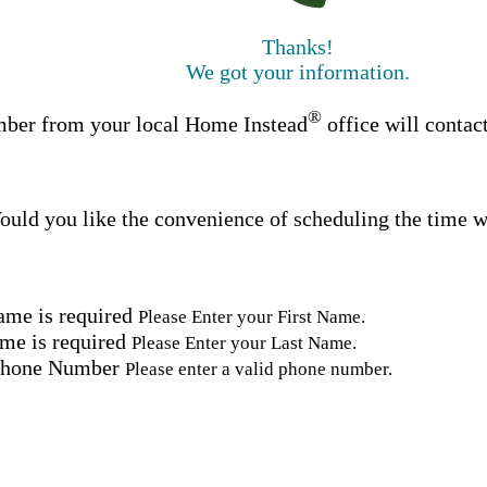
Thanks!
We got your information.
®
ber from your local Home Instead
office will contac
uld you like the convenience of scheduling the time w
ame is required
Please Enter your First Name.
me is required
Please Enter your Last Name.
Phone Number
Please enter a valid phone number.
Email Address
Please enter a valid email address.
tal Code
Please enter a valid Postal Code where care is needed.
ation.