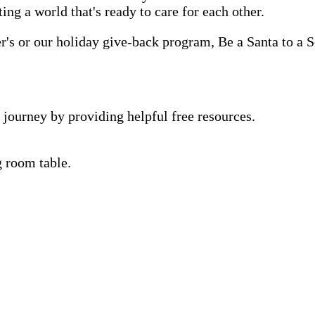
ting a world that's ready to care for each other.
s or our holiday give-back program, Be a Santa to a Se
 journey by providing helpful free resources.