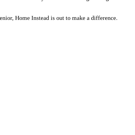
nior, Home Instead is out to make a difference.