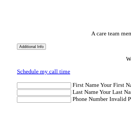
A care team mem
Additional Info
Wo
Schedule my call time
First Name
Your First N
Last Name
Your Last Na
Phone Number
Invalid 
Email Address
Invalid 
Postal code where care is needed
Postal Code
Invalid Pos
Location
Please choose a Loc