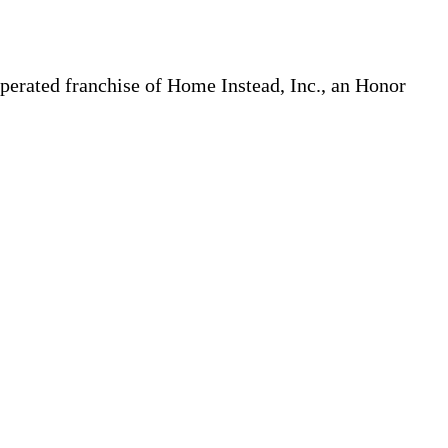
erated franchise of Home Instead, Inc., an Honor