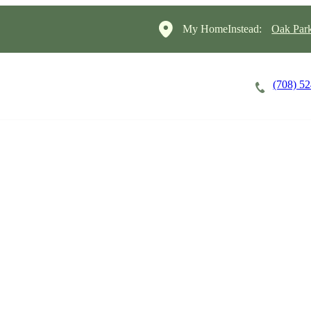
My HomeInstead:
Oak Par
(708) 5
Careers
Cost of Care
About