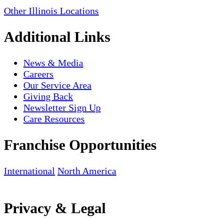
Other Illinois Locations
Additional Links
News & Media
Careers
Our Service Area
Giving Back
Newsletter Sign Up
Care Resources
Franchise Opportunities
International
North America
Privacy & Legal