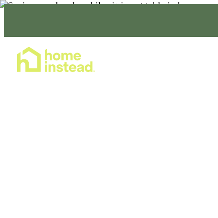
Home Care Services