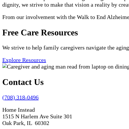
dignity, we strive to make that vision a reality by crea
From our involvement with the Walk to End Alzheimer'
Free Care Resources
We strive to help family caregivers navigate the aging
Explore Resources
Contact Us
(708) 318-0496
Home Instead
1515 N Harlem Ave Suite 301
Oak Park, IL 60302