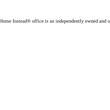
Home Instead® office is an independently owned and op