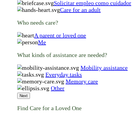
Solicitar empleo como cuidador
Care for an adult
Who needs care?
A parent or loved one
Me
What kinds of assistance are needed?
Mobility assistance
Everyday tasks
Memory care
Other
Next
Find Care for a Loved One