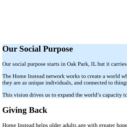
Our Social Purpose
Our social purpose starts in Oak Park, IL but it carrie
The Home Instead network works to create a world whe
they are as unique individuals, and connected to thin
This vision drives us to expand the world’s capacity to
Giving Back
Home Instead helps older adults age with greater hope