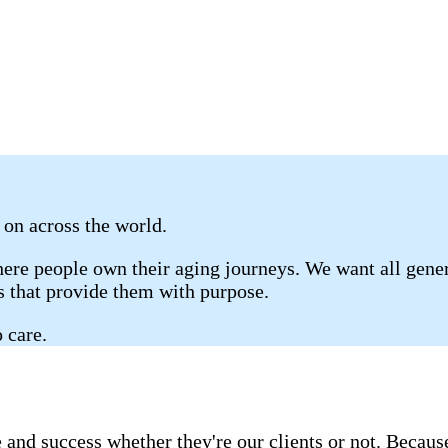
s on across the world.
re people own their aging journeys. We want all genera
gs that provide them with purpose.
 care.
 and success whether they're our clients or not. Becau