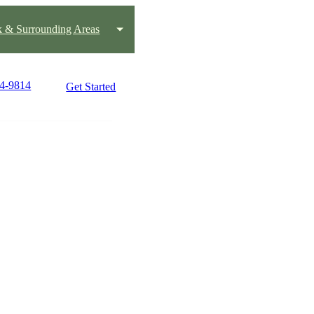
k & Surrounding Areas
24-9814
Get Started