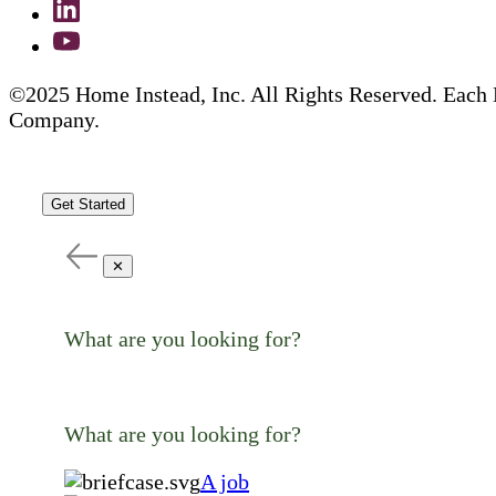
©2025 Home Instead, Inc. All Rights Reserved. Each 
Company.
Get Started
✕
What are you looking for?
What are you looking for?
A job