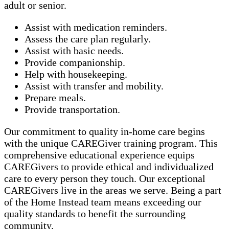
adult or senior.
Assist with medication reminders.
Assess the care plan regularly.
Assist with basic needs.
Provide companionship.
Help with housekeeping.
Assist with transfer and mobility.
Prepare meals.
Provide transportation.
Our commitment to quality in-home care begins
with the unique CAREGiver training program. This
comprehensive educational experience equips
CAREGivers to provide ethical and individualized
care to every person they touch. Our exceptional
CAREGivers live in the areas we serve. Being a part
of the Home Instead team means exceeding our
quality standards to benefit the surrounding
community.