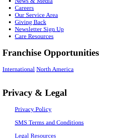
News & Media
Careers
Our Service Area
Giving Back
Newsletter Sign Up
Care Resources
Franchise Opportunities
International
North America
Privacy & Legal
Privacy Policy
SMS Terms and Conditions
Legal Resources