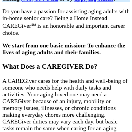
Do you have a passion for assisting aging adults with
in-home senior care? Being a Home Instead
CAREGiver℠ is an honorable and important career
choice.
We start from one basic mission: To enhance the
lives of aging adults and their families.
What Does a CAREGIVER Do?
A CAREGiver cares for the health and well-being of
someone who needs help with daily tasks and
activities. Your aging loved one may need a
CAREGiver because of an injury, mobility or
memory issues, illnesses, or chronic conditions
making everyday chores more challenging.
CAREGiver duties may vary each day, but basic
tasks remain the same when caring for an aging