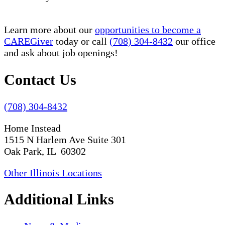
Learn more about our
opportunities to become a
CAREGiver
today or call
(708) 304-8432
our office
and ask about job openings!
Contact Us
(708) 304-8432
Home Instead
1515 N Harlem Ave Suite 301
Oak Park, IL 60302
Other Illinois Locations
Additional Links