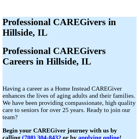
Professional CAREGivers in
Hillside, IL
Professional CAREGivers
Careers in Hillside, IL
Having a career as a Home Instead CAREGiver
enhances the lives of aging adults and their families.
We have been providing compassionate, high quality
care to seniors for over 25 years. Ready to join our
team?
Begin your CAREGiver journey with us by
calling
(708) 304-8432
or by
applying online
!