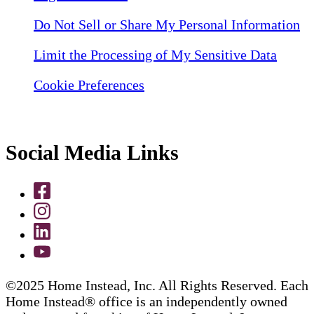
Do Not Sell or Share My Personal Information
Limit the Processing of My Sensitive Data
Cookie Preferences
Social Media Links
©2025 Home Instead, Inc. All Rights Reserved. Each
Home Instead® office is an independently owned