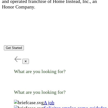
and operated franchise of Home Instead, Inc., an
Honor Company.
Get Started
✕
What are you looking for?
What are you looking for?
A job
Solicitar empleo como cuidador