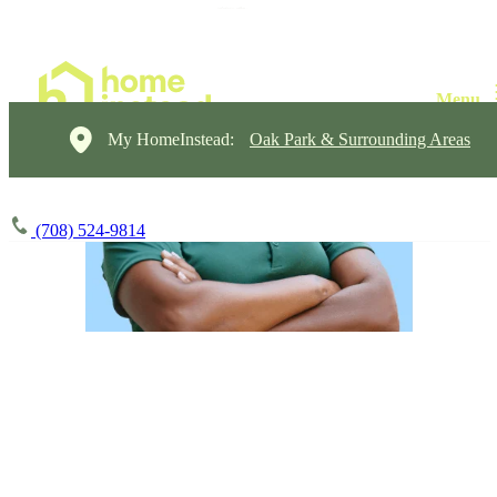
My HomeInstead:
Oak Park & Surrounding Areas
(708) 524-9814