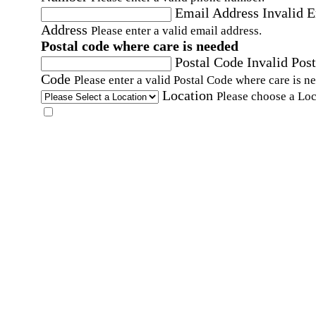
Email Address
Invalid 
Address
Please enter a valid email address.
Postal code where care is needed
Postal Code
Invalid Post
Code
Please enter a valid Postal Code where care is n
Location
Please choose a Loc
By checking this box, I consent to receive auto
SMS text messages from Home Instead at the
number provided, including promotional and
service-related messages. Message frequency 
vary. Message & data rates may apply. Consent 
not required for services. Reply STOP to opt out
assistance, text "HELP." For more details, inclu
our SMS terms, see our
Privacy Policy
.
Affirmation required
Affirmation required.