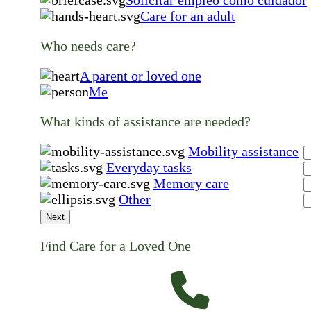
Care for an adult
Who needs care?
A parent or loved one
Me
What kinds of assistance are needed?
Mobility assistance
Everyday tasks
Memory care
Other
Next
Find Care for a Loved One