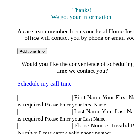
Thanks!
We got your information.
A care team member from your local Home Ins
office will contact you by phone or email so
Additional Info
Would you like the convenience of scheduling
time we contact you?
Schedule my call time
First Name
Your First 
is required
Please Enter your First Name.
Last Name
Your Last N
is required
Please Enter your Last Name.
Phone Number
Invalid 
Number
Please enter a valid phone number.