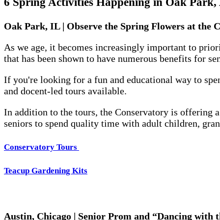
6 Spring Activities Happening in Oak Park,
Oak Park, IL | Observe the Spring Flowers at the 
As we age, it becomes increasingly important to priori
that has been shown to have numerous benefits for sen
If you're looking for a fun and educational way to sp
and docent-led tours available.
In addition to the tours, the Conservatory is offering 
seniors to spend quality time with adult children, gran
Conservatory Tours
Teacup Gardening Kits
Austin, Chicago | Senior Prom and “Dancing with 