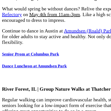
What would spring be without dances? Relive the expe
Refectory
on
May 4th from 11am-3pm
. Like a high s
encouraged to dress to impress.
Continue to dance in Austin at
Amundsen (Roald) Par
for older adults to stay active and healthy. Not only d
flexibility.
Senior Prom at Columbus Park
Dance Luncheon at Amundsen Park
River Forest, IL | Group Nature Walks at Thatche
Regular walking can improve cardiovascular health, st
seniors looking for a low-impact form of exercise tha
offering great opportunities to do so in a group.