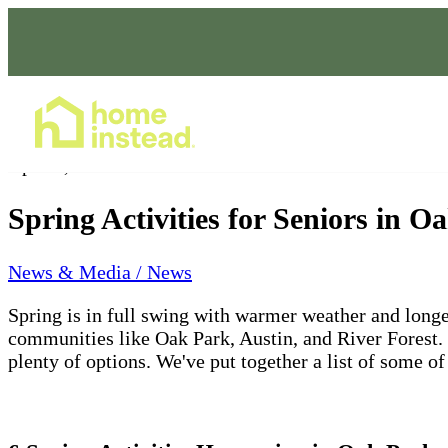
Home Care Services
Apr 21, 2023
Spring Activities for Seniors in 
News & Media / News
Spring is in full swing with warmer weather and longer 
communities like Oak Park, Austin, and River Forest. W
plenty of options. We've put together a list of some o