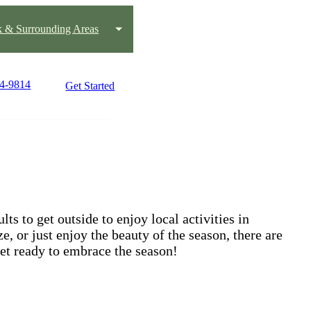
k & Surrounding Areas
24-9814
Get Started
ts to get outside to enjoy local activities in
, or just enjoy the beauty of the season, there are
get ready to embrace the season!