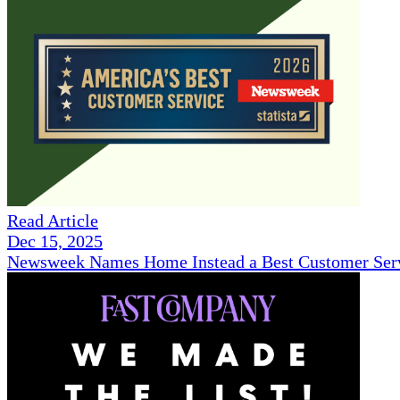
Read Article
Dec 15, 2025
Newsweek Names Home Instead a Best Customer Serv