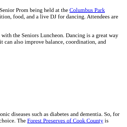
 Senior Prom being held at the
Columbus Park
ion, food, and a live DJ for dancing. Attendees are
g with the Seniors Luncheon.
Dancing is a great way
 it can also improve balance, coordination, and
onic diseases such as diabetes and dementia. So, for
 choice. The
Forest Preserves of Cook County
is