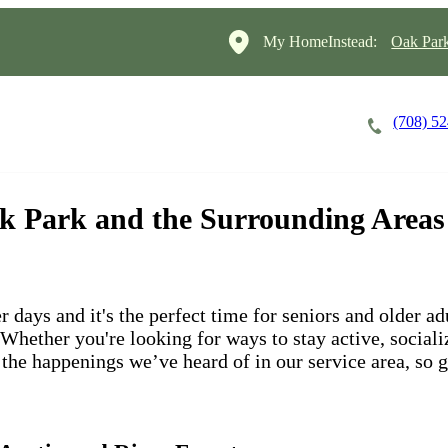
My HomeInstead:
Oak Par
(708) 5
Careers
Cost of Care
About
Oak Park and the Surrounding Areas
days and it's the perfect time for seniors and older adul
hether you're looking for ways to stay active, socialize
f the happenings we’ve heard of in our service area, so 