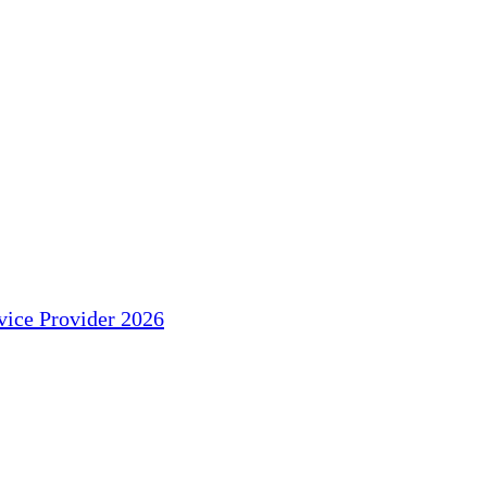
ice Provider 2026