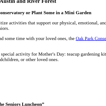
 Austin and River Forest
Conservatory or Plant Some in a Mini Garden
tize activities that support our physical, emotional, an
iors.
end some time with your loved ones, the
Oak Park Conse
a special activity for Mother's Day: teacup gardening kit
dchildren, or other loved ones.
the Seniors Luncheon”