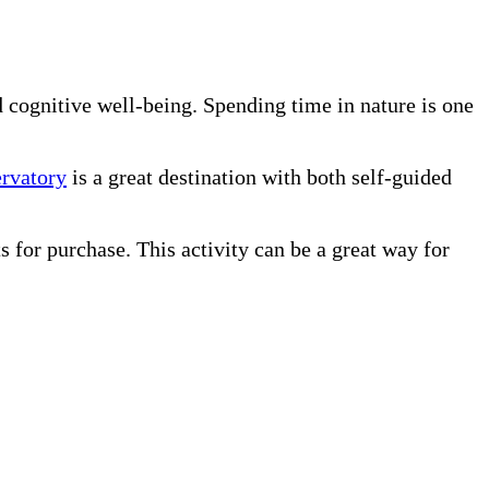
d cognitive well-being. Spending time in nature is one
rvatory
is a great destination with both self-guided
s for purchase. This activity can be a great way for