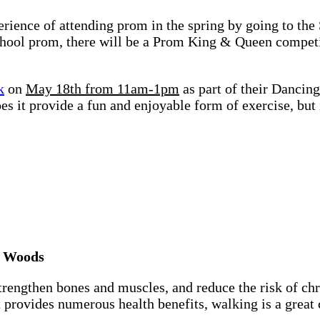
rience of attending prom in the spring by going to the
chool prom, there will be a Prom King & Queen competit
k
on
May 18th from 11am-1pm
as part of their Dancin
oes it provide a fun and enjoyable form of exercise, but
r Woods
rengthen bones and muscles, and reduce the risk of chr
t provides numerous health benefits, walking is a great