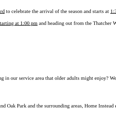
3rd
to celebrate the arrival of the season and starts at
1:
tarting at 1:00 pm
and heading out from the Thatcher Wo
ng in our
service area
that older adults might enjoy? We
nd Oak Park and the surrounding areas, Home Instead d