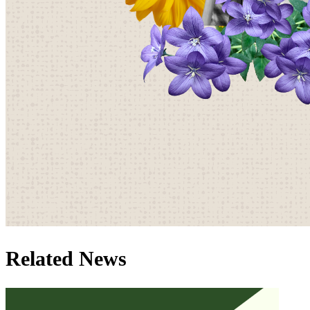
Related News