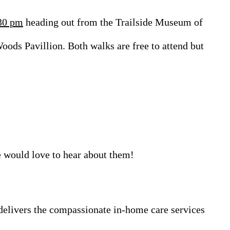
30 pm
heading out from the Trailside Museum of
ods Pavillion. Both walks are free to attend but
 would love to hear about them!
elivers the compassionate in-home care services