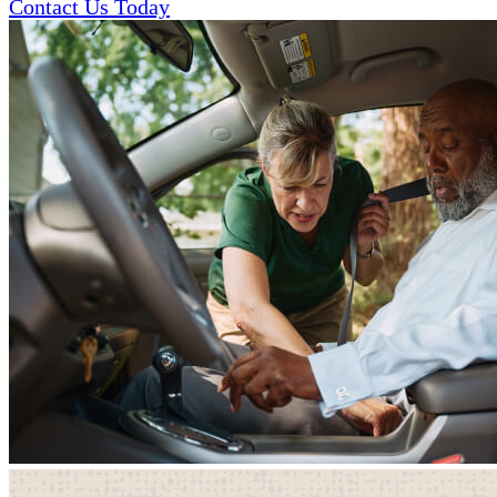
Contact Us Today