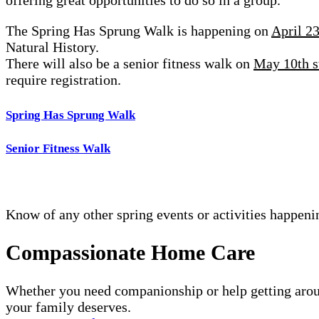
The Spring Has Sprung Walk is happening on
April 2
Natural History.
There will also be a senior fitness walk on
May 10th s
require registration.
Spring Has Sprung Walk
Senior Fitness Walk
Know of any other spring events or activities happeni
Compassionate Home Care
Whether you need companionship or help getting arou
your family deserves.