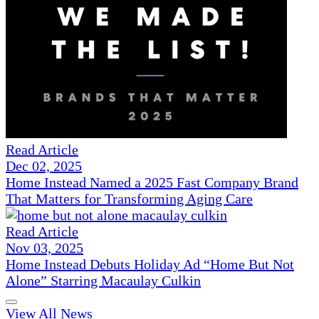
Read Article
Dec 02, 2025
Home Instead Named a 2025 Fast Company Brand
That Matters for Transforming Aging Care
Read Article
Nov 03, 2025
Home Instead Debuts Holiday Ad “Home But Not
Alone” Starring Macaulay Culkin
View All News