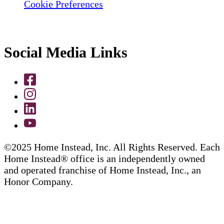
Cookie Preferences
Social Media Links
©2025 Home Instead, Inc. All Rights Reserved. Each
Home Instead® office is an independently owned
and operated franchise of Home Instead, Inc., an
Honor Company.