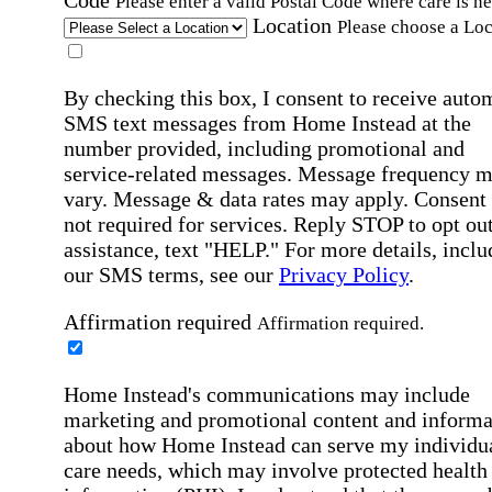
Please enter a valid Postal Code where care is n
Location
Please choose a Loc
By checking this box, I consent to receive auto
SMS text messages from Home Instead at the
number provided, including promotional and
service-related messages. Message frequency 
vary. Message & data rates may apply. Consent 
not required for services. Reply STOP to opt out
assistance, text "HELP." For more details, inclu
our SMS terms, see our
Privacy Policy
.
Affirmation required
Affirmation required.
Home Instead's communications may include
marketing and promotional content and informa
about how Home Instead can serve my individu
care needs, which may involve protected health