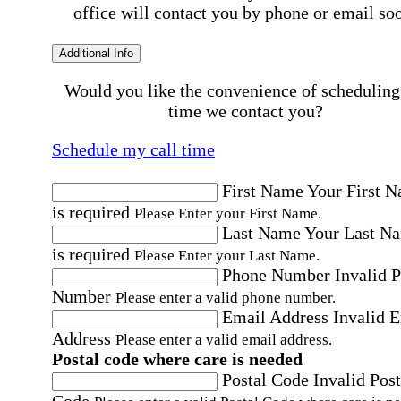
office will contact you by phone or email so
Additional Info
Would you like the convenience of scheduling
time we contact you?
Schedule my call time
First Name
Your First 
is required
Please Enter your First Name.
Last Name
Your Last N
is required
Please Enter your Last Name.
Phone Number
Invalid 
Number
Please enter a valid phone number.
Email Address
Invalid 
Address
Please enter a valid email address.
Postal code where care is needed
Postal Code
Invalid Post
Code