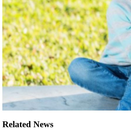
Related News