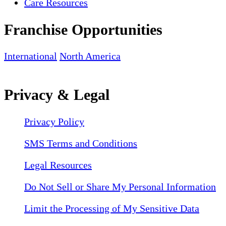
Care Resources
Franchise Opportunities
International
North America
Privacy & Legal
Privacy Policy
SMS Terms and Conditions
Legal Resources
Do Not Sell or Share My Personal Information
Limit the Processing of My Sensitive Data