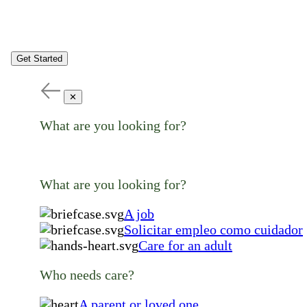
Get Started
✕
What are you looking for?
What are you looking for?
A job
Solicitar empleo como cuidador
Care for an adult
Who needs care?
A parent or loved one