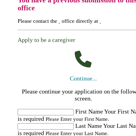
office
Please contact the
office directly at
Apply to be a caregiver
Continue...
Please continue your application on the follo
screen.
First Name
Your First 
is required
Please Enter your First Name.
Last Name
Your Last N
is required
Please Enter your Last Name.