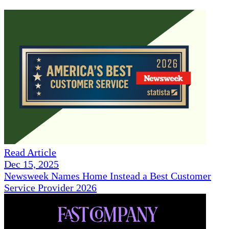
Read Article
Dec 15, 2025
Newsweek Names Home Instead a Best Customer
Service Provider 2026