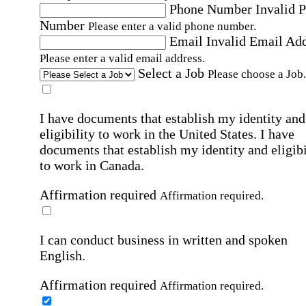
Phone Number
Invalid 
Number
Please enter a valid phone number.
Email
Invalid Email Ad
Please enter a valid email address.
Select a Job
Please choose a Job.
I have documents that establish my identity and
eligibility to work in the United States.
I have
documents that establish my identity and eligibi
to work in Canada.
Affirmation required
Affirmation required.
I can conduct business in written and spoken
English.
Affirmation required
Affirmation required.