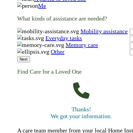
Me
What kinds of assistance are needed?
Mobility assistance
Everyday tasks
Memory care
Other
Next
Find Care for a Loved One
Thanks!
We got your information.
A care team member from your local Home Ins