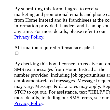
By submitting this form, I agree to receive
marketing and promotional emails and phone ca
from Home Instead and its franchisees at the co
information provided. I understand I can opt-out
any time. For more details, please refer to our
Privacy Policy
.
Affirmation required
Affirmation required.
By checking this box, I consent to receive auto
SMS text messages from Home Instead at the
number provided, including job opportunities a
employment-related messages. Message freque
may vary. Message & data rates may apply. Rep
STOP to opt out. For assistance, text "HELP." F
more details, including our SMS terms, see our
Privacy Policy
.