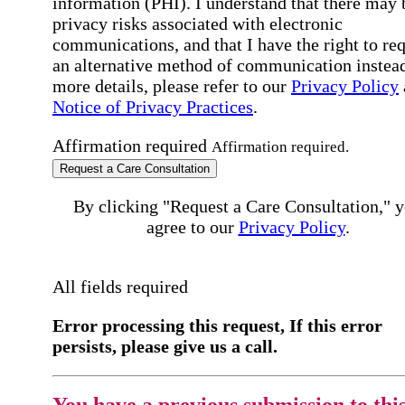
information (PHI). I understand that there may 
privacy risks associated with electronic
communications, and that I have the right to re
an alternative method of communication instead
more details, please refer to our
Privacy Policy
Notice of Privacy Practices
.
Affirmation required
Affirmation required.
Request a Care Consultation
By clicking "Request a Care Consultation," 
agree to our
Privacy Policy
.
All fields required
Error processing this request, If this error
persists, please give us a call.
You have a previous submission to thi