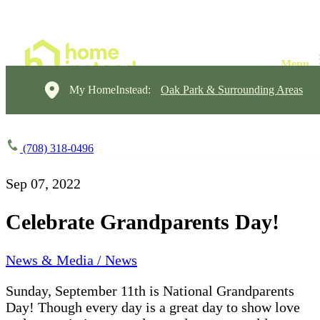
My HomeInstead:
Oak Park & Surrounding Areas
(708) 318-0496
Sep 07, 2022
Celebrate Grandparents Day!
News & Media / News
Sunday, September 11th is National Grandparents
Day! Though every day is a great day to show love