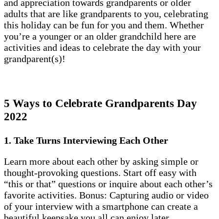
and appreciation towards grandparents or older
adults that are like grandparents to you, celebrating
this holiday can be fun for you and them. Whether
you’re a younger or an older grandchild here are
activities and ideas to celebrate the day with your
grandparent(s)!
5 Ways to Celebrate Grandparents Day
2022
1. Take Turns Interviewing Each Other
Learn more about each other by asking simple or
thought-provoking questions. Start off easy with
“this or that” questions or inquire about each other’s
favorite activities. Bonus: Capturing audio or video
of your interview with a smartphone can create a
beautiful keepsake you all can enjoy later.