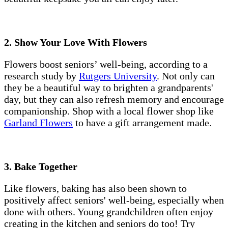
2. Show Your Love With Flowers
Flowers boost seniors’ well-being, according to a
research study by
Rutgers University
. Not only can
they be a beautiful way to brighten a grandparents'
day, but they can also refresh memory and encourage
companionship. Shop with a local flower shop like
Garland Flowers
to have a gift arrangement made.
3. Bake Together
Like flowers, baking has also been shown to
positively affect seniors' well-being, especially when
done with others. Young grandchildren often enjoy
creating in the kitchen and seniors do too! Try