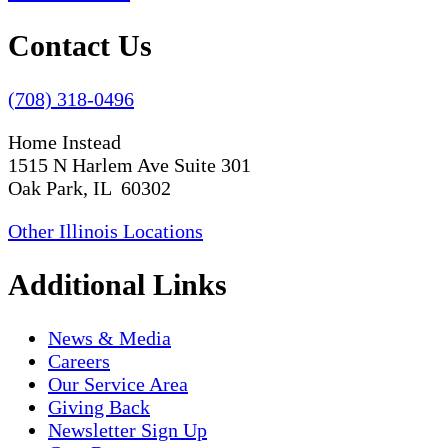
Contact Us
(708) 318-0496
Home Instead
1515 N Harlem Ave Suite 301
Oak Park, IL 60302
Other Illinois Locations
Additional Links
News & Media
Careers
Our Service Area
Giving Back
Newsletter Sign Up