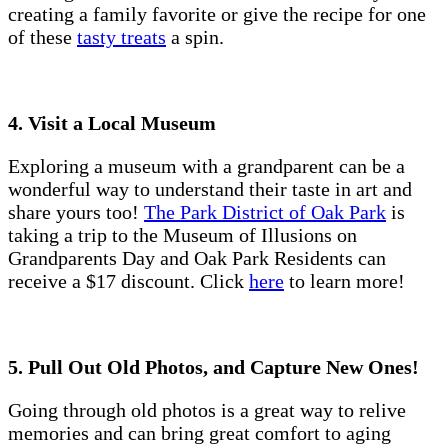
creating a family favorite or give the recipe for one
of these
tasty treats
a spin.
4. Visit a Local Museum
Exploring a museum with a grandparent can be a
wonderful way to understand their taste in art and
share yours too!
The Park District of Oak Park
is
taking a trip to the Museum of Illusions on
Grandparents Day and Oak Park Residents can
receive a $17 discount. Click
here
to learn more!
5. Pull Out Old Photos, and Capture New Ones!
Going through old photos is a great way to relive
memories and can bring great comfort to aging