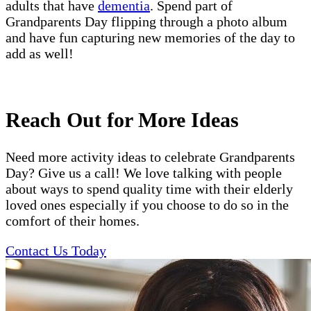
adults that have
dementia
. Spend part of
Grandparents Day flipping through a photo album
and have fun capturing new memories of the day to
add as well!
Reach Out for More Ideas
Need more activity ideas to celebrate Grandparents
Day? Give us a call! We love talking with people
about ways to spend quality time with their elderly
loved ones especially if you choose to do so in the
comfort of their homes.
Contact Us Today