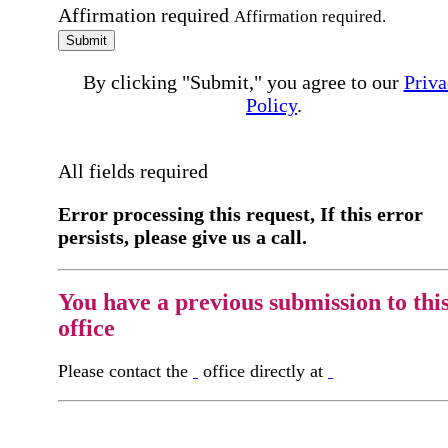
Affirmation required
Affirmation required.
Submit
By clicking "Submit," you agree to our
Priva
Policy
.
All fields required
Error processing this request, If this error
persists, please give us a call.
You have a previous submission to thi
office
Please contact the
office directly at