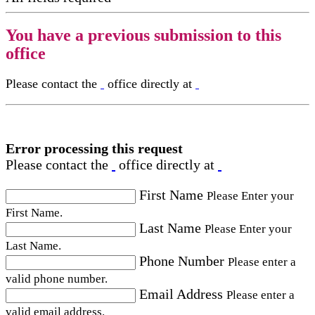
You have a previous submission to this
office
Please contact the
office directly at
Error processing this request
Please contact the
office directly at
First Name
Please Enter your
First Name.
Last Name
Please Enter your
Last Name.
Phone Number
Please enter a
valid phone number.
Email Address
Please enter a
valid email address.