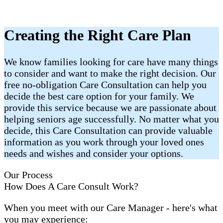
Creating the Right Care Plan
We know families looking for care have many things
to consider and want to make the right decision. Our
free no-obligation Care Consultation can help you
decide the best care option for your family. We
provide this service because we are passionate about
helping seniors age successfully. No matter what you
decide, this Care Consultation can provide valuable
information as you work through your loved ones
needs and wishes and consider your options.
Our Process
How Does A Care Consult Work?
When you meet with our Care Manager - here's what
you may experience: