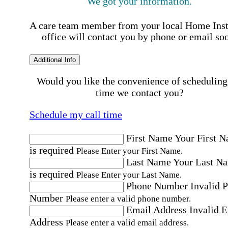
We got your information.
A care team member from your local Home Ins
office will contact you by phone or email so
Additional Info
Would you like the convenience of scheduling
time we contact you?
Schedule my call time
First Name
Your First 
is required
Please Enter your First Name.
Last Name
Your Last N
is required
Please Enter your Last Name.
Phone Number
Invalid 
Number
Please enter a valid phone number.
Email Address
Invalid 
Address
Please enter a valid email address.