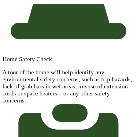
Home Safety Check
A tour of the home will help identify any
environmental safety concerns, such as trip hazards,
lack of grab bars in wet areas, misuse of extension
cords or space heaters – or any other safety
concerns.