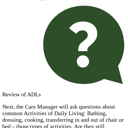
Review of ADLs
Next, the Care Manager will ask questions about
common Activities of Daily Living: Bathing,
dressing, cooking, transferring in and out of chair or
bed – those types of activities. Are they still