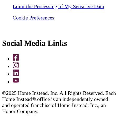
Limit the Processing of My Sensitive Data
Cookie Preferences
Social Media Links
©2025 Home Instead, Inc. All Rights Reserved. Each
Home Instead® office is an independently owned
and operated franchise of Home Instead, Inc., an
Honor Company.