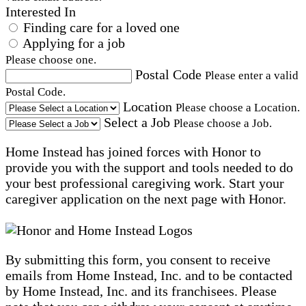
Interested In
Finding care for a loved one
Applying for a job
Please choose one.
Postal Code
Please enter a valid
Postal Code.
Location
Please choose a Location.
Select a Job
Please choose a Job.
Home Instead has joined forces with Honor to
provide you with the support and tools needed to do
your best professional caregiving work. Start your
caregiver application on the next page with Honor.
By submitting this form, you consent to receive
emails from Home Instead, Inc. and to be contacted
by Home Instead, Inc. and its franchisees. Please