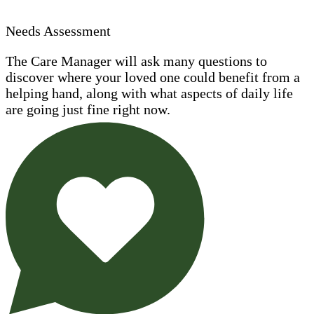
Needs Assessment
The Care Manager will ask many questions to
discover where your loved one could benefit from a
helping hand, along with what aspects of daily life
are going just fine right now.