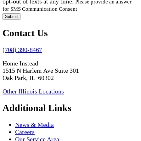
opt-out of texts at any time.
Please provide an answer
for SMS Communication Consent
Submit
Contact Us
(708) 390-8467
Home Instead
1515 N Harlem Ave Suite 301
Oak Park, IL 60302
Other Illinois Locations
Additional Links
News & Media
Careers
Our Service Area