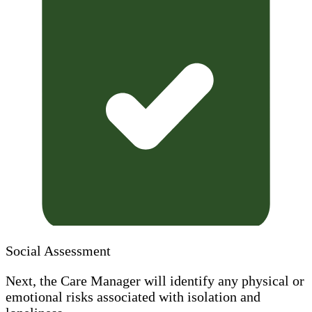
Social Assessment
Next, the Care Manager will identify any physical or
emotional risks associated with isolation and