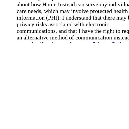
about how Home Instead can serve my individu
care needs, which may involve protected health
information (PHI). I understand that there may 
privacy risks associated with electronic
communications, and that I have the right to re
an alternative method of communication instead
more details, please refer to our
Privacy Policy
Notice of Privacy Practices
.
Affirmation required
Affirmation required.
Request a Care Consultation
By clicking "Request a Care Consultation," 
agree to our
Privacy Policy
.
All fields required
Error processing this request, If this error
persists, please give us a call.