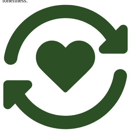
loneliness.