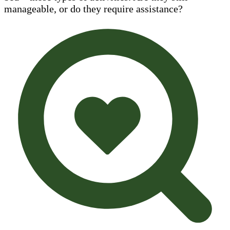
manageable, or do they require assistance?