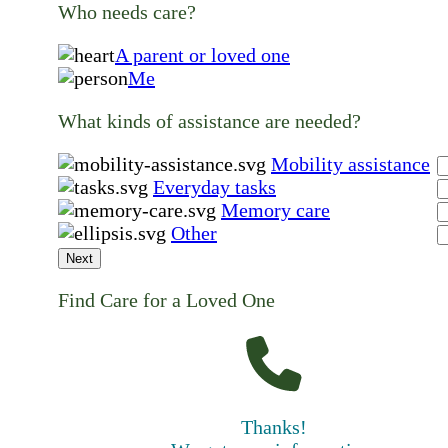
Who needs care?
A parent or loved one
Me
What kinds of assistance are needed?
Mobility assistance
Everyday tasks
Memory care
Other
Next
Find Care for a Loved One
Thanks!