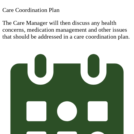
Care Coordination Plan
The Care Manager will then discuss any health
concerns, medication management and other issues
that should be addressed in a care coordination plan.