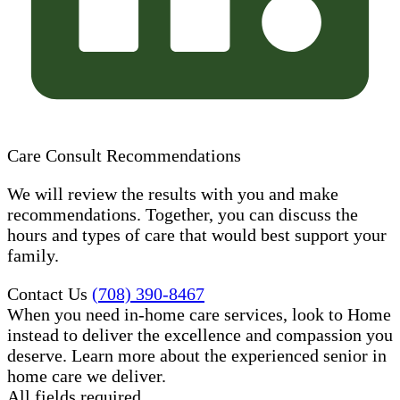
Care Consult Recommendations
We will review the results with you and make
recommendations. Together, you can discuss the
hours and types of care that would best support your
family.
Contact Us
(708) 390-8467
When you need in-home care services, look to Home
instead to deliver the excellence and compassion you
deserve. Learn more about the experienced senior in
home care​ we deliver.
All fields required