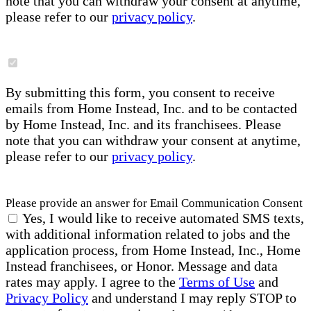
note that you can withdraw your consent at anytime,
please refer to our
privacy policy
.
By submitting this form, you consent to receive
emails from Home Instead, Inc. and to be contacted
by Home Instead, Inc. and its franchisees. Please
note that you can withdraw your consent at anytime,
please refer to our
privacy policy
.
Please provide an answer for Email Communication Consent
Yes, I would like to receive automated SMS texts,
with additional information related to jobs and the
application process, from Home Instead, Inc., Home
Instead franchisees, or Honor. Message and data
rates may apply. I agree to the
Terms of Use
and
Privacy Policy
and understand I may reply STOP to