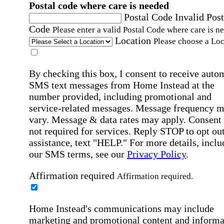
Postal code where care is needed
Postal Code
Invalid Post
Code
Please enter a valid Postal Code where care is n
Location
Please choose a Loc
By checking this box, I consent to receive auto
SMS text messages from Home Instead at the
number provided, including promotional and
service-related messages. Message frequency 
vary. Message & data rates may apply. Consent 
not required for services. Reply STOP to opt out
assistance, text "HELP." For more details, inclu
our SMS terms, see our
Privacy Policy
.
Affirmation required
Affirmation required.
Home Instead's communications may include
marketing and promotional content and informa