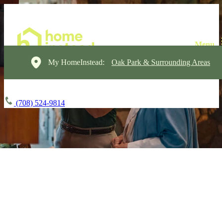
My HomeInstead:
Oak Park & Surrounding Areas
(708) 524-9814