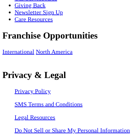
Giving Back
Newsletter Sign Up
Care Resources
Franchise Opportunities
International
North America
Privacy & Legal
Privacy Policy
SMS Terms and Conditions
Legal Resources
Do Not Sell or Share My Personal Information