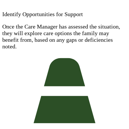
Identify Opportunities for Support
Once the Care Manager has assessed the situation,
they will explore care options the family may
benefit from, based on any gaps or deficiencies
noted.