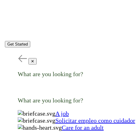
Get Started
✕
What are you looking for?
What are you looking for?
A job
Solicitar empleo como cuidador
Care for an adult