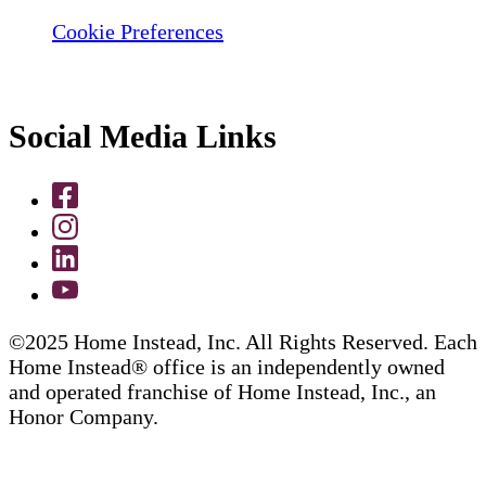
Cookie Preferences
Social Media Links
©2025 Home Instead, Inc. All Rights Reserved. Each
Home Instead® office is an independently owned
and operated franchise of Home Instead, Inc., an
Honor Company.