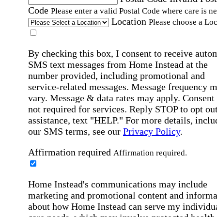
Code
Please enter a valid Postal Code where care is n
Location
Please choose a Loc
By checking this box, I consent to receive auto
SMS text messages from Home Instead at the
number provided, including promotional and
service-related messages. Message frequency 
vary. Message & data rates may apply. Consent 
not required for services. Reply STOP to opt out
assistance, text "HELP." For more details, inclu
our SMS terms, see our
Privacy Policy
.
Affirmation required
Affirmation required.
Home Instead's communications may include
marketing and promotional content and informa
about how Home Instead can serve my individu