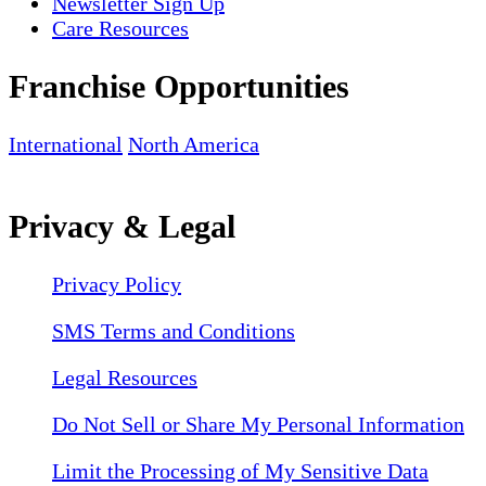
Newsletter Sign Up
Care Resources
Franchise Opportunities
International
North America
Privacy & Legal
Privacy Policy
SMS Terms and Conditions
Legal Resources
Do Not Sell or Share My Personal Information
Limit the Processing of My Sensitive Data