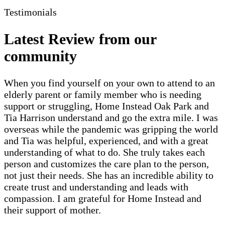
Testimonials
Latest Review from our
community
When you find yourself on your own to attend to an
elderly parent or family member who is needing
support or struggling, Home Instead Oak Park and
Tia Harrison understand and go the extra mile. I was
overseas while the pandemic was gripping the world
and Tia was helpful, experienced, and with a great
understanding of what to do. She truly takes each
person and customizes the care plan to the person,
not just their needs. She has an incredible ability to
create trust and understanding and leads with
compassion. I am grateful for Home Instead and
their support of mother.