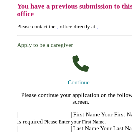
You have a previous submission to thi
office
Please contact the
office directly at
Apply to be a caregiver
Continue...
Please continue your application on the follo
screen.
First Name
Your First 
is required
Please Enter your First Name.
Last Name
Your Last N