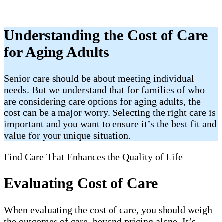
Understanding the Cost of Care
for Aging Adults
Senior care should be about meeting individual
needs. But we understand that for families of who
are considering care options for aging adults, the
cost can be a major worry. Selecting the right care is
important and you want to ensure it’s the best fit and
value for your unique situation.
Find Care That Enhances the Quality of Life
Evaluating Cost of Care
When evaluating the cost of care, you should weigh
the outcomes of care, beyond pricing alone. It’s