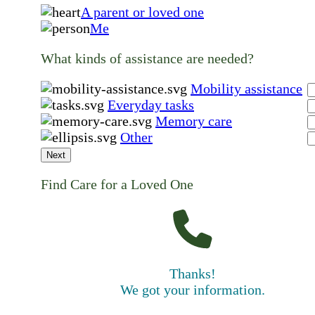
A parent or loved one
Me
What kinds of assistance are needed?
Mobility assistance
Everyday tasks
Memory care
Other
Next
Find Care for a Loved One
Thanks!
We got your information.