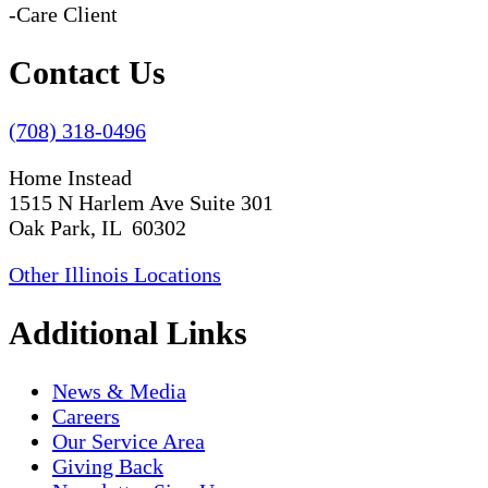
-Care Client
Contact Us
(708) 318-0496
Home Instead
1515 N Harlem Ave Suite 301
Oak Park, IL 60302
Other Illinois Locations
Additional Links
News & Media
Careers
Our Service Area
Giving Back