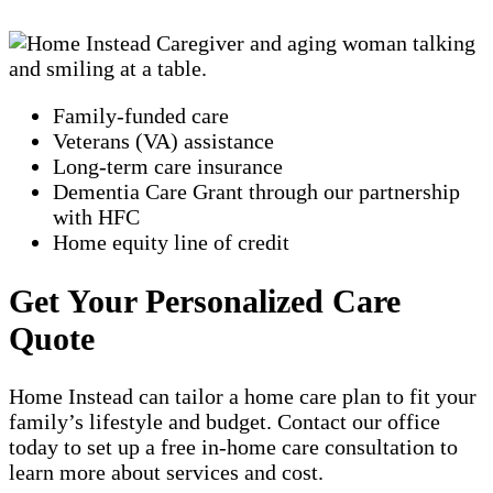
Family-funded care
Veterans (VA) assistance
Long-term care insurance
Dementia Care Grant through our partnership
with HFC
Home equity line of credit
Get Your Personalized Care
Quote
Home Instead can tailor a home care plan to fit your
family’s lifestyle and budget. Contact our office
today to set up a free in-home care consultation to
learn more about services and cost.