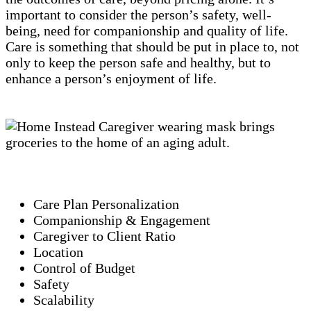
important to consider the person’s safety, well-
being, need for companionship and quality of life.
Care is something that should be put in place to, not
only to keep the person safe and healthy, but to
enhance a person’s enjoyment of life.
Care Plan Personalization
Companionship & Engagement
Caregiver to Client Ratio
Location
Control of Budget
Safety
Scalability