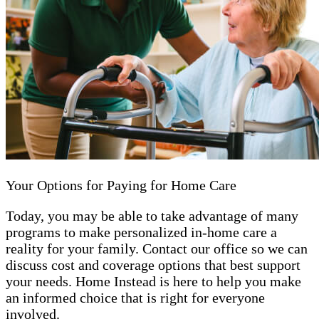
Your Options for Paying for Home Care
Today, you may be able to take advantage of many
programs to make personalized in-home care a
reality for your family. Contact our office so we can
discuss cost and coverage options that best support
your needs. Home Instead is here to help you make
an informed choice that is right for everyone
involved.