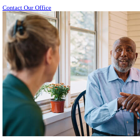
Contact Our Office