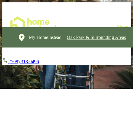
My HomeInstead:
Oak Park & Surrounding Areas
(708) 318-0496