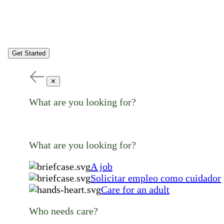
Get Started
✕
What are you looking for?
What are you looking for?
A job
Solicitar empleo como cuidador
Care for an adult
Who needs care?