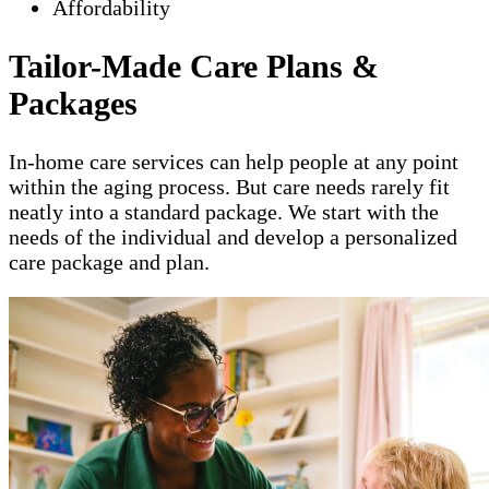
Affordability
Tailor-Made Care Plans &
Packages
In-home care services can help people at any point
within the aging process. But care needs rarely fit
neatly into a standard package. We start with the
needs of the individual and develop a personalized
care package and plan.