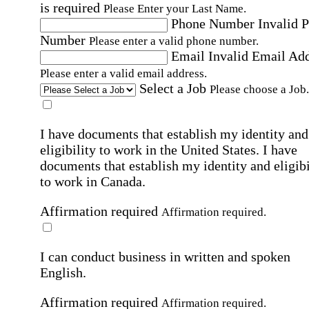
is required
Please Enter your Last Name.
Phone Number
Invalid 
Number
Please enter a valid phone number.
Email
Invalid Email Ad
Please enter a valid email address.
Select a Job
Please choose a Job.
I have documents that establish my identity and
eligibility to work in the United States.
I have
documents that establish my identity and eligibi
to work in Canada.
Affirmation required
Affirmation required.
I can conduct business in written and spoken
English.
Affirmation required
Affirmation required.