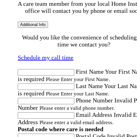
A care team member from your local Home Ins
office will contact you by phone or email so
Additional Info
Would you like the convenience of scheduling
time we contact you?
Schedule my call time
First Name
Your First 
is required
Please Enter your First Name.
Last Name
Your Last N
is required
Please Enter your Last Name.
Phone Number
Invalid 
Number
Please enter a valid phone number.
Email Address
Invalid 
Address
Please enter a valid email address.
Postal code where care is needed
Postal Code
Invalid Post