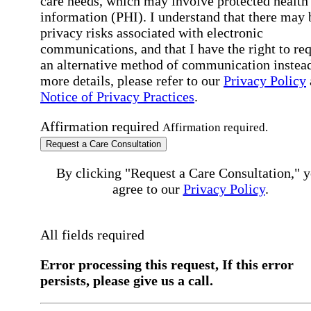
care needs, which may involve protected health
information (PHI). I understand that there may 
privacy risks associated with electronic
communications, and that I have the right to re
an alternative method of communication instead
more details, please refer to our
Privacy Policy
Notice of Privacy Practices
.
Affirmation required
Affirmation required.
Request a Care Consultation
By clicking "Request a Care Consultation," 
agree to our
Privacy Policy
.
All fields required
Error processing this request, If this error
persists, please give us a call.