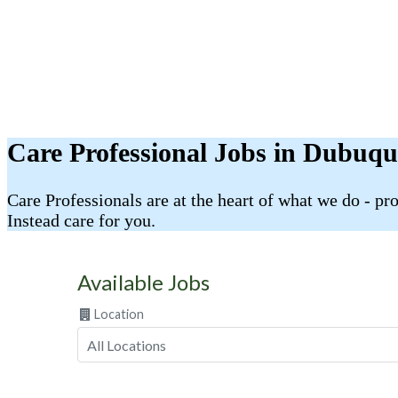
Care Professional Jobs in Dubuqu
Care Professionals are at the heart of what we do - p
Instead care for you.