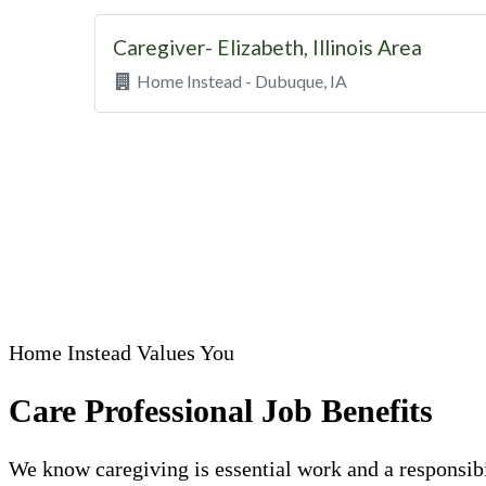
Home Instead Values You
Care Professional Job Benefits
We know caregiving is essential work and a responsibi