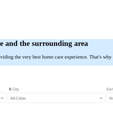
e and the surrounding area
roviding the very best home care experience. That's why