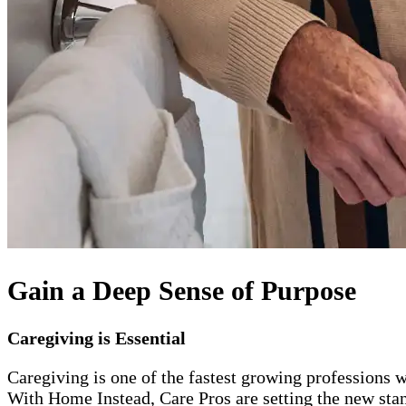
Gain a Deep Sense of Purpose
Caregiving is Essential
Caregiving is one of the fastest growing professions w
With Home Instead, Care Pros are setting the new stand