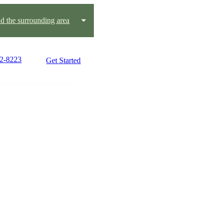
 the surrounding area
92-8223
Get Started