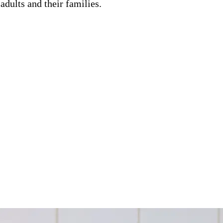
adults and their families.