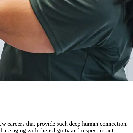
 few careers that provide such deep human connection.
are aging with their dignity and respect intact.