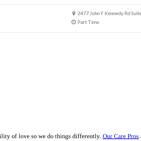
lity of love so we do things differently.
Our Care Pros