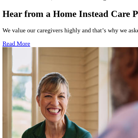
Hear from a Home Instead Care P
We value our caregivers highly and that’s why we asked
Read More