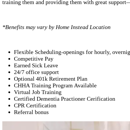
training them and providing them with great support—
*Benefits may vary by Home Instead Location
Flexible Scheduling-openings for hourly, overni
Competitive Pay
Earned Sick Leave
24/7 office support
Optional 401k Retirement Plan
CHHA Training Program Available
Virtual Job Training
Certified Dementia Practioner Cerification
CPR Certification
Referral bonus