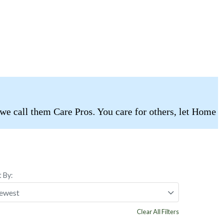
 we call them Care Pros. You care for others, let Home