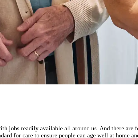
ith jobs readily available all around us. And there are
ard for care to ensure people can age well at home and 