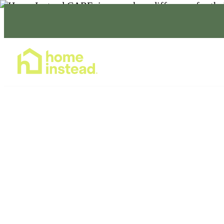
Home Care Services