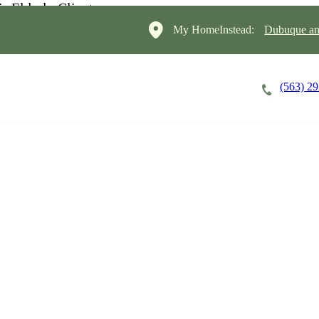
My HomeInstead:
Dubuque and
(563) 2
Careers
Cost of Care
About