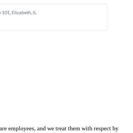
are employees, and we treat them with respect by