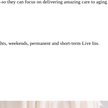
so they can focus on delivering amazing care to aging 
ghts, weekends, permanent and short-term Live Ins.