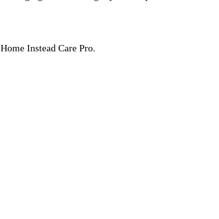
 a Home Instead Care Pro.