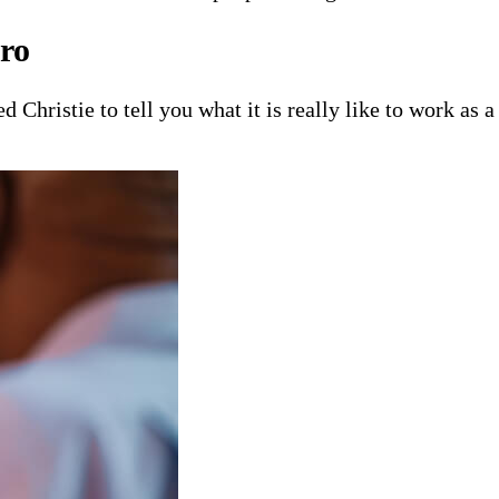
ro
 Christie to tell you what it is really like to work as