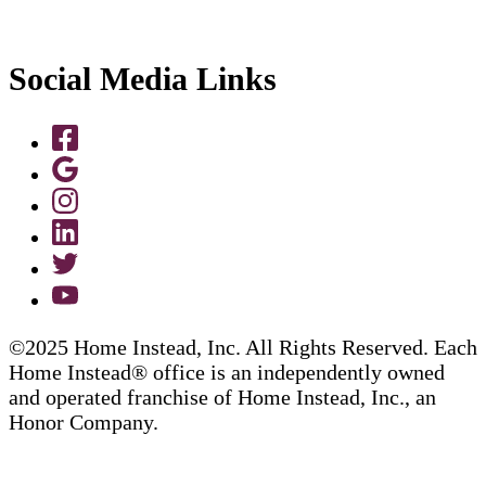
Social Media Links
©2025 Home Instead, Inc. All Rights Reserved. Each
Home Instead® office is an independently owned
and operated franchise of Home Instead, Inc., an
Honor Company.