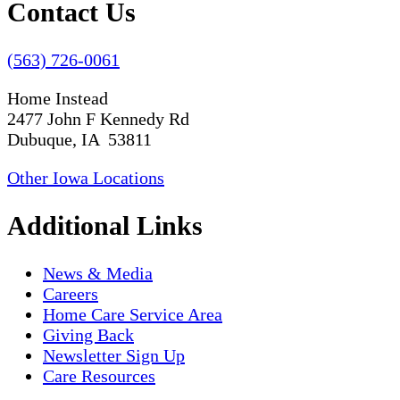
Contact Us
(563) 726-0061
Home Instead
2477 John F Kennedy Rd
Dubuque, IA 53811
Other Iowa Locations
Additional Links
News & Media
Careers
Home Care Service Area
Giving Back
Newsletter Sign Up
Care Resources