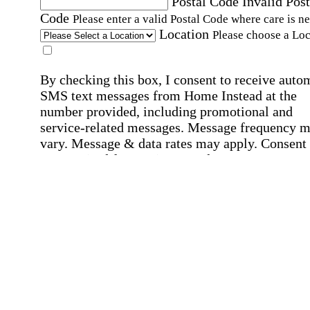
Postal Code
Invalid Post
Code
Please enter a valid Postal Code where care is n
Location
Please choose a Loc
By checking this box, I consent to receive auto
SMS text messages from Home Instead at the
number provided, including promotional and
service-related messages. Message frequency 
vary. Message & data rates may apply. Consent 
not required for services. Reply STOP to opt out
assistance, text "HELP." For more details, inclu
our SMS terms, see our
Privacy Policy
.
Affirmation required
Affirmation required.
Home Instead's communications may include
marketing and promotional content and informa
about how Home Instead can serve my individu