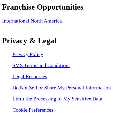
Franchise Opportunities
International
North America
Privacy & Legal
Privacy Policy
SMS Terms and Conditions
Legal Resources
Do Not Sell or Share My Personal Information
Limit the Processing of My Sensitive Data
Cookie Preferences