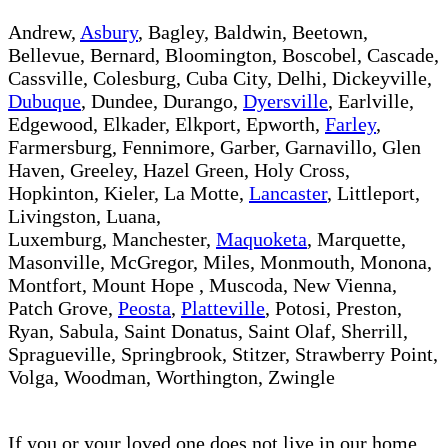
Andrew,
Asbury
, Bagley, Baldwin, Beetown,
Bellevue, Bernard, Bloomington, Boscobel, Cascade,
Cassville, Colesburg, Cuba City, Delhi, Dickeyville,
Dubuque
, Dundee, Durango,
Dyersville
, Earlville,
Edgewood, Elkader, Elkport, Epworth,
Farley
,
Farmersburg, Fennimore, Garber, Garnavillo, Glen
Haven, Greeley, Hazel Green, Holy Cross,
Hopkinton, Kieler, La Motte,
Lancaster
, Littleport,
Livingston, Luana,
Luxemburg, Manchester,
Maquoketa
, Marquette,
Masonville, McGregor, Miles, Monmouth, Monona,
Montfort, Mount Hope , Muscoda, New Vienna,
Patch Grove,
Peosta
,
Platteville
, Potosi, Preston,
Ryan, Sabula, Saint Donatus, Saint Olaf, Sherrill,
Spragueville, Springbrook, Stitzer, Strawberry Point,
Volga, Woodman, Worthington, Zwingle​
If you or your loved one does not live in our home