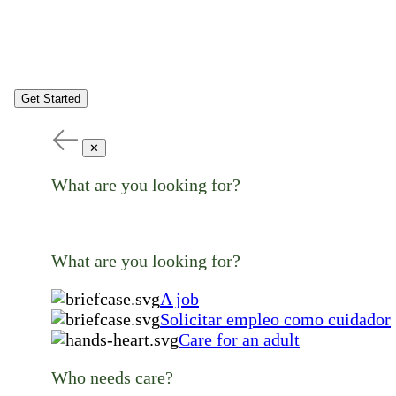
Get Started
✕
What are you looking for?
What are you looking for?
A job
Solicitar empleo como cuidador
Care for an adult
Who needs care?