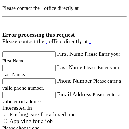
Please contact the
office directly at
Error processing this request
Please contact the
office directly at
First Name
Please Enter your
First Name.
Last Name
Please Enter your
Last Name.
Phone Number
Please enter a
valid phone number.
Email Address
Please enter a
valid email address.
Interested In
Finding care for a loved one
Applying for a job
Please choose one.