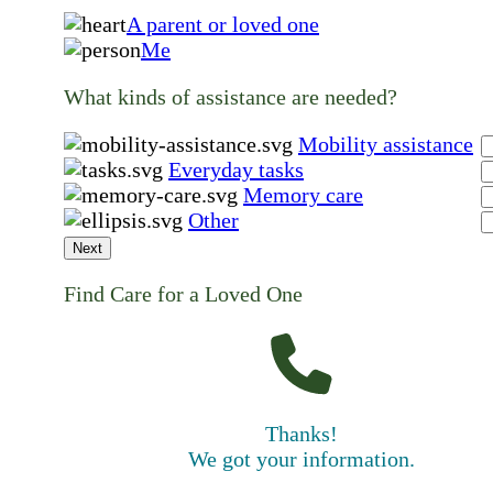
A parent or loved one
Me
What kinds of assistance are needed?
Mobility assistance
Everyday tasks
Memory care
Other
Next
Find Care for a Loved One
Thanks!
We got your information.