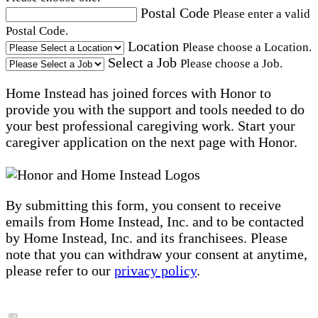
Postal Code
Please enter a valid
Postal Code.
Location
Please choose a Location.
Select a Job
Please choose a Job.
Home Instead has joined forces with Honor to
provide you with the support and tools needed to do
your best professional caregiving work. Start your
caregiver application on the next page with Honor.
By submitting this form, you consent to receive
emails from Home Instead, Inc. and to be contacted
by Home Instead, Inc. and its franchisees. Please
note that you can withdraw your consent at anytime,
please refer to our
privacy policy
.