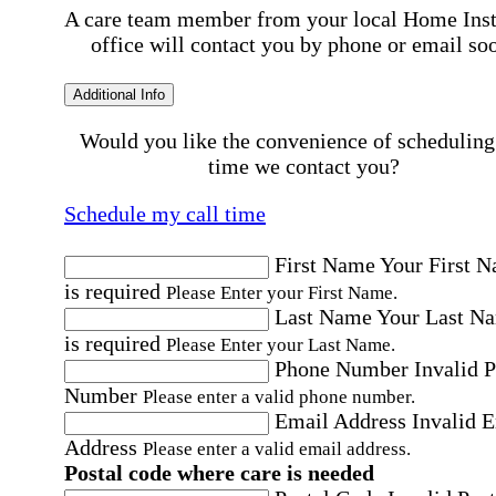
A care team member from your local Home Ins
office will contact you by phone or email so
Additional Info
Would you like the convenience of scheduling
time we contact you?
Schedule my call time
First Name
Your First 
is required
Please Enter your First Name.
Last Name
Your Last N
is required
Please Enter your Last Name.
Phone Number
Invalid 
Number
Please enter a valid phone number.
Email Address
Invalid 
Address
Please enter a valid email address.
Postal code where care is needed