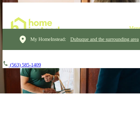
My HomeInstead:
Dubuque and the surrounding area
(563) 585-1409