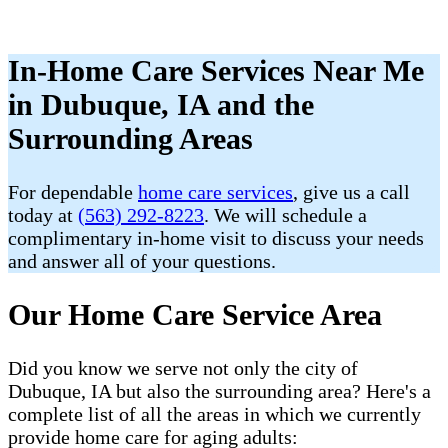
In-Home Care Services Near Me
in Dubuque, IA and the
Surrounding Areas
For dependable
home care services
, give us a call
today at
(563) 292-8223
. We will schedule a
complimentary in-home visit to discuss your needs
and answer all of your questions.
Our Home Care Service Area
Did you know we serve not only the city of
Dubuque, IA but also the surrounding area? Here's a
complete list of all the areas in which we currently
provide home care for aging adults: