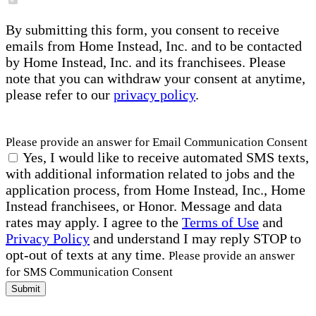
By submitting this form, you consent to receive
emails from Home Instead, Inc. and to be contacted
by Home Instead, Inc. and its franchisees. Please
note that you can withdraw your consent at anytime,
please refer to our
privacy policy
.
Please provide an answer for Email Communication Consent
Yes, I would like to receive automated SMS texts,
with additional information related to jobs and the
application process, from Home Instead, Inc., Home
Instead franchisees, or Honor. Message and data
rates may apply. I agree to the
Terms of Use
and
Privacy Policy
and understand I may reply STOP to
opt-out of texts at any time.
Please provide an answer
for SMS Communication Consent
Submit