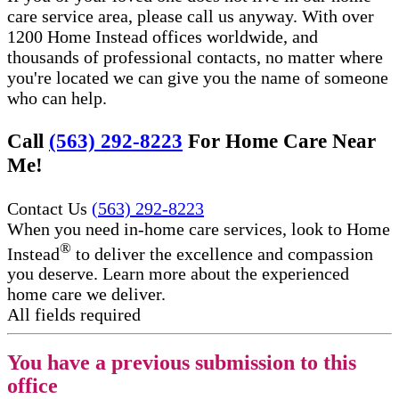
care service area, please call us anyway. With over
1200 Home Instead offices worldwide, and
thousands of professional contacts, no matter where
you're located we can give you the name of someone
who can help.
Call
(563) 292-8223
For Home Care Near
Me!
Contact Us
(563) 292-8223
When you need in-home care services, look to Home
®
Instead
to deliver the excellence and compassion
you deserve. Learn more about the experienced
home care we deliver.
All fields required
You have a previous submission to this
office