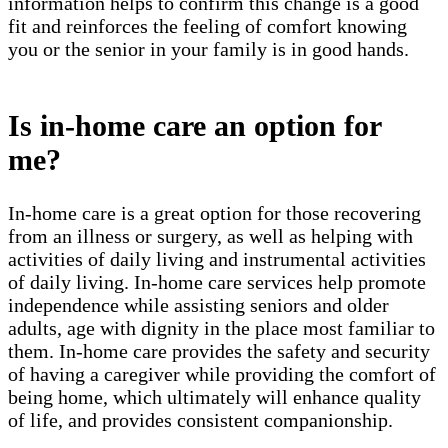
information helps to confirm this change is a good
fit and reinforces the feeling of comfort knowing
you or the senior in your family is in good hands.
Is in-home care an option for
me?
In-home care is a great option for those recovering
from an illness or surgery, as well as helping with
activities of daily living and instrumental activities
of daily living. In-home care services help promote
independence while assisting seniors and older
adults, age with dignity in the place most familiar to
them. In-home care provides the safety and security
of having a caregiver while providing the comfort of
being home, which ultimately will enhance quality
of life, and provides consistent companionship.