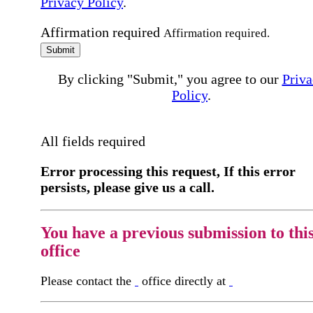
Privacy Policy
.
Affirmation required
Affirmation required.
Submit
By clicking "Submit," you agree to our
Priva
Policy
.
All fields required
Error processing this request, If this error
persists, please give us a call.
You have a previous submission to thi
office
Please contact the
office directly at