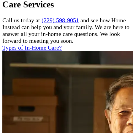
Care Services
Call us today at
(229) 598-9051
and see how Home
Instead can help you and your family. We are here to
answer all your in-home care questions. We look
forward to meeting you soon.
Types of In-Home Care?