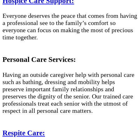
Hospice Care Support:
Everyone deserves the peace that comes from having
a professional see to the family’s comfort so
everyone can focus on making the most of precious
time together.
Personal Care Services:
Having an outside caregiver help with personal care
such as bathing, dressing and mobility helps
preserve important family relationships and
preserves the dignity of the senior. Our trained care
professionals treat each senior with the utmost of
respect in all personal care matters.
Respite Care: