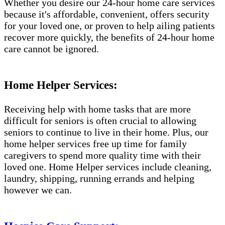
Whether you desire our 24-hour home care services
because it's affordable, convenient, offers security
for your loved one, or proven to help ailing patients
recover more quickly, the benefits of 24-hour home
care cannot be ignored.
Home Helper Services:
Receiving help with home tasks that are more
difficult for seniors is often crucial to allowing
seniors to continue to live in their home. Plus, our
home helper services free up time for family
caregivers to spend more quality time with their
loved one. Home Helper services include cleaning,
laundry, shipping, running errands and helping
however we can.