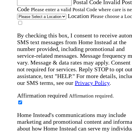
Postal Code
Invalid Post
Code
Please enter a valid Postal Code where care is n
Location
Please choose a Loc
By checking this box, I consent to receive auto
SMS text messages from Home Instead at the
number provided, including promotional and
service-related messages. Message frequency 
vary. Message & data rates may apply. Consent 
not required for services. Reply STOP to opt out
assistance, text "HELP." For more details, inclu
our SMS terms, see our
Privacy Policy
.
Affirmation required
Affirmation required.
Home Instead's communications may include
marketing and promotional content and informa
about how Home Instead can serve my individu