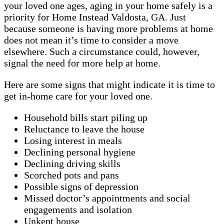
your loved one ages, aging in your home safely is a
priority for Home Instead Valdosta, GA. Just
because someone is having more problems at home
does not mean it’s time to consider a move
elsewhere. Such a circumstance could, however,
signal the need for more help at home.
Here are some signs that might indicate it is time to
get in-home care for your loved one.
Household bills start piling up
Reluctance to leave the house
Losing interest in meals
Declining personal hygiene
Declining driving skills
Scorched pots and pans
Possible signs of depression
Missed doctor’s appointments and social
engagements and isolation
Unkept house