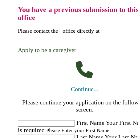
You have a previous submission to thi
office
Please contact the
office directly at
Apply to be a caregiver
Continue...
Please continue your application on the follo
screen.
First Name
Your First 
is required
Please Enter your First Name.
Last Name
Your Last N