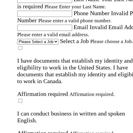
is required
Please Enter your Last Name.
Phone Number
Invalid 
Number
Please enter a valid phone number.
Email
Invalid Email Ad
Please enter a valid email address.
Select a Job
Please choose a Job.
I have documents that establish my identity and
eligibility to work in the United States.
I have
documents that establish my identity and eligibi
to work in Canada.
Affirmation required
Affirmation required.
I can conduct business in written and spoken
English.
Affirmation required