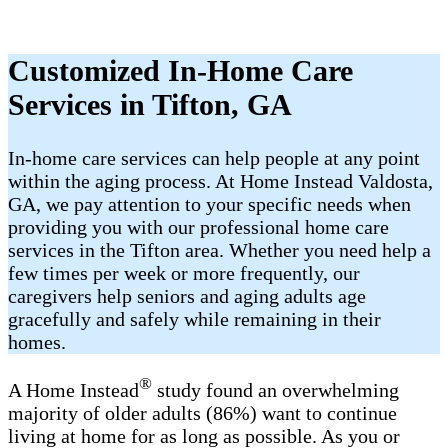
Customized In-Home Care
Services in Tifton, GA
In-home care services can help people at any point
within the aging process. At Home Instead Valdosta,
GA, we pay attention to your specific needs when
providing you with our professional home care
services in the Tifton area. Whether you need help a
few times per week or more frequently, our
caregivers help seniors and aging adults age
gracefully and safely while remaining in their
homes.
®
A Home Instead
study found an overwhelming
majority of older adults (86%) want to continue
living at home for as long as possible. As you or