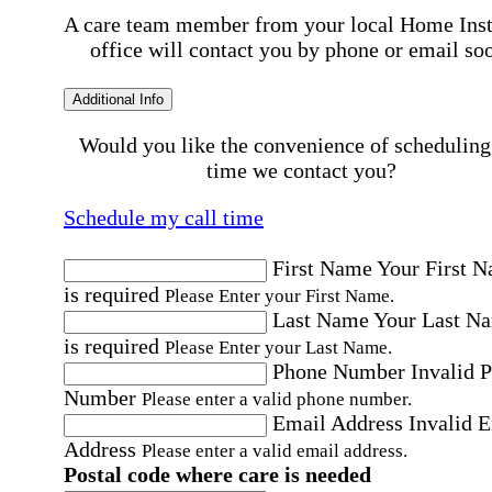
A care team member from your local Home Ins
office will contact you by phone or email so
Additional Info
Would you like the convenience of scheduling
time we contact you?
Schedule my call time
First Name
Your First 
is required
Please Enter your First Name.
Last Name
Your Last N
is required
Please Enter your Last Name.
Phone Number
Invalid 
Number
Please enter a valid phone number.
Email Address
Invalid 
Address
Please enter a valid email address.
Postal code where care is needed