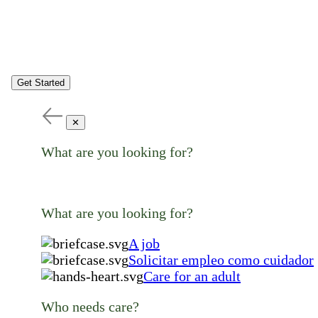
Get Started
✕
What are you looking for?
What are you looking for?
A job
Solicitar empleo como cuidador
Care for an adult
Who needs care?