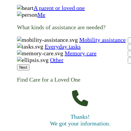
A parent or loved one
Me
What kinds of assistance are needed?
Mobility assistance
Everyday tasks
Memory care
Other
Next
Find Care for a Loved One
Thanks!
We got your information.