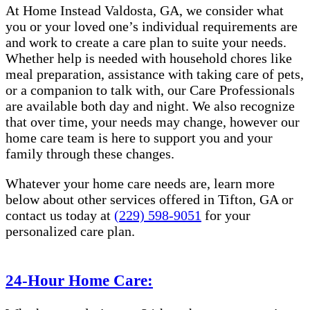
At Home Instead Valdosta, GA, we consider what
you or your loved one’s individual requirements are
and work to create a care plan to suite your needs.
Whether help is needed with household chores like
meal preparation, assistance with taking care of pets,
or a companion to talk with, our Care Professionals
are available both day and night. We also recognize
that over time, your needs may change, however our
home care team is here to support you and your
family through these changes.
Whatever your home care needs are, learn more
below about other services offered in Tifton, GA or
contact us today at
(229) 598-9051
for your
personalized care plan.
24-Hour Home Care: