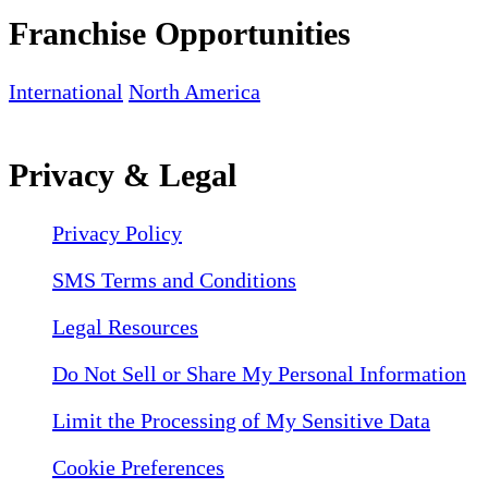
Franchise Opportunities
International
North America
Privacy & Legal
Privacy Policy
SMS Terms and Conditions
Legal Resources
Do Not Sell or Share My Personal Information
Limit the Processing of My Sensitive Data
Cookie Preferences