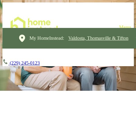
My HomeInstead:
Valdosta, Thomasville & Tifton
(229) 245-0123