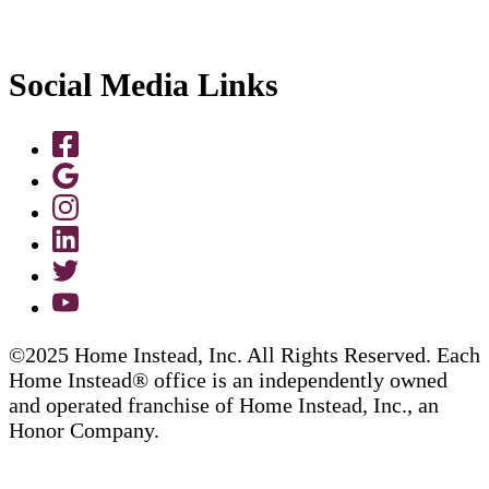
Social Media Links
©2025 Home Instead, Inc. All Rights Reserved. Each
Home Instead® office is an independently owned
and operated franchise of Home Instead, Inc., an
Honor Company.