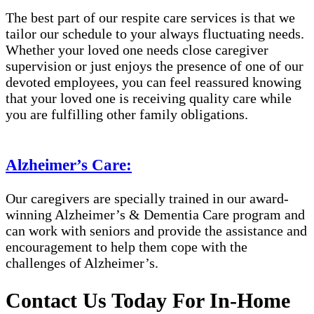
The best part of our respite care services is that we
tailor our schedule to your always fluctuating needs.
Whether your loved one needs close caregiver
supervision or just enjoys the presence of one of our
devoted employees, you can feel reassured knowing
that your loved one is receiving quality care while
you are fulfilling other family obligations.
Alzheimer’s Care:
Our caregivers are specially trained in our award-
winning Alzheimer’s & Dementia Care program and
can work with seniors and provide the assistance and
encouragement to help them cope with the
challenges of Alzheimer’s.
Contact Us Today For In-Home