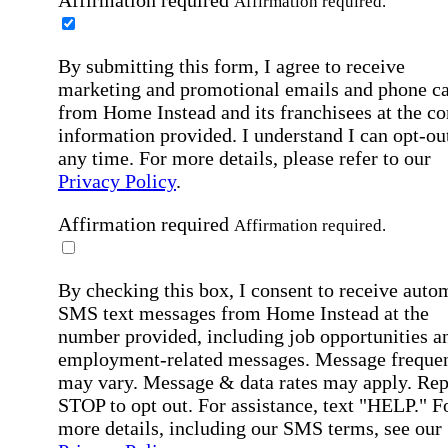
Affirmation required.
By submitting this form, I agree to receive
marketing and promotional emails and phone ca
from Home Instead and its franchisees at the co
information provided. I understand I can opt-out
any time. For more details, please refer to our
Privacy Policy
.
Affirmation required
Affirmation required.
By checking this box, I consent to receive auto
SMS text messages from Home Instead at the
number provided, including job opportunities a
employment-related messages. Message freque
may vary. Message & data rates may apply. Rep
STOP to opt out. For assistance, text "HELP." F
more details, including our SMS terms, see our