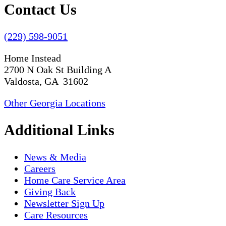
Contact Us
(229) 598-9051
Home Instead
2700 N Oak St Building A
Valdosta, GA 31602
Other Georgia Locations
Additional Links
News & Media
Careers
Home Care Service Area
Giving Back
Newsletter Sign Up
Care Resources