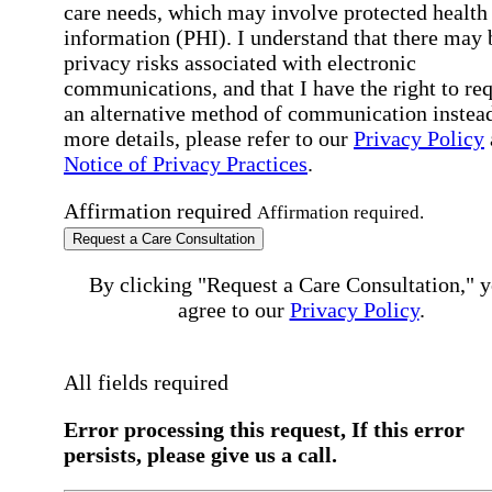
care needs, which may involve protected health
information (PHI). I understand that there may 
privacy risks associated with electronic
communications, and that I have the right to re
an alternative method of communication instead
more details, please refer to our
Privacy Policy
Notice of Privacy Practices
.
Affirmation required
Affirmation required.
Request a Care Consultation
By clicking "Request a Care Consultation," 
agree to our
Privacy Policy
.
All fields required
Error processing this request, If this error
persists, please give us a call.