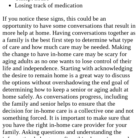
Losing track of medication
If you notice these signs, this could be an
opportunity to have some conversations that result in
more help at home. Having conversations together as
a family is the best first step to determine what type
of care and how much care may be needed. Making
the change to have in-home care may be scary for
aging adults as no one wants to lose control of their
life and independence. Starting with acknowledging
the desire to remain home is a great way to discuss
the options without overshadowing the end goal of
determining how to keep a senior or aging adult at
home safely. As conversations progress, including
the family and senior helps to ensure that the
decision for in-home care is a collective one and not
something forced. It is important to make sure that
you have the right in-home care provider for your
family. Asking questions and understanding the