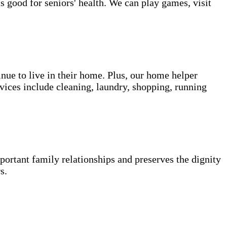
s good for seniors' health. We can play games, visit
inue to live in their home. Plus, our home helper
vices include cleaning, laundry, shopping, running
portant family relationships and preserves the dignity
s.