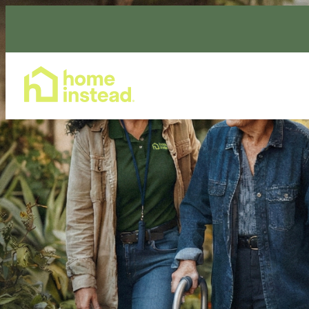
Home Care Services