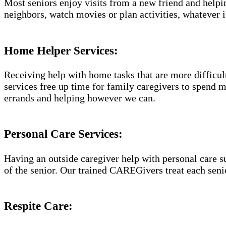
Most seniors enjoy visits from a new friend and helpin
neighbors, watch movies or plan activities, whatever i
Home Helper Services​:
Receiving help with home tasks that are more difficult 
services free up time for family caregivers to spend 
errands and helping however we can.
Personal Care Services:
Having an outside caregiver help with personal care s
of the senior. Our trained CAREGivers treat each senio
Respite Care: