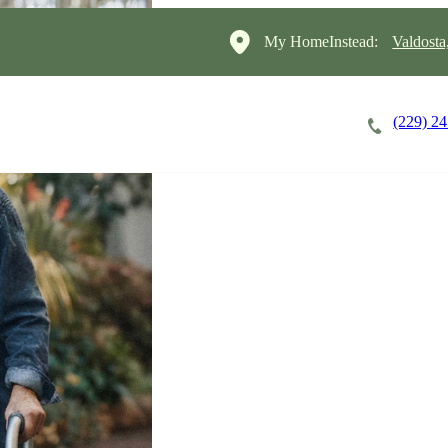
My HomeInstead:
Valdosta
(229) 2
Careers
Cost of Care
About