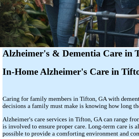
Alzheimer's & Dementia Care in 
In-Home Alzheimer's Care in Tifton
Caring for family members in Tifton, GA with dementia
decisions a family must make is knowing how long the
Alzheimer's care services in Tifton, GA can range fro
is involved to ensure proper care. Long-term care is a
possible to provide a comforting environment and co