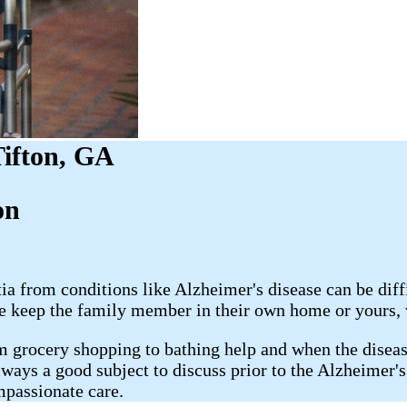
Tifton, GA
​​
 from conditions like Alzheimer's disease can be diffi
 keep the family member in their own home or yours, ve
m grocery shopping to bathing help and when the disease
lways a good subject to discuss prior to the Alzheimer'
mpassionate care.