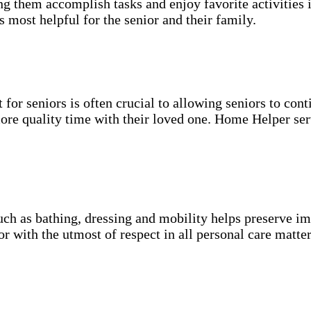
g them accomplish tasks and enjoy favorite activities i
s most helpful for the senior and their family.
for seniors is often crucial to allowing seniors to cont
more quality time with their loved one. Home Helper ser
uch as bathing, dressing and mobility helps preserve im
r with the utmost of respect in all personal care matter