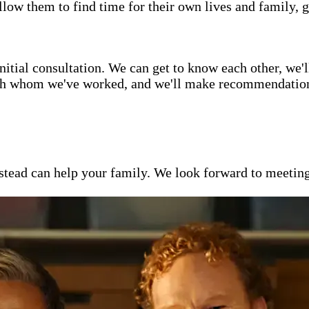
low them to find time for their own lives and family, g
itial consultation. We can get to know each other, we'l
ith whom we've worked, and we'll make recommendations 
ead can help your family. We look forward to meeting y