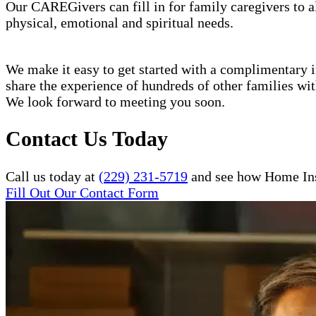
Our CAREGivers can fill in for family caregivers to al
physical, emotional and spiritual needs.
We make it easy to get started with a complimentary in
share the experience of hundreds of other families w
We look forward to meeting you soon.
Contact Us Today
Call us today at
(229) 231-5719
and see how Home Inst
Fill Out Our Contact Form