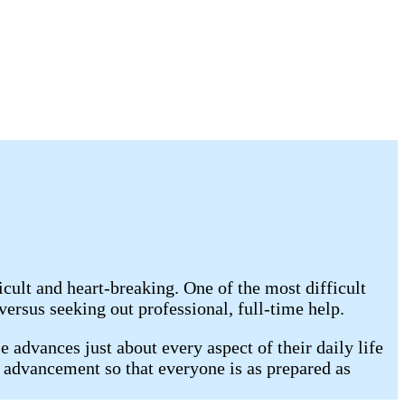
cult and heart-breaking. One of the most difficult
rsus seeking out professional, full-time help.
 advances just about every aspect of their daily life
s advancement so that everyone is as prepared as