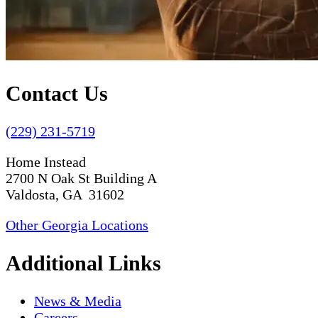
Contact Us
(229) 231-5719
Home Instead
2700 N Oak St Building A
Valdosta, GA 31602
Other Georgia Locations
Additional Links
News & Media
Careers