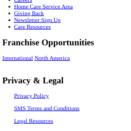
Home Care Service Area
Giving Back
Newsletter Sign Up
Care Resources
Franchise Opportunities
International
North America
Privacy & Legal
Privacy Policy
SMS Terms and Conditions
Legal Resources