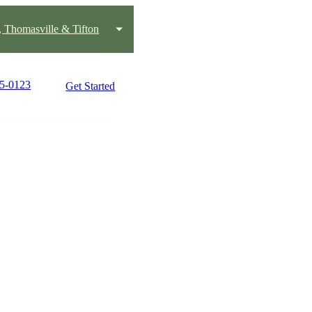
, Thomasville & Tifton
45-0123
Get Started