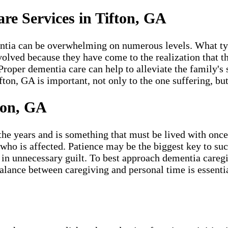
e Services in Tifton, GA
ntia can be overwhelming on numerous levels. What typi
volved because they have come to the realization that th
Proper dementia care can help to alleviate the family's 
on, GA is important, not only to the one suffering, but
ton, GA
 years and is something that must be lived with once it
 who is affected. Patience may be the biggest key to suc
urn in unnecessary guilt. To best approach dementia care
alance between caregiving and personal time is essentia