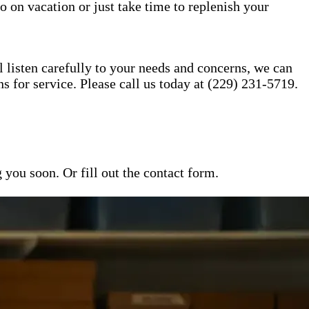
o on vacation or just take time to replenish your
l listen carefully to your needs and concerns, we can
for service. Please call us today at (229) 231-5719.
ou soon. Or fill out the contact form.