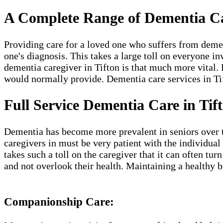
A Complete Range of Dementia Car
Providing care for a loved one who suffers from deme
one's diagnosis. This takes a large toll on everyone in
dementia caregiver in Tifton​ is that much more vital. 
would normally provide. Dementia care services in Tift
Full Service Dementia Care in Tif
Dementia has become more prevalent in seniors over the
caregivers in must be very patient with the individual
takes such a toll on the caregiver that it can often t
and not overlook their health. Maintaining a healthy b
Companionship Care: