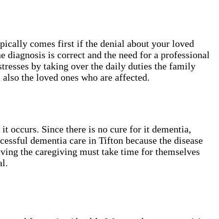
cally comes first if the denial about your loved
e diagnosis is correct and the need for a professional
stresses by taking over the daily duties the family
 also the loved ones who are affected.
 occurs. Since there is no cure for it dementia,
cessful dementia care in Tifton​ because the disease
giving the caregiving must take time for themselves
l.