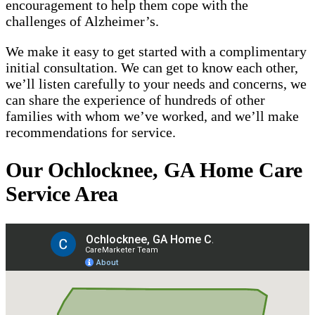
encouragement to help them cope with the
challenges of Alzheimer’s.
We make it easy to get started with a complimentary
initial consultation. We can get to know each other,
we’ll listen carefully to your needs and concerns, we
can share the experience of hundreds of other
families with whom we’ve worked, and we’ll make
recommendations for service.
Our Ochlocknee, GA Home Care
Service Area