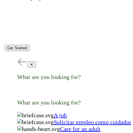
Get Started
✕
What are you looking for?
What are you looking for?
A job
Solicitar empleo como cuidador
Care for an adult