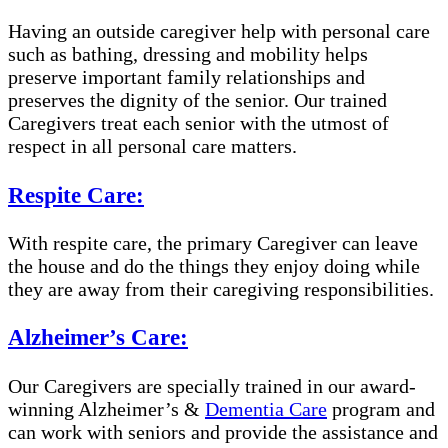
Having an outside caregiver help with personal care
such as bathing, dressing and mobility helps
preserve important family relationships and
preserves the dignity of the senior. Our trained
Caregivers treat each senior with the utmost of
respect in all personal care matters.
Respite Care:
With respite care, the primary Caregiver can leave
the house and do the things they enjoy doing while
they are away from their caregiving responsibilities.
Alzheimer’s Care:
Our Caregivers are specially trained in our award-
winning Alzheimer’s &
Dementia Care
program and
can work with seniors and provide the assistance and