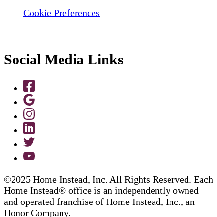
Cookie Preferences
Social Media Links
©2025 Home Instead, Inc. All Rights Reserved. Each
Home Instead® office is an independently owned
and operated franchise of Home Instead, Inc., an
Honor Company.