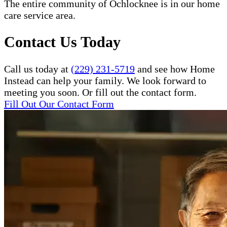
The entire community of Ochlocknee is in our home
care service area.
Contact Us Today
Call us today at
(229) 231-5719
and see how Home
Instead can help your family. We look forward to
meeting you soon. Or fill out the contact form.
Fill Out Our Contact Form