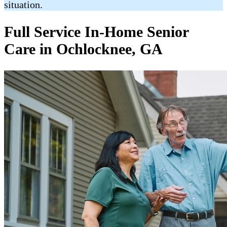
situation.
Full Service In-Home Senior
Care in Ochlocknee, GA