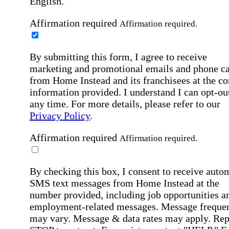
English.
Affirmation required
Affirmation required.
By submitting this form, I agree to receive
marketing and promotional emails and phone ca
from Home Instead and its franchisees at the co
information provided. I understand I can opt-out
any time. For more details, please refer to our
Privacy Policy
.
Affirmation required
Affirmation required.
By checking this box, I consent to receive auto
SMS text messages from Home Instead at the
number provided, including job opportunities a
employment-related messages. Message freque
may vary. Message & data rates may apply. Rep