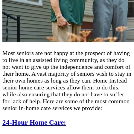
Most seniors are not happy at the prospect of having
to live in an assisted living community, as they do
not want to give up the independence and comfort of
their home. A vast majority of seniors wish to stay in
their own homes as long as they can. Home Instead
senior home care services allow them to do this,
while also ensuring that they do not have to suffer
for lack of help. Here are some of the most common
senior in-home care services we provide:
24-Hour Home Care: