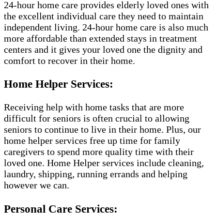
24-hour home care provides elderly loved ones with
the excellent individual care they need to maintain
independent living. 24-hour home care is also much
more affordable than extended stays in treatment
centers and it gives your loved one the dignity and
comfort to recover in their home.
Home Helper Services:
Receiving help with home tasks that are more
difficult for seniors is often crucial to allowing
seniors to continue to live in their home. Plus, our
home helper services free up time for family
caregivers to spend more quality time with their
loved one. Home Helper services include cleaning,
laundry, shipping, running errands and helping
however we can.
Personal Care Services: