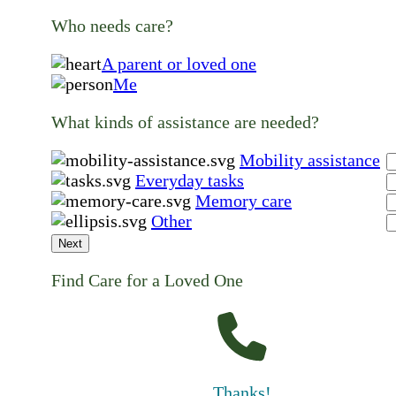
Who needs care?
A parent or loved one
Me
What kinds of assistance are needed?
Mobility assistance
Everyday tasks
Memory care
Other
Next
Find Care for a Loved One
Thanks!