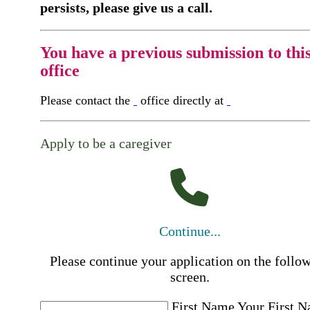
persists, please give us a call.
You have a previous submission to thi
office
Please contact the
office directly at
Apply to be a caregiver
Continue...
Please continue your application on the follo
screen.
First Name
Your First 