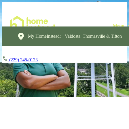
My HomeInstead:
Valdosta, Thomasville & Tifton
(229) 245-0123