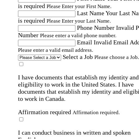
is required
Please Enter your First Name.
Last Name
Your Last N
is required
Please Enter your Last Name.
Phone Number
Invalid 
Number
Please enter a valid phone number.
Email
Invalid Email Ad
Please enter a valid email address.
Select a Job
Please choose a Job.
I have documents that establish my identity and
eligibility to work in the United States.
I have
documents that establish my identity and eligibi
to work in Canada.
Affirmation required
Affirmation required.
I can conduct business in written and spoken