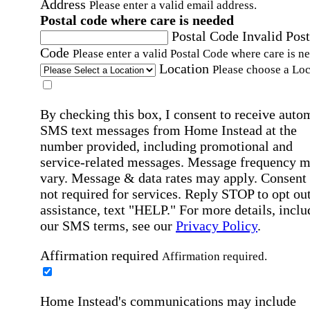
Address
Please enter a valid email address.
Postal code where care is needed
Postal Code
Invalid Post
Code
Please enter a valid Postal Code where care is n
Location
Please choose a Loc
By checking this box, I consent to receive auto
SMS text messages from Home Instead at the
number provided, including promotional and
service-related messages. Message frequency 
vary. Message & data rates may apply. Consent 
not required for services. Reply STOP to opt out
assistance, text "HELP." For more details, inclu
our SMS terms, see our
Privacy Policy
.
Affirmation required
Affirmation required.
Home Instead's communications may include