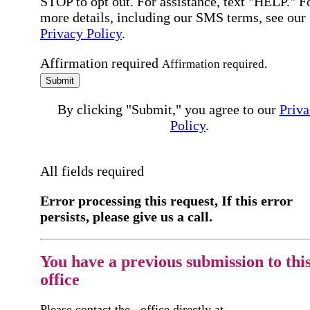
STOP to opt out. For assistance, text "HELP." F
more details, including our SMS terms, see our
Privacy Policy
.
Affirmation required
Affirmation required.
Submit
By clicking "Submit," you agree to our
Priva
Policy
.
All fields required
Error processing this request, If this error
persists, please give us a call.
You have a previous submission to thi
office
Please contact the
office directly at