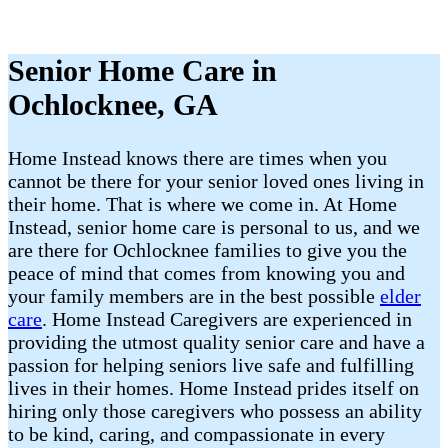
Senior Home Care in
Ochlocknee, GA
Home Instead knows there are times when you
cannot be there for your senior loved ones living in
their home. That is where we come in. At Home
Instead, senior home care is personal to us, and we
are there for Ochlocknee families to give you the
peace of mind that comes from knowing you and
your family members are in the best possible
elder
care
. Home Instead Caregivers are experienced in
providing the utmost quality senior care and have a
passion for helping seniors live safe and fulfilling
lives in their homes. Home Instead prides itself on
hiring only those caregivers who possess an ability
to be kind, caring, and compassionate in every