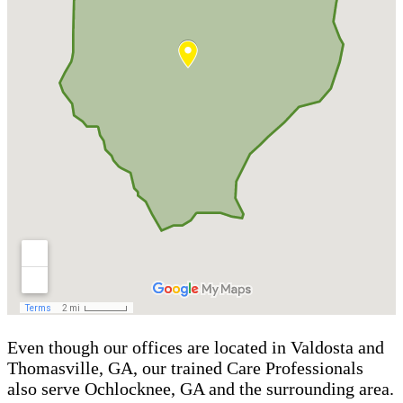
Even though our offices are located in Valdosta and
Thomasville, GA, our trained Care Professionals
also serve Ochlocknee, GA and the surrounding area.