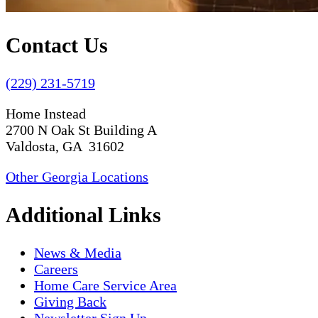
Contact Us
(229) 231-5719
Home Instead
2700 N Oak St Building A
Valdosta, GA 31602
Other Georgia Locations
Additional Links
News & Media
Careers
Home Care Service Area
Giving Back
Newsletter Sign Up