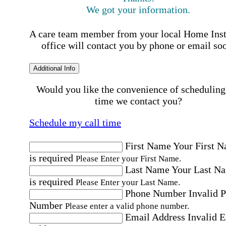
We got your information.
A care team member from your local Home Ins
office will contact you by phone or email so
Additional Info
Would you like the convenience of scheduling
time we contact you?
Schedule my call time
First Name
Your First 
is required
Please Enter your First Name.
Last Name
Your Last N
is required
Please Enter your Last Name.
Phone Number
Invalid 
Number
Please enter a valid phone number.
Email Address
Invalid 