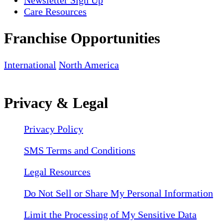
Care Resources
Franchise Opportunities
International
North America
Privacy & Legal
Privacy Policy
SMS Terms and Conditions
Legal Resources
Do Not Sell or Share My Personal Information
Limit the Processing of My Sensitive Data