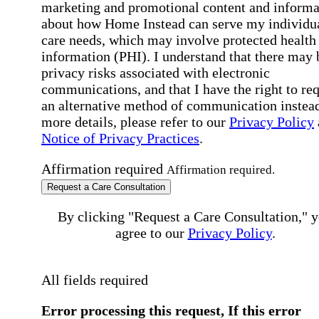
marketing and promotional content and informa
about how Home Instead can serve my individu
care needs, which may involve protected health
information (PHI). I understand that there may 
privacy risks associated with electronic
communications, and that I have the right to re
an alternative method of communication instead
more details, please refer to our
Privacy Policy
Notice of Privacy Practices
.
Affirmation required
Affirmation required.
Request a Care Consultation
By clicking "Request a Care Consultation," 
agree to our
Privacy Policy
.
All fields required
Error processing this request, If this error