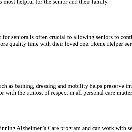
s most helpful for the senior and their family.
for seniors is often crucial to allowing seniors to cont
more quality time with their loved one. Home Helper ser
uch as bathing, dressing and mobility helps preserve im
r with the utmost of respect in all personal care matter
inning Alzheimer’s Care program and can work with se