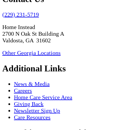
(229) 231-5719
Home Instead
2700 N Oak St Building A
Valdosta, GA 31602
Other Georgia Locations
Additional Links
News & Media
Careers
Home Care Service Area
Giving Back
Newsletter Sign Up
Care Resources