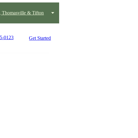
, Thomasville & Tifton
45-0123
Get Started