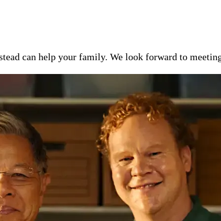
ead can help your family. We look forward to meeting y