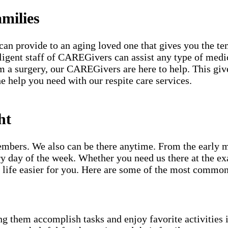
milies
can provide to an aging loved one that gives you the te
iligent staff of CAREGivers can assist any type of medi
 a surgery, our CAREGivers are here to help. This gives
e help you need with our respite care services.
ht
mbers. We also can be there anytime. From the early mor
y day of the week. Whether you need us there at the ex
life easier for you. Here are some of the most common
g them accomplish tasks and enjoy favorite activities i