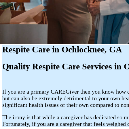
Respite Care in Ochlocknee, GA
Quality Respite Care Services in 
If you are a primary CAREGiver then you know how dem
but can also be extremely detrimental to your own he
significant health issues of their own compared to non
The irony is that while a caregiver has dedicated so m
Fortunately, if you are a caregiver that feels weighed