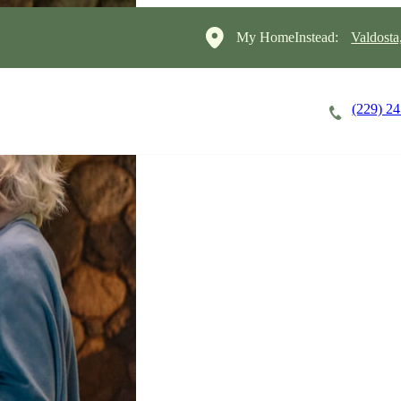
My HomeInstead:
Valdosta
(229) 2
Careers
Cost of Care
About