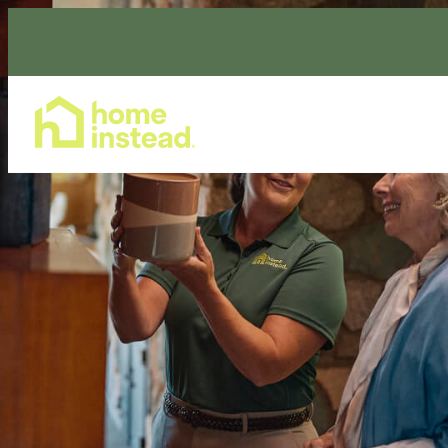
Home Care Services