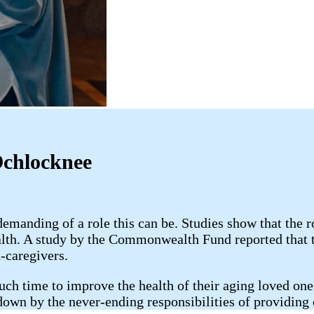
Ochlocknee
anding of a role this can be. Studies show that the r
alth. A study by the Commonwealth Fund reported that 
-caregivers.
uch time to improve the health of their aging loved one;
 down by the never-ending responsibilities of providing 