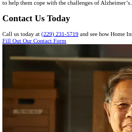
to help them cope with the challenges of Alzheimer’s.
Contact Us Today
Call us today at
(229) 231-5719
and see how Home Inst
Fill Out Our Contact Form