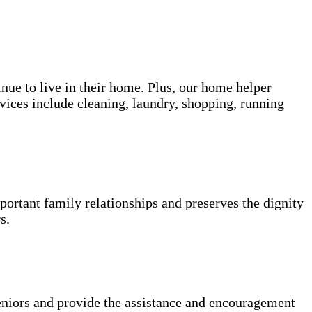
inue to live in their home. Plus, our home helper
vices include cleaning, laundry, shopping, running
portant family relationships and preserves the dignity
s.
niors and provide the assistance and encouragement