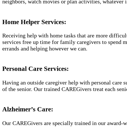
neighbors, watch movies or plan activities, whatever i
Home Helper Services:
Receiving help with home tasks that are more difficult 
services free up time for family caregivers to spend 
errands and helping however we can.
Personal Care Services:
Having an outside caregiver help with personal care s
of the senior. Our trained CAREGivers treat each senio
Alzheimer’s Care:
Our CAREGivers are specially trained in our award-w