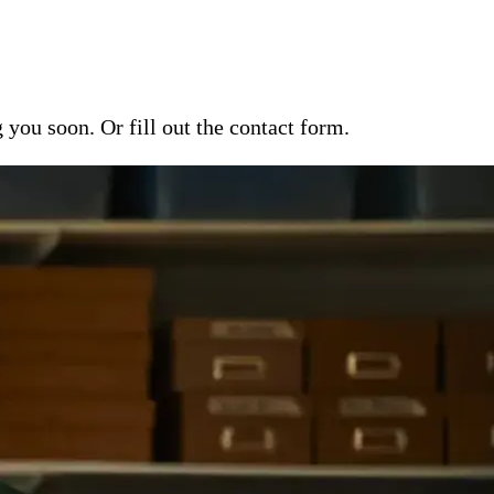
ou soon. Or fill out the contact form.