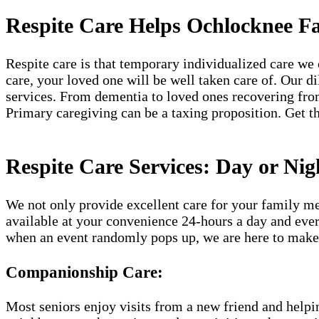
Respite Care Helps Ochlocknee Fa
Respite care is that temporary individualized care we 
care, your loved one will be well taken care of. Our d
services. From dementia to loved ones recovering from
Primary caregiving can be a taxing proposition. Get th
Respite Care Services: Day or Nig
We not only provide excellent care for your family me
available at your convenience 24-hours a day and ever
when an event randomly pops up, we are here to make 
Companionship Care:
Most seniors enjoy visits from a new friend and helpin