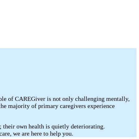
ole of CAREGiver is not only challenging mentally,
the majority of primary caregivers experience
 their own health is quietly deteriorating.
care, we are here to help you.