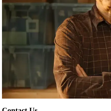
Contact Us