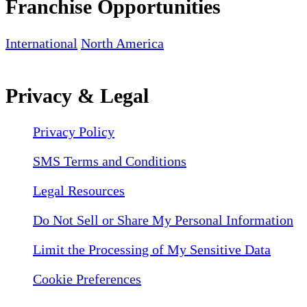
Franchise Opportunities
International
North America
Privacy & Legal
Privacy Policy
SMS Terms and Conditions
Legal Resources
Do Not Sell or Share My Personal Information
Limit the Processing of My Sensitive Data
Cookie Preferences