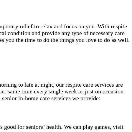
mporary relief to relax and focus on you. With respite
cal condition and provide any type of necessary care
 you the time to do the things you love to do as well.
ning to late at night, our respite care services are
act same time every single week or just on occasion
 senior in-home care services we provide:
s good for seniors’ health. We can play games, visit