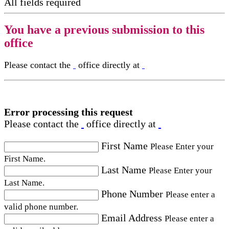
All fields required
You have a previous submission to this
office
Please contact the
office directly at
Error processing this request
Please contact the
office directly at
First Name
Please Enter your
First Name.
Last Name
Please Enter your
Last Name.
Phone Number
Please enter a
valid phone number.
Email Address
Please enter a