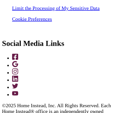
Limit the Processing of My Sensitive Data
Cookie Preferences
Social Media Links
©2025 Home Instead, Inc. All Rights Reserved. Each
Home Instead® office is an independently owned