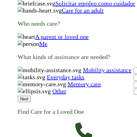
Solicitar empleo como cuidador
Care for an adult
Who needs care?
A parent or loved one
Me
What kinds of assistance are needed?
Mobility assistance
Everyday tasks
Memory care
Other
Next
Find Care for a Loved One