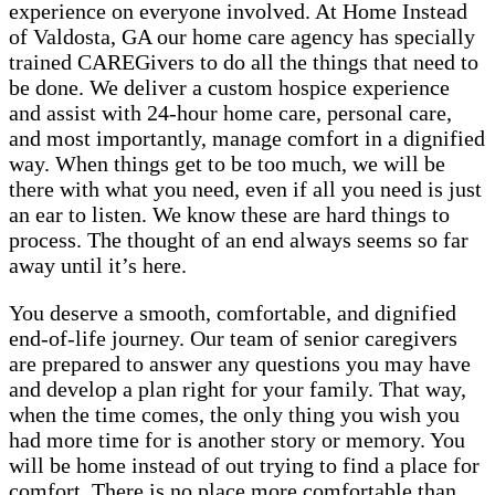
experience on everyone involved. At Home Instead
of Valdosta, GA our home care agency has specially
trained CAREGivers to do all the things that need to
be done. We deliver a custom hospice experience
and assist with 24-hour home care, personal care,
and most importantly, manage comfort in a dignified
way. When things get to be too much, we will be
there with what you need, even if all you need is just
an ear to listen. We know these are hard things to
process. The thought of an end always seems so far
away until it’s here.
You deserve a smooth, comfortable, and dignified
end-of-life journey. Our team of senior caregivers
are prepared to answer any questions you may have
and develop a plan right for your family. That way,
when the time comes, the only thing you wish you
had more time for is another story or memory. You
will be home instead of out trying to find a place for
comfort. There is no place more comfortable than