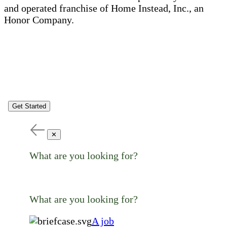
and operated franchise of Home Instead, Inc., an
Honor Company.
Get Started
✕
What are you looking for?
What are you looking for?
A job