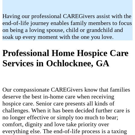
Having our professional CAREGivers assist with the
end-of-life journey enables family members to focus
on being a loving spouse, child or grandchild and
soak up every moment with the one you love.
Professional Home Hospice Care
Services in Ochlocknee, GA
Our compassionate CAREGivers know that families
deserve the best in-home care when receiving
hospice care. Senior care presents all kinds of
challenges. When it has been decided further care is
no longer effective or simply too much to bear;
comfort, dignity and love take priority over
everything else. The end-of-life process is a taxing