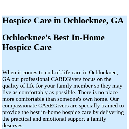
Hospice Care in Ochlocknee, GA
Ochlocknee's Best In-Home
Hospice Care
When it comes to end-of-life care in Ochlocknee,
GA our professional CAREGivers focus on the
quality of life for your family member so they may
live as comfortably as possible. There is no place
more comfortable than someone's own home. Our
compassionate CAREGivers are specially trained to
provide the best in-home hospice care by delivering
the practical and emotional support a family
deserves.