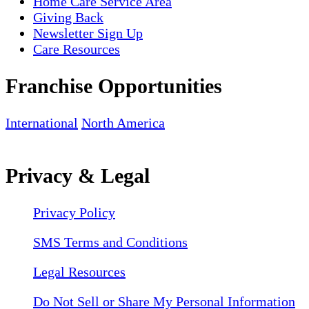
Home Care Service Area
Giving Back
Newsletter Sign Up
Care Resources
Franchise Opportunities
International
North America
Privacy & Legal
Privacy Policy
SMS Terms and Conditions
Legal Resources
Do Not Sell or Share My Personal Information