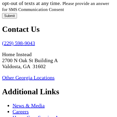
opt-out of texts at any time.
Please provide an answer
for SMS Communication Consent
Submit
Contact Us
(229) 598-9043
Home Instead
2700 N Oak St Building A
Valdosta, GA 31602
Other Georgia Locations
Additional Links
News & Media
Careers