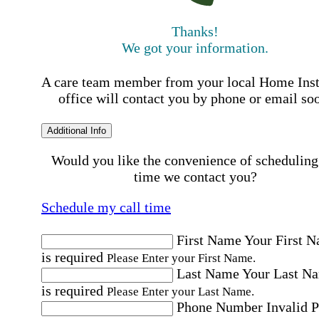
Thanks!
We got your information.
A care team member from your local Home Ins
office will contact you by phone or email so
Additional Info
Would you like the convenience of scheduling
time we contact you?
Schedule my call time
First Name
Your First 
is required
Please Enter your First Name.
Last Name
Your Last N
is required
Please Enter your Last Name.
Phone Number
Invalid 