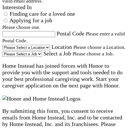
valid email address.
Interested In
Finding care for a loved one
Applying for a job
Please choose one.
Postal Code
Please enter a valid
Postal Code.
Location
Please choose a Location.
Select a Job
Please choose a Job.
Home Instead has joined forces with Honor to
provide you with the support and tools needed to do
your best professional caregiving work. Start your
caregiver application on the next page with Honor.
By submitting this form, you consent to receive
emails from Home Instead, Inc. and to be contacted
by Home Instead, Inc. and its franchisees. Please