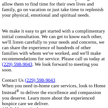
allow them to find time for their own lives and
family, go on vacation or just take time to replenish
your physical, emotional and spiritual needs.
We make it easy to get started with a complimentary
initial consultation. We can get to know each other,
we'll listen carefully to your needs and concerns, we
can share the experience of hundreds of other
families with whom we've worked, and we'll make
recommendations for service. Please call us today at
(229) 598-9043
. We look forward to meeting you
soon.
Contact Us
(229) 598-9043
When you need in-home care services, look to Home
®
Instead
to deliver the excellence and compassion
you deserve. Learn more about the experienced
hospice care​ we deliver.