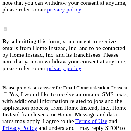
note that you can withdraw your consent at anytime,
please refer to our
privacy policy
.
By submitting this form, you consent to receive
emails from Home Instead, Inc. and to be contacted
by Home Instead, Inc. and its franchisees. Please
note that you can withdraw your consent at anytime,
please refer to our
privacy policy
.
Please provide an answer for Email Communication Consent
Yes, I would like to receive automated SMS texts,
with additional information related to jobs and the
application process, from Home Instead, Inc., Home
Instead franchisees, or Honor. Message and data
rates may apply. I agree to the
Terms of Use
and
Privacy Policy
and understand I may reply STOP to