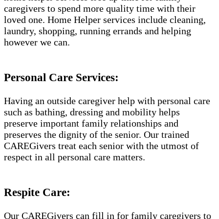
caregivers to spend more quality time with their
loved one. Home Helper services include cleaning,
laundry, shopping, running errands and helping
however we can.
Personal Care Services:
Having an outside caregiver help with personal care
such as bathing, dressing and mobility helps
preserve important family relationships and
preserves the dignity of the senior. Our trained
CAREGivers treat each senior with the utmost of
respect in all personal care matters.
Respite Care:
Our CAREGivers can fill in for family caregivers to