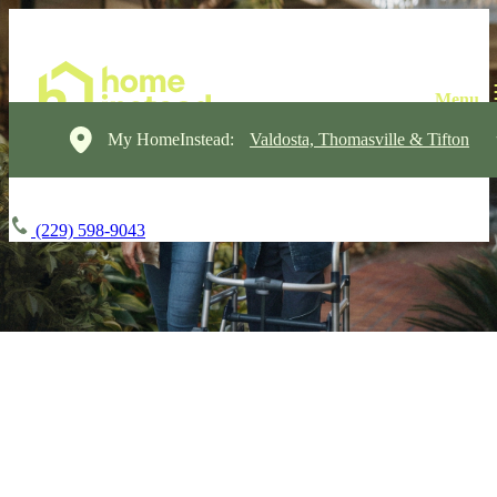
My HomeInstead:
Valdosta, Thomasville & Tifton
(229) 598-9043