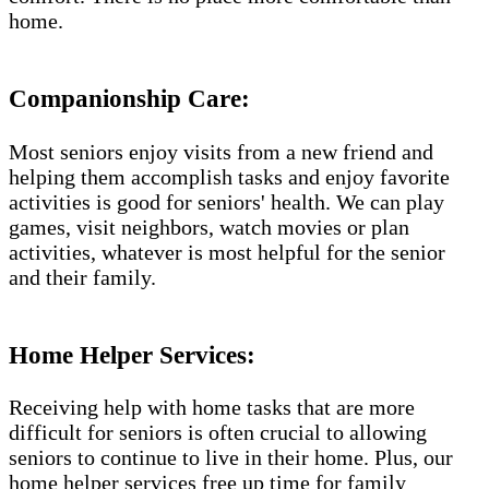
home.
Companionship Care:
Most seniors enjoy visits from a new friend and
helping them accomplish tasks and enjoy favorite
activities is good for seniors' health. We can play
games, visit neighbors, watch movies or plan
activities, whatever is most helpful for the senior
and their family.
Home Helper Services​:
Receiving help with home tasks that are more
difficult for seniors is often crucial to allowing
seniors to continue to live in their home. Plus, our
home helper services free up time for family