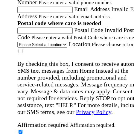
Number
Please enter a valid phone number.
Email Address
Invalid 
Address
Please enter a valid email address.
Postal code where care is needed
Postal Code
Invalid Post
Code
Please enter a valid Postal Code where care is n
Location
Please choose a Loc
By checking this box, I consent to receive auto
SMS text messages from Home Instead at the
number provided, including promotional and
service-related messages. Message frequency 
vary. Message & data rates may apply. Consent 
not required for services. Reply STOP to opt out
assistance, text "HELP." For more details, inclu
our SMS terms, see our
Privacy Policy
.
Affirmation required
Affirmation required.