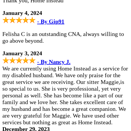
Thank you, Home Instead
January 4, 2024
- By Gip91
Felisha C is an outstanding CNA, always willing to
go above beyond.
January 3, 2024
- By Nancy J.
We are currently using Home Instead as a service for
my disabled husband. We have only praise for the
great service we are receiving. Our sitter Maggie,is
so special to us. She is very professional, yet very
personal as well. She has become like a part of our
family and we love her. She takes excellent care of
my husband and has become a great companion. We
are very grateful for Maggie. We have used other
services but nothing as great as Home Instead.
December 29, 2023