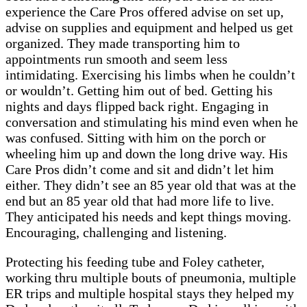
experience the Care Pros offered advise on set up,
advise on supplies and equipment and helped us get
organized. They made transporting him to
appointments run smooth and seem less
intimidating. Exercising his limbs when he couldn’t
or wouldn’t. Getting him out of bed. Getting his
nights and days flipped back right. Engaging in
conversation and stimulating his mind even when he
was confused. Sitting with him on the porch or
wheeling him up and down the long drive way. His
Care Pros didn’t come and sit and didn’t let him
either. They didn’t see an 85 year old that was at the
end but an 85 year old that had more life to live.
They anticipated his needs and kept things moving.
Encouraging, challenging and listening.
Protecting his feeding tube and Foley catheter,
working thru multiple bouts of pneumonia, multiple
ER trips and multiple hospital stays they helped my