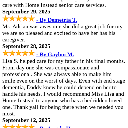
care with Home Instead senior care services.
September 29, 2025
- By Demetria T.
Ms. Adrian was awesome she did a great job for my
we are so pleased and excited to have her has his
caregiver.
September 28, 2025
- By Gaylon M.
Lisa S. helped care for my father in his final months.
From day one she was compassionate and
professional. She was always able to make him
smile even on the worst of days. Even with end stage
dementia, Daddy knew he could depend on her to
handle his needs. I would recommend Miss Lisa and
Home Instead to anyone who has a bedridden loved
one. Thank yall for being there when we needed you
most.
September 12, 2025