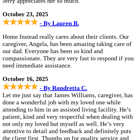
Jerry appreciates her so much.
October 23, 2025
- By Lauren B.
Home Instead really cares about their clients. Our
caregiver, Angela, has been amazing taking care of
our dad. Everyone has been so kind and
compassionate. They are very fast to respond if you
need immediate assistance.
October 16, 2025
- By Rondretta C.
Let me just say that James Williams, caregiver, has
done a wonderful job with my loved one while
attending to him in an assisted living facility. He’s
patient, kind and very respectful when dealing with
not only my loved but myself as well. He’s very
attentive to detail and feedback and definitely puts
the client first. Thumbs up for quality service and