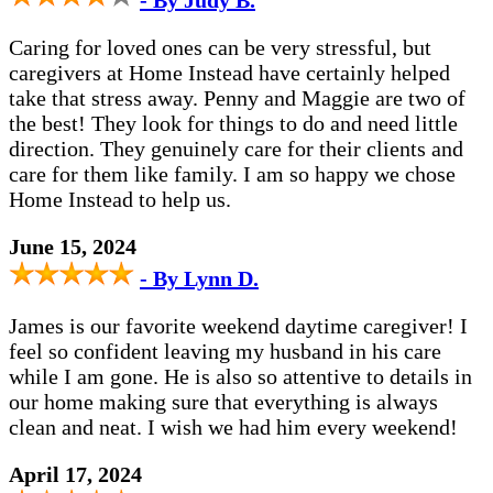
- By Judy B.
Caring for loved ones can be very stressful, but
caregivers at Home Instead have certainly helped
take that stress away. Penny and Maggie are two of
the best! They look for things to do and need little
direction. They genuinely care for their clients and
care for them like family. I am so happy we chose
Home Instead to help us.
June 15, 2024
- By Lynn D.
James is our favorite weekend daytime caregiver! I
feel so confident leaving my husband in his care
while I am gone. He is also so attentive to details in
our home making sure that everything is always
clean and neat. I wish we had him every weekend!
April 17, 2024