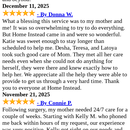
December 11, 2025
- By Donna W.
What a blessing this service was to my mother and
me! It was so overwhelming to try to do everything.
But Home Instead came in and were so wonderful.
Katie was sweet enough to stay longer than
scheduled to help me. Desha, Teresa, and Latoya
took such good care of Mom. They met all her care
needs even when she could not do anything for
herself, they were there and knew exactly how to
help her. We appreciate all the help they were able to
provide to get us through a very hard time. Thank
you to everyone at Home Instead.
November 21, 2025
- By Connie P.
Following surgery, my mother needed 24/7 care for a
couple of weeks. Starting with Kelly M. who phoned
me back within hours of my request, our experience
was very positive. Kelly got right on our needs and