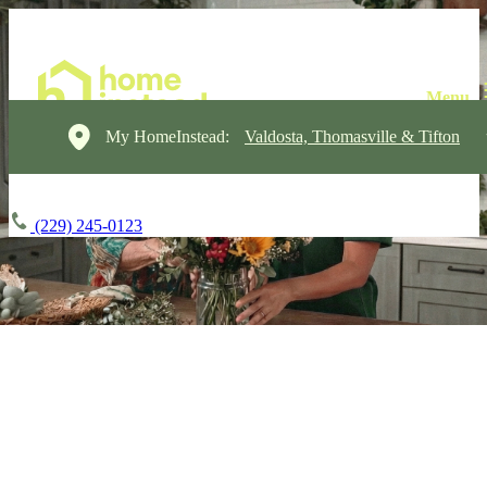
My HomeInstead:
Valdosta, Thomasville & Tifton
(229) 245-0123