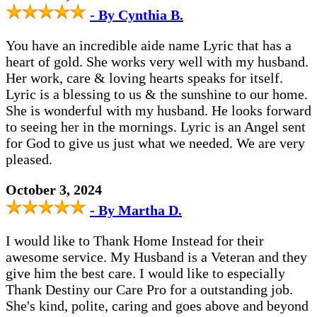
- By Cynthia B.
You have an incredible aide name Lyric that has a
heart of gold. She works very well with my husband.
Her work, care & loving hearts speaks for itself.
Lyric is a blessing to us & the sunshine to our home.
She is wonderful with my husband. He looks forward
to seeing her in the mornings. Lyric is an Angel sent
for God to give us just what we needed. We are very
pleased.
October 3, 2024
- By Martha D.
I would like to Thank Home Instead for their
awesome service. My Husband is a Veteran and they
give him the best care. I would like to especially
Thank Destiny our Care Pro for a outstanding job.
She's kind, polite, caring and goes above and beyond