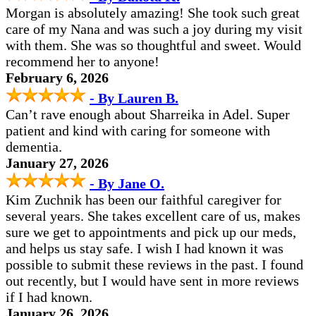
Morgan is absolutely amazing! She took such great
care of my Nana and was such a joy during my visit
with them. She was so thoughtful and sweet. Would
recommend her to anyone!
February 6, 2026
- By Lauren B.
Can’t rave enough about Sharreika in Adel. Super
patient and kind with caring for someone with
dementia.
January 27, 2026
- By Jane O.
Kim Zuchnik has been our faithful caregiver for
several years. She takes excellent care of us, makes
sure we get to appointments and pick up our meds,
and helps us stay safe.
I wish I had known it was
possible to submit these reviews in the past. I found
out recently, but I would have sent in more reviews
if I had known.
January 26, 2026