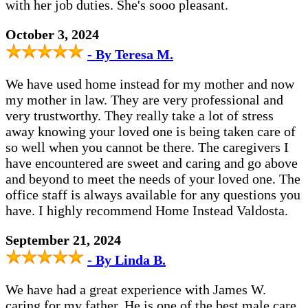
with her job duties. She's sooo pleasant.
October 3, 2024
- By Teresa M.
We have used home instead for my mother and now
my mother in law. They are very professional and
very trustworthy. They really take a lot of stress
away knowing your loved one is being taken care of
so well when you cannot be there. The caregivers I
have encountered are sweet and caring and go above
and beyond to meet the needs of your loved one. The
office staff is always available for any questions you
have. I highly recommend Home Instead Valdosta.
September 21, 2024
- By Linda B.
We have had a great experience with James W.
caring for my father. He is one of the best male care