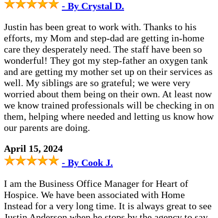
- By Crystal D.
Justin has been great to work with. Thanks to his
efforts, my Mom and step-dad are getting in-home
care they desperately need. The staff have been so
wonderful! They got my step-father an oxygen tank
and are getting my mother set up on their services as
well. My siblings are so grateful; we were very
worried about them being on their own. At least now
we know trained professionals will be checking in on
them, helping where needed and letting us know how
our parents are doing.
April 15, 2024
- By Cook J.
I am the Business Office Manager for Heart of
Hospice. We have been associated with Home
Instead for a very long time. It is always great to see
Justin Anderson when he stops by the agency to say