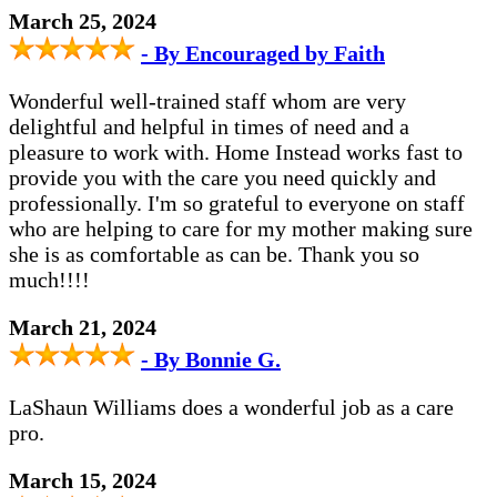
March 25, 2024
- By Encouraged by Faith
Wonderful well-trained staff whom are very
delightful and helpful in times of need and a
pleasure to work with. Home Instead works fast to
provide you with the care you need quickly and
professionally. I'm so grateful to everyone on staff
who are helping to care for my mother making sure
she is as comfortable as can be. Thank you so
much!!!!
March 21, 2024
- By Bonnie G.
LaShaun Williams does a wonderful job as a care
pro.
March 15, 2024