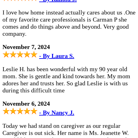
I love how home instead actually cares about us .One
of my favorite care professionals is Carman P she
comes and do things above and beyond. Very good
company.
November 7, 2024
- By Laura S.
Leslie H. has been wonderful with my 90 year old
mom. She is gentle and kind towards her. My mom
adores her and trusts her. So glad Leslie is with us
during this difficult time
November 6, 2024
- By Nancy J.
Today we had stand on caregiver as our regular
Caregiver is out sick. Her name is Ms. Jeanette W.