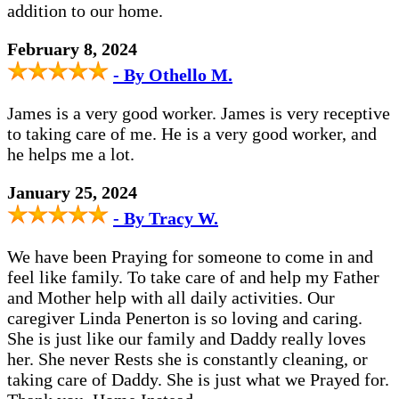
addition to our home.
February 8, 2024
- By Othello M.
James is a very good worker. James is very receptive
to taking care of me. He is a very good worker, and
he helps me a lot.
January 25, 2024
- By Tracy W.
We have been Praying for someone to come in and
feel like family. To take care of and help my Father
and Mother help with all daily activities. Our
caregiver Linda Penerton is so loving and caring.
She is just like our family and Daddy really loves
her. She never Rests she is constantly cleaning, or
taking care of Daddy. She is just what we Prayed for.