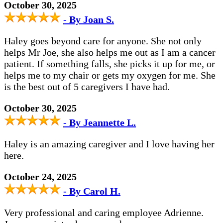
October 30, 2025
- By Joan S.
Haley goes beyond care for anyone. She not only
helps Mr Joe, she also helps me out as I am a cancer
patient. If something falls, she picks it up for me, or
helps me to my chair or gets my oxygen for me. She
is the best out of 5 caregivers I have had.
October 30, 2025
- By Jeannette L.
Haley is an amazing caregiver and I love having her
here.
October 24, 2025
- By Carol H.
Very professional and caring employee Adrienne.