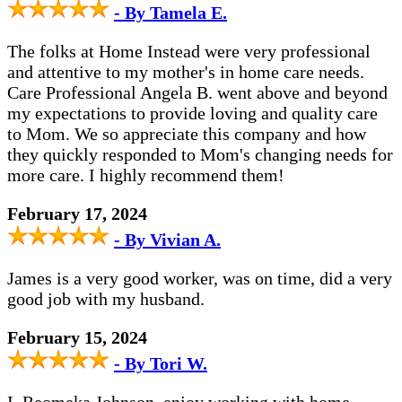
- By Tamela E.
The folks at Home Instead were very professional
and attentive to my mother's in home care needs.
Care Professional Angela B. went above and beyond
my expectations to provide loving and quality care
to Mom. We so appreciate this company and how
they quickly responded to Mom's changing needs for
more care. I highly recommend them!
February 17, 2024
- By Vivian A.
James is a very good worker, was on time, did a very
good job with my husband.
February 15, 2024
- By Tori W.