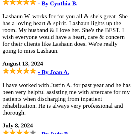
- By Cynthia B.
Lashaun W. works for for you all & she's great. She
has a loving heart & spirit. Lashaun lights up the
room. My husband & I love her. She's the BEST. I
wish everyone would have a heart, care & concern
for their clients like Lashaun does. We're really
going to miss Lashaun.
August 13, 2024
- By Joan A.
I have worked with Justin A. for past year and he has
been very helpful assisting me with aftercare for my
patients when discharging from inpatient
rehabilitation. He is always very professional and
thorough.
July 8, 2024