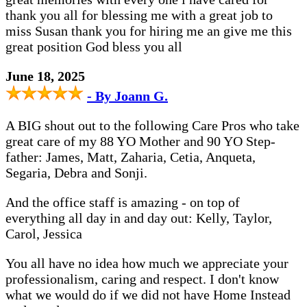
thank you all for blessing me with a great job to
miss Susan thank you for hiring me an give me this
great position God bless you all
June 18, 2025
- By Joann G.
A BIG shout out to the following Care Pros who take
great care of my 88 YO Mother and 90 YO Step-
father: James, Matt, Zaharia, Cetia, Anqueta,
Segaria, Debra and Sonji.
And the office staff is amazing - on top of
everything all day in and day out: Kelly, Taylor,
Carol, Jessica
You all have no idea how much we appreciate your
professionalism, caring and respect. I don't know
what we would do if we did not have Home Instead