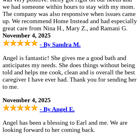
we had someone within hours to stay with my mom.
The company was also responsive when issues came
up. We recommend Home Instead and had especially
great care from Nina H., Mary Z., and Ramani G.
November 4, 2025
- By Sandra M.
Angel is fantastic! She gives me a good bath and
anticipates my needs. She does things without being
told and helps me cook, clean and is overall the best
caregiver I have ever had. Thank you for sending her
to me.
November 4, 2025
- By Angel E.
Angel has been a blessing to Earl and me. We are
looking forward to her coming back.