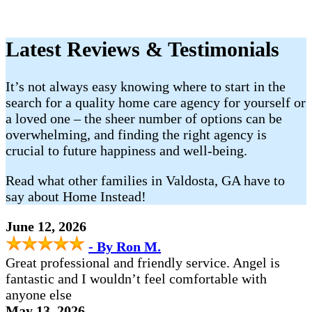
Latest Reviews & Testimonials
It’s not always easy knowing where to start in the
search for a quality home care agency for yourself or
a loved one – the sheer number of options can be
overwhelming, and finding the right agency is
crucial to future happiness and well-being.
Read what other families in Valdosta, GA have to
say about Home Instead!
June 12, 2026
- By Ron M.
Great professional and friendly service. Angel is
fantastic and I wouldn’t feel comfortable with
anyone else
May 13, 2026