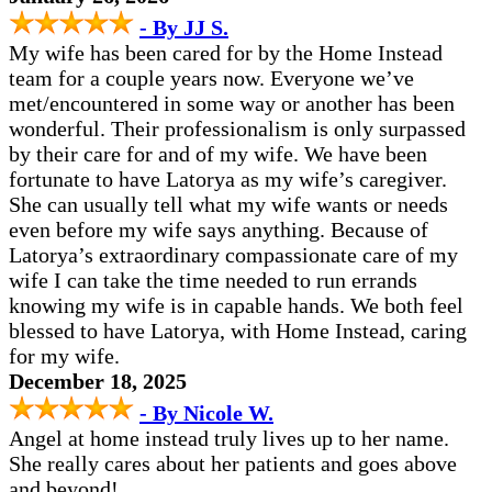
- By JJ S.
My wife has been cared for by the Home Instead
team for a couple years now. Everyone we’ve
met/encountered in some way or another has been
wonderful. Their professionalism is only surpassed
by their care for and of my wife. We have been
fortunate to have Latorya as my wife’s caregiver.
She can usually tell what my wife wants or needs
even before my wife says anything. Because of
Latorya’s extraordinary compassionate care of my
wife I can take the time needed to run errands
knowing my wife is in capable hands. We both feel
blessed to have Latorya, with Home Instead, caring
for my wife.
December 18, 2025
- By Nicole W.
Angel at home instead truly lives up to her name.
She really cares about her patients and goes above
and beyond!