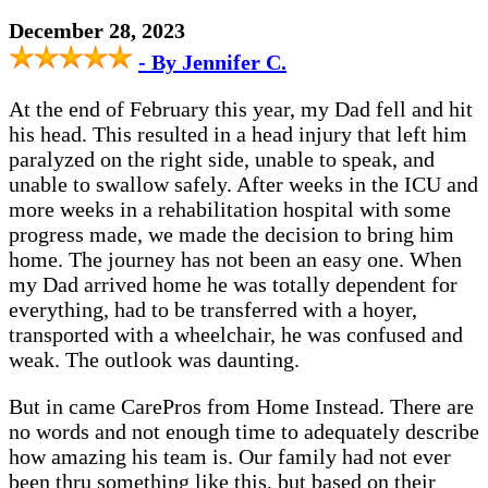
December 28, 2023
- By Jennifer C.
At the end of February this year, my Dad fell and hit
his head. This resulted in a head injury that left him
paralyzed on the right side, unable to speak, and
unable to swallow safely. After weeks in the ICU and
more weeks in a rehabilitation hospital with some
progress made, we made the decision to bring him
home. The journey has not been an easy one. When
my Dad arrived home he was totally dependent for
everything, had to be transferred with a hoyer,
transported with a wheelchair, he was confused and
weak. The outlook was daunting.
But in came CarePros from Home Instead. There are
no words and not enough time to adequately describe
how amazing his team is. Our family had not ever
been thru something like this, but based on their