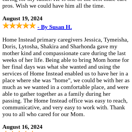
pros. Wish we could have him all the time.
August 19, 2024
- By Susan H.
Home Instead primary caregivers Jessica, Tymeisha,
Doris, Lytosha, Shakira and Sharhonda gave my
mother kind and compassionate care during the last
weeks of her life. Being able to bring Mom home for
her final days was what she wanted and using the
services of Home Instead enabled us to have her in a
place where she was "home", we could be with her as
much as we wanted in a comfortable place, and were
able to gather together as a family during her
passing. The Home Instead office was easy to reach,
communicative, and very easy to work with. Thank
you to all who cared for our Mom.
August 16, 2024