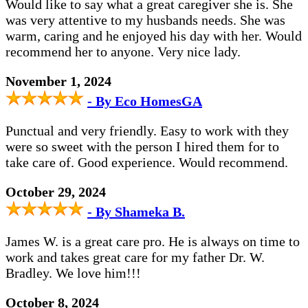
Would like to say what a great caregiver she is. She
was very attentive to my husbands needs. She was
warm, caring and he enjoyed his day with her. Would
recommend her to anyone. Very nice lady.
November 1, 2024
- By Eco HomesGA
Punctual and very friendly. Easy to work with they
were so sweet with the person I hired them for to
take care of. Good experience. Would recommend.
October 29, 2024
- By Shameka B.
James W. is a great care pro. He is always on time to
work and takes great care for my father Dr. W.
Bradley. We love him!!!
October 8, 2024