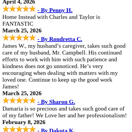
April 4, 2026
- By Penny H.
Home Instead with Charles and Taylor is
FANTASTIC
March 25, 2026
- By Rondretta C.
James W., my husband’s caregiver, takes such good
care of my husband, Mr. Campbell. His continued
efforts to work with him with such patience and
kindness does not go unnoticed. He’s very
encouraging when dealing with matters with my
loved one. Continue to keep up the good work
James!
March 25, 2026
- By Sharon G.
Damaria is so precious and takes such good care of
of my father! We Love her and her professionalism!
February 8, 2026
- By Dakota K.