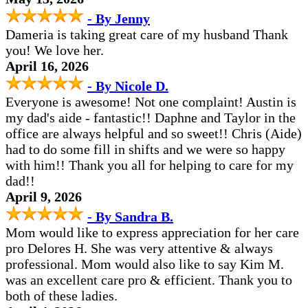
- By Jenny
Dameria is taking great care of my husband Thank
you! We love her.
April 16, 2026
- By Nicole D.
Everyone is awesome! Not one complaint! Austin is
my dad's aide - fantastic!! Daphne and Taylor in the
office are always helpful and so sweet!! Chris (Aide)
had to do some fill in shifts and we were so happy
with him!! Thank you all for helping to care for my
dad!!
April 9, 2026
- By Sandra B.
Mom would like to express appreciation for her care
pro Delores H. She was very attentive & always
professional. Mom would also like to say Kim M.
was an excellent care pro & efficient. Thank you to
both of these ladies.