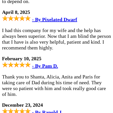
to depend on.
April 8, 2025
- By Pixelated Dwarf
I had this company for my wife and the help has
always been superior. Now that I am blind the person
that I have is also very helpful, patient and kind. I
recommend them highly.
February 10, 2025
- By Pam D.
Thank you to Shanta, Alicia, Anita and Paris for
taking care of Dad during his time of need. They
were so patient with him and took really good care
of him.
December 23, 2024
- By Ranold J.