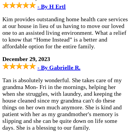
- By H Ertl
Kim provides outstanding home health care services
at our house in lieu of us having to move our loved
one to an assisted living environment. What a relief
to know that “Home Instead” is a better and
affordable option for the entire family.
December 29, 2023
- By Gabrielle R.
Tan is absolutely wonderful. She takes care of my
grandma Mon- Fri in the mornings, helping her
when she struggles, with laundry, and keeping the
house cleaned since my grandma can't do these
things on her own much anymore. She is kind and
patient with her as my grandmother's memory is
slipping and she can be quite down on life some
days. She is a blessing to our family.