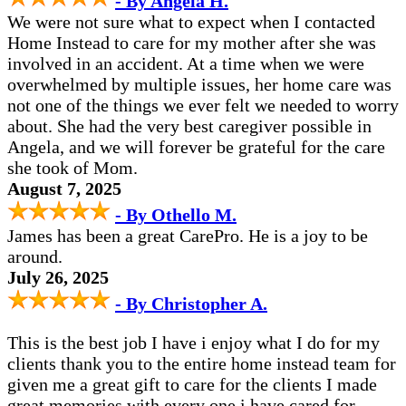
- By Angela H.
We were not sure what to expect when I contacted
Home Instead to care for my mother after she was
involved in an accident. At a time when we were
overwhelmed by multiple issues, her home care was
not one of the things we ever felt we needed to worry
about. She had the very best caregiver possible in
Angela, and we will forever be grateful for the care
she took of Mom.
August 7, 2025
- By Othello M.
James has been a great CarePro. He is a joy to be
around.
July 26, 2025
- By Christopher A.
This is the best job I have i enjoy what I do for my
clients thank you to the entire home instead team for
given me a great gift to care for the clients I made
great memories with every one i have cared for