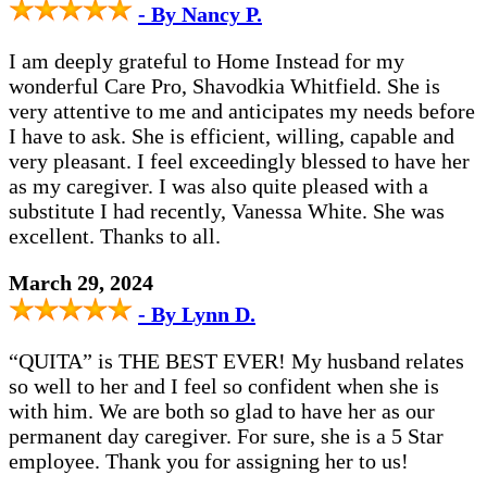
- By Nancy P.
I am deeply grateful to Home Instead for my
wonderful Care Pro, Shavodkia Whitfield. She is
very attentive to me and anticipates my needs before
I have to ask. She is efficient, willing, capable and
very pleasant. I feel exceedingly blessed to have her
as my caregiver. I was also quite pleased with a
substitute I had recently, Vanessa White. She was
excellent. Thanks to all.
March 29, 2024
- By Lynn D.
“QUITA” is THE BEST EVER! My husband relates
so well to her and I feel so confident when she is
with him. We are both so glad to have her as our
permanent day caregiver. For sure, she is a 5 Star
employee. Thank you for assigning her to us!