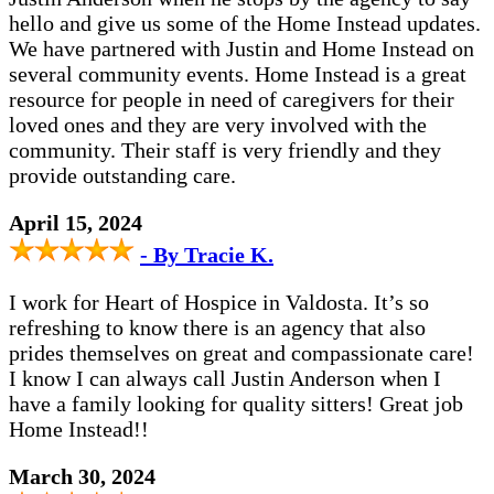
hello and give us some of the Home Instead updates.
We have partnered with Justin and Home Instead on
several community events. Home Instead is a great
resource for people in need of caregivers for their
loved ones and they are very involved with the
community. Their staff is very friendly and they
provide outstanding care.
April 15, 2024
- By Tracie K.
I work for Heart of Hospice in Valdosta. It’s so
refreshing to know there is an agency that also
prides themselves on great and compassionate care!
I know I can always call Justin Anderson when I
have a family looking for quality sitters! Great job
Home Instead!!
March 30, 2024