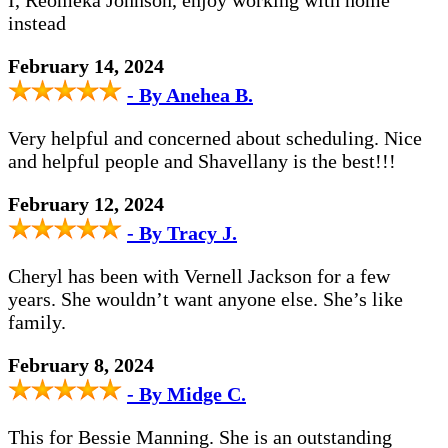
I, Reomeka Johnson, enjoy working with home
instead
February 14, 2024
- By Anehea B.
Very helpful and concerned about scheduling. Nice
and helpful people and Shavellany is the best!!!
February 12, 2024
- By Tracy J.
Cheryl has been with Vernell Jackson for a few
years. She wouldn’t want anyone else. She’s like
family.
February 8, 2024
- By Midge C.
This for Bessie Manning. She is an outstanding