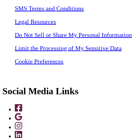
SMS Terms and Conditions
Legal Resources
Do Not Sell or Share My Personal Information
Limit the Processing of My Sensitive Data
Cookie Preferences
Social Media Links