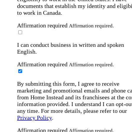
documents that establish my identity and eligibi
to work in Canada.
Affirmation required
Affirmation required.
I can conduct business in written and spoken
English.
Affirmation required
Affirmation required.
By submitting this form, I agree to receive
marketing and promotional emails and phone ca
from Home Instead and its franchisees at the co
information provided. I understand I can opt-out
any time. For more details, please refer to our
Privacy Policy
.
Affirmation required
Affirmation required.