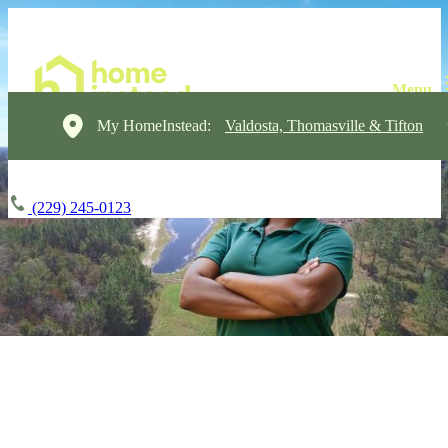
My HomeInstead:
Valdosta, Thomasville & Tifton
(229) 245-0123