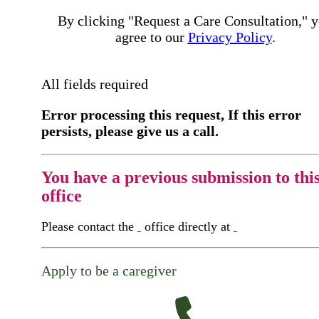
By clicking "Request a Care Consultation," 
agree to our
Privacy Policy
.
All fields required
Error processing this request, If this error
persists, please give us a call.
You have a previous submission to thi
office
Please contact the
office directly at
Apply to be a caregiver