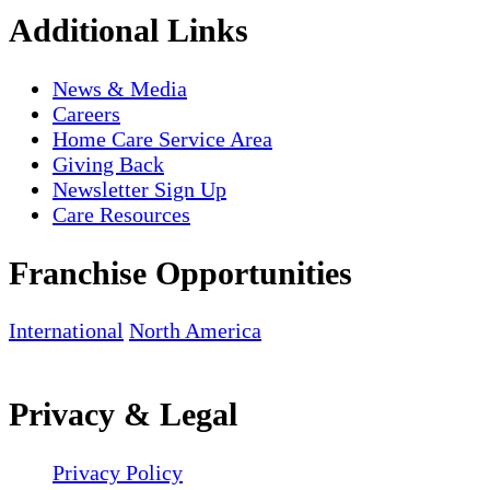
Additional Links
News & Media
Careers
Home Care Service Area
Giving Back
Newsletter Sign Up
Care Resources
Franchise Opportunities
International
North America
Privacy & Legal
Privacy Policy