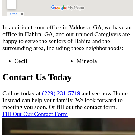
In addition to our office in Valdosta, GA, we have an
office in Hahira, GA, and our trained Caregivers are
happy to serve the seniors of Hahira and the
surrounding area, including these neighborhoods:
Cecil
Mineola
Contact Us Today
Call us today at
(229) 231-5719
and see how Home
Instead can help your family. We look forward to
meeting you soon. Or fill out the contact form.
Fill Out Our Contact Form