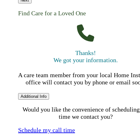
Next
Find Care for a Loved One
Thanks!
We got your information.
A care team member from your local Home Ins
office will contact you by phone or email so
Additional Info
Would you like the convenience of scheduling
time we contact you?
Schedule my call time