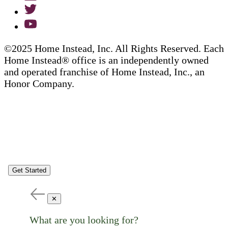
©2025 Home Instead, Inc. All Rights Reserved. Each
Home Instead® office is an independently owned
and operated franchise of Home Instead, Inc., an
Honor Company.
Get Started
✕
What are you looking for?