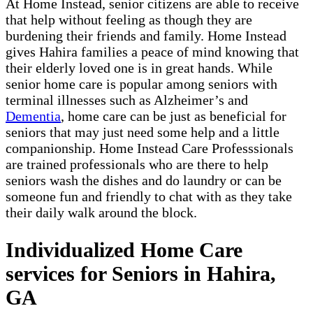
At Home Instead, senior citizens are able to receive
that help without feeling as though they are
burdening their friends and family. Home Instead
gives Hahira families a peace of mind knowing that
their elderly loved one is in great hands. While
senior home care is popular among seniors with
terminal illnesses such as Alzheimer’s and
Dementia
, home care can be just as beneficial for
seniors that may just need some help and a little
companionship. Home Instead Care Professsionals
are trained professionals who are there to help
seniors wash the dishes and do laundry or can be
someone fun and friendly to chat with as they take
their daily walk around the block.
Individualized Home Care
services for Seniors in Hahira,
GA