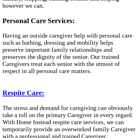
however we can.
Personal Care Services:
Having an outside caregiver help with personal care
such as bathing, dressing and mobility helps
preserve important family relationships and
preserves the dignity of the senior. Our trained
Caregivers treat each senior with the utmost of
respect in all personal care matters.
Respite Care:
The stress and demand for caregiving can obviously
take a toll on the primary Caregiver in every regard.
With Home Instead respite care services, we can
temporarily provide an overworked family Caregiver
with a professional and trained Caregiver.