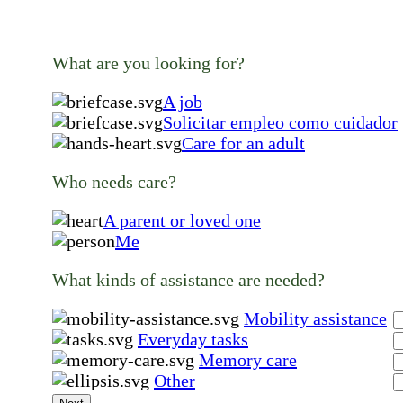
What are you looking for?
A job
Solicitar empleo como cuidador
Care for an adult
Who needs care?
A parent or loved one
Me
What kinds of assistance are needed?
Mobility assistance
Everyday tasks
Memory care
Other