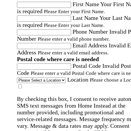
First Name
Your First 
is required
Please Enter your First Name.
Last Name
Your Last N
is required
Please Enter your Last Name.
Phone Number
Invalid 
Number
Please enter a valid phone number.
Email Address
Invalid 
Address
Please enter a valid email address.
Postal code where care is needed
Postal Code
Invalid Post
Code
Please enter a valid Postal Code where care is n
Location
Please choose a Loc
By checking this box, I consent to receive auto
SMS text messages from Home Instead at the
number provided, including promotional and
service-related messages. Message frequency 
vary. Message & data rates may apply. Consent 