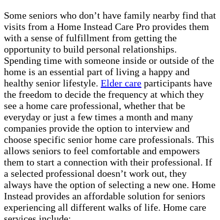
Some seniors who don’t have family nearby find that
visits from a Home Instead Care Pro provides them
with a sense of fulfillment from getting the
opportunity to build personal relationships.
Spending time with someone inside or outside of the
home is an essential part of living a happy and
healthy senior lifestyle.
Elder care
participants have
the freedom to decide the frequency at which they
see a home care professional, whether that be
everyday or just a few times a month and many
companies provide the option to interview and
choose specific senior home care professionals. This
allows seniors to feel comfortable and empowers
them to start a connection with their professional. If
a selected professional doesn’t work out, they
always have the option of selecting a new one. Home
Instead provides an affordable solution for seniors
experiencing all different walks of life. Home care
services include: