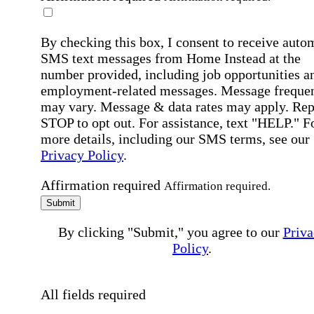
By checking this box, I consent to receive auto
SMS text messages from Home Instead at the
number provided, including job opportunities a
employment-related messages. Message freque
may vary. Message & data rates may apply. Rep
STOP to opt out. For assistance, text "HELP." F
more details, including our SMS terms, see our
Privacy Policy
.
Affirmation required
Affirmation required.
Submit
By clicking "Submit," you agree to our
Priva
Policy
.
All fields required