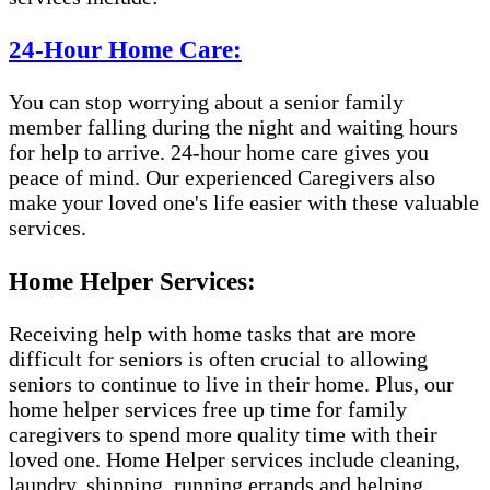
24-Hour Home Care:
You can stop worrying about a senior family
member falling during the night and waiting hours
for help to arrive. 24-hour home care gives you
peace of mind. Our experienced Caregivers also
make your loved one's life easier with these valuable
services.
Home Helper Services:
Receiving help with home tasks that are more
difficult for seniors is often crucial to allowing
seniors to continue to live in their home. Plus, our
home helper services free up time for family
caregivers to spend more quality time with their
loved one. Home Helper services include cleaning,
laundry, shipping, running errands and helping