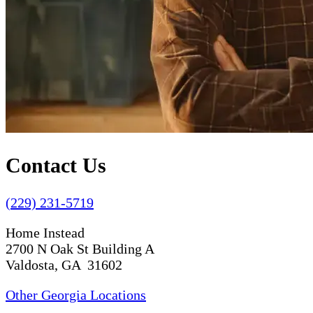
Contact Us
(229) 231-5719
Home Instead
2700 N Oak St Building A
Valdosta, GA 31602
Other Georgia Locations