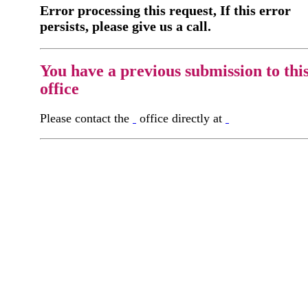
Error processing this request, If this error
persists, please give us a call.
You have a previous submission to thi
office
Please contact the
office directly at