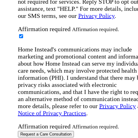
not required for services. Reply STOP to opt out
assistance, text "HELP." For more details, inclu
our SMS terms, see our
Privacy Policy
.
Affirmation required
Affirmation required.
Home Instead's communications may include
marketing and promotional content and informa
about how Home Instead can serve my individu
care needs, which may involve protected health
information (PHI). I understand that there may 
privacy risks associated with electronic
communications, and that I have the right to re
an alternative method of communication instead
more details, please refer to our
Privacy Policy
Notice of Privacy Practices
.
Affirmation required
Affirmation required.
Request a Care Consultation