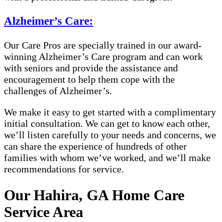
Alzheimer’s Care:
Our Care Pros are specially trained in our award-
winning Alzheimer’s Care program and can work
with seniors and provide the assistance and
encouragement to help them cope with the
challenges of Alzheimer’s.
We make it easy to get started with a complimentary
initial consultation. We can get to know each other,
we’ll listen carefully to your needs and concerns, we
can share the experience of hundreds of other
families with whom we’ve worked, and we’ll make
recommendations for service.
Our Hahira, GA Home Care
Service Area