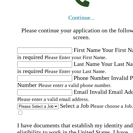
Continue...
Please continue your application on the follo
screen.
First Name
Your First 
is required
Please Enter your First Name.
Last Name
Your Last N
is required
Please Enter your Last Name.
Phone Number
Invalid 
Number
Please enter a valid phone number.
Email
Invalid Email Ad
Please enter a valid email address.
Select a Job
Please choose a Job.
I have documents that establish my identity and
eligibility to work in the United States.
I have