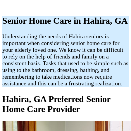
Senior Home Care in Hahira, GA
Understanding the needs of Hahira seniors is
important when considering senior home care for
your elderly loved one. We know it can be difficult
to rely on the help of friends and family on a
consistent basis. Tasks that used to be simple such as
using to the bathroom, dressing, bathing, and
remembering to take medications now require
assistance and this can be a frustrating realization.
Hahira, GA Preferred Senior
Home Care Provider