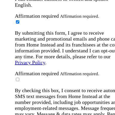
English.
Affirmation required
Affirmation required.
By submitting this form, I agree to receive
marketing and promotional emails and phone ca
from Home Instead and its franchisees at the co
information provided. I understand I can opt-out
any time. For more details, please refer to our
Privacy Policy
.
Affirmation required
Affirmation required.
By checking this box, I consent to receive auto
SMS text messages from Home Instead at the
number provided, including job opportunities a
employment-related messages. Message freque
may vary. Message & data rates may apply. Rep