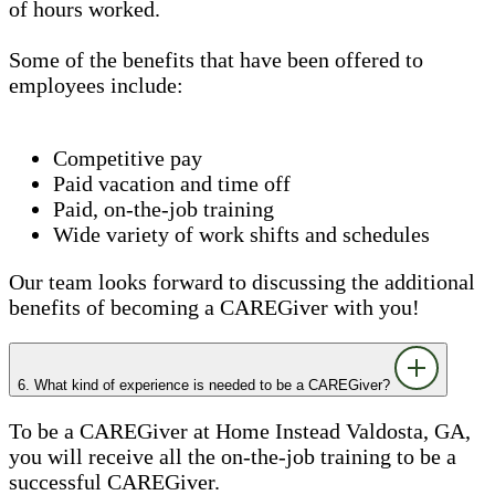
of hours worked.
Some of the benefits that have been offered to
employees include:
Competitive pay
Paid vacation and time off
Paid, on-the-job training
Wide variety of work shifts and schedules
Our team looks forward to discussing the additional
benefits of becoming a CAREGiver with you!
6. What kind of experience is needed to be a CAREGiver?
To be a CAREGiver at Home Instead Valdosta, GA,
you will receive all the on-the-job training to be a
successful CAREGiver.