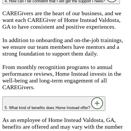
4. How can I be confident that I will get the support I need?
CAREGivers are the heart of our business, and we
want each CAREGiver of Home Instead Valdosta,
GA to have consistent and positive experiences.
In addition to onboarding and on-the-job trainings,
we ensure our team members have mentors and a
strong foundation to support them daily.
From monthly recognition programs to annual
performance reviews, Home Instead invests in the
well-being and long-term engagement of all
CAREGivers.
5. What kind of benefits does Home Instead offer?
As an employee of Home Instead Valdosta, GA,
benefits are offered and may vary with the number