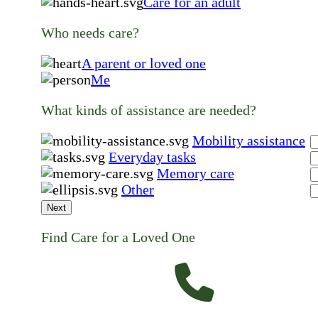
Care for an adult
Who needs care?
A parent or loved one
Me
What kinds of assistance are needed?
Mobility assistance
Everyday tasks
Memory care
Other
Next
Find Care for a Loved One