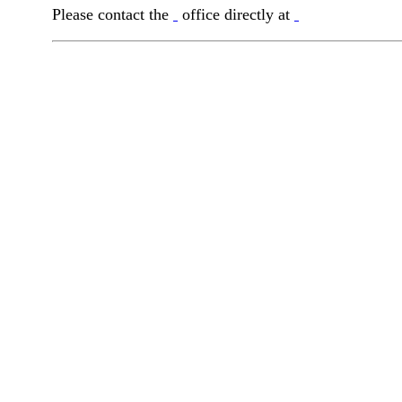
Please contact the
office directly at