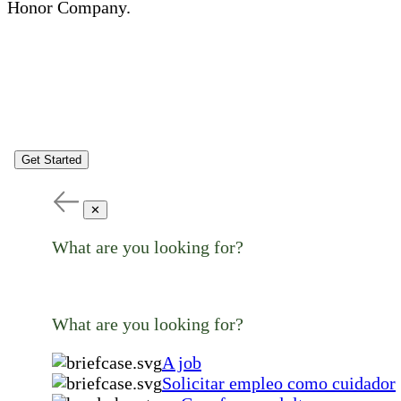
Honor Company.
Get Started
✕
What are you looking for?
What are you looking for?
A job
Solicitar empleo como cuidador