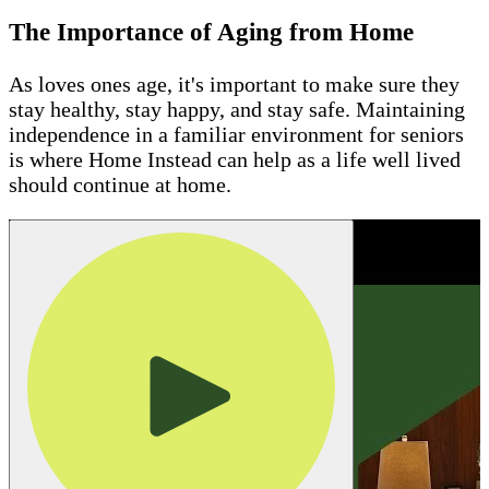
The Importance of Aging from Home
As loves ones age, it's important to make sure they
stay healthy, stay happy, and stay safe. Maintaining
independence in a familiar environment for seniors
is where Home Instead can help as a life well lived
should continue at home.