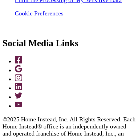
Limit the Processing of My Sensitive Data
Cookie Preferences
Social Media Links
©2025 Home Instead, Inc. All Rights Reserved. Each
Home Instead® office is an independently owned
and operated franchise of Home Instead, Inc., an