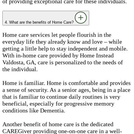
of providing exceptional care for these individuals.
4. What are the benefits of Home Care?
Home care services let people flourish in the
everyday life they already know and love – while
getting a little help to stay independent and mobile.
With in-home care provided by Home Instead
Valdosta, GA, care is personalized to the needs of
the individual.
Home is familiar. Home is comfortable and provides
a sense of security. As a senior ages, being in a place
that is familiar to continue daily routines is very
beneficial, especially for progressive memory
conditions like Dementia.
Another benefit of home care is the dedicated
CAREGiver providing one-on-one care in a well-