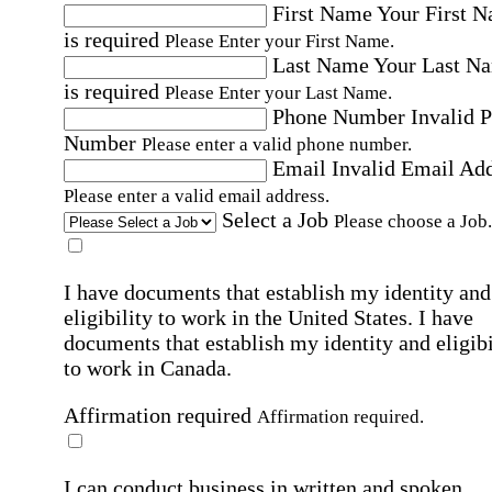
First Name
Your First 
is required
Please Enter your First Name.
Last Name
Your Last N
is required
Please Enter your Last Name.
Phone Number
Invalid 
Number
Please enter a valid phone number.
Email
Invalid Email Ad
Please enter a valid email address.
Select a Job
Please choose a Job.
I have documents that establish my identity and
eligibility to work in the United States.
I have
documents that establish my identity and eligibi
to work in Canada.
Affirmation required
Affirmation required.
I can conduct business in written and spoken