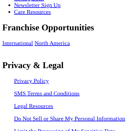
Newsletter Sign Up
Care Resources
Franchise Opportunities
International
North America
Privacy & Legal
Privacy Policy
SMS Terms and Conditions
Legal Resources
Do Not Sell or Share My Personal Information