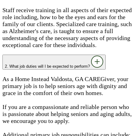
Staff receive training in all aspects of their expected
role including, how to be the eyes and ears for the
family of our clients. Specialized care training, such
as Alzheimer's care, is taught to ensure a full
understanding of the necessary aspects of providing
exceptional care for these individuals.
2. What job duties will I be expected to perform?
As a Home Instead Valdosta, GA CAREGiver, your
primary job is to help seniors age with dignity and
grace in the comfort of their own homes.
If you are a compassionate and reliable person who
is passionate about helping seniors and aging adults,
we encourage you to apply.
Additional primary job responsibilities can include: