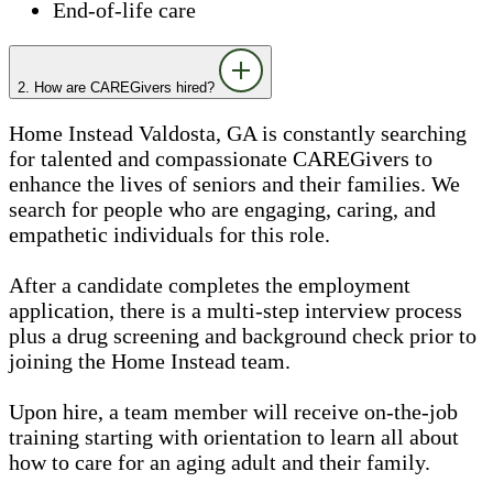
End-of-life care
2. How are CAREGivers hired?
Home Instead Valdosta, GA is constantly searching
for talented and compassionate CAREGivers to
enhance the lives of seniors and their families. We
search for people who are engaging, caring, and
empathetic individuals for this role.
After a candidate completes the employment
application, there is a multi-step interview process
plus a drug screening and background check prior to
joining the Home Instead team.
Upon hire, a team member will receive on-the-job
training starting with orientation to learn all about
how to care for an aging adult and their family.