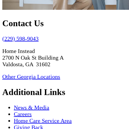
Contact Us
(229) 598-9043
Home Instead
2700 N Oak St Building A
Valdosta, GA 31602
Other Georgia Locations
Additional Links
News & Media
Careers
Home Care Service Area
Giving Back