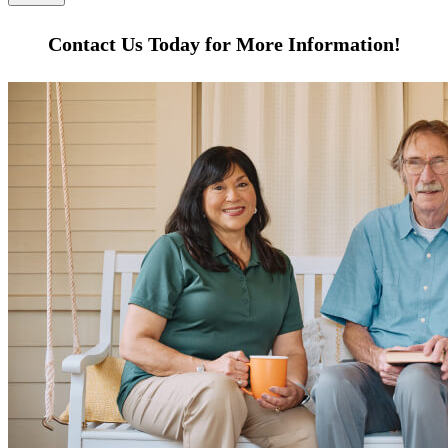
Contact Us Today for More Information!