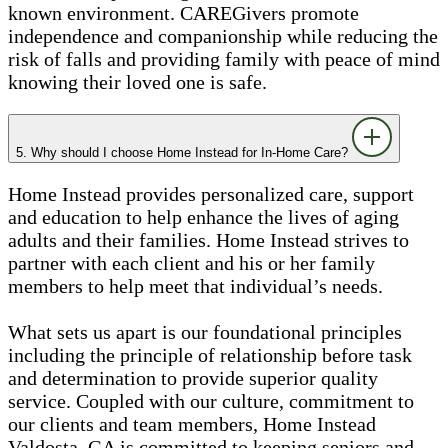
known environment. CAREGivers promote
independence and companionship while reducing the
risk of falls and providing family with peace of mind
knowing their loved one is safe.
5. Why should I choose Home Instead for In-Home Care?
Home Instead provides personalized care, support
and education to help enhance the lives of aging
adults and their families. Home Instead strives to
partner with each client and his or her family
members to help meet that individual’s needs.
What sets us apart is our foundational principles
including the principle of relationship before task
and determination to provide superior quality
service. Coupled with our culture, commitment to
our clients and team members, Home Instead
Valdosta, GA is committed to keeping seniors and