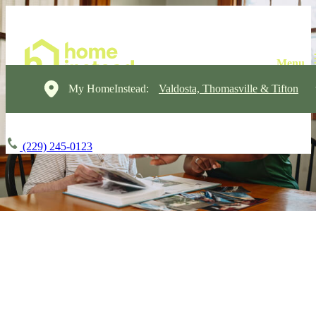
My HomeInstead:
Valdosta, Thomasville & Tifton
(229) 245-0123