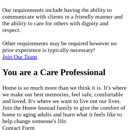
Our requirements include having the ability to
communicate with clients in a friendly manner and
the ability to care for others with dignity and
respect.
Other requirements may be required however no
prior experience is typically necessary!
Join Our Team
You are a Care Professional
Home is so much more than we think it is. It's where
we make our best memories, feel safe, comfortable
and loved. It's where we want to live out our lives.
Join the Home Instead family to give the comfort of
home to aging adults and learn what it feels like to
help change someone's life.
Contact Form