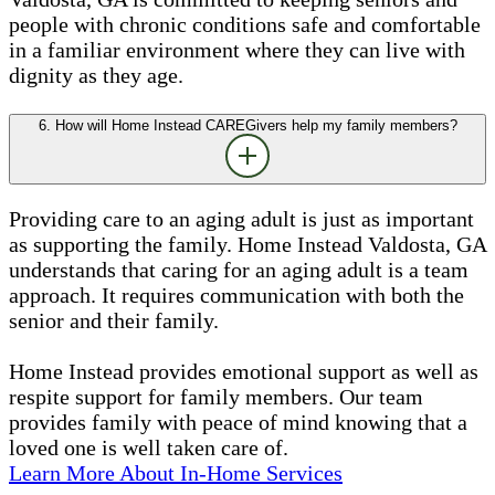
people with chronic conditions safe and comfortable
in a familiar environment where they can live with
dignity as they age.
6. How will Home Instead CAREGivers help my family members?
Providing care to an aging adult is just as important
as supporting the family. Home Instead Valdosta, GA
understands that caring for an aging adult is a team
approach. It requires communication with both the
senior and their family.
Home Instead provides emotional support as well as
respite support for family members. Our team
provides family with peace of mind knowing that a
loved one is well taken care of.
Learn More About In-Home Services