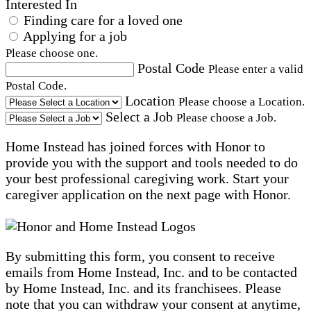
Interested In
Finding care for a loved one
Applying for a job
Please choose one.
Postal Code
Please enter a valid
Postal Code.
Location
Please choose a Location.
Select a Job
Please choose a Job.
Home Instead has joined forces with Honor to
provide you with the support and tools needed to do
your best professional caregiving work. Start your
caregiver application on the next page with Honor.
By submitting this form, you consent to receive
emails from Home Instead, Inc. and to be contacted
by Home Instead, Inc. and its franchisees. Please
note that you can withdraw your consent at anytime,