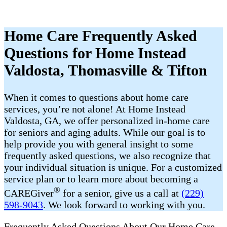
Home Care Frequently Asked
Questions for Home Instead
Valdosta, Thomasville & Tifton
When it comes to questions about home care
services, you’re not alone! At Home Instead
Valdosta, GA, we offer personalized in-home care
for seniors and aging adults. While our goal is to
help provide you with general insight to some
frequently asked questions, we also recognize that
your individual situation is unique. For a customized
service plan or to learn more about becoming a
®
CAREGiver
for a senior, give us a call at
(229)
598-9043
. We look forward to working with you.
Frequently Asked Questions About Our Home Care