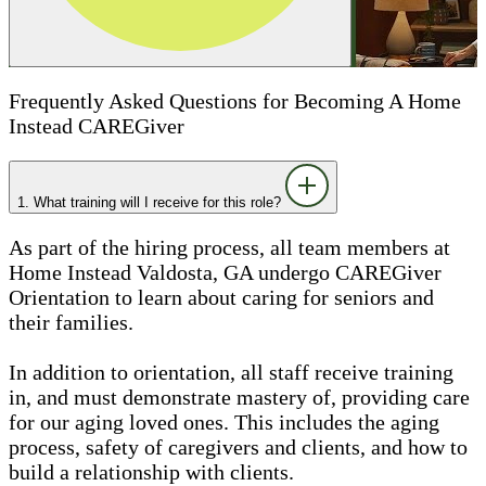
Frequently Asked Questions for Becoming A Home
Instead CAREGiver
1. What training will I receive for this role?
As part of the hiring process, all team members at
Home Instead Valdosta, GA undergo CAREGiver
Orientation to learn about caring for seniors and
their families.
In addition to orientation, all staff receive training
in, and must demonstrate mastery of, providing care
for our aging loved ones. This includes the aging
process, safety of caregivers and clients, and how to
build a relationship with clients.