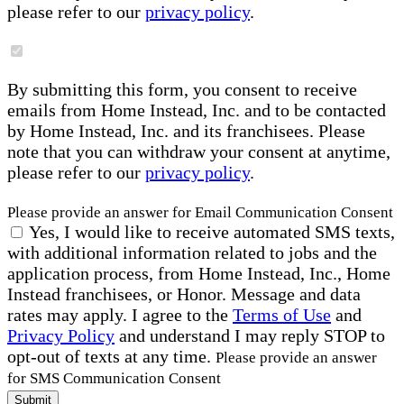
please refer to our
privacy policy
.
By submitting this form, you consent to receive
emails from Home Instead, Inc. and to be contacted
by Home Instead, Inc. and its franchisees. Please
note that you can withdraw your consent at anytime,
please refer to our
privacy policy
.
Please provide an answer for Email Communication Consent
Yes, I would like to receive automated SMS texts,
with additional information related to jobs and the
application process, from Home Instead, Inc., Home
Instead franchisees, or Honor. Message and data
rates may apply. I agree to the
Terms of Use
and
Privacy Policy
and understand I may reply STOP to
opt-out of texts at any time.
Please provide an answer
for SMS Communication Consent
Submit