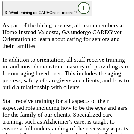
3. What training do CAREGivers receive?
As part of the hiring process, all team members at
Home Instead Valdosta, GA undergo CAREGiver
Orientation to learn about caring for seniors and
their families.
In addition to orientation, all staff receive training
in, and must demonstrate mastery of, providing care
for our aging loved ones. This includes the aging
process, safety of caregivers and clients, and how to
build a relationship with clients.
Staff receive training for all aspects of their
expected role including how to be the eyes and ears
for the family of our clients. Specialized care
training, such as Alzheimer's care, is taught to
ensure a full understanding of the necessary aspects