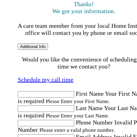
Thanks!
We got your information.
A care team member from your local Home Ins
office will contact you by phone or email so
Additional Info
Would you like the convenience of scheduling
time we contact you?
Schedule my call time
First Name
Your First 
is required
Please Enter your First Name.
Last Name
Your Last N
is required
Please Enter your Last Name.
Phone Number
Invalid 
Number
Please enter a valid phone number.
Email Address
Invalid 