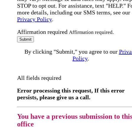
STOP to opt out. For assistance, text "HELP." F
more details, including our SMS terms, see our
Privacy Policy
.
Affirmation required
Affirmation required.
Submit
By clicking "Submit," you agree to our
Priva
Policy
.
All fields required
Error processing this request, If this error
persists, please give us a call.
You have a previous submission to thi
office