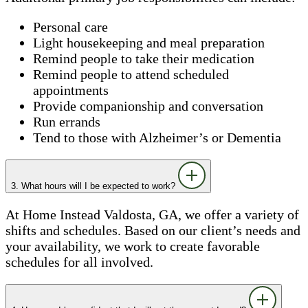
Personal care
Light housekeeping and meal preparation
Remind people to take their medication
Remind people to attend scheduled
appointments
Provide companionship and conversation
Run errands
Tend to those with Alzheimer’s or Dementia
3. What hours will I be expected to work?
At Home Instead Valdosta, GA, we offer a variety of
shifts and schedules. Based on our client’s needs and
your availability, we work to create favorable
schedules for all involved.