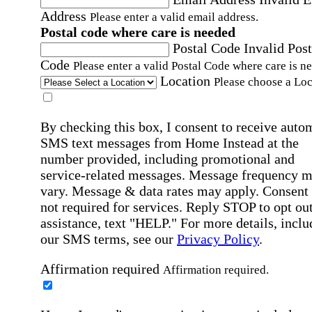
Address
Please enter a valid email address.
Postal code where care is needed
Postal Code
Invalid Post
Code
Please enter a valid Postal Code where care is n
Location
Please choose a Loc
By checking this box, I consent to receive auto
SMS text messages from Home Instead at the
number provided, including promotional and
service-related messages. Message frequency 
vary. Message & data rates may apply. Consent 
not required for services. Reply STOP to opt out
assistance, text "HELP." For more details, inclu
our SMS terms, see our
Privacy Policy
.
Affirmation required
Affirmation required.