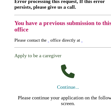
Error processing this request, If this error
persists, please give us a call.
You have a previous submission to thi
office
Please contact the
office directly at
Apply to be a caregiver
Continue...
Please continue your application on the follo
screen.