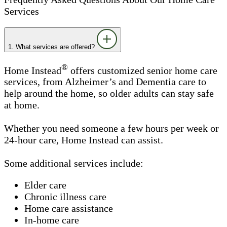
Services
1. What services are offered?
®
Home Instead
offers customized senior home care
services, from Alzheimer’s and Dementia care to
help around the home, so older adults can stay safe
at home.
Whether you need someone a few hours per week or
24-hour care, Home Instead can assist.
Some additional services include:
Elder care
Chronic illness care
Home care assistance
In-home care