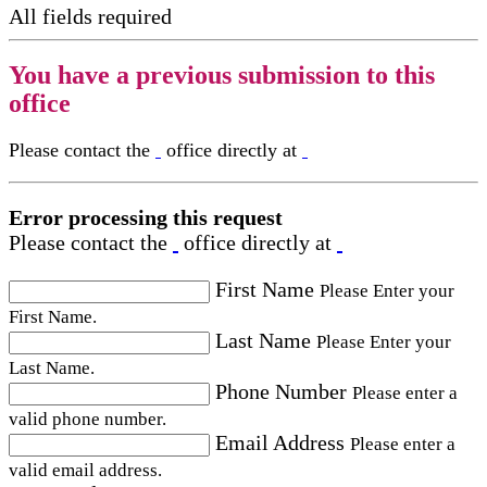
All fields required
You have a previous submission to this
office
Please contact the
office directly at
Error processing this request
Please contact the
office directly at
First Name
Please Enter your
First Name.
Last Name
Please Enter your
Last Name.
Phone Number
Please enter a
valid phone number.
Email Address
Please enter a
valid email address.