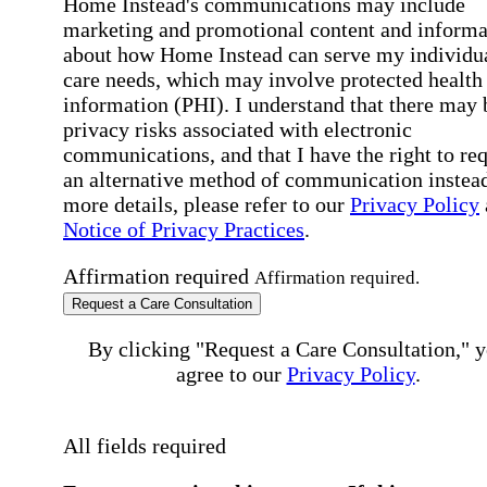
Home Instead's communications may include
marketing and promotional content and informa
about how Home Instead can serve my individu
care needs, which may involve protected health
information (PHI). I understand that there may 
privacy risks associated with electronic
communications, and that I have the right to re
an alternative method of communication instead
more details, please refer to our
Privacy Policy
Notice of Privacy Practices
.
Affirmation required
Affirmation required.
Request a Care Consultation
By clicking "Request a Care Consultation," 
agree to our
Privacy Policy
.
All fields required