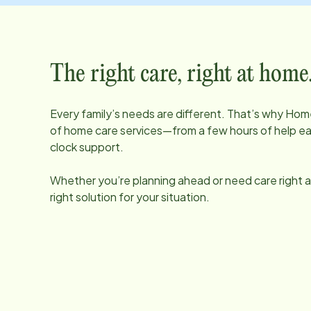
The right care, right at home
Every family’s needs are different. That’s why Home
of home care services—from a few hours of help e
clock support.
Whether you’re planning ahead or need care right aw
right solution for your situation.