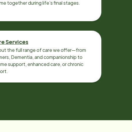
ime together during life’s final stages.
re Services
ut the full range of care we offer—from
imers, Dementia, and companionship to
me support, enhanced care, or chronic
ort.