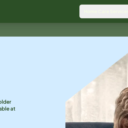
Home Care Service
older
able at