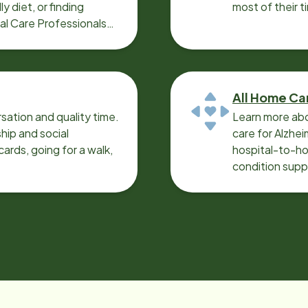
y diet, or finding
most of their t
cal Care Professionals
All Home Ca
sation and quality time.
Learn more abo
ip and social
care for Alzhe
ards, going for a walk,
hospital-to-ho
condition supp