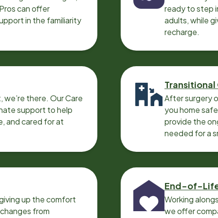
 Pros can offer
ready to step i
port in the familiarity
adults, while g
recharge.
Transitional
, we’re there. Our Care
After surgery o
nate support to help
you home safel
e, and cared for at
provide the on
needed for a 
End-of-Lif
giving up the comfort
Working alongs
o changes from
we offer compa