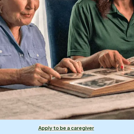
Apply to be a caregiver