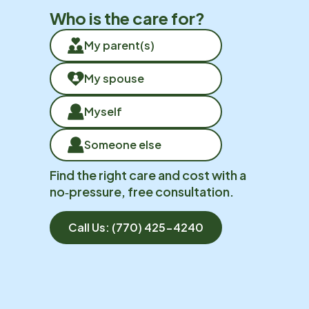
Who is the care for?
My parent(s)
My spouse
Myself
Someone else
Find the right care and cost with a
no‑pressure, free consultation.
Call Us:
(770) 425-4240