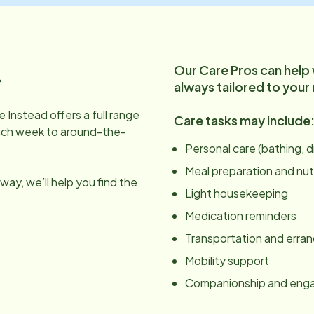
Our Care Pros can help
.
always tailored to your
 Instead offers a full range
Care tasks may include
ach week to around-the-
Personal care (bathing, 
Meal preparation and nut
ay, we’ll help you find the
Light housekeeping
Medication reminders
Transportation and erra
Mobility support
Companionship and en