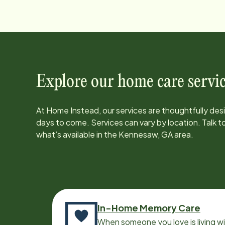
Explore our home care servic
At Home Instead, our services are thoughtfully de
days to come. Services can vary by location. Talk 
what’s available in the
Kennesaw, GA
area.
In-Home Memory Care
When someone you love is living w