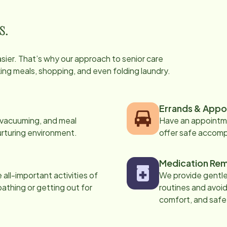
s.
easier. That’s why our approach to senior care
oking meals, shopping, and even folding laundry.
Errands & Appo
, vacuuming, and meal
Have an appointme
urturing environment.
offer safe accom
Medication Rem
all-important activities of
We provide gentle,
 bathing or getting out for
routines and avoid
comfort, and safe