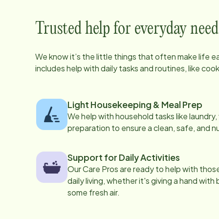
Trusted help for everyday need
We know it’s the little things that often make life 
includes help with daily tasks and routines, like co
Light Housekeeping & Meal Prep
We help with household tasks like laundry
preparation to ensure a clean, safe, and n
Support for Daily Activities
Our Care Pros are ready to help with those 
daily living, whether it's giving a hand with
some fresh air.