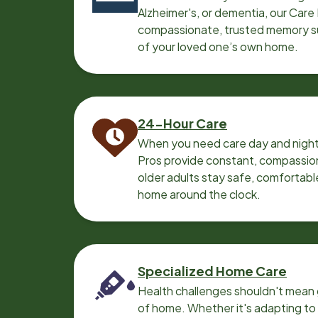
Alzheimer's, or dementia, our Care
compassionate, trusted memory sup
of your loved one’s own home.
24-Hour Care
When you need care day and night
Pros provide constant, compassio
older adults stay safe, comfortabl
home around the clock.
Specialized Home Care
Health challenges shouldn't mean 
of home. Whether it's adapting t