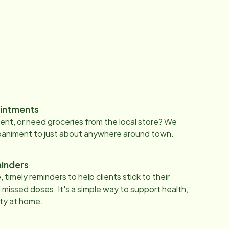
intments
nt, or need groceries from the local store? We
paniment to just about anywhere around town.
inders
 timely reminders to help clients stick to their
 missed doses. It's a simple way to support health,
ty at home.