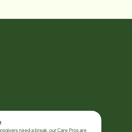
e
regivers need a break, our Care Pros are