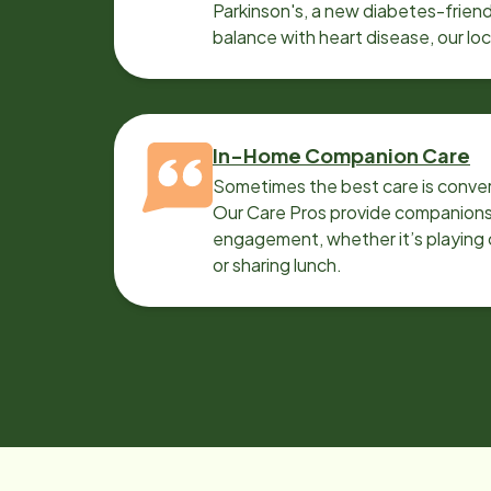
Parkinson's, a new diabetes-friendl
balance with heart disease, our lo
can help.
In-Home Companion Care
Sometimes the best care is conver
Our Care Pros provide companionsh
engagement, whether it’s playing c
or sharing lunch.