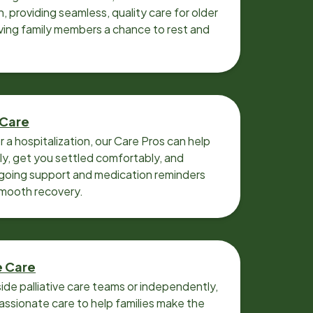
n, providing seamless, quality care for older
iving family members a chance to rest and
 Care
r a hospitalization, our Care Pros can help
y, get you settled comfortably, and
going support and medication reminders
smooth recovery.
e Care
ide palliative care teams or independently,
ssionate care to help families make the