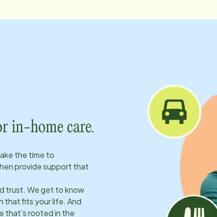
or in-home care.
take the time to
hen provide support that
ld trust. We get to know
 that fits your life. And
 that’s rooted in the