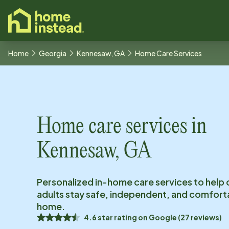
o main content
Home
Georgia
Kennesaw, GA
Home Care Services
Home care services in
Kennesaw, GA
Personalized in-home care services to help 
adults stay safe, independent, and comfort
home.
4.6
star rating on
Google
(
27
reviews)