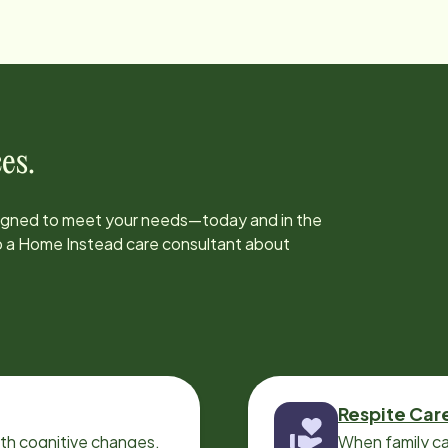
es.
signed to meet your needs—today and in the
to a Home Instead care consultant about
Respite Car
ith cognitive changes,
When family ca