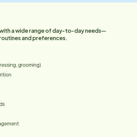
 with a wide range of day-to-day needs—
 routines and preferences.
:
dressing, grooming)
rition
nds
gagement