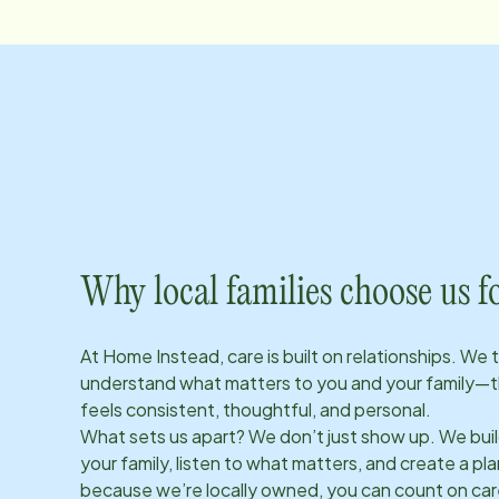
Why local families choose us f
At Home Instead, care is built on relationships. We 
understand what matters to you and your family—t
feels consistent, thoughtful, and personal.
What sets us apart? We don’t just show up. We bui
your family, listen to what matters, and create a plan
because we’re locally owned, you can count on care