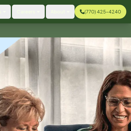
s
Careers
About
(770) 425-4240