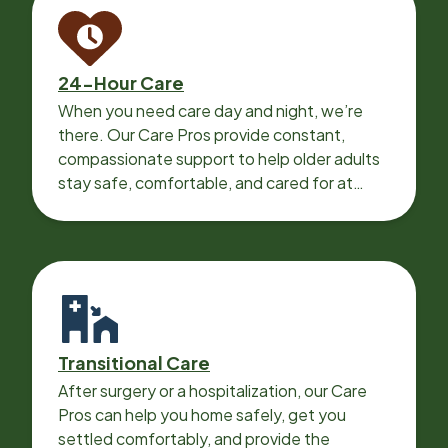
24-Hour Care
When you need care day and night, we’re
there. Our Care Pros provide constant,
compassionate support to help older adults
stay safe, comfortable, and cared for at
home around the clock.
Transitional Care
After surgery or a hospitalization, our Care
Pros can help you home safely, get you
settled comfortably, and provide the