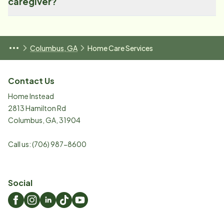
caregiver?
Columbus, GA
Home Care Services
Contact Us
Home Instead
2813 Hamilton Rd
Columbus
,
GA
,
31904
Call us:
(706) 987-8600
Social