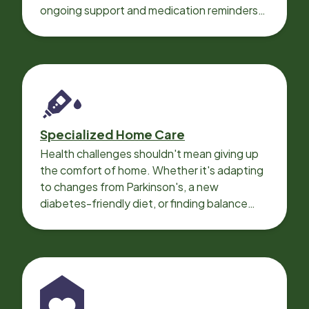
ongoing support and medication reminders
needed for a smooth recovery.
Specialized Home Care
Health challenges shouldn't mean giving up
the comfort of home. Whether it's adapting
to changes from Parkinson's, a new
diabetes-friendly diet, or finding balance
with heart disease, our local Care
Professionals can help.