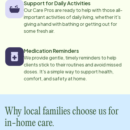
Support for Daily Activities
Our Care Pros are ready to help with those all-
important activities of daily living, whether it's
giving a hand with bathing or getting out for
some fresh air.
Medication Reminders
We provide gentle, timely reminders to help
clients stick to their routines and avoid missed
doses. It's a simple way to support health,
comfort, and safety at home.
Why local families choose us for
in-home care.