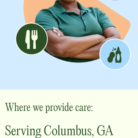
Where we provide care:
Serving
Columbus
,
GA