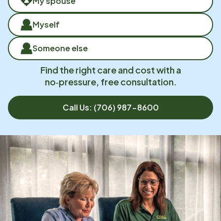
My spouse
Myself
Someone else
Find the right care and cost with a
no‑pressure, free consultation.
Call Us:
(706) 987-8600