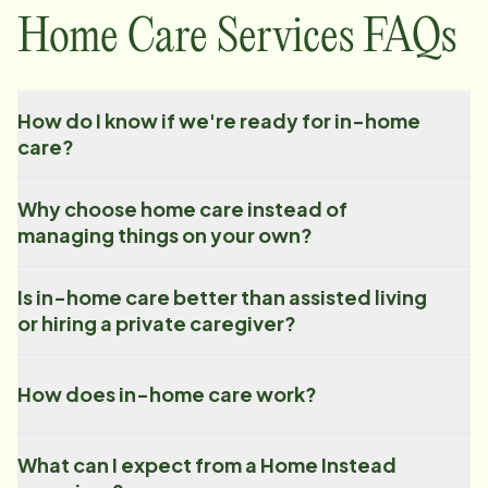
Home Care Services FAQs
How do I know if we're ready for in-home
care?
Why choose home care instead of
managing things on your own?
Is in-home care better than assisted living
or hiring a private caregiver?
How does in-home care work?
What can I expect from a Home Instead