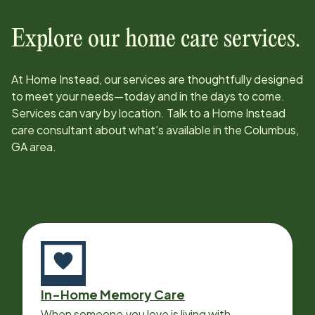
Explore our home care services.
At Home Instead, our services are thoughtfully designed
to meet your needs—today and in the days to come.
Services can vary by location. Talk to a Home Instead
care consultant about what’s available in the
Columbus,
GA
area.
In-Home Memory Care
When someone you love is living with