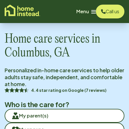
o main content
Menu
Call us
Home care services in
Columbus, GA
Personalized in-home care services to help older
adults stay safe, independent, and comfortable
at home.
4.4
star rating on
Google
(
7
reviews)
Who is the care for?
My parent(s)