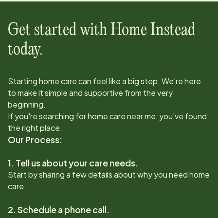
Get started with Home Instead
today.
Starting home care can feel like a big step. We’re here
to make it simple and supportive from the very
beginning.
If you're searching for home care near me, you’ve found
the right place.
Our Process:
1. Tell us about your care needs.
Start by sharing a few details about why you need home
care.
2. Schedule a phone call.