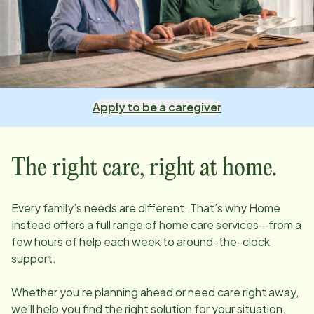
Apply to be a caregiver
The right care, right at home.
Every family’s needs are different. That’s why Home
Instead offers a full range of home care services—from a
few hours of help each week to around-the-clock
support.
Whether you’re planning ahead or need care right away,
we’ll help you find the right solution for your situation.