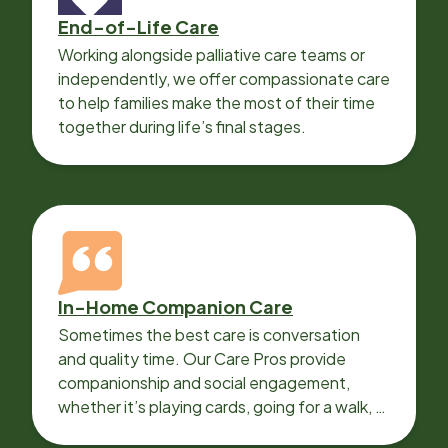
End-of-Life Care
Working alongside palliative care teams or
independently, we offer compassionate care
to help families make the most of their time
together during life’s final stages.
In-Home Companion Care
Sometimes the best care is conversation
and quality time. Our Care Pros provide
companionship and social engagement,
whether it’s playing cards, going for a walk, or
sharing lunch.