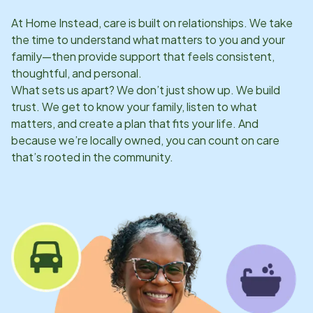
At Home Instead, care is built on relationships. We take
the time to understand what matters to you and your
family—then provide support that feels consistent,
thoughtful, and personal.
What sets us apart? We don’t just show up. We build
trust. We get to know your family, listen to what
matters, and create a plan that fits your life. And
because we’re locally owned, you can count on care
that’s rooted in the community.