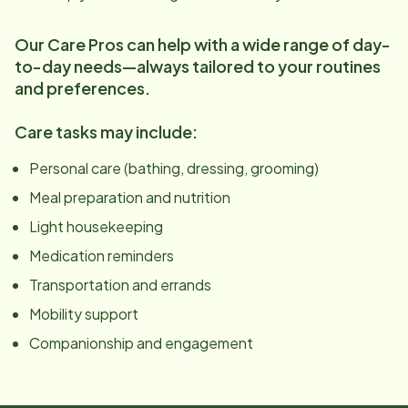
Our Care Pros can help with a wide range of day-
to-day needs—always tailored to your routines
and preferences.
Care tasks may include:
Personal care (bathing, dressing, grooming)
Meal preparation and nutrition
Light housekeeping
Medication reminders
Transportation and errands
Mobility support
Companionship and engagement