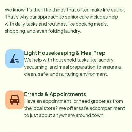
We know it’s the little things that often make life easier.
That’s why our approach to senior care includes help
with daily tasks and routines, like cooking meals,
shopping, and even folding laundry.
Light Housekeeping & Meal Prep
We help with household tasks like laundry,
vacuuming, and meal preparation to ensure a
clean, safe, and nurturing environment.
Errands & Appointments
Have an appointment, or need groceries from
the local store? We offer safe accompaniment
to just about anywhere around town.