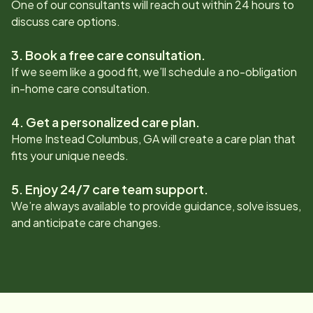
One of our consultants will reach out within 24 hours to
discuss care options.
3. Book a free care consultation.
If we seem like a good fit, we’ll schedule a no-obligation
in-home care consultation.
4. Get a personalized care plan.
Home Instead
Columbus, GA
will create a care plan that
fits your unique needs.
5. Enjoy 24/7 care team support.
We’re always available to provide guidance, solve issues,
and anticipate care changes.