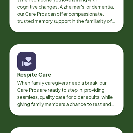
cognitive changes, Alzheimer's, or dementia,
our Care Pros can offer compassionate,
trusted memory support in the familiarity of
your loved one’s own home.
Respite Care
When family caregivers need a break, our
Care Pros are ready to step in, providing
seamless, quality care for older adults, while
giving family members a chance to rest and
recharge.