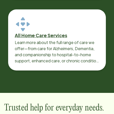
All Home Care Services
Learn more about the full range of care we
offer—from care for Alzheimers, Dementia,
and companionship to hospital-to-home
support, enhanced care, or chronic condition
support.
Trusted help for everyday needs.