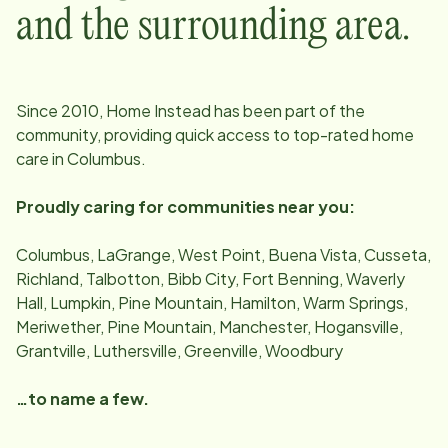
and the surrounding area.
Since
2010
, Home Instead has been part of the
community, providing quick access to top-rated home
care in
Columbus
.
Proudly caring for communities near you:
Columbus, LaGrange, West Point, Buena Vista, Cusseta,
Richland, Talbotton, Bibb City, Fort Benning, Waverly
Hall, Lumpkin, Pine Mountain, Hamilton, Warm Springs,
Meriwether, Pine Mountain, Manchester, Hogansville,
Grantville, Luthersville, Greenville, Woodbury
…to name a few.