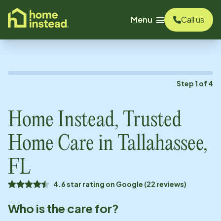
o main content
Menu
Call us
Step
1
of
4
Home Instead, Trusted
Home Care in
Tallahassee,
FL
4.6 star rating on Google (22 reviews)
Who is the care for?