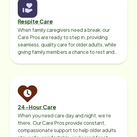
Respite Care
When family caregivers need a break, our
Care Pros are ready to step in, providing
seamless, quality care for older adults, while
giving family members a chance to rest and
recharge.
24-Hour Care
When you need care day and night, we’re
there. Our Care Pros provide constant,
compassionate support to help older adults