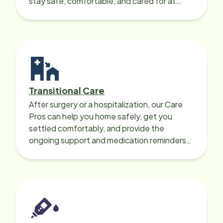
stay safe, comfortable, and cared for at
home around the clock.
Transitional Care
After surgery or a hospitalization, our Care
Pros can help you home safely, get you
settled comfortably, and provide the
ongoing support and medication reminders
needed for a smooth recovery.