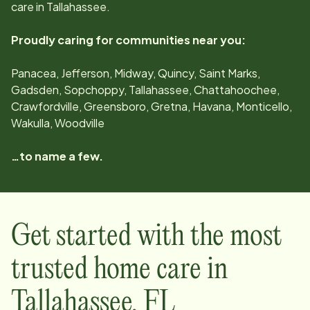
care in
Tallahassee
.
Proudly caring for communities near you:
Panacea, Jefferson, Midway, Quincy, Saint Marks,
Gadsden, Sopchoppy, Tallahassee, Chattahoochee,
Crawfordville, Greensboro, Gretna, Havana, Monticello,
Wakulla, Woodville
…to name a few.
Get started with the most
trusted home care in
Tallahassee
,
FL