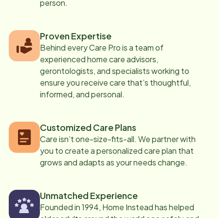
person.
Proven Expertise
Behind every Care Pro is a team of
experienced home care advisors,
gerontologists, and specialists working to
ensure you receive care that’s thoughtful,
informed, and personal.
Customized Care Plans
Care isn’t one-size-fits-all. We partner with
you to create a personalized care plan that
grows and adapts as your needs change.
Unmatched Experience
Founded in 1994, Home Instead has helped