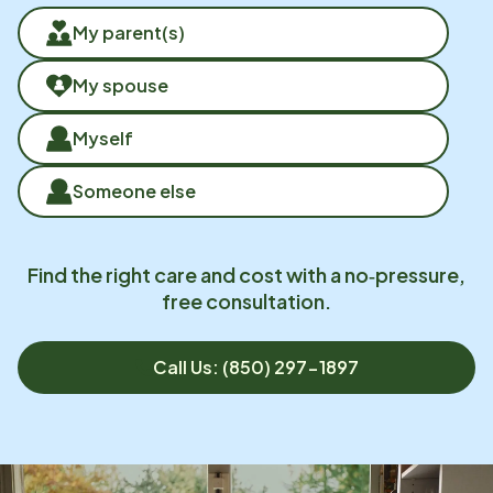
My parent(s)
My spouse
Myself
Someone else
Find the right care and cost with a no‑pressure,
free consultation.
Call Us: (850) 297-1897