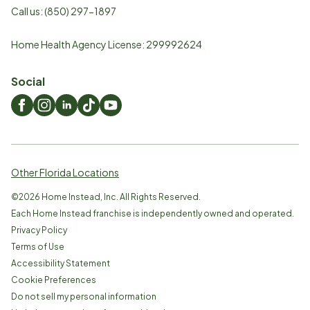
Call us:
(850) 297-1897
Home Health Agency License: 299992624
Social
Other Florida Locations
©
2026
Home Instead, Inc. All Rights Reserved.
Each Home Instead franchise is independently owned and operated.
Privacy Policy
Terms of Use
Accessibility Statement
Cookie Preferences
Do not sell my personal information