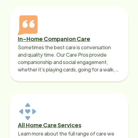
In-Home Companion Care
Sometimes the best care is conversation
and quality time. Our Care Pros provide
companionship and social engagement,
whether it’s playing cards, going for a walk, or
sharing lunch.
All Home Care Services
Learn more about the full range of care we