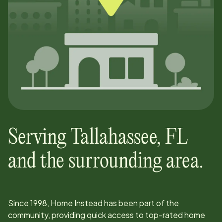
Serving
Tallahassee
,
FL
and the surrounding area.
Since
1998
, Home Instead has been part of the
community, providing quick access to top-rated home