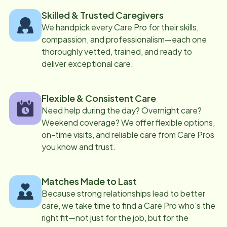
Skilled & Trusted Caregivers
We handpick every Care Pro for their skills,
compassion, and professionalism—each one
thoroughly vetted, trained, and ready to
deliver exceptional care.
Flexible & Consistent Care
Need help during the day? Overnight care?
Weekend coverage? We offer flexible options,
on-time visits, and reliable care from Care Pros
you know and trust.
Matches Made to Last
Because strong relationships lead to better
care, we take time to find a Care Pro who’s the
right fit—not just for the job, but for the