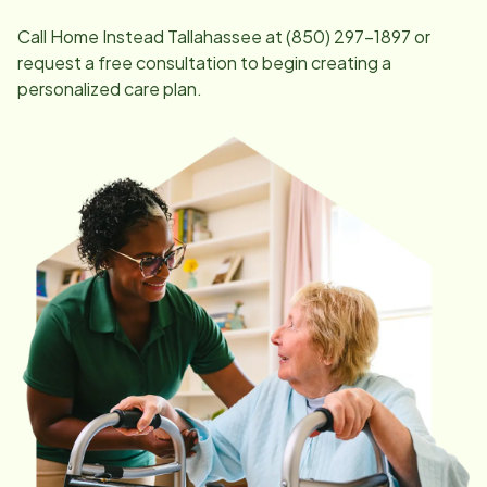
Call Home Instead
Tallahassee
at
(850) 297-1897
or
request a free consultation to begin creating a
personalized care plan.