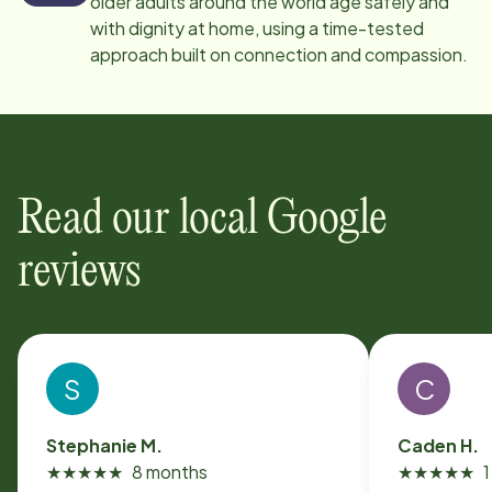
older adults around the world age safely and
with dignity at home, using a time-tested
approach built on connection and compassion.
Read our local Google
reviews
S
C
Stephanie M.
Caden H.
★
★
★
★
★
8 months
★
★
★
★
★
1