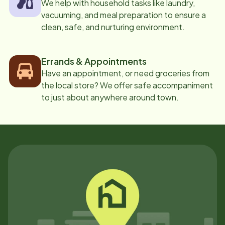
We help with household tasks like laundry,
vacuuming, and meal preparation to ensure a
clean, safe, and nurturing environment.
Errands & Appointments
Have an appointment, or need groceries from
the local store? We offer safe accompaniment
to just about anywhere around town.