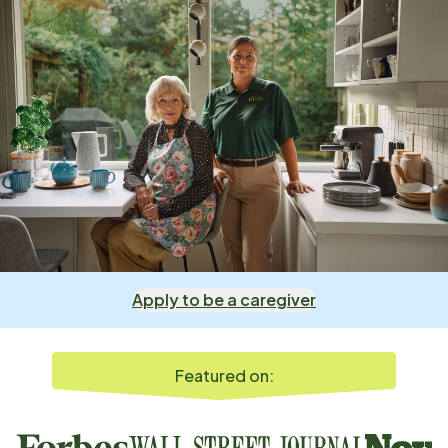
Apply to be a caregiver
Featured on: