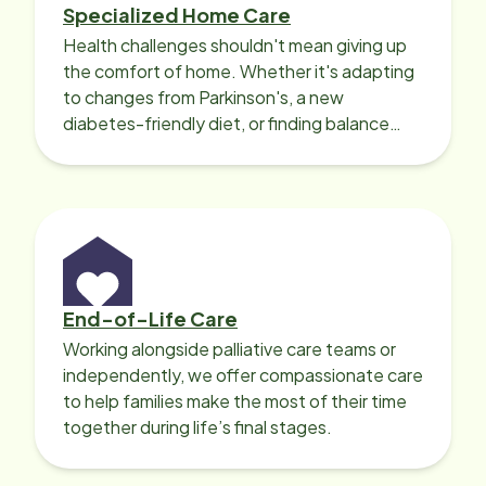
Specialized Home Care
Health challenges shouldn't mean giving up
the comfort of home. Whether it's adapting
to changes from Parkinson's, a new
diabetes-friendly diet, or finding balance
with heart disease, our local Care
Professionals can help.
End-of-Life Care
Working alongside palliative care teams or
independently, we offer compassionate care
to help families make the most of their time
together during life’s final stages.