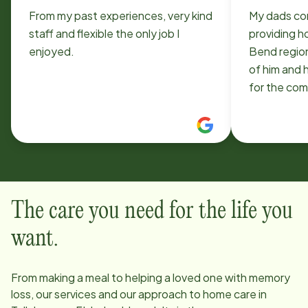
From my past experiences, very kind
My dads co
staff and flexible the only job I
providing h
enjoyed.
Bend region sinc
of him and h
for the community. 
Family
The care you need for the life you
want.
From making a meal to helping a loved one with memory
loss, our services and our approach to home care in