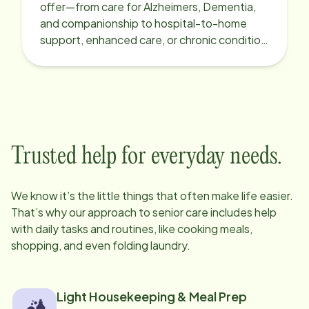
offer—from care for Alzheimers, Dementia,
and companionship to hospital-to-home
support, enhanced care, or chronic condition
support.
Trusted help for everyday needs.
We know it’s the little things that often make life easier.
That’s why our approach to senior care includes help
with daily tasks and routines, like cooking meals,
shopping, and even folding laundry.
Light Housekeeping & Meal Prep