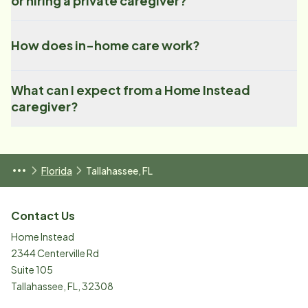
or hiring a private caregiver?
How does in-home care work?
What can I expect from a Home Instead
caregiver?
Florida
Tallahassee, FL
Contact Us
Home Instead
2344 Centerville Rd
Suite 105
Tallahassee
,
FL
,
32308