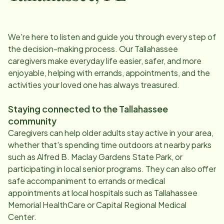
We're here to listen and guide you through every step of
the decision-making process. Our
Tallahassee
caregivers make everyday life easier, safer, and more
enjoyable, helping with errands, appointments, and the
activities your loved one has always treasured.
Staying connected to the
Tallahassee
community
Caregivers can help older adults stay active in your area,
whether that's spending time outdoors at nearby parks
such as Alfred B. Maclay Gardens State Park, or
participating in local senior programs. They can also offer
safe accompaniment to errands or medical
appointments at local hospitals such as Tallahassee
Memorial HealthCare or Capital Regional Medical
Center.