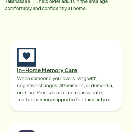
Tallahassee, FL
help older adults in the area age
comfortably and confidently at home.
In-Home Memory Care
When someone you love is living with
cognitive changes, Alzheimer's, or dementia,
our Care Pros can offer compassionate,
trusted memory support in the familiarity of
your loved one’s own home.