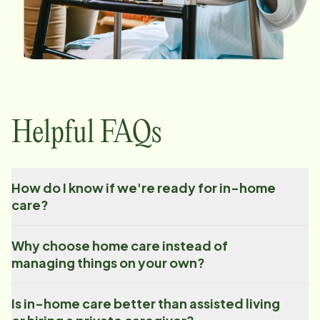
Helpful FAQs
How do I know if we're ready for in-home
care?
Why choose home care instead of
managing things on your own?
Is in-home care better than assisted living