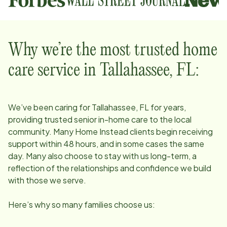
Why we’re the most trusted home
care service in
Tallahassee, FL
:
We’ve been caring for
Tallahassee, FL
for years,
providing trusted senior in-home care to the local
community. Many Home Instead clients begin receiving
support within 48 hours, and in some cases the same
day. Many also choose to stay with us long-term, a
reflection of the relationships and confidence we build
with those we serve.
Here’s why so many families choose us: