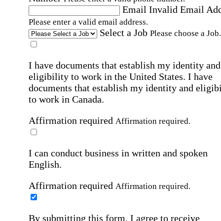
Email
Invalid Email Ad
Please enter a valid email address.
Select a Job
Please choose a Job.
I have documents that establish my identity and
eligibility to work in the United States.
I have
documents that establish my identity and eligibi
to work in Canada.
Affirmation required
Affirmation required.
I can conduct business in written and spoken
English.
Affirmation required
Affirmation required.
By submitting this form, I agree to receive