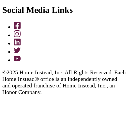
Social Media Links
©2025 Home Instead, Inc. All Rights Reserved. Each
Home Instead® office is an independently owned
and operated franchise of Home Instead, Inc., an
Honor Company.