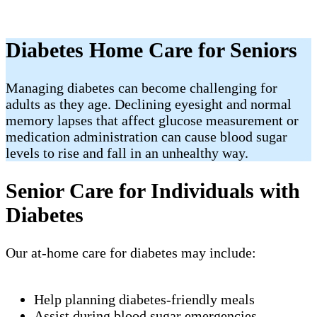
Diabetes Home Care for Seniors
Managing diabetes can become challenging for
adults as they age. Declining eyesight and normal
memory lapses that affect glucose measurement or
medication administration can cause blood sugar
levels to rise and fall in an unhealthy way.
Senior Care for Individuals with
Diabetes
Our at-home care for diabetes may include:
Help planning diabetes-friendly meals
Assist during blood sugar emergencies