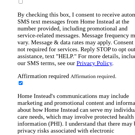
By checking this box, I consent to receive auto
SMS text messages from Home Instead at the
number provided, including promotional and
service-related messages. Message frequency 
vary. Message & data rates may apply. Consent 
not required for services. Reply STOP to opt out
assistance, text "HELP." For more details, inclu
our SMS terms, see our
Privacy Policy
.
Affirmation required
Affirmation required.
Home Instead's communications may include
marketing and promotional content and informa
about how Home Instead can serve my individu
care needs, which may involve protected health
information (PHI). I understand that there may 
privacy risks associated with electronic