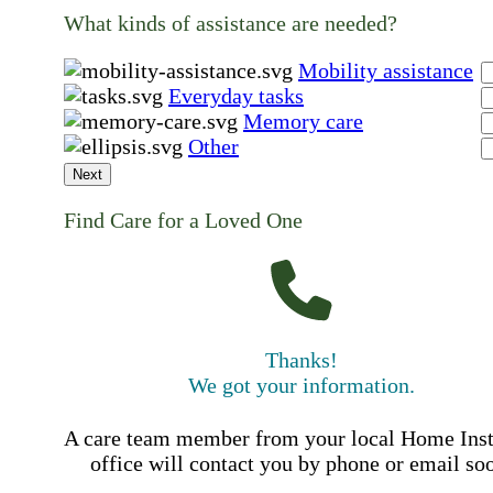
What kinds of assistance are needed?
Mobility assistance
Everyday tasks
Memory care
Other
Next
Find Care for a Loved One
Thanks!
We got your information.
A care team member from your local Home Ins
office will contact you by phone or email so