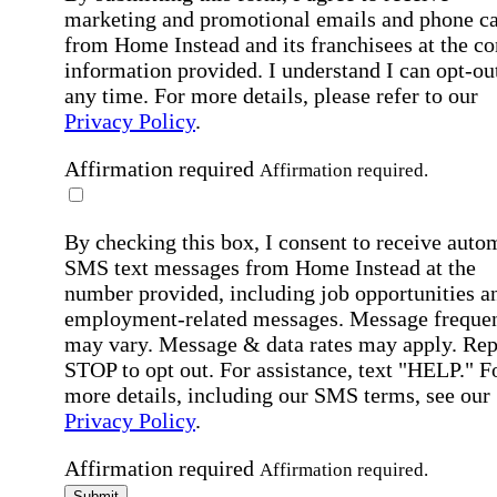
marketing and promotional emails and phone ca
from Home Instead and its franchisees at the co
information provided. I understand I can opt-out
any time. For more details, please refer to our
Privacy Policy
.
Affirmation required
Affirmation required.
By checking this box, I consent to receive auto
SMS text messages from Home Instead at the
number provided, including job opportunities a
employment-related messages. Message freque
may vary. Message & data rates may apply. Rep
STOP to opt out. For assistance, text "HELP." F
more details, including our SMS terms, see our
Privacy Policy
.
Affirmation required
Affirmation required.
Submit