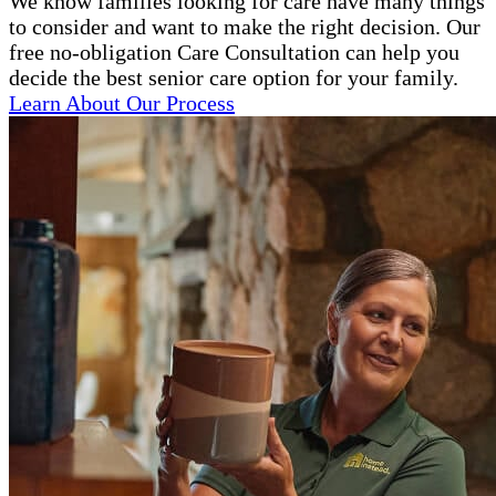
We know families looking for care have many things
to consider and want to make the right decision. Our
free no-obligation Care Consultation can help you
decide the best senior care option for your family.
Learn About Our Process