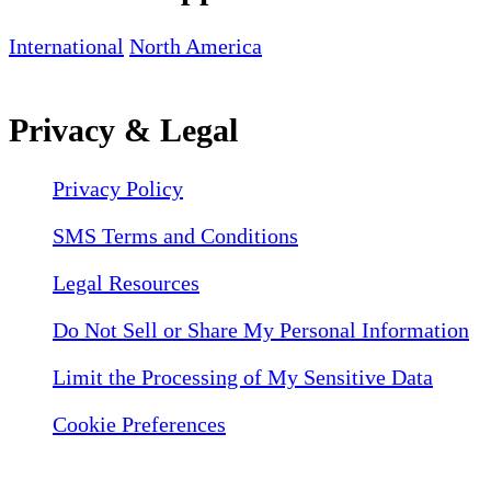
International
North America
Privacy & Legal
Privacy Policy
SMS Terms and Conditions
Legal Resources
Do Not Sell or Share My Personal Information
Limit the Processing of My Sensitive Data
Cookie Preferences