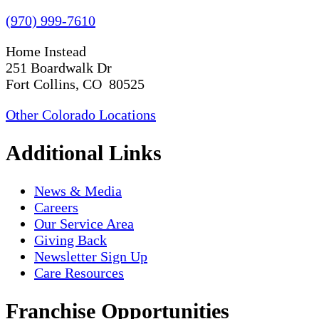
(970) 999-7610
Home Instead
251 Boardwalk Dr
Fort Collins, CO 80525
Other Colorado Locations
Additional Links
News & Media
Careers
Our Service Area
Giving Back
Newsletter Sign Up
Care Resources
Franchise Opportunities