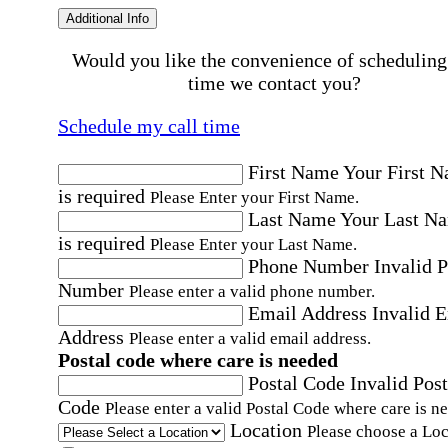
Additional Info
Would you like the convenience of scheduling
time we contact you?
Schedule my call time
First Name
Your First 
is required
Please Enter your First Name.
Last Name
Your Last N
is required
Please Enter your Last Name.
Phone Number
Invalid 
Number
Please enter a valid phone number.
Email Address
Invalid 
Address
Please enter a valid email address.
Postal code where care is needed
Postal Code
Invalid Post
Code
Please enter a valid Postal Code where care is n
Location
Please choose a Loc