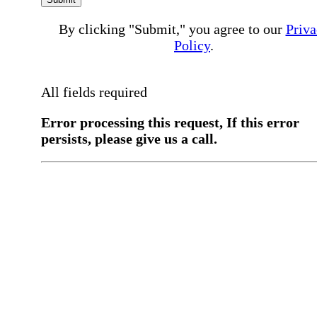
By clicking "Submit," you agree to our
Priva
Policy
.
All fields required
Error processing this request, If this error
persists, please give us a call.
You have a previous submission to thi
office
Please contact the
office directly at