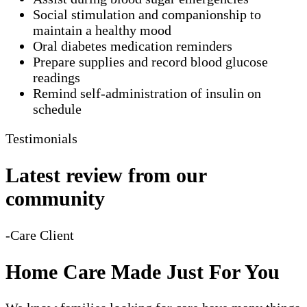
Social stimulation and companionship to
maintain a healthy mood
Oral diabetes medication reminders
Prepare supplies and record blood glucose
readings
Remind self-administration of insulin on
schedule
Testimonials
Latest review from our
community
-Care Client
Home Care Made Just For You