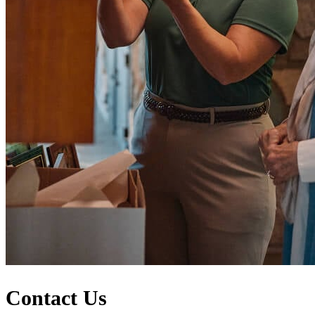
Contact Us