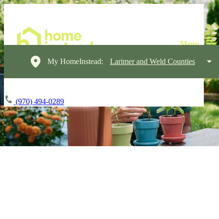
My HomeInstead:
Larimer and Weld Counties
(970) 494-0289