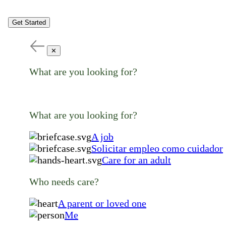
Get Started
✕
What are you looking for?
What are you looking for?
A job
Solicitar empleo como cuidador
Care for an adult
Who needs care?
A parent or loved one
Me