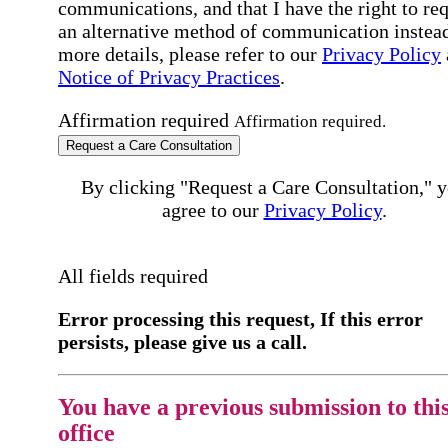
communications, and that I have the right to re
an alternative method of communication instead
more details, please refer to our
Privacy Policy
Notice of Privacy Practices
.
Affirmation required
Affirmation required.
Request a Care Consultation
By clicking "Request a Care Consultation," 
agree to our
Privacy Policy
.
All fields required
Error processing this request, If this error
persists, please give us a call.
You have a previous submission to thi
office