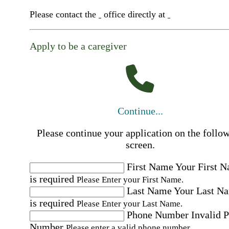
Please contact the
office directly at
Apply to be a caregiver
Continue...
Please continue your application on the follo
screen.
First Name
Your First 
is required
Please Enter your First Name.
Last Name
Your Last N
is required
Please Enter your Last Name.
Phone Number
Invalid 
Number
Please enter a valid phone number.