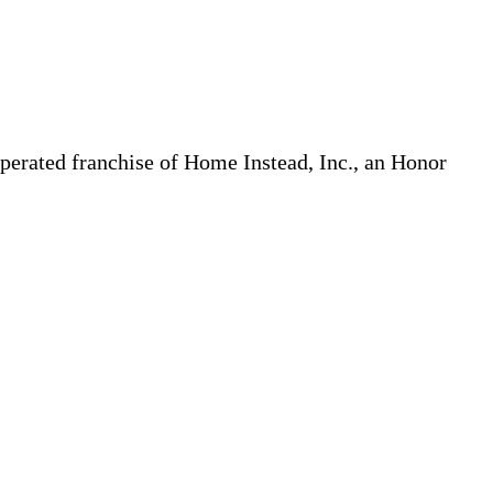
erated franchise of Home Instead, Inc., an Honor