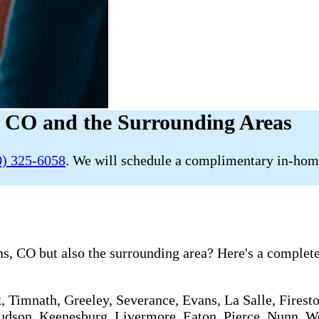
, CO and the Surrounding Areas
0) 325-6058
. We will schedule a complimentary in-home
s, CO but also the surrounding area? Here's a complete 
, Timnath, Greeley, Severance, Evans, La Salle, Firesto
 Hudson, Keenesburg, Livermore, Eaton, Pierce, Nunn, We