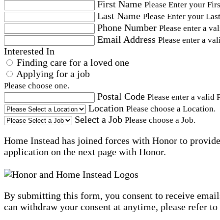
First Name
Please Enter your Fir
Last Name
Please Enter your Las
Phone Number
Please enter a va
Email Address
Please enter a val
Interested In
Finding care for a loved one
Applying for a job
Please choose one.
Postal Code
Please enter a valid 
Location
Please choose a Location.
Select a Job
Please choose a Job.
Home Instead has joined forces with Honor to provide 
application on the next page with Honor.
By submitting this form, you consent to receive email
can withdraw your consent at anytime, please refer to