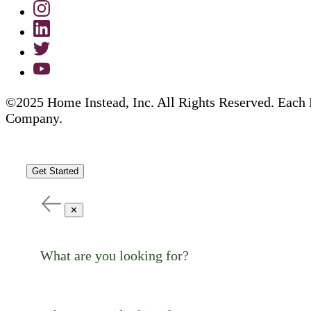
©2025 Home Instead, Inc. All Rights Reserved. Each 
Company.
Get Started
✕
What are you looking for?