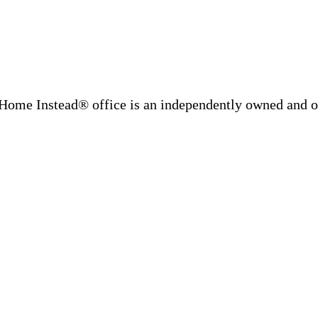
Home Instead® office is an independently owned and op