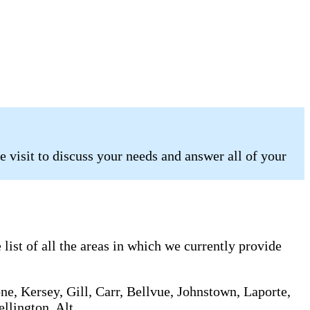
 visit to discuss your needs and answer all of your
list of all the areas in which we currently provide
ne, Kersey, Gill, Carr, Bellvue, Johnstown, Laporte,
llington, Alt