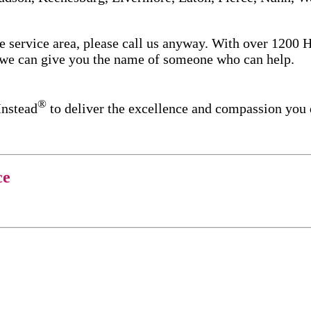
re service area, please call us anyway. With over 1200
d we can give you the name of someone who can help.
®
Instead
to deliver the excellence and compassion you
ce