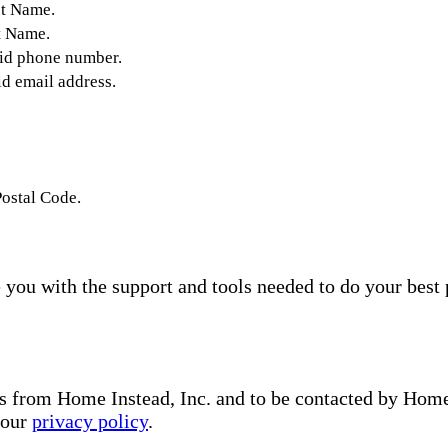
st Name.
t Name.
lid phone number.
id email address.
Postal Code.
you with the support and tools needed to do your best 
s from Home Instead, Inc. and to be contacted by Home I
 our
privacy policy
.