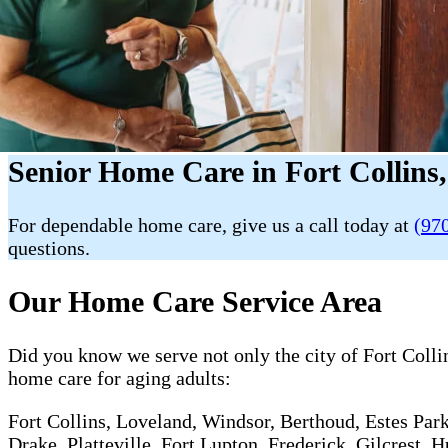
Senior Home Care in Fort Collins
For dependable home care, give us a call today at
(97
questions.
Our Home Care Service Area
Did you know we serve not only the city of Fort Collin
home care for aging adults:
Fort Collins, Loveland, Windsor, Berthoud, Estes Park
Drake, Platteville, Fort Lupton, Frederick, Gilcrest,