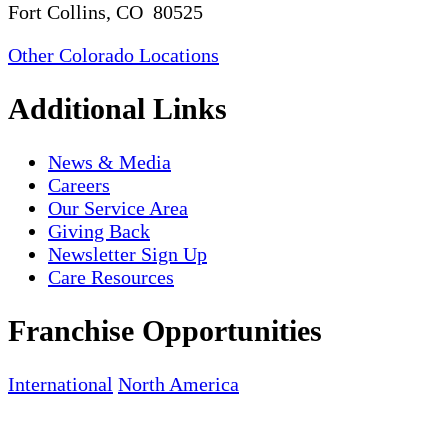
Fort Collins, CO 80525
Other Colorado Locations
Additional Links
News & Media
Careers
Our Service Area
Giving Back
Newsletter Sign Up
Care Resources
Franchise Opportunities
International
North America