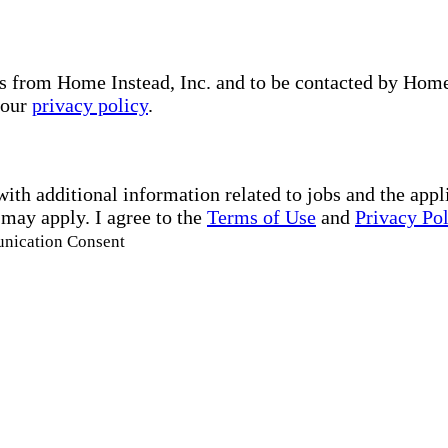
s from Home Instead, Inc. and to be contacted by Home I
 our
privacy policy
.
with additional information related to jobs and the ap
 may apply. I agree to the
Terms of Use
and
Privacy Po
unication Consent