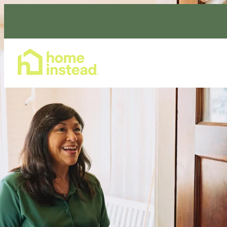
Home Care Services