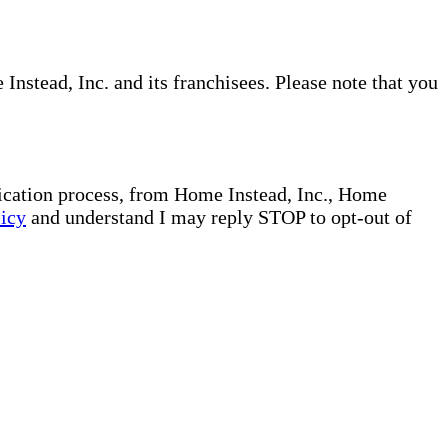
nstead, Inc. and its franchisees. Please note that you
plication process, from Home Instead, Inc., Home
licy
and understand I may reply STOP to opt-out of