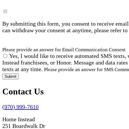
By submitting this form, you consent to receive email
can withdraw your consent at anytime, please refer to
Please provide an answer for Email Communication Consent
Yes, I would like to receive automated SMS texts, 
Instead franchisees, or Honor. Message and data rates
texts at any time.
Please provide an answer for SMS Comm
Submit
Contact Us
(970) 999-7610
Home Instead
251 Boardwalk Dr