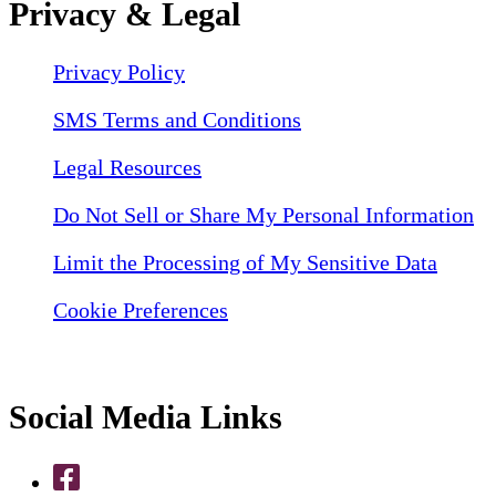
Privacy & Legal
Privacy Policy
SMS Terms and Conditions
Legal Resources
Do Not Sell or Share My Personal Information
Limit the Processing of My Sensitive Data
Cookie Preferences
Social Media Links