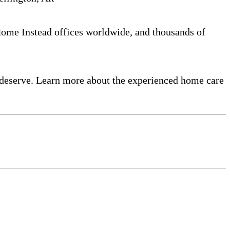
 Home Instead offices worldwide, and thousands of
 deserve. Learn more about the experienced home care