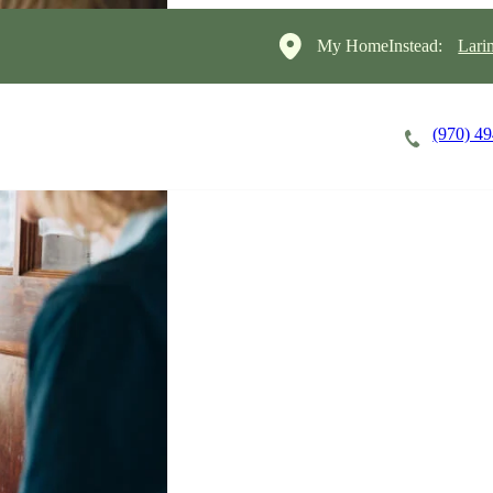
My HomeInstead:
Lari
(970) 4
Careers
Cost of Care
About