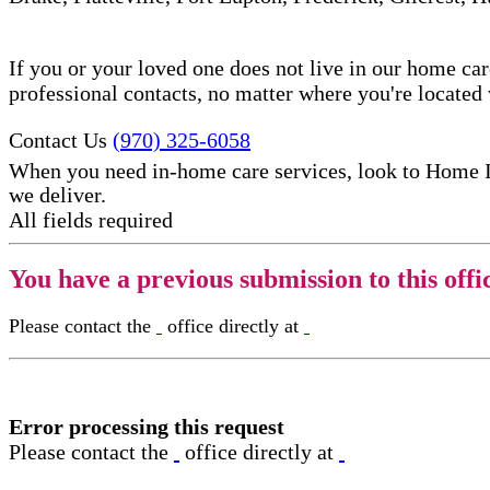
If you or your loved one does not live in our home ca
professional contacts, no matter where you're locate
Contact Us
(970) 325-6058
When you need in-home care services, look to Home 
we deliver.
All fields required
You have a previous submission to this offi
Please contact the
office directly at
Error processing this request
Please contact the
office directly at