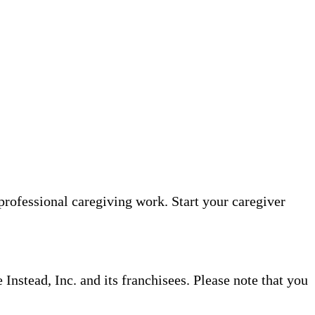
professional caregiving work. Start your caregiver
nstead, Inc. and its franchisees. Please note that you