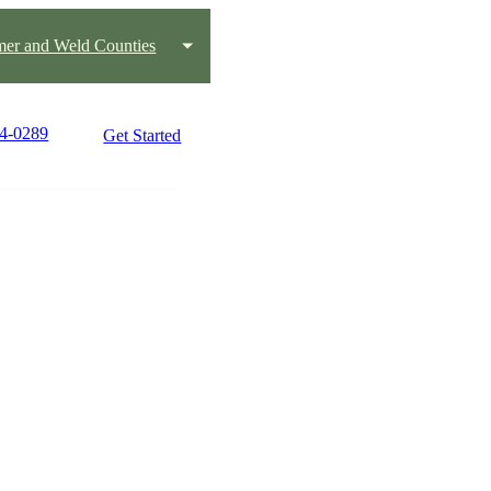
mer and Weld Counties
94-0289
Get Started