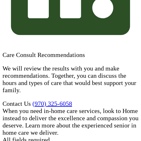
Care Consult Recommendations
We will review the results with you and make
recommendations. Together, you can discuss the
hours and types of care that would best support your
family.
Contact Us
(970) 325-6058
When you need in-home care services, look to Home
instead to deliver the excellence and compassion you
deserve. Learn more about the experienced senior in
home care​ we deliver.
All fields required