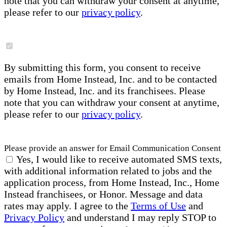
note that you can withdraw your consent at anytime,
please refer to our
privacy policy
.
By submitting this form, you consent to receive
emails from Home Instead, Inc. and to be contacted
by Home Instead, Inc. and its franchisees. Please
note that you can withdraw your consent at anytime,
please refer to our
privacy policy
.
Please provide an answer for Email Communication Consent
Yes, I would like to receive automated SMS texts,
with additional information related to jobs and the
application process, from Home Instead, Inc., Home
Instead franchisees, or Honor. Message and data
rates may apply. I agree to the
Terms of Use
and
Privacy Policy
and understand I may reply STOP to