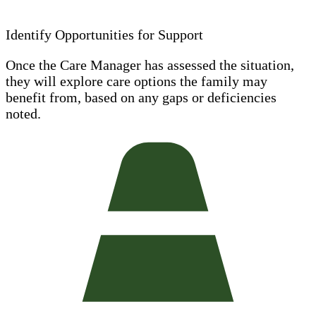
Identify Opportunities for Support
Once the Care Manager has assessed the situation,
they will explore care options the family may
benefit from, based on any gaps or deficiencies
noted.