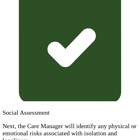
Social Assessment
Next, the Care Manager will identify any physical or
emotional risks associated with isolation and