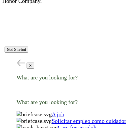
Honor Company.
Get Started
✕
What are you looking for?
What are you looking for?
A job
Solicitar empleo como cuidador
Care for an adult