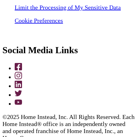
Limit the Processing of My Sensitive Data
Cookie Preferences
Social Media Links
©2025 Home Instead, Inc. All Rights Reserved. Each
Home Instead® office is an independently owned
and operated franchise of Home Instead, Inc., an