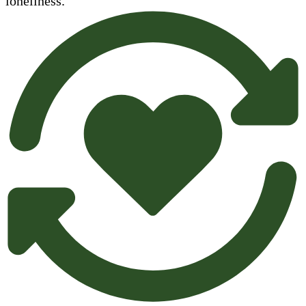
loneliness.