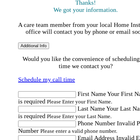
Thanks!
We got your information.
A care team member from your local Home Ins
office will contact you by phone or email so
Additional Info
Would you like the convenience of scheduling
time we contact you?
Schedule my call time
First Name
Your First 
is required
Please Enter your First Name.
Last Name
Your Last N
is required
Please Enter your Last Name.
Phone Number
Invalid 
Number
Please enter a valid phone number.
Email Address
Invalid 