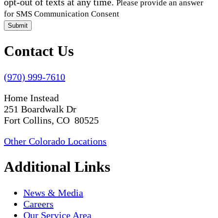
opt-out of texts at any time.
Please provide an answer
for SMS Communication Consent
Submit
Contact Us
(970) 999-7610
Home Instead
251 Boardwalk Dr
Fort Collins, CO 80525
Other Colorado Locations
Additional Links
News & Media
Careers
Our Service Area