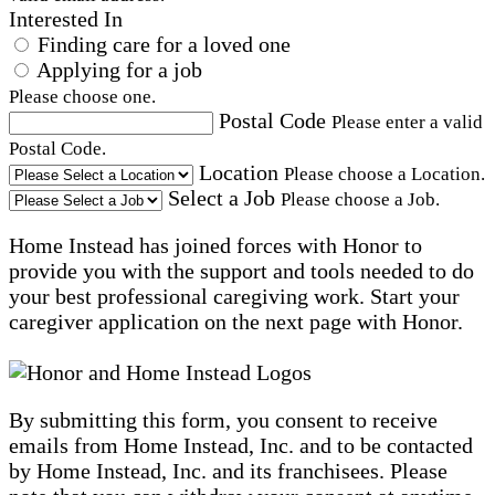
Interested In
Finding care for a loved one
Applying for a job
Please choose one.
Postal Code
Please enter a valid
Postal Code.
Location
Please choose a Location.
Select a Job
Please choose a Job.
Home Instead has joined forces with Honor to
provide you with the support and tools needed to do
your best professional caregiving work. Start your
caregiver application on the next page with Honor.
By submitting this form, you consent to receive
emails from Home Instead, Inc. and to be contacted
by Home Instead, Inc. and its franchisees. Please