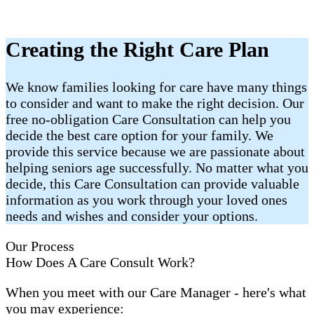
Creating the Right Care Plan
We know families looking for care have many things
to consider and want to make the right decision. Our
free no-obligation Care Consultation can help you
decide the best care option for your family. We
provide this service because we are passionate about
helping seniors age successfully. No matter what you
decide, this Care Consultation can provide valuable
information as you work through your loved ones
needs and wishes and consider your options.
Our Process
How Does A Care Consult Work?
When you meet with our Care Manager - here's what
you may experience: