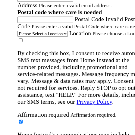
Address
Please enter a valid email address.
Postal code where care is needed
Postal Code
Invalid Post
Code
Please enter a valid Postal Code where care is n
Location
Please choose a Loc
By checking this box, I consent to receive auto
SMS text messages from Home Instead at the
number provided, including promotional and
service-related messages. Message frequency 
vary. Message & data rates may apply. Consent 
not required for services. Reply STOP to opt out
assistance, text "HELP." For more details, inclu
our SMS terms, see our
Privacy Policy
.
Affirmation required
Affirmation required.
Home Instead's communications may include