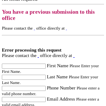
You have a previous submission to this
office
Please contact the
office directly at
Error processing this request
Please contact the
office directly at
First Name
Please Enter your
First Name.
Last Name
Please Enter your
Last Name.
Phone Number
Please enter a
valid phone number.
Email Address
Please enter a
valid email address.