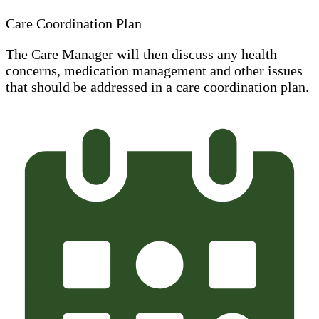
Care Coordination Plan
The Care Manager will then discuss any health
concerns, medication management and other issues
that should be addressed in a care coordination plan.