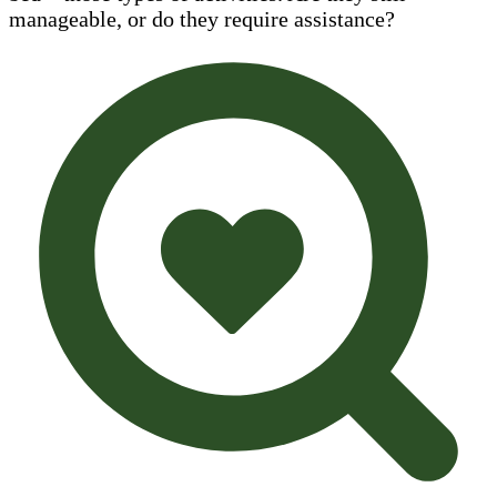
manageable, or do they require assistance?