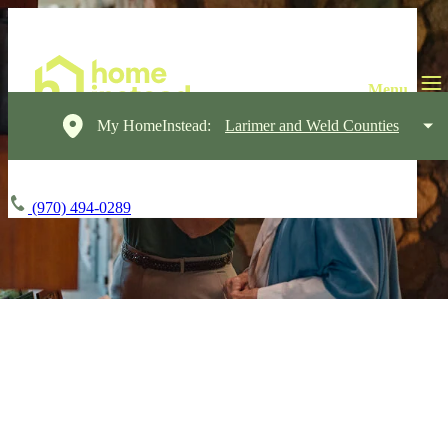
My HomeInstead:
Larimer and Weld Counties
(970) 494-0289