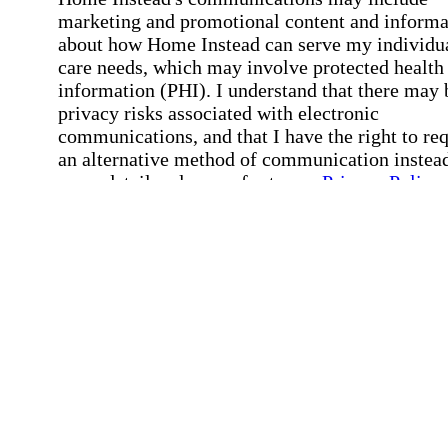
marketing and promotional content and informa
about how Home Instead can serve my individu
care needs, which may involve protected health
information (PHI). I understand that there may 
privacy risks associated with electronic
communications, and that I have the right to re
an alternative method of communication instead
more details, please refer to our
Privacy Policy
Notice of Privacy Practices
.
Affirmation required
Affirmation required.
Request a Care Consultation
By clicking "Request a Care Consultation," 
agree to our
Privacy Policy
.
All fields required
Error processing this request, If this error