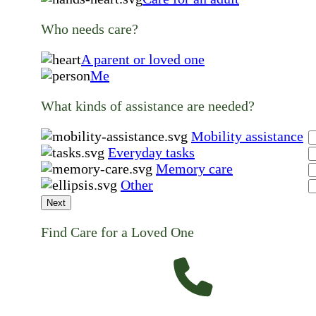
Who needs care?
A parent or loved one
Me
What kinds of assistance are needed?
Mobility assistance
Everyday tasks
Memory care
Other
Next
Find Care for a Loved One