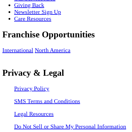
Giving Back
Newsletter Sign Up
Care Resources
Franchise Opportunities
International
North America
Privacy & Legal
Privacy Policy
SMS Terms and Conditions
Legal Resources
Do Not Sell or Share My Personal Information