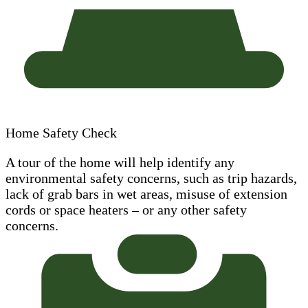
Home Safety Check
A tour of the home will help identify any
environmental safety concerns, such as trip hazards,
lack of grab bars in wet areas, misuse of extension
cords or space heaters – or any other safety
concerns.