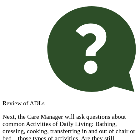
Review of ADLs
Next, the Care Manager will ask questions about
common Activities of Daily Living: Bathing,
dressing, cooking, transferring in and out of chair or
bed – those types of activities. Are they still