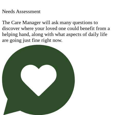
Needs Assessment
The Care Manager will ask many questions to
discover where your loved one could benefit from a
helping hand, along with what aspects of daily life
are going just fine right now.