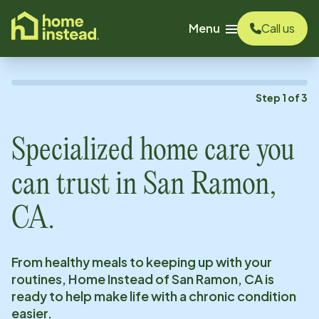
o main content
Menu
Call us
Step
1
of
3
Specialized home care you
can trust in
San Ramon,
CA
.
From healthy meals to keeping up with your
routines, Home Instead of
San Ramon, CA
is
ready to help make life with a chronic condition
easier.