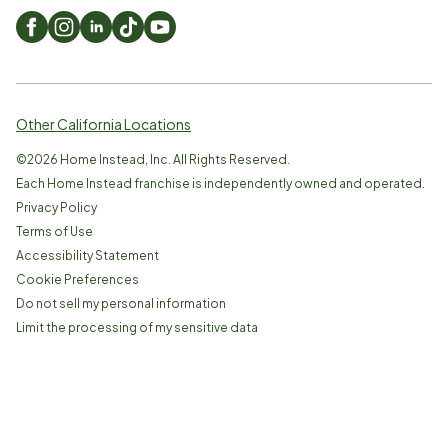
Other California Locations
©
2026
Home Instead, Inc. All Rights Reserved.
Each Home Instead franchise is independently owned and operated.
Privacy Policy
Terms of Use
Accessibility Statement
Cookie Preferences
Do not sell my personal information
Limit the processing of my sensitive data