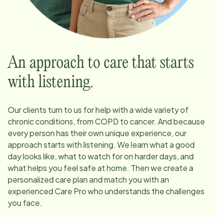
An approach to care that starts
with listening.
Our clients turn to us for help with a wide variety of
chronic conditions, from COPD to cancer. And because
every person has their own unique experience, our
approach starts with listening. We learn what a good
day looks like, what to watch for on harder days, and
what helps you feel safe at home. Then we create a
personalized care plan and match you with an
experienced Care Pro who understands the challenges
you face.