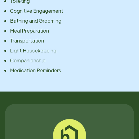
Toileting
Cognitive Engagement
Bathing and Grooming
Meal Preparation
Transportation
Light Housekeeping
Companionship
Medication Reminders