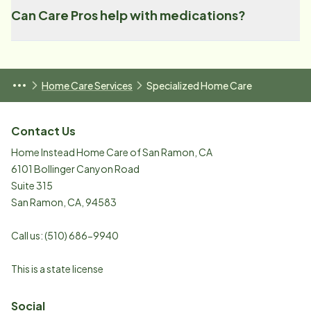
Can Care Pros help with medications?
Home Care Services
Specialized Home Care
Contact Us
Home Instead Home Care of San Ramon, CA
6101 Bollinger Canyon Road
Suite 315
San Ramon
,
CA
,
94583
Call us:
(510) 686-9940
This is a state license
Social