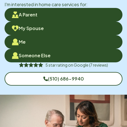
I'm interested in home care services for:
A Parent
My Spouse
Me
Someone Else
5
star rating on
Google
(
7
reviews)
(510) 686-9940