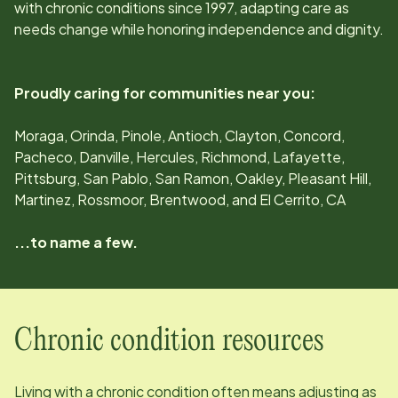
with chronic conditions since
1997
, adapting care as
needs change while honoring independence and dignity.
Proudly caring for communities near you:
Moraga, Orinda, Pinole, Antioch, Clayton, Concord,
Pacheco, Danville, Hercules, Richmond, Lafayette,
Pittsburg, San Pablo, San Ramon, Oakley, Pleasant Hill,
Martinez, Rossmoor, Brentwood, and El Cerrito, CA
...to name a few.
Chronic condition resources
Living with a chronic condition often means adjusting as