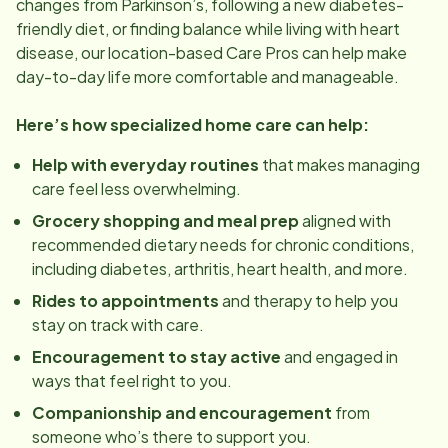
changes from Parkinson’s, following a new diabetes-
friendly diet, or finding balance while living with heart
disease, our
location
-based Care Pros can help make
day-to-day life more comfortable and manageable.
Here’s how specialized home care can help:
Help with everyday routines
that makes managing
care feel less overwhelming.
Grocery shopping and meal prep
aligned with
recommended dietary needs for chronic conditions,
including diabetes, arthritis, heart health, and more.
Rides to appointments
and therapy to help you
stay on track with care.
Encouragement to stay active
and engaged in
ways that feel right to you.
Companionship and encouragement
from
someone who’s there to support you.