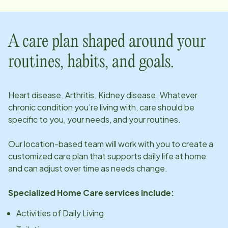
A care plan shaped around your
routines, habits, and goals.
Heart disease. Arthritis. Kidney disease. Whatever
chronic condition you’re living with, care should be
specific to you, your needs, and your routines.
Our
location
-based team will work with you to create a
customized care plan that supports daily life at home
and can adjust over time as needs change.
Specialized Home Care services include:
Activities of Daily Living