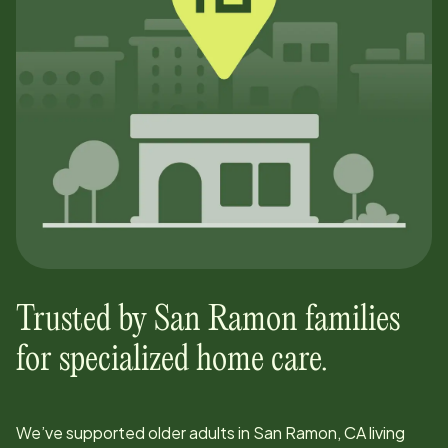
Trusted by
San Ramon
families
for specialized home care.
We’ve supported older adults in
San Ramon, CA
living