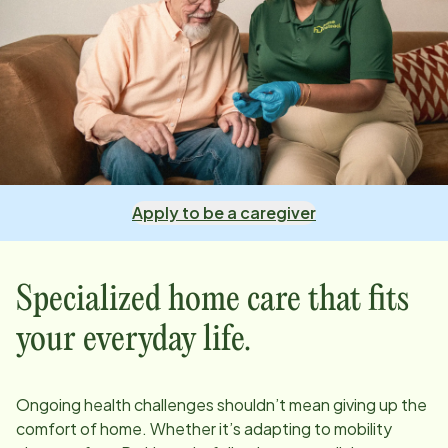
Apply to be a caregiver
Specialized home care that fits
your everyday life.
Ongoing health challenges shouldn’t mean giving up the
comfort of home. Whether it’s adapting to mobility