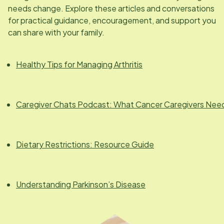
needs change. Explore these articles and conversations
for practical guidance, encouragement, and support you
can share with your family.
Healthy Tips for Managing Arthritis
Caregiver Chats Podcast: What Cancer Caregivers Nee
Dietary Restrictions: Resource Guide
Understanding Parkinson’s Disease