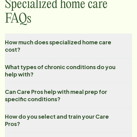
Specialized home care
FAQs
How much does specialized home care
cost?
What types of chronic conditions do you
help with?
Can Care Pros help with meal prep for
specific conditions?
How do you select and train your Care
Pros?