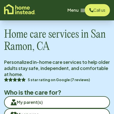
o main content
Menu
Call us
Home care services in
San
Ramon, CA
Personalized in-home care services to help older
adults stay safe, independent, and comfortable
at home.
5
star rating on
Google
(
7
reviews)
Who is the care for?
My parent(s)