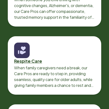
cognitive changes, Alzheimer's, or dementia,
our Care Pros can offer compassionate,
trusted memory support in the familiarity of
your loved one’s own home.
Respite Care
When family caregivers need a break, our
Care Pros are ready to step in, providing
seamless, quality care for older adults, while
giving family members a chance to rest and
recharge.