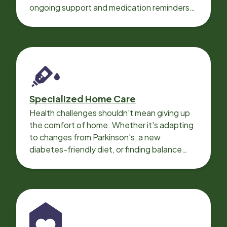
ongoing support and medication reminders
needed for a smooth recovery.
Specialized Home Care
Health challenges shouldn't mean giving up
the comfort of home. Whether it's adapting
to changes from Parkinson's, a new
diabetes-friendly diet, or finding balance
with heart disease, our local Care
Professionals can help.