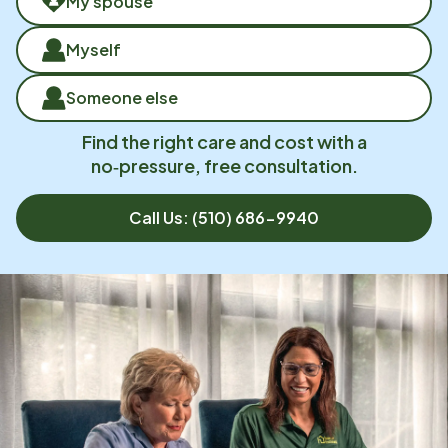
My spouse
Myself
Someone else
Find the right care and cost with a
no‑pressure, free consultation.
Call Us:
(510) 686-9940