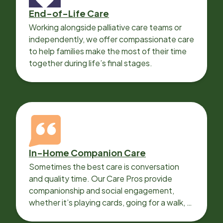
End-of-Life Care
Working alongside palliative care teams or
independently, we offer compassionate care
to help families make the most of their time
together during life’s final stages.
In-Home Companion Care
Sometimes the best care is conversation
and quality time. Our Care Pros provide
companionship and social engagement,
whether it’s playing cards, going for a walk, or
sharing lunch.