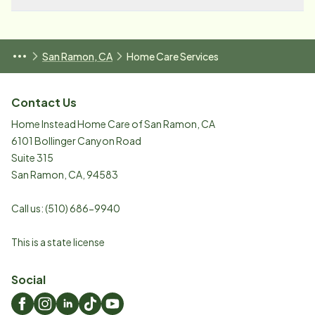
San Ramon, CA
Home Care Services
Contact Us
Home Instead Home Care of San Ramon, CA
6101 Bollinger Canyon Road
Suite 315
San Ramon
,
CA
,
94583
Call us:
(510) 686-9940
This is a state license
Social