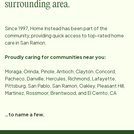
surrounding area.
Since
1997
, Home Instead has been part of the
community, providing quick access to top-rated home
care in
San Ramon
.
Proudly caring for communities near you:
Moraga, Orinda, Pinole, Antioch, Clayton, Concord,
Pacheco, Danville, Hercules, Richmond, Lafayette,
Pittsburg, San Pablo, San Ramon, Oakley, Pleasant Hill,
Martinez, Rossmoor, Brentwood, and El Cerrito, CA
…to name a few.