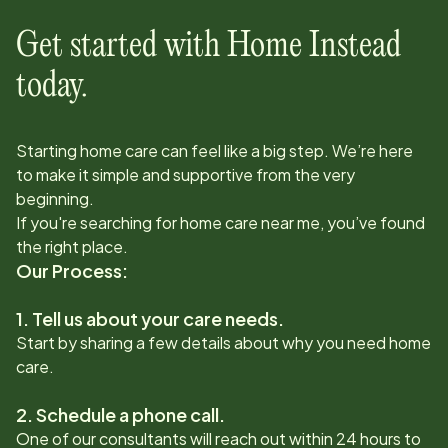
Get started with Home Instead
today.
Starting home care can feel like a big step. We’re here
to make it simple and supportive from the very
beginning.
If you're searching for home care near me, you’ve found
the right place.
Our Process:
1. Tell us about your care needs.
Start by sharing a few details about why you need home
care.
2. Schedule a phone call.
One of our consultants will reach out within 24 hours to