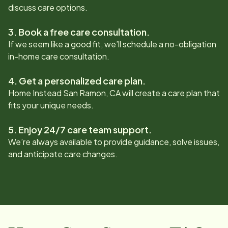
discuss care options.
3. Book a free care consultation.
If we seem like a good fit, we’ll schedule a no-obligation
in-home care consultation.
4. Get a personalized care plan.
Home Instead
San Ramon, CA
will create a care plan that
fits your unique needs.
5. Enjoy 24/7 care team support.
We’re always available to provide guidance, solve issues,
and anticipate care changes.