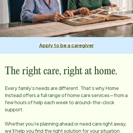
Apply to be a caregiver
The right care, right at home.
Every family’s needs are different. That’s why Home
Instead offers a full range of home care services—from a
few hours of help each week to around-the-clock
support.
Whether you’re planning ahead or need care right away,
we’ll help you find the right solution for your situation.