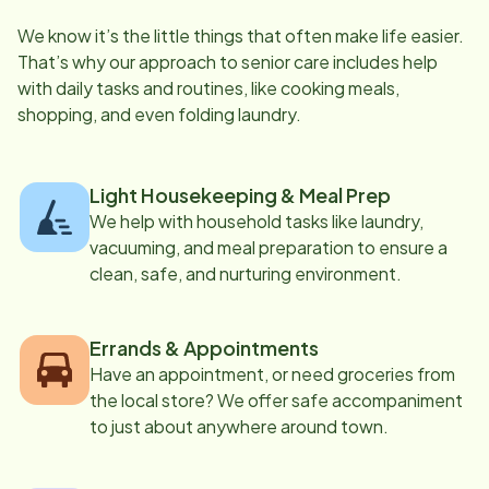
We know it’s the little things that often make life easier.
That’s why our approach to senior care includes help
with daily tasks and routines, like cooking meals,
shopping, and even folding laundry.
Light Housekeeping & Meal Prep
We help with household tasks like laundry,
vacuuming, and meal preparation to ensure a
clean, safe, and nurturing environment.
Errands & Appointments
Have an appointment, or need groceries from
the local store? We offer safe accompaniment
to just about anywhere around town.