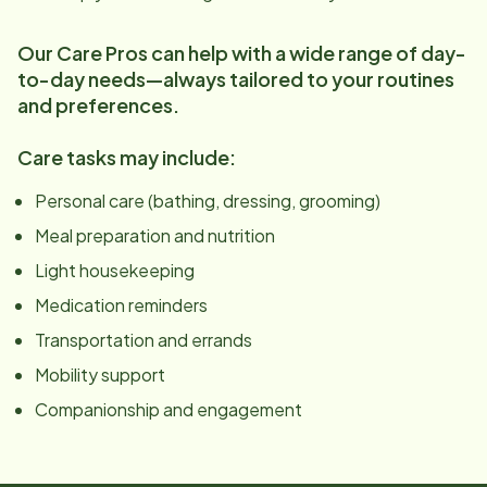
Our Care Pros can help with a wide range of day-
to-day needs—always tailored to your routines
and preferences.
Care tasks may include:
Personal care (bathing, dressing, grooming)
Meal preparation and nutrition
Light housekeeping
Medication reminders
Transportation and errands
Mobility support
Companionship and engagement