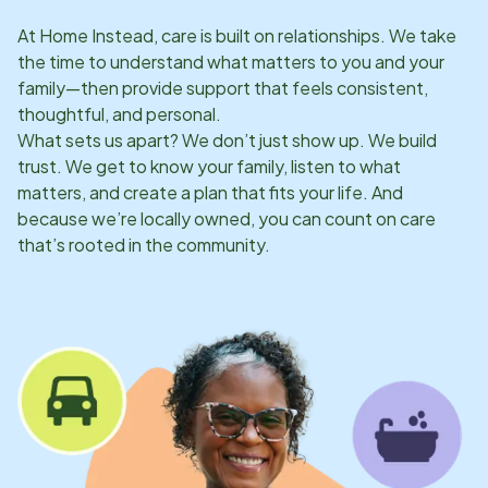
At Home Instead, care is built on relationships. We take
the time to understand what matters to you and your
family—then provide support that feels consistent,
thoughtful, and personal.
What sets us apart? We don’t just show up. We build
trust. We get to know your family, listen to what
matters, and create a plan that fits your life. And
because we’re locally owned, you can count on care
that’s rooted in the community.