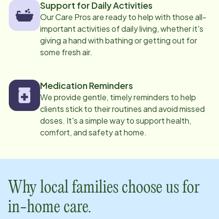
Support for Daily Activities
Our Care Pros are ready to help with those all-
important activities of daily living, whether it's
giving a hand with bathing or getting out for
some fresh air.
Medication Reminders
We provide gentle, timely reminders to help
clients stick to their routines and avoid missed
doses. It's a simple way to support health,
comfort, and safety at home.
Why local families choose us for
in-home care.