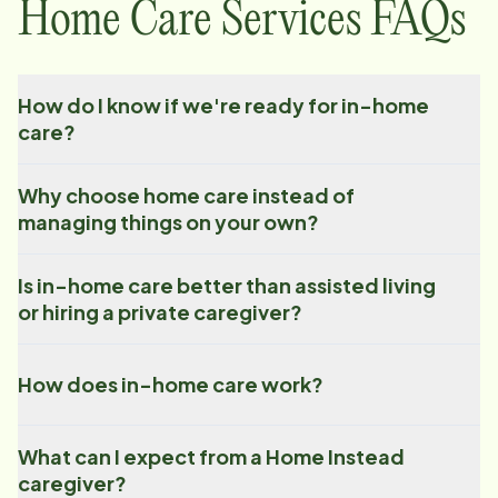
Home Care Services FAQs
How do I know if we're ready for in-home
care?
Why choose home care instead of
managing things on your own?
Is in-home care better than assisted living
or hiring a private caregiver?
How does in-home care work?
What can I expect from a Home Instead
caregiver?