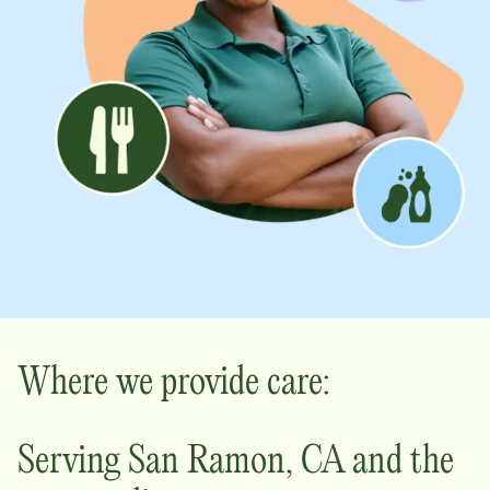
Where we provide care:
Serving
San Ramon
,
CA
and the