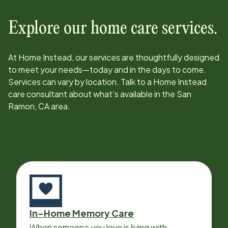
Explore our home care services.
At Home Instead, our services are thoughtfully designed
to meet your needs—today and in the days to come.
Services can vary by location. Talk to a Home Instead
care consultant about what’s available in the
San
Ramon, CA
area.
In-Home Memory Care
When someone you love is living with