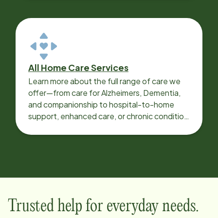
All Home Care Services
Learn more about the full range of care we
offer—from care for Alzheimers, Dementia,
and companionship to hospital-to-home
support, enhanced care, or chronic condition
support.
Trusted help for everyday needs.