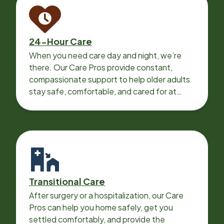
24-Hour Care
When you need care day and night, we’re
there. Our Care Pros provide constant,
compassionate support to help older adults
stay safe, comfortable, and cared for at
home around the clock.
Transitional Care
After surgery or a hospitalization, our Care
Pros can help you home safely, get you
settled comfortably, and provide the