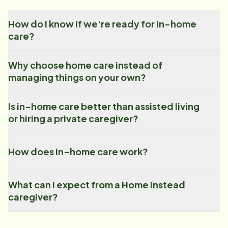
How do I know if we're ready for in-home
care?
Why choose home care instead of
managing things on your own?
Is in-home care better than assisted living
or hiring a private caregiver?
How does in-home care work?
What can I expect from a Home Instead
caregiver?