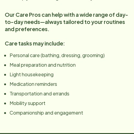
Our Care Pros can help with a wide range of day-
to-day needs—always tailored to your routines
and preferences.
Care tasks may include:
Personal care (bathing, dressing, grooming)
Meal preparation and nutrition
Light housekeeping
Medication reminders
Transportation and errands
Mobility support
Companionship and engagement