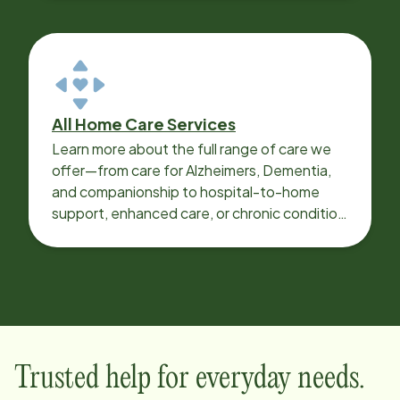
All Home Care Services
Learn more about the full range of care we
offer—from care for Alzheimers, Dementia,
and companionship to hospital-to-home
support, enhanced care, or chronic condition
support.
Trusted help for everyday needs.