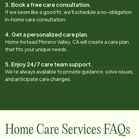
3. Book a free care consultation.
If we seem like a good fit, we’ll schedule a no-obligation
in-home care consultation.
4. Get a personalized care plan.
Home Instead
Moreno Valley, CA
will create a care plan
that fits your unique needs.
5. Enjoy 24/7 care team support.
We’re always available to provide guidance, solve issues,
and anticipate care changes.
Home Care Services FAQs