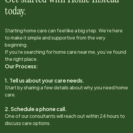
today.
Starting home care can feel like a big step. We’re here
to make it simple and supportive from the very
beginning.
If you're searching for home care near me, you’ve found
the right place.
Our Process:
1. Tell us about your care needs.
Start by sharing a few details about why you need home
care.
2. Schedule a phone call.
One of our consultants will reach out within 24 hours to
discuss care options.