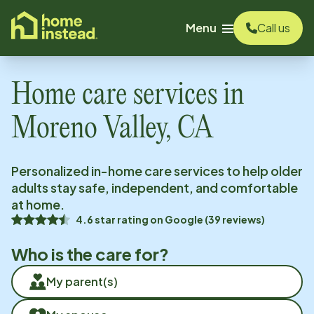
o main content
Menu
Call us
Home care services in
Moreno Valley, CA
Personalized in-home care services to help older
adults stay safe, independent, and comfortable
at home.
4.6
star rating on
Google
(
39
reviews)
Who is the care for?
My parent(s)