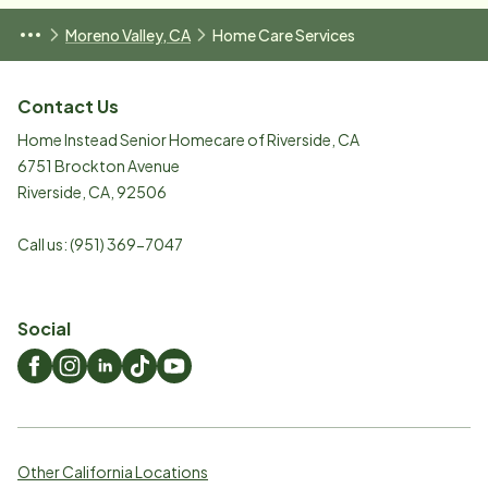
Moreno Valley, CA
Home Care Services
Contact Us
Home Instead Senior Homecare of Riverside, CA
6751 Brockton Avenue
Riverside
,
CA
,
92506
Call us:
(951) 369-7047
Social
Other California Locations