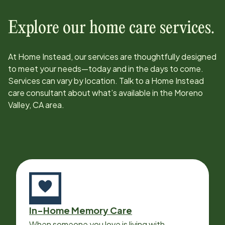
Explore our home care services.
At Home Instead, our services are thoughtfully designed
to meet your needs—today and in the days to come.
Services can vary by location. Talk to a Home Instead
care consultant about what’s available in the
Moreno
Valley, CA
area.
In-Home Memory Care
When someone you love is living with