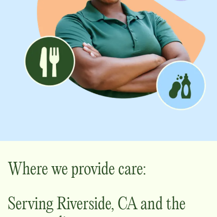
Where we provide care:
Serving
Riverside
,
CA
and the