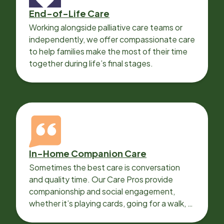
End-of-Life Care
Working alongside palliative care teams or
independently, we offer compassionate care
to help families make the most of their time
together during life’s final stages.
In-Home Companion Care
Sometimes the best care is conversation
and quality time. Our Care Pros provide
companionship and social engagement,
whether it’s playing cards, going for a walk, or
sharing lunch.