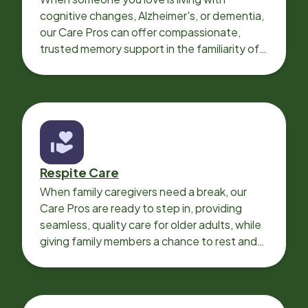
cognitive changes, Alzheimer's, or dementia,
our Care Pros can offer compassionate,
trusted memory support in the familiarity of
your loved one’s own home.
Respite Care
When family caregivers need a break, our
Care Pros are ready to step in, providing
seamless, quality care for older adults, while
giving family members a chance to rest and
recharge.