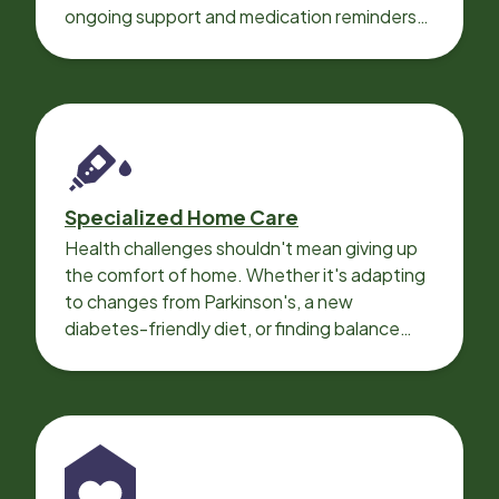
ongoing support and medication reminders
needed for a smooth recovery.
Specialized Home Care
Health challenges shouldn't mean giving up
the comfort of home. Whether it's adapting
to changes from Parkinson's, a new
diabetes-friendly diet, or finding balance
with heart disease, our local Care
Professionals can help.