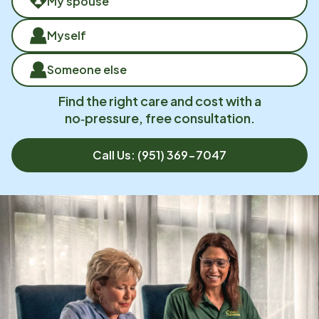
My spouse
Myself
Someone else
Find the right care and cost with a
no‑pressure, free consultation.
Call Us:
(951) 369-7047