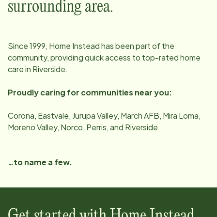
surrounding area.
Since
1999
, Home Instead has been part of the
community, providing quick access to top-rated home
care in
Riverside
.
Proudly caring for communities near you:
Corona, Eastvale, Jurupa Valley, March AFB, Mira Loma,
Moreno Valley, Norco, Perris, and Riverside
…to name a few.
Get started with Home Instead