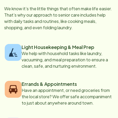
We know it’s the little things that often make life easier.
That’s why our approach to senior care includes help
with daily tasks and routines, like cooking meals,
shopping, and even folding laundry.
Light Housekeeping & Meal Prep
We help with household tasks like laundry,
vacuuming, and meal preparation to ensure a
clean, safe, and nurturing environment.
Errands & Appointments
Have an appointment, or need groceries from
the local store? We offer safe accompaniment
to just about anywhere around town.