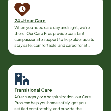
24-Hour Care
When you need care day and night, we’re
there. Our Care Pros provide constant,
compassionate support to help older adults
stay safe, comfortable, and cared for at
home around the clock.
Transitional Care
After surgery or a hospitalization, our Care
Pros can help you home safely, get you
settled comfortably, and provide the