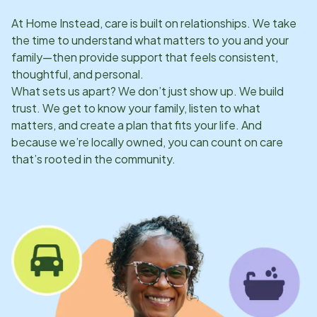
At Home Instead, care is built on relationships. We take
the time to understand what matters to you and your
family—then provide support that feels consistent,
thoughtful, and personal.
What sets us apart? We don’t just show up. We build
trust. We get to know your family, listen to what
matters, and create a plan that fits your life. And
because we’re locally owned, you can count on care
that’s rooted in the community.