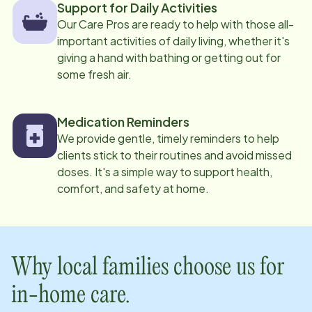
Support for Daily Activities
Our Care Pros are ready to help with those all-
important activities of daily living, whether it's
giving a hand with bathing or getting out for
some fresh air.
Medication Reminders
We provide gentle, timely reminders to help
clients stick to their routines and avoid missed
doses. It's a simple way to support health,
comfort, and safety at home.
Why local families choose us for
in-home care.