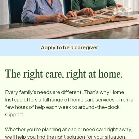
Apply to be a caregiver
The right care, right at home.
Every family’s needs are different. That’s why Home
Instead offers a full range of home care services—from a
few hours of help each week to around-the-clock
support.
Whether you’re planning ahead or need care right away,
we’ll help you find the right solution for your situation.