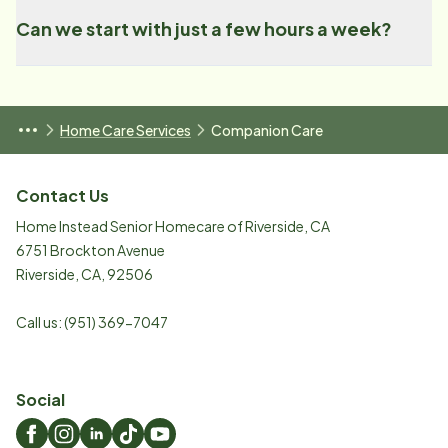
Can we start with just a few hours a week?
Home Care Services
Companion Care
Contact Us
Home Instead Senior Homecare of Riverside, CA
6751 Brockton Avenue
Riverside
,
CA
,
92506
Call us:
(951) 369-7047
Social