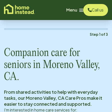
o main content
Menu
Call us
Step
1
of
3
Companion care for
seniors in
Moreno Valley,
CA
.
From shared activities to help with everyday
tasks, our
Moreno Valley, CA
Care Pros make it
easier to stay connected and supported.
I'm interested in home care services for: