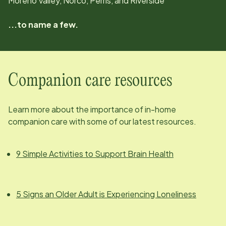
Moreno Valley, Norco, Perris, and Riverside
...to name a few.
Companion care resources
Learn more about the importance of in-home
companion care with some of our latest resources.
9 Simple Activities to Support Brain Health
5 Signs an Older Adult is Experiencing Loneliness