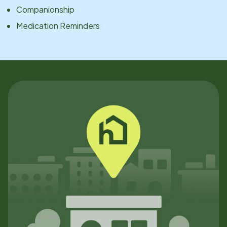
Companionship
Medication Reminders