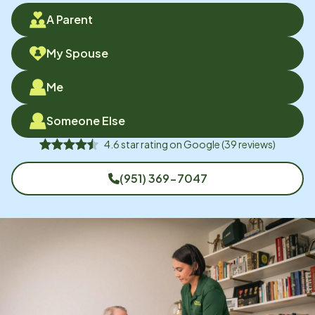
A Parent
My Spouse
Me
Someone Else
4.6
star rating on
Google
(
39
reviews)
(951) 369-7047