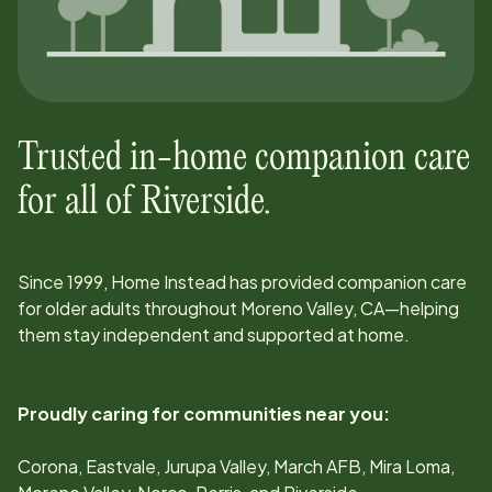
Trusted in-home companion care
for all of
Riverside
.
Since
1999
, Home Instead has provided companion care
for older adults throughout
Moreno Valley, CA
—helping
them stay independent and supported at home.
Proudly caring for communities near you:
Corona, Eastvale, Jurupa Valley, March AFB, Mira Loma,