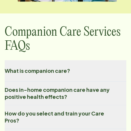
Companion Care Services
FAQs
What is companion care?
Does in-home companion care have any
positive health effects?
How do you select and train your Care
Pros?