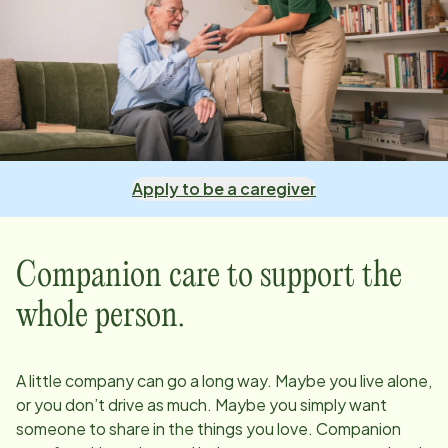
Apply to be a caregiver
Companion care to support the
whole person.
A little company can go a long way. Maybe you live alone,
or you don’t drive as much. Maybe you simply want
someone to share in the things you love. Companion