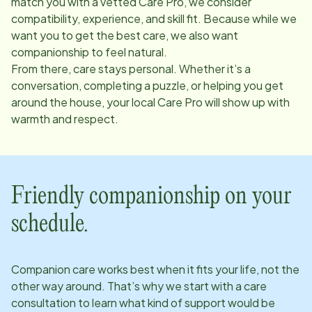
match you with a vetted Care Pro, we consider
compatibility, experience, and skill fit. Because while we
want you to get the best care, we also want
companionship to feel natural.
From there, care stays personal. Whether it’s a
conversation, completing a puzzle, or helping you get
around the house, your local Care Pro will show up with
warmth and respect.
Friendly companionship on your
schedule.
Companion care works best when it fits your life, not the
other way around. That’s why we start with a care
consultation to learn what kind of support would be