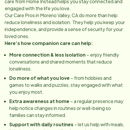
care from Home Instead helps you stay connected and
engaged with the life you love.
Our Care Pros in
Moreno Valley, CA
do more than help
reduce loneliness and isolation. They help you keep your
independence, and provide a sense of security for your
loved ones.
Here’s how companion care can help:
More connection & less isolation
– enjoy friendly
conversations and shared moments that reduce
loneliness.
Do more of what you love
– from hobbies and
games to walks and puzzles, stay engaged with what
you enjoy most.
Extra awareness at home
– a regular presence may
help notice changes in routines or well-being so
families can stay informed.
Support with daily routines
– let us help with meals,