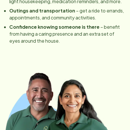
light housekeeping, medication reminders, and more.
Outings and transportation
– get a ride to errands,
appointments, and community activities.
Confidence knowing someone is there
– benefit
from having a caring presence and an extra set of
eyes around the house.