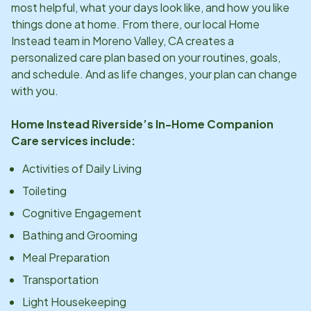
most helpful, what your days look like, and how you like
things done at home. From there, our local Home
Instead team in
Moreno Valley, CA
creates a
personalized care plan based on your routines, goals,
and schedule. And as life changes, your plan can change
with you.
Home Instead
Riverside
’s In-Home Companion
Care services include:
Activities of Daily Living
Toileting
Cognitive Engagement
Bathing and Grooming
Meal Preparation
Transportation
Light Housekeeping