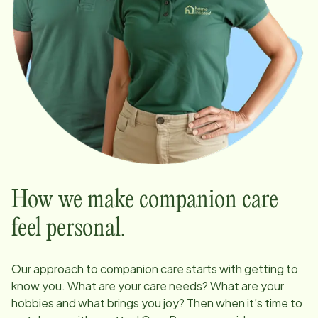
How we make companion care
feel personal.
Our approach to companion care starts with getting to
know you. What are your care needs? What are your
hobbies and what brings you joy? Then when it’s time to