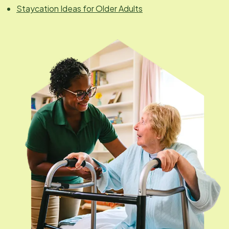
Staycation Ideas for Older Adults