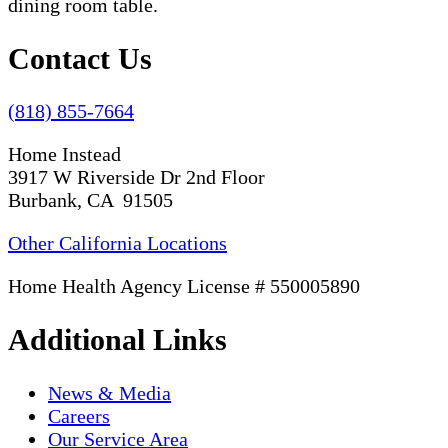
Contact Us
(818) 855-7664
Home Instead
3917 W Riverside Dr 2nd Floor
Burbank, CA 91505
Other California Locations
Home Health Agency License # 550005890
Additional Links
News & Media
Careers
Our Service Area