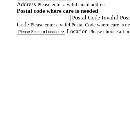
Address
Please enter a valid email address.
Postal code where care is needed
Postal Code
Invalid Post
Code
Please enter a valid Postal Code where care is n
Location
Please choose a Loc
By checking this box, I consent to receive auto
SMS text messages from Home Instead at the
number provided, including promotional and
service-related messages. Message frequency 
vary. Message & data rates may apply. Consent 
not required for services. Reply STOP to opt out
assistance, text "HELP." For more details, inclu
our SMS terms, see our
Privacy Policy
.
Affirmation required
Affirmation required.
Home Instead's communications may include