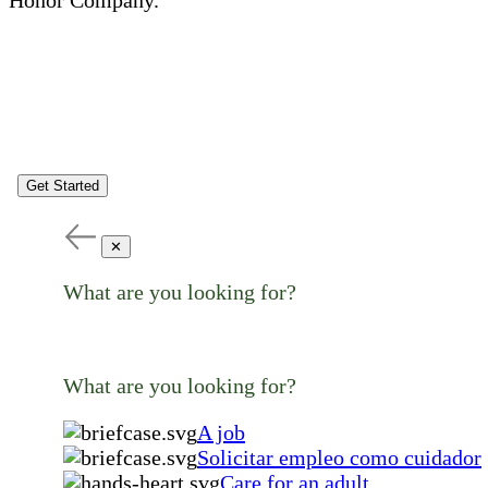
Get Started
✕
What are you looking for?
What are you looking for?
A job
Solicitar empleo como cuidador
Care for an adult