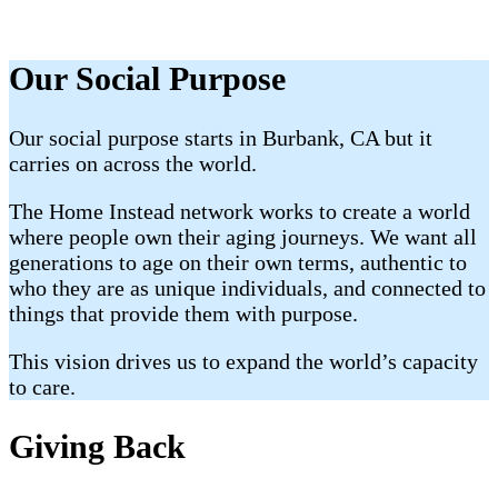
Our Social Purpose
Our social purpose starts in Burbank, CA but it
carries on across the world.
The Home Instead network works to create a world
where people own their aging journeys. We want all
generations to age on their own terms, authentic to
who they are as unique individuals, and connected to
things that provide them with purpose.
This vision drives us to expand the world’s capacity
to care.
Giving Back