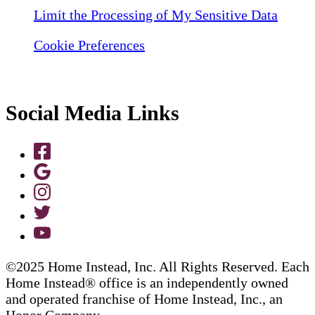
Limit the Processing of My Sensitive Data
Cookie Preferences
Social Media Links
©2025 Home Instead, Inc. All Rights Reserved. Each
Home Instead® office is an independently owned
and operated franchise of Home Instead, Inc., an
Honor Company.