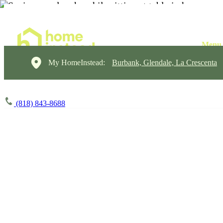
My HomeInstead:
Burbank, Glendale, La Crescenta
(818) 843-8688