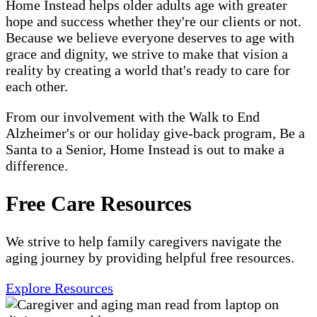
Home Instead helps older adults age with greater
hope and success whether they're our clients or not.
Because we believe everyone deserves to age with
grace and dignity, we strive to make that vision a
reality by creating a world that's ready to care for
each other.
From our involvement with the Walk to End
Alzheimer's or our holiday give-back program, Be a
Santa to a Senior, Home Instead is out to make a
difference.
Free Care Resources
We strive to help family caregivers navigate the
aging journey by providing helpful free resources.
Explore Resources