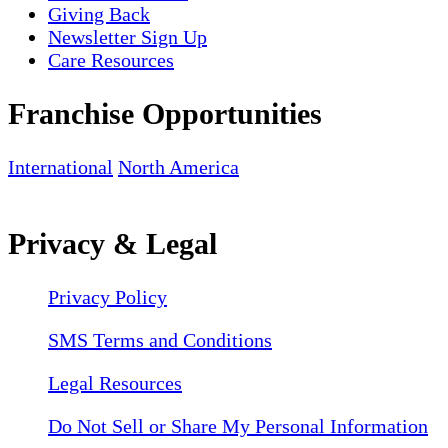
Giving Back
Newsletter Sign Up
Care Resources
Franchise Opportunities
International
North America
Privacy & Legal
Privacy Policy
SMS Terms and Conditions
Legal Resources
Do Not Sell or Share My Personal Information