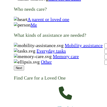
Who needs care?
A parent or loved one
Me
What kinds of assistance are needed?
Mobility assistance
Everyday tasks
Memory care
Other
Next
Find Care for a Loved One