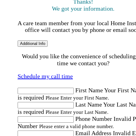
Thanks!
We got your information.
A care team member from your local Home Ins
office will contact you by phone or email so
Additional Info
Would you like the convenience of scheduling
time we contact you?
Schedule my call time
First Name
Your First 
is required
Please Enter your First Name.
Last Name
Your Last N
is required
Please Enter your Last Name.
Phone Number
Invalid 
Number
Please enter a valid phone number.
Email Address
Invalid 