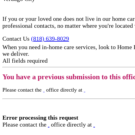
If you or your loved one does not live in our home ca
professional contacts, no matter where you're locate
Contact Us
(818) 639-8029
When you need in-home care services, look to Home 
we deliver.
All fields required
You have a previous submission to this offi
Please contact the
office directly at
Error processing this request
Please contact the
office directly at