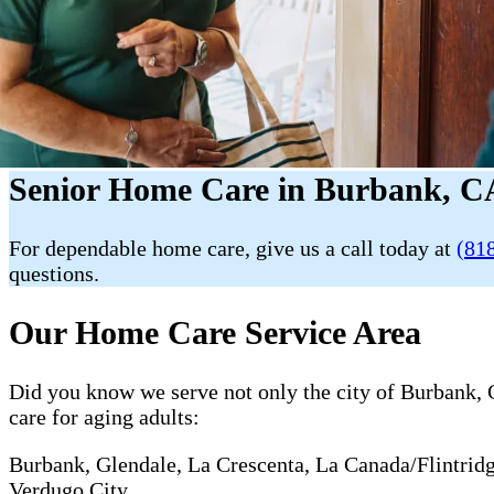
Senior Home Care in Burbank, CA
For dependable home care, give us a call today at
(81
questions.
Our Home Care Service Area
Did you know we serve not only the city of Burbank, C
care for aging adults:
Burbank, Glendale, La Crescenta, La Canada/Flintrid
Verdugo City