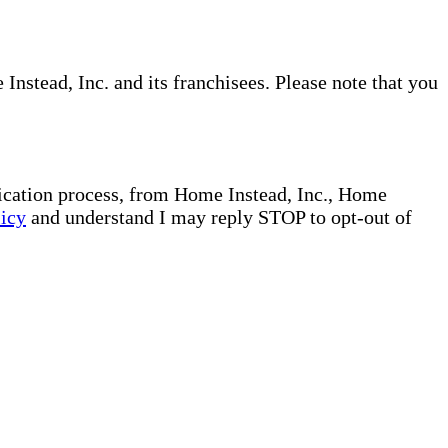
nstead, Inc. and its franchisees. Please note that you
plication process, from Home Instead, Inc., Home
licy
and understand I may reply STOP to opt-out of