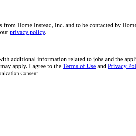
s from Home Instead, Inc. and to be contacted by Home I
 our
privacy policy
.
with additional information related to jobs and the ap
 may apply. I agree to the
Terms of Use
and
Privacy Po
unication Consent