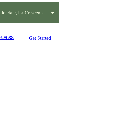
lendale, La Crescenta
43-8688
Get Started