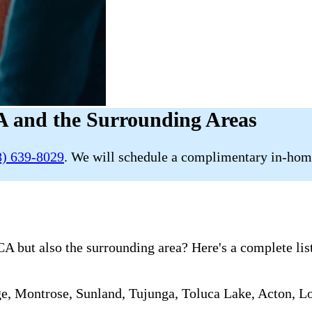
 and the Surrounding Areas
8) 639-8029
. We will schedule a complimentary in-home
A but also the surrounding area? Here's a complete list
ge, Montrose, Sunland, Tujunga, Toluca Lake, Acton, L