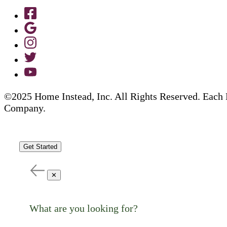
©2025 Home Instead, Inc. All Rights Reserved. Each 
Company.
Get Started
✕
What are you looking for?