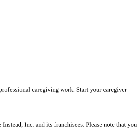
professional caregiving work. Start your caregiver
nstead, Inc. and its franchisees. Please note that you