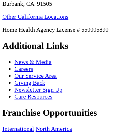
Burbank, CA 91505
Other California Locations
Home Health Agency License # 550005890
Additional Links
News & Media
Careers
Our Service Area
Giving Back
Newsletter Sign Up
Care Resources
Franchise Opportunities
International
North America