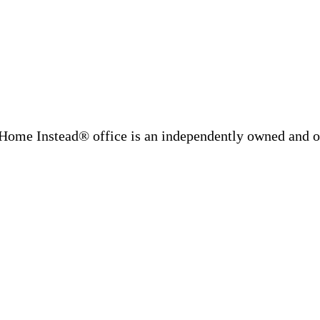
Home Instead® office is an independently owned and op