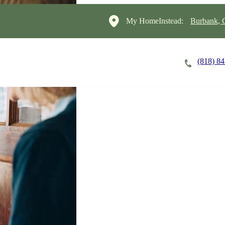
My HomeInstead:
Burbank, G
(818) 8
Careers
Cost of Care
About