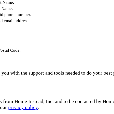
st Name.
t Name.
lid phone number.
id email address.
Postal Code.
you with the support and tools needed to do your best 
s from Home Instead, Inc. and to be contacted by Home I
 our
privacy policy
.