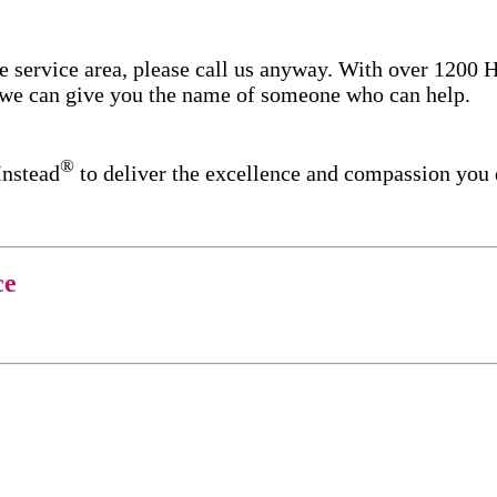
re service area, please call us anyway. With over 1200
d we can give you the name of someone who can help.
®
Instead
to deliver the excellence and compassion you
ce