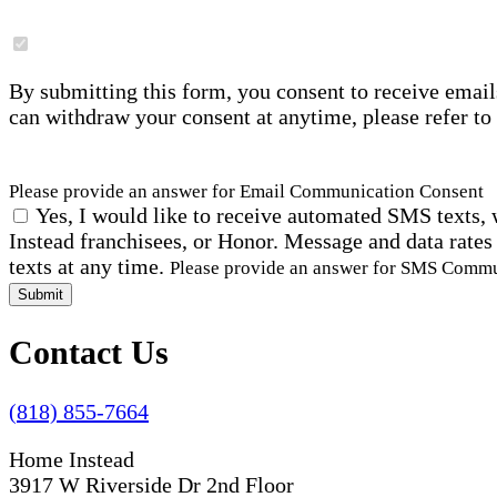
By submitting this form, you consent to receive email
can withdraw your consent at anytime, please refer to
Please provide an answer for Email Communication Consent
Yes, I would like to receive automated SMS texts, 
Instead franchisees, or Honor. Message and data rates
texts at any time.
Please provide an answer for SMS Comm
Submit
Contact Us
(818) 855-7664
Home Instead
3917 W Riverside Dr 2nd Floor