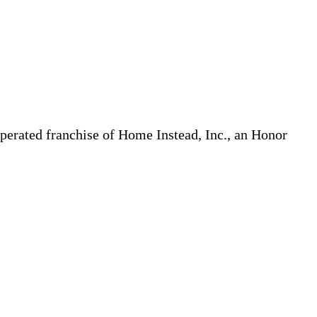
erated franchise of Home Instead, Inc., an Honor