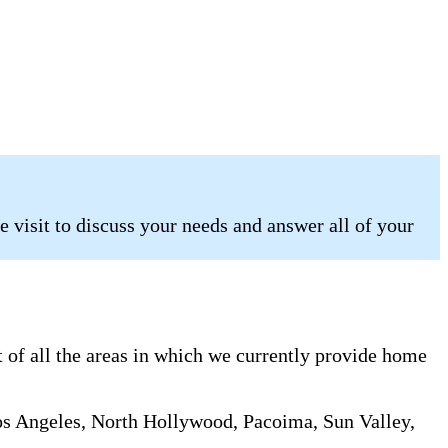
 visit to discuss your needs and answer all of your
 of all the areas in which we currently provide home
os Angeles, North Hollywood, Pacoima, Sun Valley,