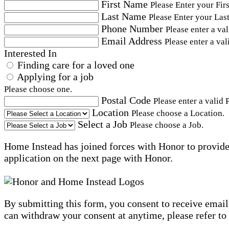
First Name
Please Enter your Fir
Last Name
Please Enter your Las
Phone Number
Please enter a va
Email Address
Please enter a val
Interested In
Finding care for a loved one
Applying for a job
Please choose one.
Postal Code
Please enter a valid 
Location
Please choose a Location.
Select a Job
Please choose a Job.
Home Instead has joined forces with Honor to provide 
application on the next page with Honor.
By submitting this form, you consent to receive email
can withdraw your consent at anytime, please refer to