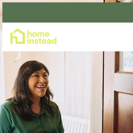
Home Care Services