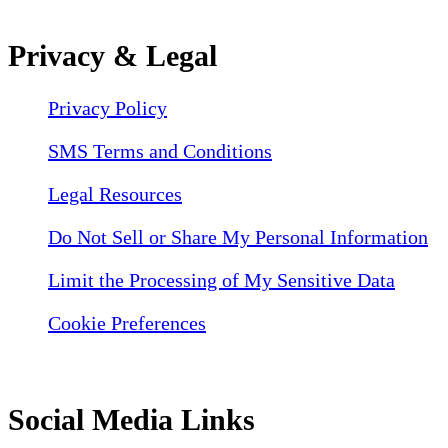
Privacy & Legal
Privacy Policy
SMS Terms and Conditions
Legal Resources
Do Not Sell or Share My Personal Information
Limit the Processing of My Sensitive Data
Cookie Preferences
Social Media Links