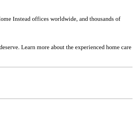
 Home Instead offices worldwide, and thousands of
 deserve. Learn more about the experienced home care