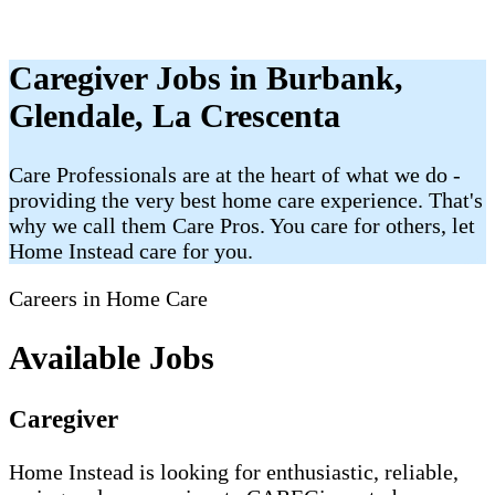
Caregiver Jobs in Burbank,
Glendale, La Crescenta
Care Professionals are at the heart of what we do -
providing the very best home care experience. That's
why we call them Care Pros. You care for others, let
Home Instead care for you.
Careers in Home Care
Available Jobs
Caregiver
Home Instead is looking for enthusiastic, reliable,