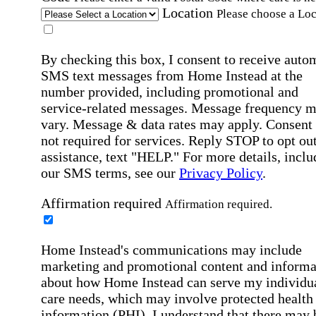
Location
Please choose a Loc
By checking this box, I consent to receive auto
SMS text messages from Home Instead at the
number provided, including promotional and
service-related messages. Message frequency 
vary. Message & data rates may apply. Consent 
not required for services. Reply STOP to opt out
assistance, text "HELP." For more details, inclu
our SMS terms, see our
Privacy Policy
.
Affirmation required
Affirmation required.
Home Instead's communications may include
marketing and promotional content and informa
about how Home Instead can serve my individu
care needs, which may involve protected health
information (PHI). I understand that there may 