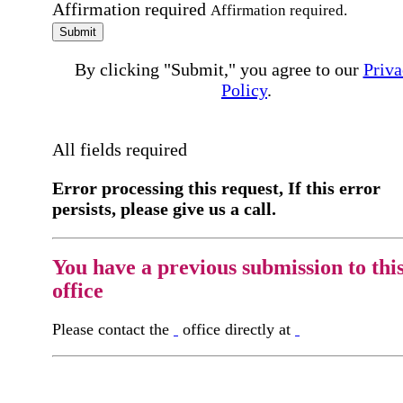
Affirmation required
Affirmation required.
Submit
By clicking "Submit," you agree to our
Priva
Policy
.
All fields required
Error processing this request, If this error
persists, please give us a call.
You have a previous submission to thi
office
Please contact the
office directly at