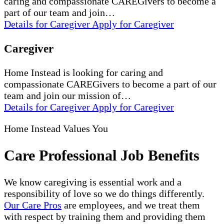
caring and compassionate CAREGivers to become a
part of our team and join…
Details
for Caregiver
Apply
for Caregiver
Caregiver
Home Instead is looking for caring and
compassionate CAREGivers to become a part of our
team and join our mission of…
Details
for Caregiver
Apply
for Caregiver
Home Instead Values You
Care Professional Job Benefits
We know caregiving is essential work and a
responsibility of love so we do things differently.
Our Care Pros
are employees, and we treat them
with respect by training them and providing them