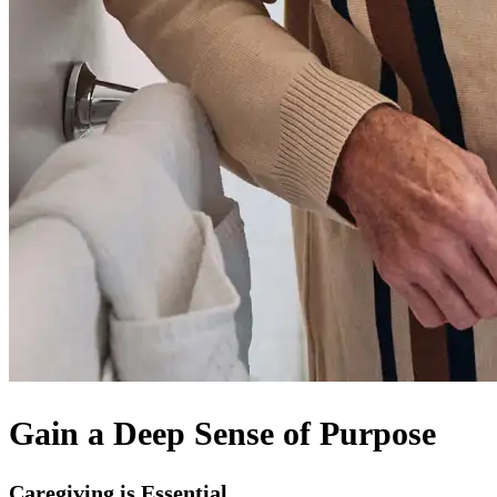
Gain a Deep Sense of Purpose
Caregiving is Essential