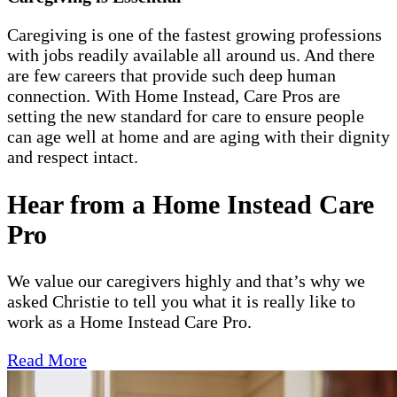
Caregiving is one of the fastest growing professions
with jobs readily available all around us. And there
are few careers that provide such deep human
connection. With Home Instead, Care Pros are
setting the new standard for care to ensure people
can age well at home and are aging with their dignity
and respect intact.
Hear from a Home Instead Care
Pro
We value our caregivers highly and that’s why we
asked Christie to tell you what it is really like to
work as a Home Instead Care Pro.
Read More