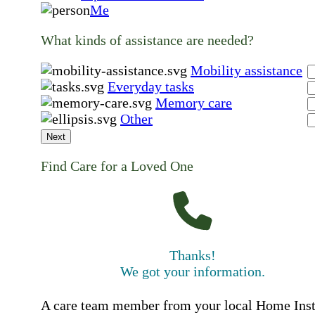
Me
What kinds of assistance are needed?
Mobility assistance
Everyday tasks
Memory care
Other
Next
Find Care for a Loved One
Thanks!
We got your information.
A care team member from your local Home Ins