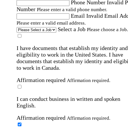
Phone Number
Invalid 
Number
Please enter a valid phone number.
Email
Invalid Email Ad
Please enter a valid email address.
Select a Job
Please choose a Job.
I have documents that establish my identity and
eligibility to work in the United States.
I have
documents that establish my identity and eligibi
to work in Canada.
Affirmation required
Affirmation required.
I can conduct business in written and spoken
English.
Affirmation required
Affirmation required.