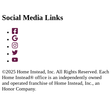
Social Media Links
©2025 Home Instead, Inc. All Rights Reserved. Each
Home Instead® office is an independently owned
and operated franchise of Home Instead, Inc., an
Honor Company.