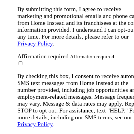
By submitting this form, I agree to receive
marketing and promotional emails and phone ca
from Home Instead and its franchisees at the co
information provided. I understand I can opt-out
any time. For more details, please refer to our
Privacy Policy
.
Affirmation required
Affirmation required.
By checking this box, I consent to receive auto
SMS text messages from Home Instead at the
number provided, including job opportunities a
employment-related messages. Message freque
may vary. Message & data rates may apply. Rep
STOP to opt out. For assistance, text "HELP." F
more details, including our SMS terms, see our
Privacy Policy
.