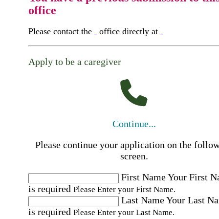
office
Please contact the
office directly at
Apply to be a caregiver
Continue...
Please continue your application on the follo
screen.
First Name
Your First 
is required
Please Enter your First Name.
Last Name
Your Last N
is required
Please Enter your Last Name.