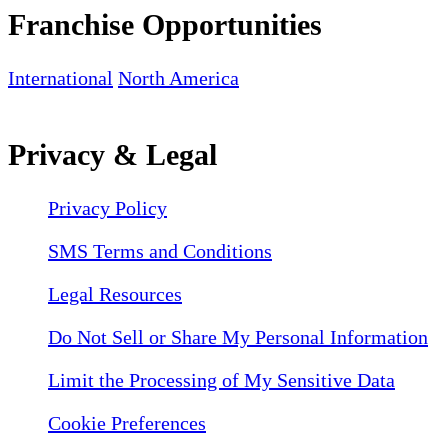
Franchise Opportunities
International
North America
Privacy & Legal
Privacy Policy
SMS Terms and Conditions
Legal Resources
Do Not Sell or Share My Personal Information
Limit the Processing of My Sensitive Data
Cookie Preferences