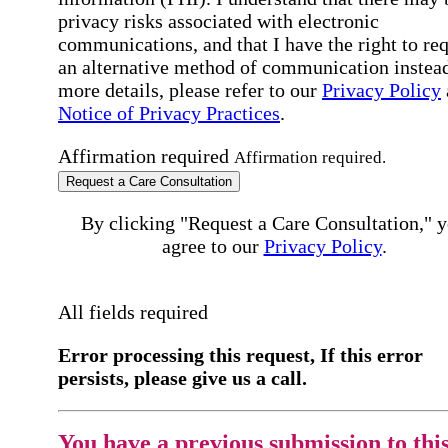
privacy risks associated with electronic
communications, and that I have the right to re
an alternative method of communication instead
more details, please refer to our
Privacy Policy
Notice of Privacy Practices
.
Affirmation required
Affirmation required.
Request a Care Consultation
By clicking "Request a Care Consultation," 
agree to our
Privacy Policy
.
All fields required
Error processing this request, If this error
persists, please give us a call.
You have a previous submission to thi