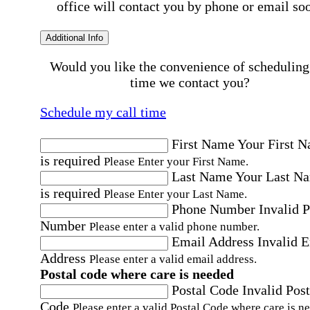
office will contact you by phone or email so
Additional Info
Would you like the convenience of scheduling
time we contact you?
Schedule my call time
First Name
Your First 
is required
Please Enter your First Name.
Last Name
Your Last N
is required
Please Enter your Last Name.
Phone Number
Invalid 
Number
Please enter a valid phone number.
Email Address
Invalid 
Address
Please enter a valid email address.
Postal code where care is needed
Postal Code
Invalid Post
Code
Please enter a valid Postal Code where care is n