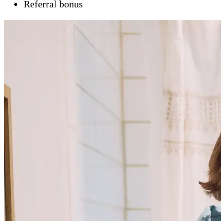
Referral bonus