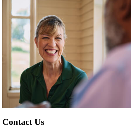
Contact Us