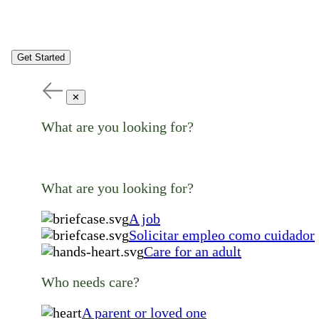
Get Started
✕
What are you looking for?
What are you looking for?
A job
Solicitar empleo como cuidador
Care for an adult
Who needs care?
A parent or loved one