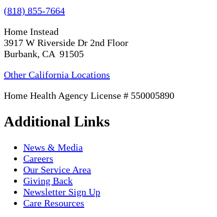
(818) 855-7664
Home Instead
3917 W Riverside Dr 2nd Floor
Burbank, CA 91505
Other California Locations
Home Health Agency License # 550005890
Additional Links
News & Media
Careers
Our Service Area
Giving Back
Newsletter Sign Up
Care Resources