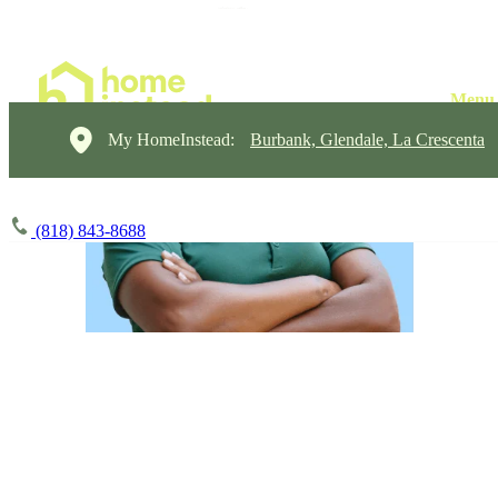
My HomeInstead:
Burbank, Glendale, La Crescenta
(818) 843-8688