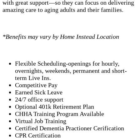
with great support—so they can focus on delivering
amazing care to aging adults and their families.
*Benefits may vary by Home Instead Location
Flexible Scheduling-openings for hourly,
overnights, weekends, permanent and short-
term Live Ins.
Competitive Pay
Earned Sick Leave
24/7 office support
Optional 401k Retirement Plan
CHHA Training Program Available
Virtual Job Training
Certified Dementia Practioner Cerification
CPR Certification