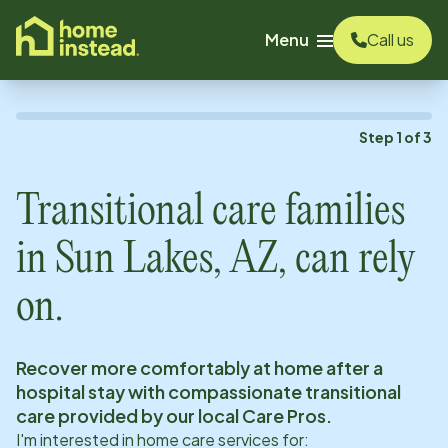
o main content
Menu
Call us
Step
1
of
3
Transitional care families
in
Sun Lakes, AZ
, can rely
on.
Recover more comfortably at home after a
hospital stay with compassionate transitional
care provided by our local Care Pros.
I'm interested in home care services for: