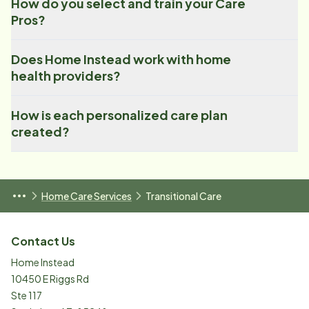
How do you select and train your Care
Pros?
Does Home Instead work with home
health providers?
How is each personalized care plan
created?
Home Care Services
Transitional Care
Contact Us
Home Instead
10450 E Riggs Rd
Ste 117