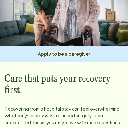
Apply to be a caregiver
Care that puts your recovery
first.
Recovering from a hospital stay can feel overwhelming.
Whether your stay was a planned surgery or an
unexpected illness, you may leave with more questions