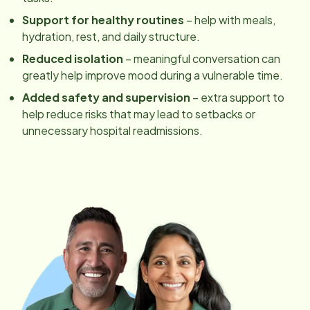
Support for healthy routines
– help with meals,
hydration, rest, and daily structure.
Reduced isolation
– meaningful conversation can
greatly help improve mood during a vulnerable time.
Added safety and supervision
– extra support to
help reduce risks that may lead to setbacks or
unnecessary hospital readmissions.