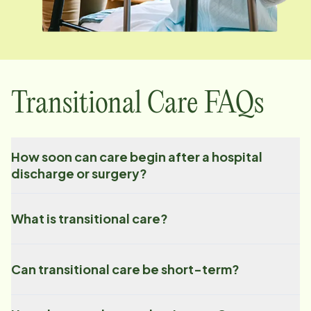
Transitional Care FAQs
How soon can care begin after a hospital
discharge or surgery?
What is transitional care?
Can transitional care be short-term?