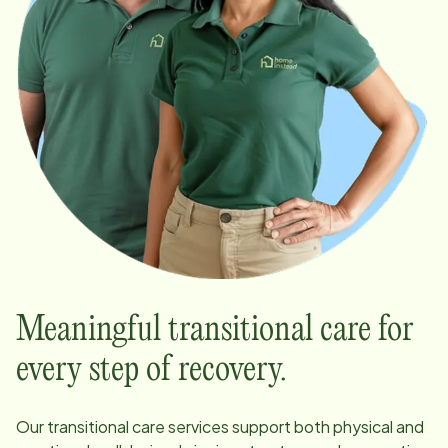
Meaningful transitional care for
every step of recovery.
Our transitional care services support both physical and