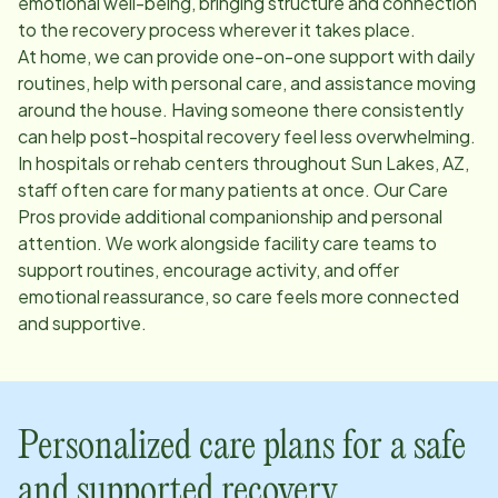
emotional well-being, bringing structure and connection
to the recovery process wherever it takes place.
At home, we can provide one-on-one support with daily
routines, help with personal care, and assistance moving
around the house. Having someone there consistently
can help post-hospital recovery feel less overwhelming.
In hospitals or rehab centers throughout
Sun Lakes, AZ
,
staff often care for many patients at once. Our Care
Pros provide additional companionship and personal
attention. We work alongside facility care teams to
support routines, encourage activity, and offer
emotional reassurance, so care feels more connected
and supportive.
Personalized care plans for a safe
and supported recovery.