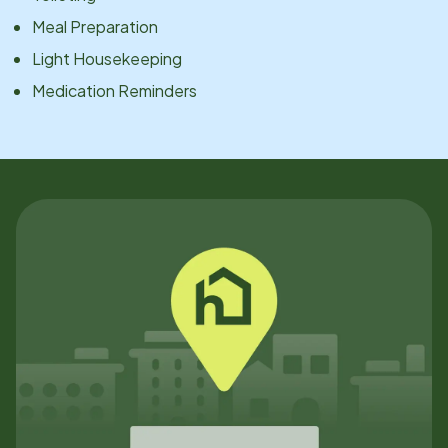
Meal Preparation
Light Housekeeping
Medication Reminders