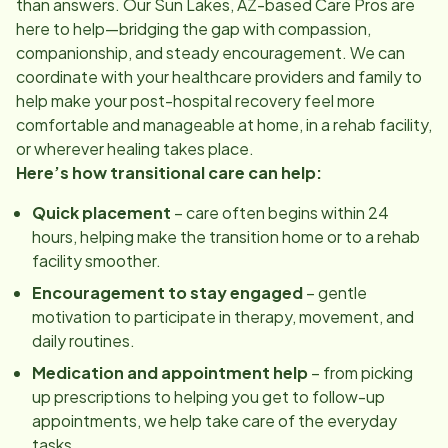
than answers. Our
Sun Lakes, AZ
-based Care Pros are
here to help—bridging the gap with compassion,
companionship, and steady encouragement. We can
coordinate with your healthcare providers and family to
help make your post-hospital recovery feel more
comfortable and manageable at home, in a rehab facility,
or wherever healing takes place.
Here’s how transitional care can help:
Quick placement
– care often begins within 24
hours, helping make the transition home or to a rehab
facility smoother.
Encouragement to stay engaged
– gentle
motivation to participate in therapy, movement, and
daily routines.
Medication and appointment help
– from picking
up prescriptions to helping you get to follow-up
appointments, we help take care of the everyday
tasks.