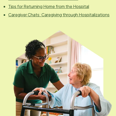
Tips for Returning Home from the Hospital
Caregiver Chats: Caregiving through Hospitalizations