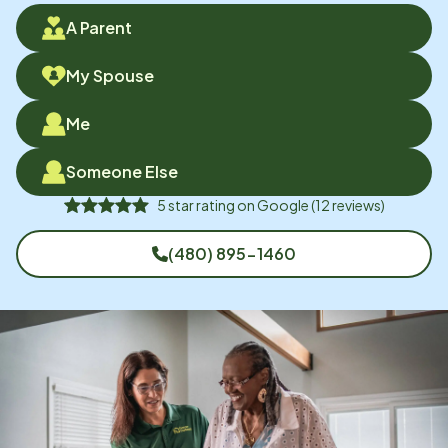
A Parent
My Spouse
Me
Someone Else
5
star rating on
Google
(
12
reviews)
(480) 895-1460