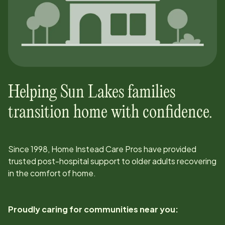
Helping
Sun Lakes
families
transition home with confidence.
Since
1998
, Home Instead Care Pros have provided
trusted post-hospital support to older adults recovering
in the comfort of home.
Proudly caring for communities near you: