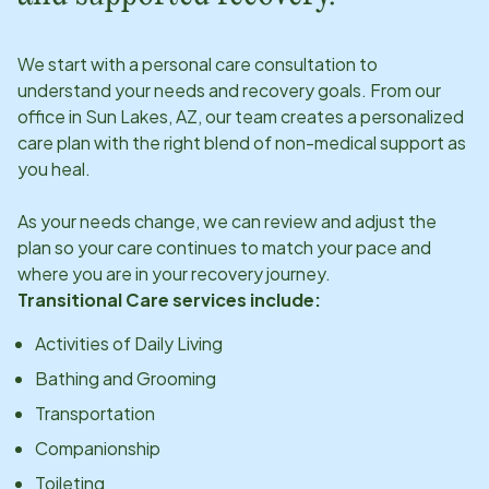
We start with a personal care consultation to
understand your needs and recovery goals. From our
office in
Sun Lakes, AZ
, our team creates a personalized
care plan with the right blend of non-medical support as
you heal.
As your needs change, we can review and adjust the
plan so your care continues to match your pace and
where you are in your recovery journey.
Transitional Care services include:
Activities of Daily Living
Bathing and Grooming
Transportation
Companionship
Toileting