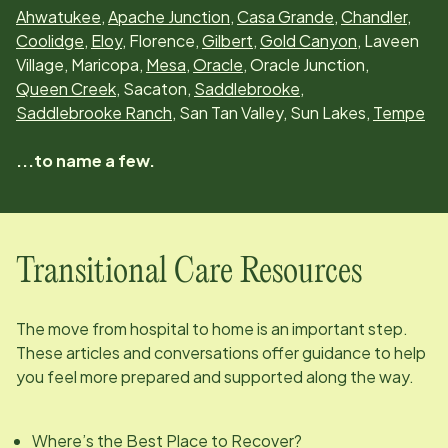
Ahwatukee
,
Apache Junction
,
Casa Grande
,
Chandler
,
Coolidge
,
Eloy
, Florence,
Gilbert
,
Gold Canyon
, Laveen
Village, Maricopa,
Mesa
,
Oracle
, Oracle Junction,
Queen Creek
, Sacaton,
Saddlebrooke
,
Saddlebrooke Ranch
, San Tan Valley, Sun Lakes,
Tempe
...to name a few.
Transitional Care Resources
The move from hospital to home is an important step.
These articles and conversations offer guidance to help
you feel more prepared and supported along the way.
Where’s the Best Place to Recover?