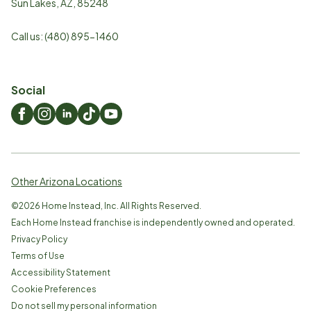
Sun Lakes
,
AZ
,
85248
Call us:
(480) 895-1460
Social
Other Arizona Locations
©
2026
Home Instead, Inc. All Rights Reserved.
Each Home Instead franchise is independently owned and operated.
Privacy Policy
Terms of Use
Accessibility Statement
Cookie Preferences
Do not sell my personal information