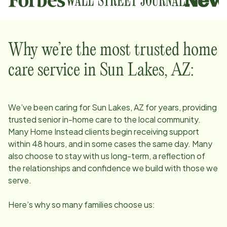
Why we’re the most trusted home
care service in
Sun Lakes, AZ
:
We’ve been caring for
Sun Lakes, AZ
for years, providing
trusted senior in-home care to the local community.
Many Home Instead clients begin receiving support
within 48 hours, and in some cases the same day. Many
also choose to stay with us long-term, a reflection of
the relationships and confidence we build with those we
serve.
Here’s why so many families choose us: