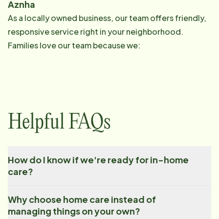
Aznha
As a locally owned business, our team offers friendly,
responsive service right in your neighborhood.
Families love our team because we:
Helpful FAQs
How do I know if we're ready for in-home
care?
Why choose home care instead of
managing things on your own?