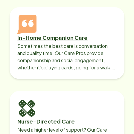
In-Home Companion Care
Sometimes the best care is conversation
and quality time. Our Care Pros provide
companionship and social engagement,
whether it’s playing cards, going for a walk, or
sharing lunch.
Nurse-Directed Care
Need a higher level of support? Our Care