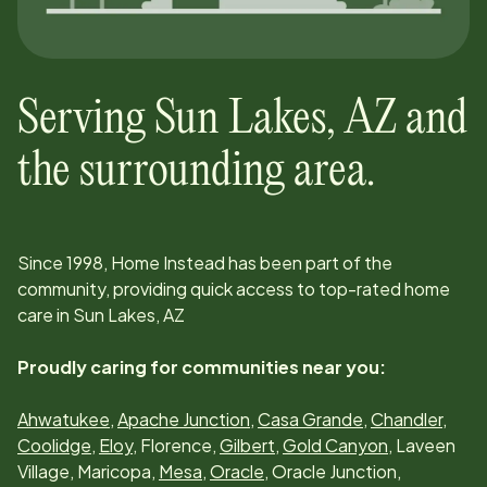
Serving
Sun Lakes, AZ
and
the surrounding area.
Since
1998
, Home Instead has been part of the
community, providing quick access to top-rated home
care in
Sun Lakes, AZ
Proudly caring for communities near you:
Ahwatukee
,
Apache Junction
,
Casa Grande
,
Chandler
,
Coolidge
,
Eloy
, Florence,
Gilbert
,
Gold Canyon
, Laveen
Village, Maricopa,
Mesa
,
Oracle
, Oracle Junction,