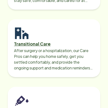
stay safe, comfortable, and cared for at
home around the clock.
Transitional Care
After surgery or a hospitalization, our Care
Pros can help you home safely, get you
settled comfortably, and provide the
ongoing support and medication reminders
needed for a smooth recovery.