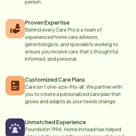
person.
Proven Expertise
Behind every Care Pro is a team of
experienced home care advisors,
gerontologists, and specialists working to
ensure you receive care that’s thoughtful,
informed, and personal.
Customized Care Plans
Care isn’t one-size-fits-all. We partner with
you to create a personalized care plan that
grows and adapts as your needs change.
Unmatched Experience
Founded in 1994, Home Instead has helped