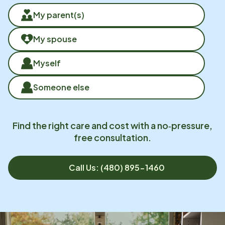
My parent(s)
My spouse
Myself
Someone else
Find the right care and cost with a no‑pressure,
free consultation.
Call Us: (480) 895-1460