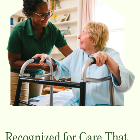
Recognized for Care That