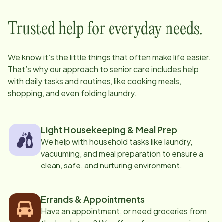
Trusted help for everyday needs.
We know it’s the little things that often make life easier.
That’s why our approach to senior care includes help
with daily tasks and routines, like cooking meals,
shopping, and even folding laundry.
Light Housekeeping & Meal Prep
We help with household tasks like laundry,
vacuuming, and meal preparation to ensure a
clean, safe, and nurturing environment.
Errands & Appointments
Have an appointment, or need groceries from