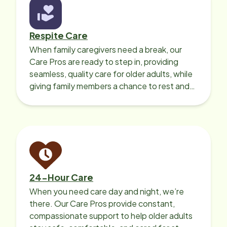
Respite Care
When family caregivers need a break, our
Care Pros are ready to step in, providing
seamless, quality care for older adults, while
giving family members a chance to rest and
recharge.
24-Hour Care
When you need care day and night, we’re
there. Our Care Pros provide constant,
compassionate support to help older adults