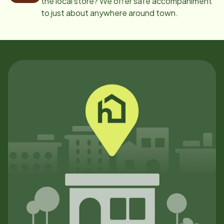
the local store? We offer safe accompaniment
to just about anywhere around town.