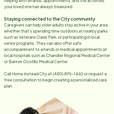
helping with errands, appointments, and the activities
your loved one has always treasured.
Staying connected to the City community
Caregivers can help older adults stay active in your area,
whether that's spending time outdoors at nearby parks
such as Veterans Oasis Park, or participating in local
senior programs. They can also offer safe
accompaniment to errands or medical appointments at
local hospitals such as Chandler Regional Medical Center
or Banner Ocotillo Medical Center.
Call Home Instead City at
(480) 895-1460
or request a
free consultation to begin creating a personalized care
plan.