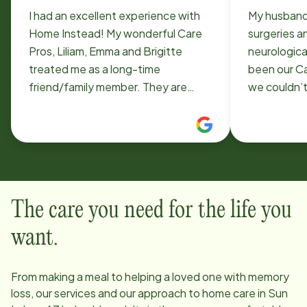
I had an excellent experience with
My husband
Home Instead! My wonderful Care
surgeries a
Pros, Liliam, Emma and Brigitte
neurological disor
treated me as a long-time
been our Ca
friend/family member. They are
we couldn’t
well-trained, personable,
compassion
professional and very caring. And
sense of h
they are SAFE drivers. If you're
us through 
considering calling Home Instead,
hospitaliza
just do it. You'll be glad you did.
We call him
know what 
The care you need for the life you
want.
From making a meal to helping a loved one with memory
loss, our services and our approach to home care in
Sun