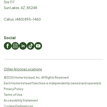
Ste 117
Sun Lakes
,
AZ
,
85248
Call us:
(480) 895-1460
Social
Other Arizona Locations
©
2026
Home Instead, Inc. All Rights Reserved.
Each Home Instead franchise is independently owned and operated.
Privacy Policy
Terms of Use
Accessibility Statement
Cookie Preferences