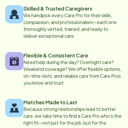
Skilled & Trusted Caregivers
We handpick every Care Pro for their skills,
compassion, and professionalism—each one
thoroughly vetted, trained, and ready to
deliver exceptional care.
Flexible & Consistent Care
Need help during the day? Overnight care?
Weekend coverage? We offer flexible options,
on-time visits, and reliable care from Care Pros
you know and trust.
Matches Made to Last
Because strong relationships lead to better
care, we take time to find a Care Pro who’s the
right fit—not just for the job, but for the