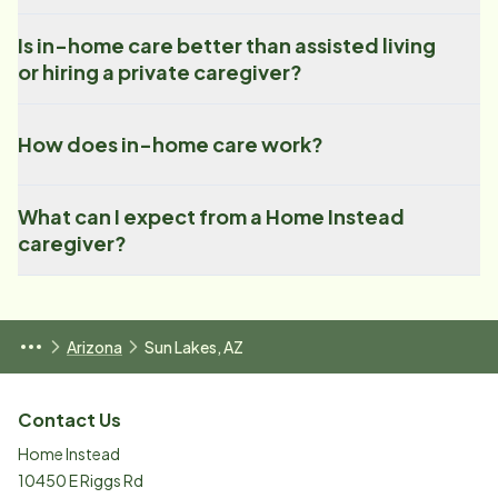
Is in-home care better than assisted living
or hiring a private caregiver?
How does in-home care work?
What can I expect from a Home Instead
caregiver?
Arizona
Sun Lakes, AZ
Contact Us
Home Instead
10450 E Riggs Rd