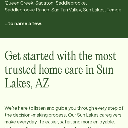
Queen Creek
, Sacaton,
Saddlebrooke
,
Saddlebrooke Ranch
, San Tan Valley, Sun Lakes,
Tempe
…to name a few.
Get started with the most
trusted home care in
Sun
Lakes, AZ
We're here to listen and guide you through every step of
the decision-making process. Our
Sun Lakes
caregivers
make everyday life easier, safer, and more enjoyable,