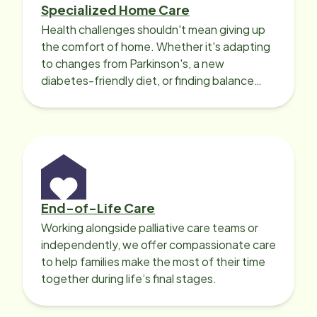
Specialized Home Care
Health challenges shouldn't mean giving up
the comfort of home. Whether it's adapting
to changes from Parkinson's, a new
diabetes-friendly diet, or finding balance
with heart disease, our local Care
Professionals can help.
End-of-Life Care
Working alongside palliative care teams or
independently, we offer compassionate care
to help families make the most of their time
together during life’s final stages.