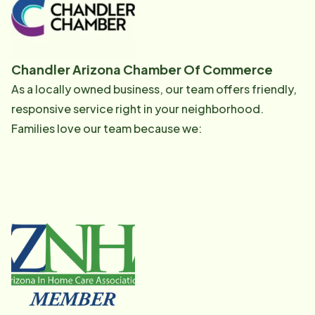
Chandler Arizona Chamber Of Commerce
As a locally owned business, our team offers friendly,
responsive service right in your neighborhood.
Families love our team because we: