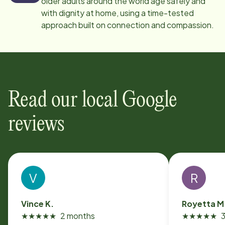
older adults around the world age safely and
with dignity at home, using a time-tested
approach built on connection and compassion.
Read our local Google
reviews
V
R
Vince K.
Royetta M
★
★
★
★
★
2 months
★
★
★
★
★