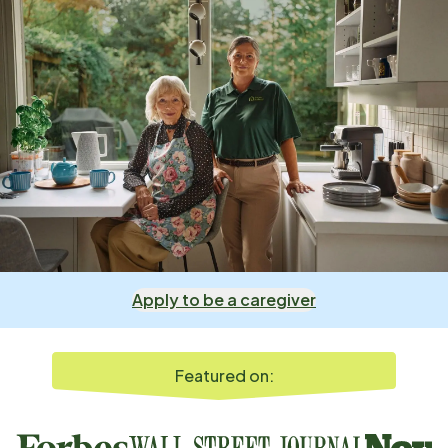
Apply to be a caregiver
Featured on: