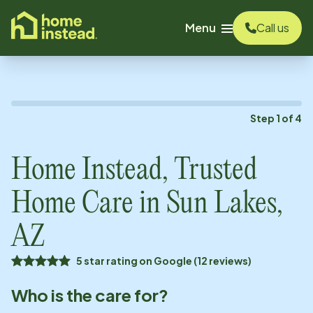
o main content
Menu
Call us
Step
1
of
4
Home Instead, Trusted
Home Care in
Sun Lakes,
AZ
5 star rating on Google (12 reviews)
Who is the care for?