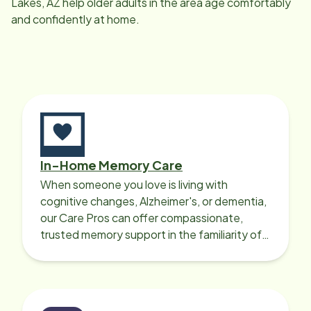
Lakes, AZ
help older adults in the area age comfortably
and confidently at home.
In-Home Memory Care
When someone you love is living with
cognitive changes, Alzheimer's, or dementia,
our Care Pros can offer compassionate,
trusted memory support in the familiarity of
your loved one’s own home.