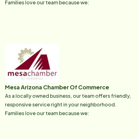
Families love our team because we:
Mesa Arizona Chamber Of Commerce
As a locally owned business, our team offers friendly,
responsive service right in your neighborhood.
Families love our team because we: