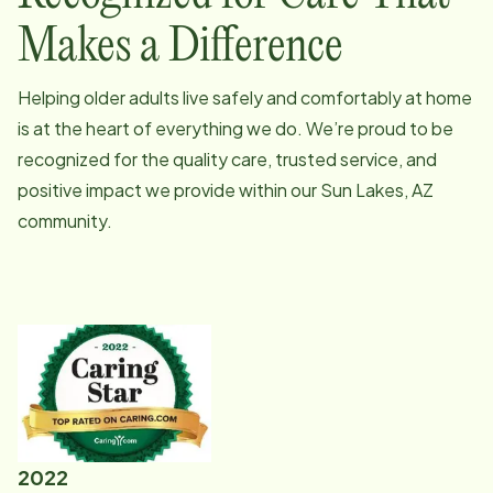
Makes a Difference
Helping older adults live safely and comfortably at home
is at the heart of everything we do. We’re proud to be
recognized for the quality care, trusted service, and
positive impact we provide within our
Sun Lakes, AZ
community.
2022