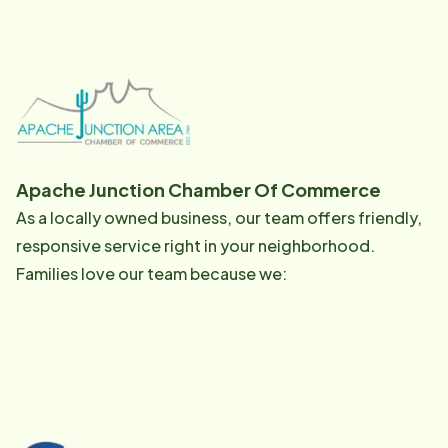
Apache Junction Chamber Of Commerce
As a locally owned business, our team offers friendly,
responsive service right in your neighborhood.
Families love our team because we: