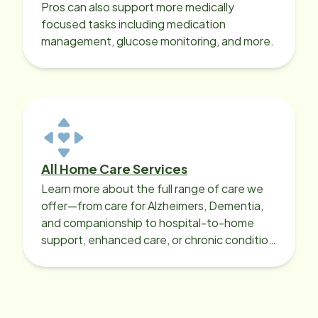
Pros can also support more medically
focused tasks including medication
management, glucose monitoring, and more.
All Home Care Services
Learn more about the full range of care we
offer—from care for Alzheimers, Dementia,
and companionship to hospital-to-home
support, enhanced care, or chronic condition
support.