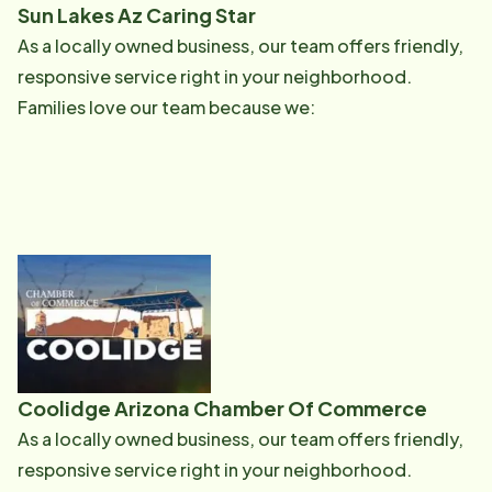
Sun Lakes Az Caring Star
As a locally owned business, our team offers friendly,
responsive service right in your neighborhood.
Families love our team because we:
Coolidge Arizona Chamber Of Commerce
As a locally owned business, our team offers friendly,
responsive service right in your neighborhood.