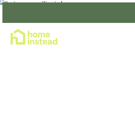
Home Care Services