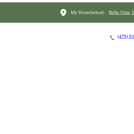
My HomeInstead:
Bella Vista,
(479) 9
Careers
Cost of Care
About