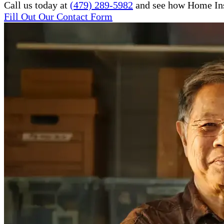
Call us today at
(479) 289-5982
and see how Home Inst
Fill Out Our Contact Form