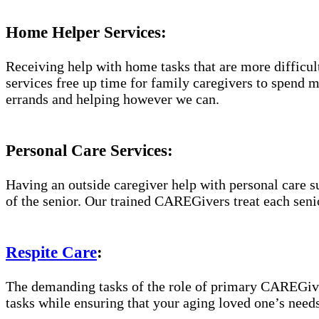
Home Helper Services:
Receiving help with home tasks that are more difficult 
services free up time for family caregivers to spend 
errands and helping however we can.
Personal Care Services:
Having an outside caregiver help with personal care s
of the senior. Our trained CAREGivers treat each senio
Respite Care
:
The demanding tasks of the role of primary CAREGiver
tasks while ensuring that your aging loved one’s needs