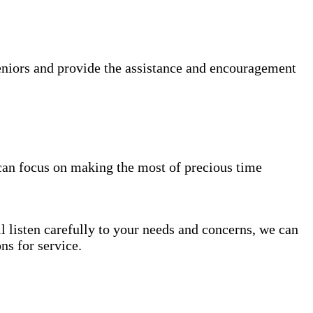
niors and provide the assistance and encouragement
can focus on making the most of precious time
l listen carefully to your needs and concerns, we can
s for service.