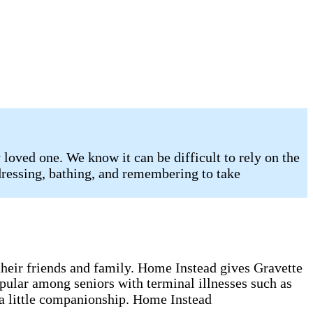
loved one. We know it can be difficult to rely on the
 dressing, bathing, and remembering to take
g their friends and family. Home Instead gives Gravette
opular among seniors with terminal illnesses such as
 a little companionship. Home Instead