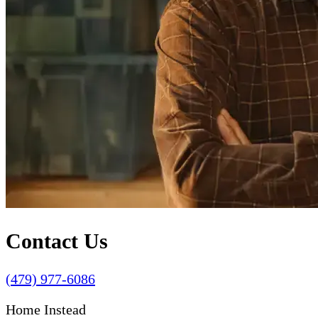
Contact Us
(479) 977-6086
Home Instead