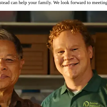
ead can help your family. We look forward to meeting y