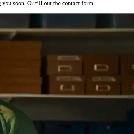
ou soon. Or fill out the contact form.