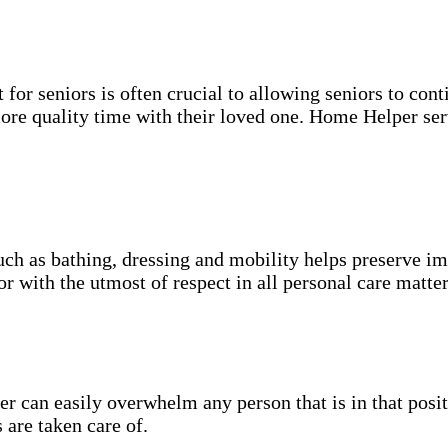
for seniors is often crucial to allowing seniors to cont
more quality time with their loved one. Home Helper ser
uch as bathing, dressing and mobility helps preserve im
r with the utmost of respect in all personal care matter
 can easily overwhelm any person that is in that posit
 are taken care of.