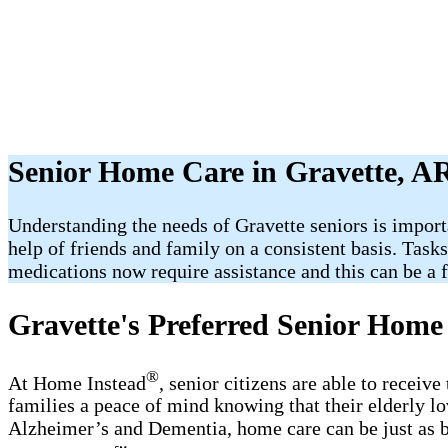
Senior Home Care in Gravette, A
Understanding the needs of Gravette seniors is import
help of friends and family on a consistent basis. Task
medications now require assistance and this can be a fr
Gravette's Preferred Senior Home
®
At Home Instead
, senior citizens are able to receiv
families a peace of mind knowing that their elderly l
Alzheimer’s and Dementia, home care can be just as b