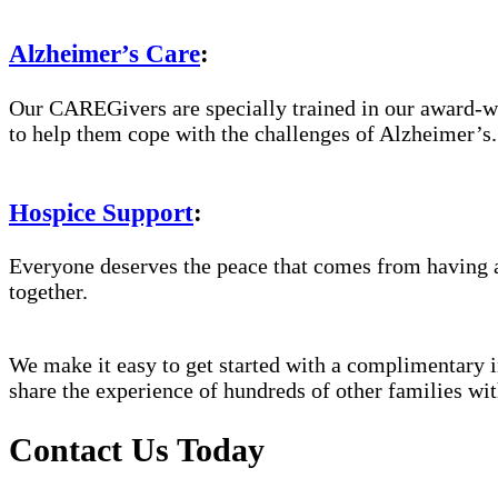
Alzheimer’s Care
:
Our CAREGivers are specially trained in our award-w
to help them cope with the challenges of Alzheimer’s.
Hospice Support
:
Everyone deserves the peace that comes from having a
together.
We make it easy to get started with a complimentary in
share the experience of hundreds of other families 
Contact Us Today