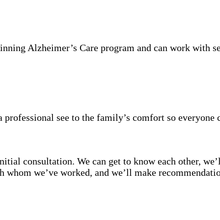
inning Alzheimer’s Care program and can work with se
 professional see to the family’s comfort so everyone 
itial consultation. We can get to know each other, we’l
with whom we’ve worked, and we’ll make recommendation