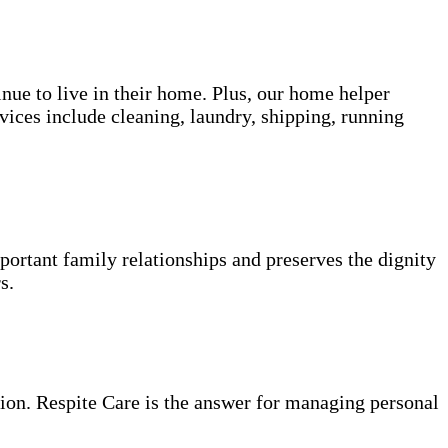
inue to live in their home. Plus, our home helper
vices include cleaning, laundry, shipping, running
portant family relationships and preserves the dignity
s.
ion. Respite Care is the answer for managing personal