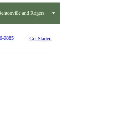
 Bentonville and Rogers
36-9885
Get Started