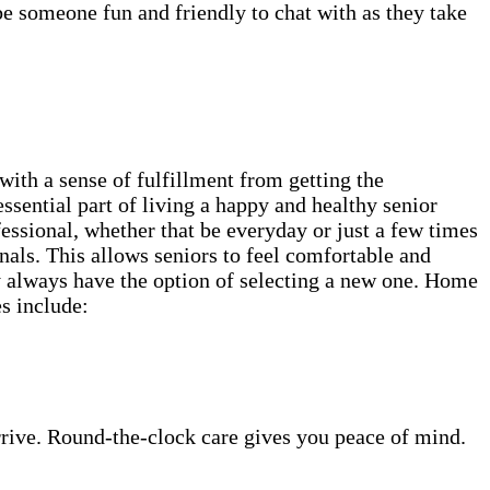
be someone fun and friendly to chat with as they take
th a sense of fulfillment from getting the
ssential part of living a happy and healthy senior
fessional, whether that be everyday or just a few times
als. This allows seniors to feel comfortable and
ey always have the option of selecting a new one. Home
es include:
rrive. Round-the-clock care gives you peace of mind.