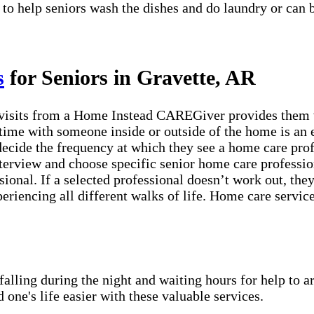
 to help seniors wash the dishes and do laundry or can 
s
for Seniors in Gravette, AR
visits from a Home Instead CAREGiver provides them wi
time with someone inside or outside of the home is an e
 decide the frequency at which they see a home care pro
erview and choose specific senior home care profession
sional. If a selected professional doesn’t work out, th
periencing all different walks of life. Home care servic
lling during the night and waiting hours for help to a
e's life easier with these valuable services.