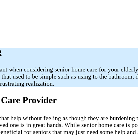
R
ant when considering senior home care for your elderly 
s that used to be simple such as using to the bathroom,
ustrating realization.
 Care Provider
e that help without feeling as though they are burdenin
oved one is in great hands. While senior home care is p
eneficial for seniors that may just need some help and