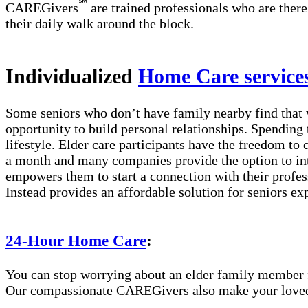
℠
CAREGivers
are trained professionals who are there
their daily walk around the block.
Individualized
Home Care service
Some seniors who don’t have family nearby find that 
opportunity to build personal relationships. Spending 
lifestyle. Elder care participants have the freedom to
a month and many companies provide the option to int
empowers them to start a connection with their profes
Instead provides an affordable solution for seniors ex
24-Hour Home Care
:
You can stop worrying about an elder family member fa
Our compassionate CAREGivers also make your loved on