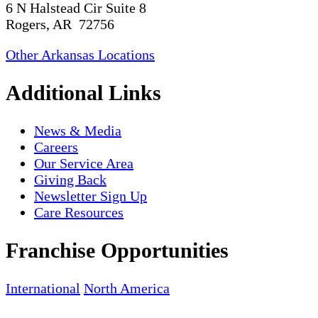
6 N Halstead Cir Suite 8
Rogers, AR 72756
Other Arkansas Locations
Additional Links
News & Media
Careers
Our Service Area
Giving Back
Newsletter Sign Up
Care Resources
Franchise Opportunities
International
North America