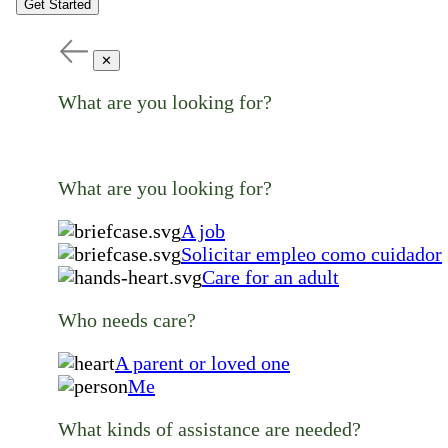
Get Started
✕
What are you looking for?
What are you looking for?
A job
Solicitar empleo como cuidador
Care for an adult
Who needs care?
A parent or loved one
Me
What kinds of assistance are needed?