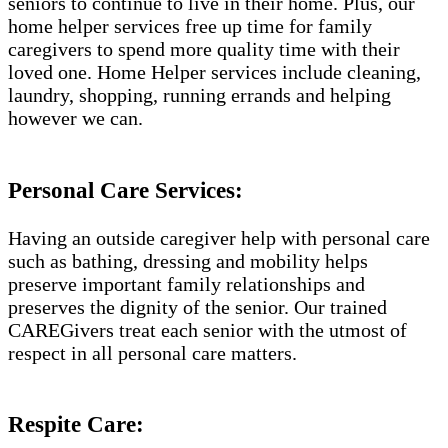
seniors to continue to live in their home. Plus, our
home helper services free up time for family
caregivers to spend more quality time with their
loved one. Home Helper services include cleaning,
laundry, shopping, running errands and helping
however we can.
Personal Care Services:
Having an outside caregiver help with personal care
such as bathing, dressing and mobility helps
preserve important family relationships and
preserves the dignity of the senior. Our trained
CAREGivers treat each senior with the utmost of
respect in all personal care matters.
Respite Care: