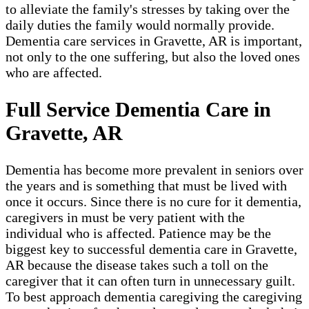
to alleviate the family's stresses by taking over the
daily duties the family would normally provide.
Dementia care services in Gravette, AR is important,
not only to the one suffering, but also the loved ones
who are affected.
Full Service Dementia Care in
Gravette, AR
Dementia has become more prevalent in seniors over
the years and is something that must be lived with
once it occurs. Since there is no cure for it dementia,
caregivers in must be very patient with the
individual who is affected. Patience may be the
biggest key to successful dementia care in Gravette,
AR because the disease takes such a toll on the
caregiver that it can often turn in unnecessary guilt.
To best approach dementia caregiving the caregiving