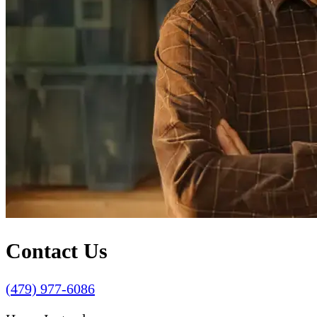
Contact Us
(479) 977-6086