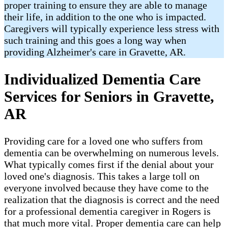
proper training to ensure they are able to manage
their life, in addition to the one who is impacted.
Caregivers will typically experience less stress with
such training and this goes a long way when
providing Alzheimer's care in Gravette, AR.
Individualized Dementia Care
Services for Seniors in Gravette,
AR
Providing care for a loved one who suffers from
dementia can be overwhelming on numerous levels.
What typically comes first if the denial about your
loved one's diagnosis. This takes a large toll on
everyone involved because they have come to the
realization that the diagnosis is correct and the need
for a professional dementia caregiver in Rogers is
that much more vital. Proper dementia care can help