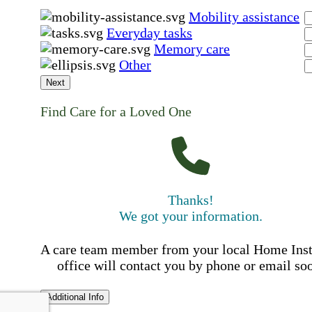
Mobility assistance
Everyday tasks
Memory care
Other
Next
Find Care for a Loved One
Thanks!
We got your information.
A care team member from your local Home Ins
office will contact you by phone or email so
Additional Info