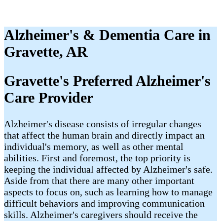
Alzheimer's & Dementia Care in
Gravette, AR
Gravette's Preferred Alzheimer's
Care Provider
Alzheimer's disease consists of irregular changes
that affect the human brain and directly impact an
individual's memory, as well as other mental
abilities. First and foremost, the top priority is
keeping the individual affected by Alzheimer's safe.
Aside from that there are many other important
aspects to focus on, such as learning how to manage
difficult behaviors and improving communication
skills. Alzheimer's caregivers should receive the