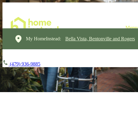
My HomeInstead:
Bella Vista, Bentonville and Rogers
(479) 936-9885