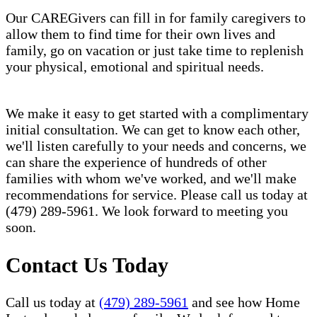
Our CAREGivers can fill in for family caregivers to
allow them to find time for their own lives and
family, go on vacation or just take time to replenish
your physical, emotional and spiritual needs.
We make it easy to get started with a complimentary
initial consultation. We can get to know each other,
we'll listen carefully to your needs and concerns, we
can share the experience of hundreds of other
families with whom we've worked, and we'll make
recommendations for service. Please call us today at
(479) 289-5961. We look forward to meeting you
soon.
Contact Us Today
Call us today at
(479) 289-5961
and see how Home