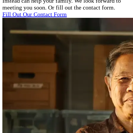
Instead can help your family. We look forward to
meeting you soon. Or fill out the contact form.
Fill Out Our Contact Form