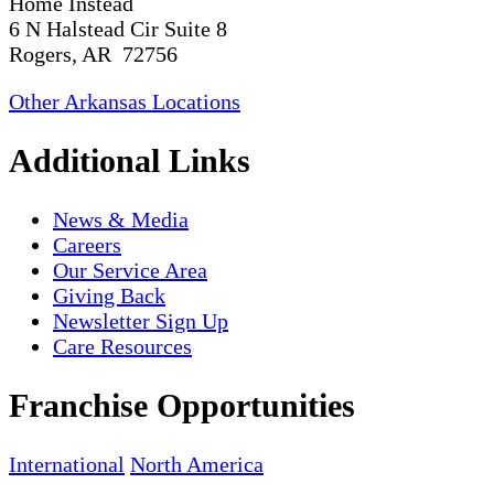
Home Instead
6 N Halstead Cir Suite 8
Rogers, AR 72756
Other Arkansas Locations
Additional Links
News & Media
Careers
Our Service Area
Giving Back
Newsletter Sign Up
Care Resources
Franchise Opportunities
International
North America