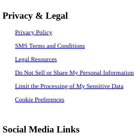
Privacy & Legal
Privacy Policy
SMS Terms and Conditions
Legal Resources
Do Not Sell or Share My Personal Information
Limit the Processing of My Sensitive Data
Cookie Preferences
Social Media Links