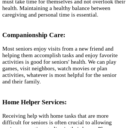
must take time for themselves and not overlook their
health. Maintaining a healthy balance between
caregiving and personal time is essential.
Companionship Care:
Most seniors enjoy visits from a new friend and
helping them accomplish tasks and enjoy favorite
activities is good for seniors' health. We can play
games, visit neighbors, watch movies or plan
activities, whatever is most helpful for the senior
and their family.
Home Helper Services​:
Receiving help with home tasks that are more
difficult for seniors is often crucial to allowing