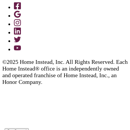
©2025 Home Instead, Inc. All Rights Reserved. Each
Home Instead® office is an independently owned
and operated franchise of Home Instead, Inc., an
Honor Company.