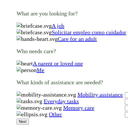
What are you looking for?
A job
Solicitar empleo como cuidador
Care for an adult
Who needs care?
A parent or loved one
Me
What kinds of assistance are needed?
Mobility assistance
Everyday tasks
Memory care
Other
Next