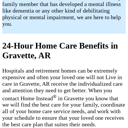
family member that has developed a mental illness
like dementia or any other kind of debilitating
physical or mental impairment, we are here to help
you.
24-Hour Home Care Benefits in
Gravette, AR
Hospitals and retirement homes can be extremely
expensive and often your loved one will not Live in
care in Gravette, AR receive the individualized care
and attention they need to get better. When you
®
contact Home Instead
in Gravette you know that
we will find the best care for your family, coordinate
all of your home care service needs, and work with
your schedule to ensure that your loved one receives
the best care plan that suites their needs.