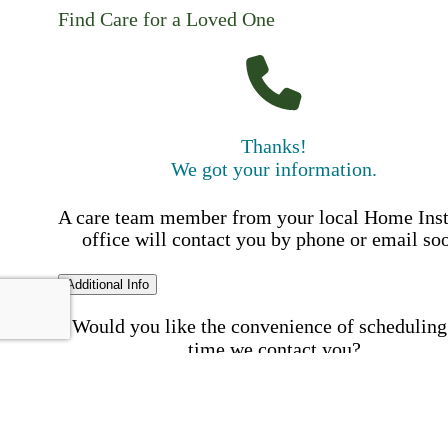
Find Care for a Loved One
Thanks!
We got your information.
A care team member from your local Home Ins
office will contact you by phone or email so
Additional Info
Would you like the convenience of scheduling
time we contact you?
Schedule my call time
First Name
Your First 