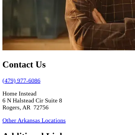
Contact Us
(479) 977-6086
Home Instead
6 N Halstead Cir Suite 8
Rogers, AR 72756
Other Arkansas Locations