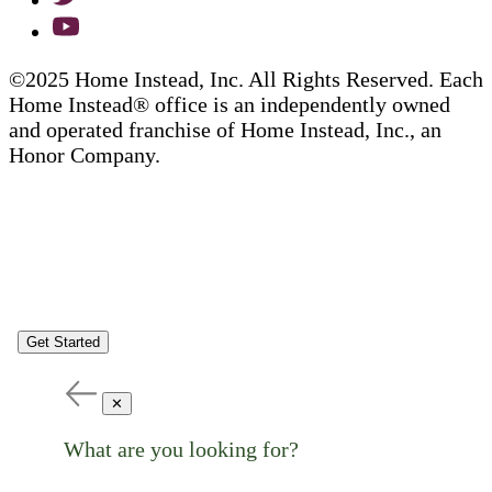
©2025 Home Instead, Inc. All Rights Reserved. Each
Home Instead® office is an independently owned
and operated franchise of Home Instead, Inc., an
Honor Company.
Get Started
✕
What are you looking for?