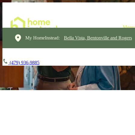
My HomeInstead:
Bella Vista, Bentonville and Rogers
(479) 936-9885