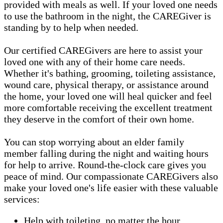
provided with meals as well. If your loved one needs
to use the bathroom in the night, the CAREGiver is
standing by to help when needed.
Our certified CAREGivers are here to assist your
loved one with any of their home care needs.
Whether it's bathing, grooming, toileting assistance,
wound care, physical therapy, or assistance around
the home, your loved one will heal quicker and feel
more comfortable receiving the excellent treatment
they deserve in the comfort of their own home.
You can stop worrying about an elder family
member falling during the night and waiting hours
for help to arrive. Round-the-clock care gives you
peace of mind. Our compassionate CAREGivers also
make your loved one's life easier with these valuable
services:
Help with toileting, no matter the hour