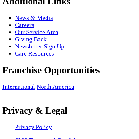
Additional Links
News & Media
Careers
Our Service Area
Giving Back
Newsletter Sign Up
Care Resources
Franchise Opportunities
International
North America
Privacy & Legal
Privacy Policy