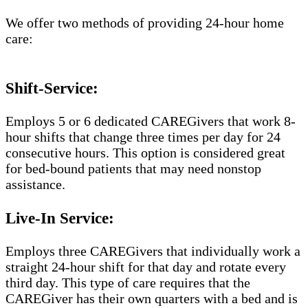
We offer two methods of providing 24-hour home
care:
Shift-Service:
Employs 5 or 6 dedicated CAREGivers that work 8-
hour shifts that change three times per day for 24
consecutive hours. This option is considered great
for bed-bound patients that may need nonstop
assistance.
Live-In Service:
Employs three CAREGivers that individually work a
straight 24-hour shift for that day and rotate every
third day. This type of care requires that the
CAREGiver has their own quarters with a bed and is