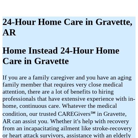
24-Hour Home Care in Gravette,
AR
Home Instead 24-Hour Home
Care in Gravette
If you are a family caregiver and you have an aging
family member that requires very close medical
attention, there are a lot of benefits to hiring
professionals that have extensive experience with in-
home, continuous care. Whatever the medical
condition, our trusted CAREGivers℠ in Gravette,
AR can assist you. Whether it's help with recovery
from an incapacitating ailment like stroke-recovery
or heart attack survivors, assistance with an elderly