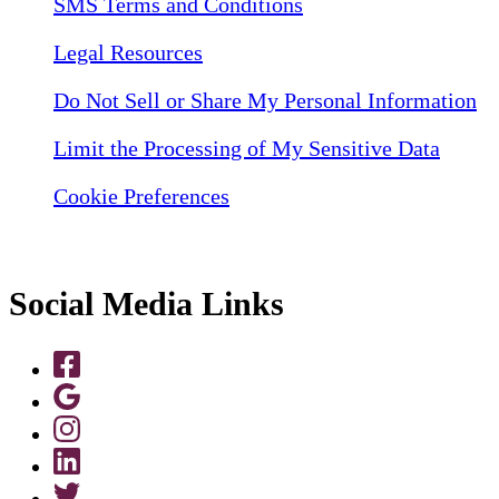
SMS Terms and Conditions
Legal Resources
Do Not Sell or Share My Personal Information
Limit the Processing of My Sensitive Data
Cookie Preferences
Social Media Links