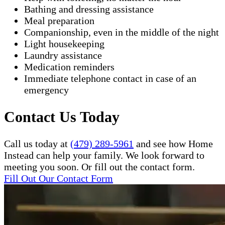
Bathing and dressing assistance
Meal preparation
Companionship, even in the middle of the night
Light housekeeping
Laundry assistance
Medication reminders
Immediate telephone contact in case of an
emergency
Contact Us Today
Call us today at
(479) 289-5961
and see how Home
Instead can help your family. We look forward to
meeting you soon. Or fill out the contact form.
Fill Out Our Contact Form