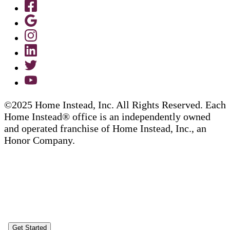
©2025 Home Instead, Inc. All Rights Reserved. Each
Home Instead® office is an independently owned
and operated franchise of Home Instead, Inc., an
Honor Company.
Get Started