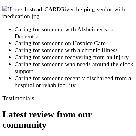
Caring for someone with Alzheimer's or
Dementia
Caring for someone on Hospice Care
Caring for someone with a chronic illness
Caring for someone recovering from an injury
Caring for someone who needs around the clock
support
Caring for someone recently discharged from a
hospital or rehab facility
Testimonials
Latest review from our
community