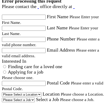
Error processing this request
Please contact the
office directly at
First Name
Please Enter your
First Name.
Last Name
Please Enter your
Last Name.
Phone Number
Please enter a
valid phone number.
Email Address
Please enter a
valid email address.
Interested In
Finding care for a loved one
Applying for a job
Please choose one.
Postal Code
Please enter a valid
Postal Code.
Location
Please choose a Location.
Select a Job
Please choose a Job.