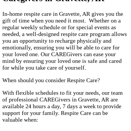
In-home respite care in Gravette, AR gives you the
gift of time when you need it most. Whether on a
regular weekly schedule or for special events as
needed, a well-designed respite care program allows
you an opportunity to recharge physically and
emotionally, ensuring you will be able to care for
your loved one. Our CAREGivers can ease your
mind by ensuring your loved one is safe and cared
for while you take care of yourself.
When should you consider Respite Care?
With flexible schedules to fit your needs, our team
of professional CAREGivers in Gravette, AR are
available 24 hours a day, 7 days a week to provide
support for your family. Respite Care can be
valuable when: