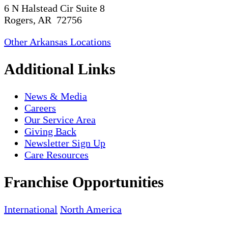
6 N Halstead Cir Suite 8
Rogers, AR 72756
Other Arkansas Locations
Additional Links
News & Media
Careers
Our Service Area
Giving Back
Newsletter Sign Up
Care Resources
Franchise Opportunities
International
North America