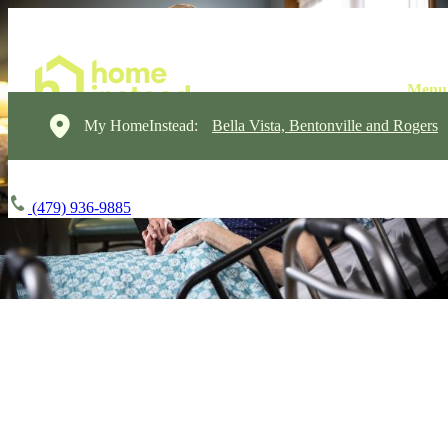
My HomeInstead:
Bella Vista, Bentonville and Rogers
(479) 936-9885