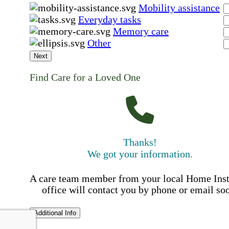
Mobility assistance
Everyday tasks
Memory care
Other
Next
Find Care for a Loved One
Thanks!
We got your information.
A care team member from your local Home Ins
office will contact you by phone or email so
Additional Info