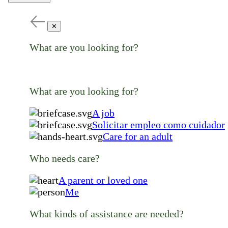
✕
What are you looking for?
What are you looking for?
A job
Solicitar empleo como cuidador
Care for an adult
Who needs care?
A parent or loved one
Me
What kinds of assistance are needed?