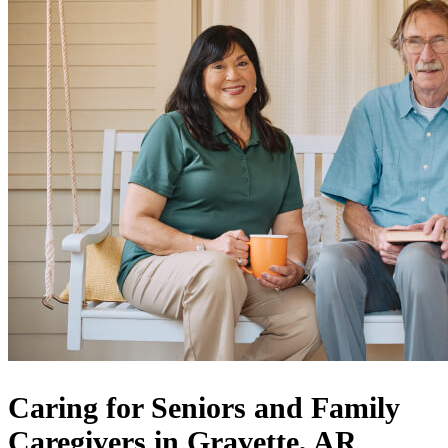
Caring for Seniors and Family
Caregivers in Gravette, AR