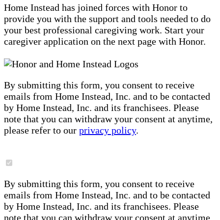
Home Instead has joined forces with Honor to
provide you with the support and tools needed to do
your best professional caregiving work. Start your
caregiver application on the next page with Honor.
By submitting this form, you consent to receive
emails from Home Instead, Inc. and to be contacted
by Home Instead, Inc. and its franchisees. Please
note that you can withdraw your consent at anytime,
please refer to our
privacy policy
.
By submitting this form, you consent to receive
emails from Home Instead, Inc. and to be contacted
by Home Instead, Inc. and its franchisees. Please
note that you can withdraw your consent at anytime,