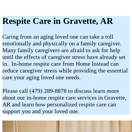
Respite Care in Gravette, AR
Caring from an aging loved one can take a toll
emotionally and physically on a family caregiver.
Many family caregivers are afraid to ask for help
until the effects of caregiver stress have already set
in. In-home respite care from Home Instead can
reduce caregiver stress while providing the essential
care your aging loved one needs.
Please call (479) 289-8878 to discuss learn more
about our in-home respite care services in Gravette,
AR and learn how personalized respite care can
support you and your loved one.