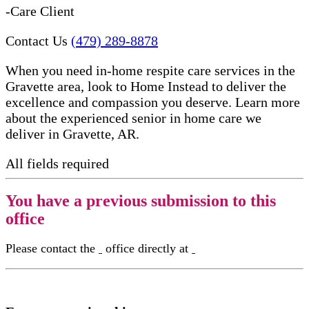
-Care Client
Contact Us
(479) 289-8878
When you need in-home respite care services in the
Gravette area, look to Home Instead to deliver the
excellence and compassion you deserve. Learn more
about the experienced senior in home care​ we
deliver in Gravette, AR.
All fields required
You have a previous submission to this
office
Please contact the
office directly at