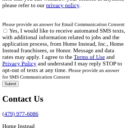
please refer to our
privacy policy
.
Please provide an answer for Email Communication Consent
Yes, I would like to receive automated SMS texts,
with additional information related to jobs and the
application process, from Home Instead, Inc., Home
Instead franchisees, or Honor. Message and data
rates may apply. I agree to the
Terms of Use
and
Privacy Policy
and understand I may reply STOP to
opt-out of texts at any time.
Please provide an answer
for SMS Communication Consent
Submit
Contact Us
(479) 977-6086
Home Instead