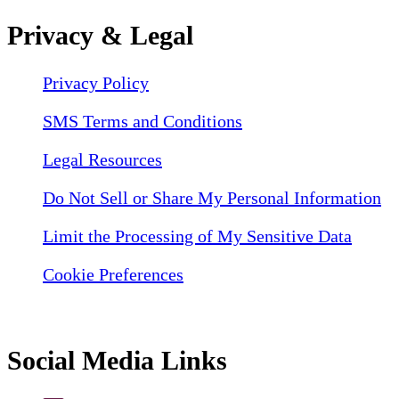
Privacy & Legal
Privacy Policy
SMS Terms and Conditions
Legal Resources
Do Not Sell or Share My Personal Information
Limit the Processing of My Sensitive Data
Cookie Preferences
Social Media Links